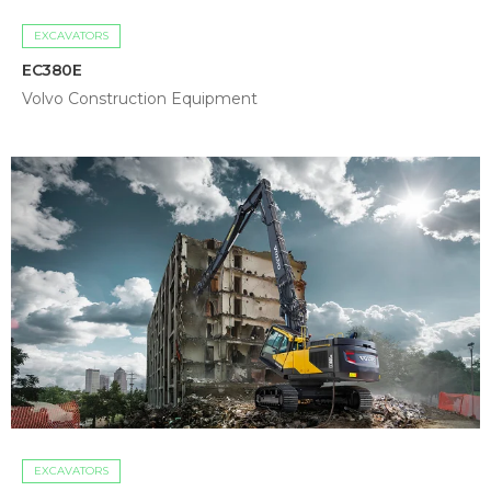
EXCAVATORS
EC380E
Volvo Construction Equipment
EXCAVATORS