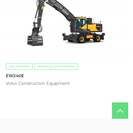
EXCAVATORS
WHEELED EXCAVATORS
EW240E
Volvo Construction Equipment