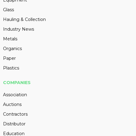
Equipment
Glass
Hauling & Collection
Industry News
Metals
Organics
Paper
Plastics
COMPANIES
Association
Auctions
Contractors
Distributor
Education