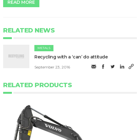
READ MORE
RELATED NEWS
METALS
Recycling with a ‘can’ do attitude
September 23, 2016
RELATED PRODUCTS