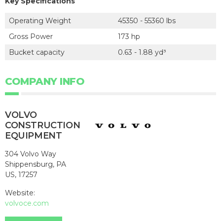
Key Specifications
Operating Weight
45350 - 55360 lbs
Gross Power
173 hp
Bucket capacity
0.63 - 1.88 yd³
COMPANY INFO
VOLVO
CONSTRUCTION
EQUIPMENT
304 Volvo Way
Shippensburg, PA
US, 17257
Website:
volvoce.com