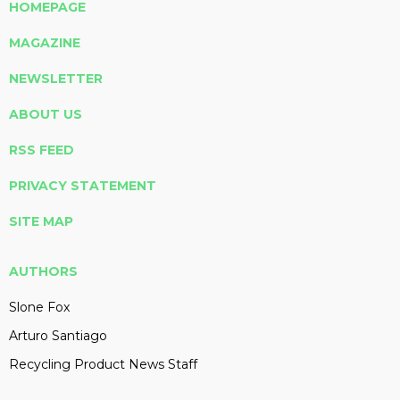
HOMEPAGE
MAGAZINE
NEWSLETTER
ABOUT US
RSS FEED
PRIVACY STATEMENT
SITE MAP
AUTHORS
Slone Fox
Arturo Santiago
Recycling Product News Staff