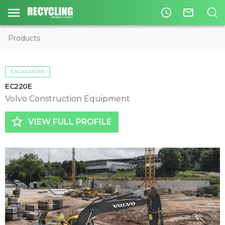
access_time
mail_outline
Products
EXCAVATORS
EC220E
Volvo Construction Equipment
star_border
VIEW FULL PROFILE