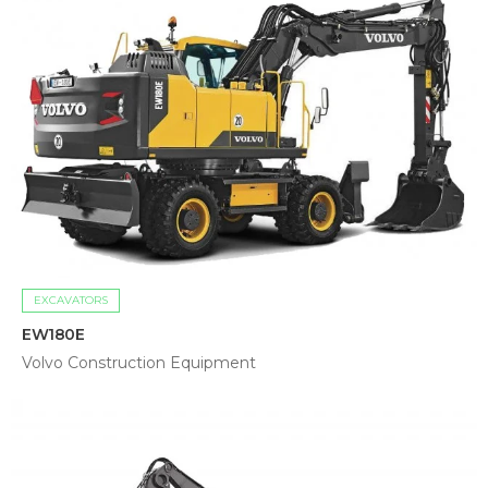
EXCAVATORS
EW180E
Volvo Construction Equipment