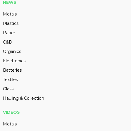
NEWS
Metals
Plastics
Paper
C&D
Organics
Electronics
Batteries
Textiles
Glass
Hauling & Collection
VIDEOS
Metals