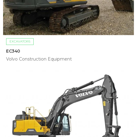
EXCAVATORS
EC340
Volvo Construction Equipment