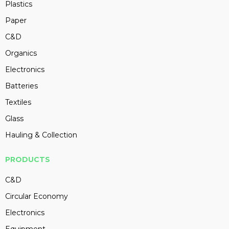
Plastics
Paper
C&D
Organics
Electronics
Batteries
Textiles
Glass
Hauling & Collection
PRODUCTS
C&D
Circular Economy
Electronics