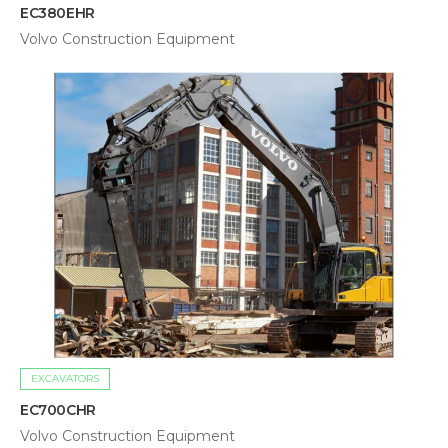
EC380EHR
Volvo Construction Equipment
EXCAVATORS
EC700CHR
Volvo Construction Equipment