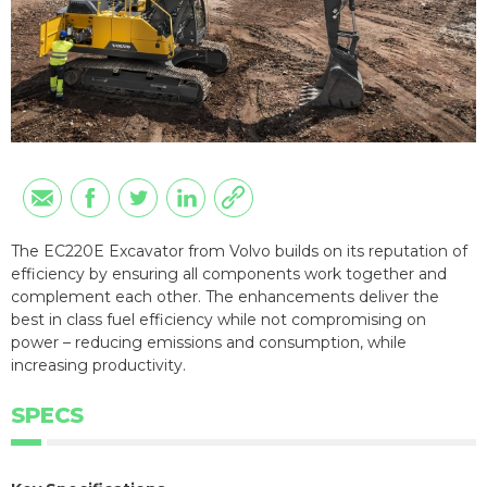
The EC220E Excavator from Volvo builds on its reputation of
efficiency by ensuring all components work together and
complement each other. The enhancements deliver the
best in class fuel efficiency while not compromising on
power – reducing emissions and consumption, while
increasing productivity.
SPECS