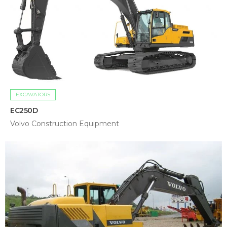
EXCAVATORS
EC250D
Volvo Construction Equipment