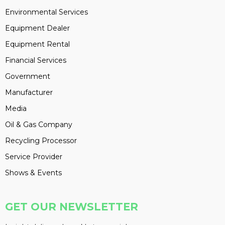
Environmental Services
Equipment Dealer
Equipment Rental
Financial Services
Government
Manufacturer
Media
Oil & Gas Company
Recycling Processor
Service Provider
Shows & Events
GET OUR NEWSLETTER