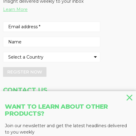
Insight delivered weekly to your inbox
Learn More
REGISTER NOW
CONTACT US
Address
Phone
WANT TO LEARN ABOUT OTHER
PRODUCTS?
Baum Publications Ltd.
604-291-9900
124-2323 Boundary Rd,
Toll Free: 1-888-286-3630
Vancouver, BC V5M 4V8
Fax: 604-291-1906
Join our newsletter and get the latest headlines delivered
Canada
to you weekly