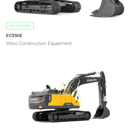
EXCAVATORS
EC350E
Volvo Construction Equipment