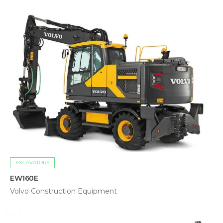
EXCAVATORS
EW160E
Volvo Construction Equipment