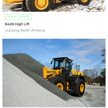
WHEEL LOADERS
842III High Lift
LiuGong North America