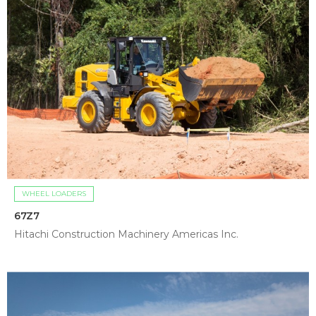
WHEEL LOADERS
67Z7
Hitachi Construction Machinery Americas Inc.