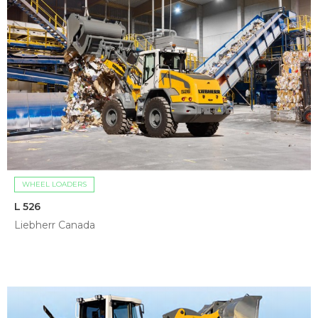
WHEEL LOADERS
L 526
Liebherr Canada