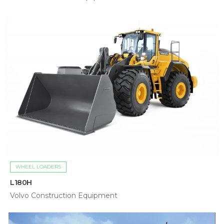
WHEEL LOADERS
L180H
Volvo Construction Equipment