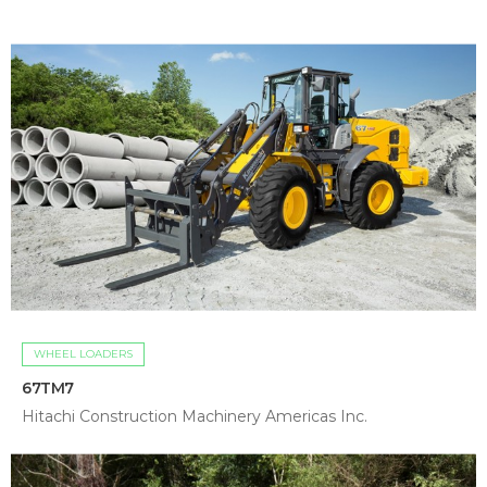
WHEEL LOADERS
67TM7
Hitachi Construction Machinery Americas Inc.