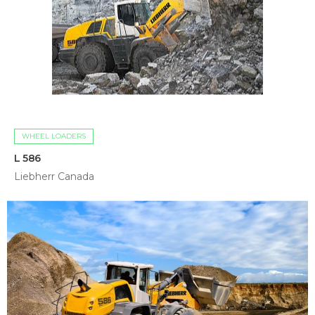
WHEEL LOADERS
L 586
Liebherr Canada