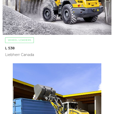
WHEEL LOADERS
L 538
Liebherr Canada