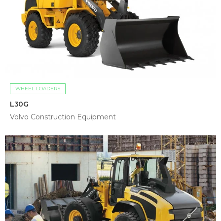
WHEEL LOADERS
L30G
Volvo Construction Equipment