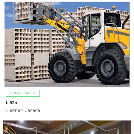
WHEEL LOADERS
L 524
Liebherr Canada