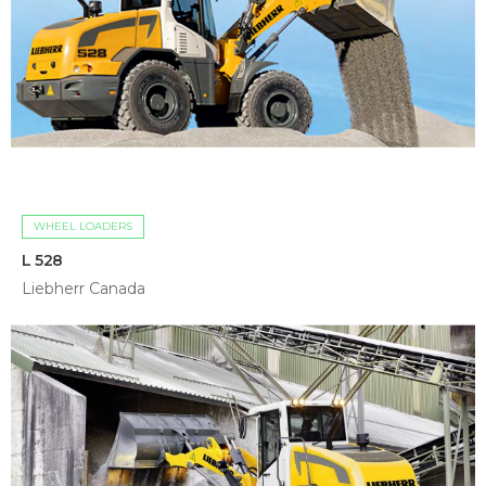
WHEEL LOADERS
L 528
Liebherr Canada