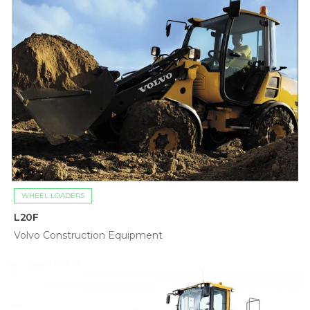
WHEEL LOADERS
L20F
Volvo Construction Equipment