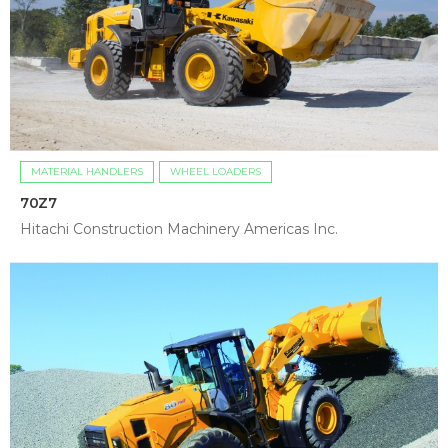
MATERIAL HANDLERS
WHEEL LOADERS
70Z7
Hitachi Construction Machinery Americas Inc.