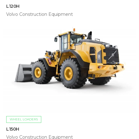
L120H
Volvo Construction Equipment
WHEEL LOADERS
L150H
Volvo Construction Equipment