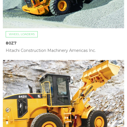
WHEEL LOADERS
80Z7
Hitachi Construction Machinery Americas Inc.