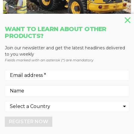
WANT TO LEARN ABOUT OTHER
PRODUCTS?
WHEEL LOADERS
L45G
Join our newsletter and get the latest headlines delivered
to you weekly
Volvo Construction Equipment
Fields marked with an asterisk (*) are mandatory
We use cookies to enhance your experience.
By continuing to visit this site you agree to our use of
cookies.
REGISTER NOW
More info
GOT IT!