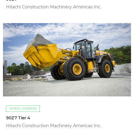
Hitachi Construction Machinery Americas Inc.
WHEEL LOADERS
90Z7 Tier 4
Hitachi Construction Machinery Americas Inc.