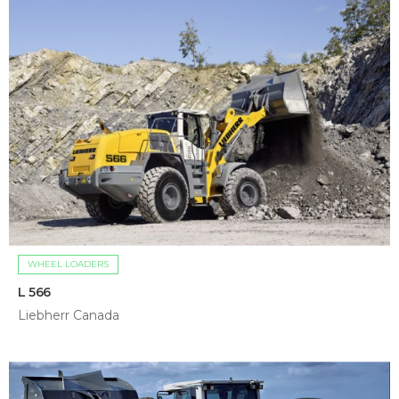
WHEEL LOADERS
L 566
Liebherr Canada