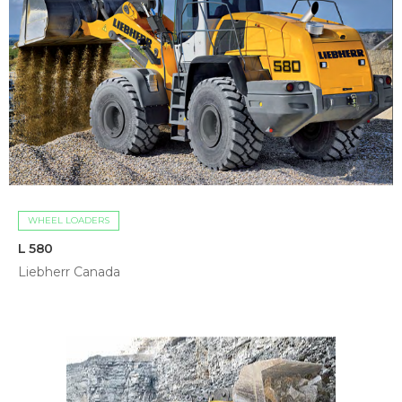
WHEEL LOADERS
L 580
Liebherr Canada