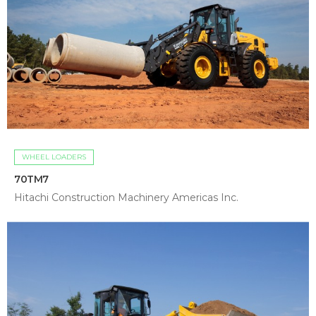
WHEEL LOADERS
70TM7
Hitachi Construction Machinery Americas Inc.