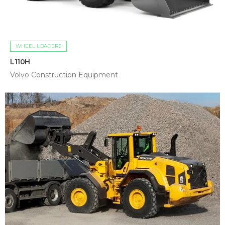
WHEEL LOADERS
L110H
Volvo Construction Equipment