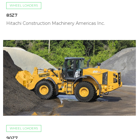
WHEEL LOADERS
85Z7
Hitachi Construction Machinery Americas Inc.
WHEEL LOADERS
90Z7