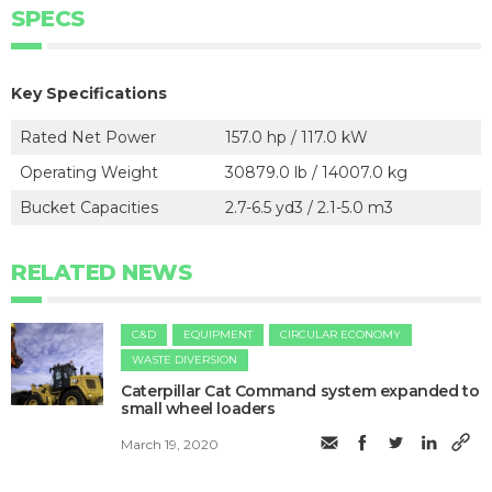
SPECS
Key Specifications
Rated Net Power
157.0 hp / 117.0 kW
Operating Weight
30879.0 lb / 14007.0 kg
Bucket Capacities
2.7-6.5 yd3 / 2.1-5.0 m3
RELATED NEWS
C&D
EQUIPMENT
CIRCULAR ECONOMY
WASTE DIVERSION
Caterpillar Cat Command system expanded to
small wheel loaders
March 19, 2020