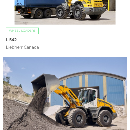
WHEEL LOADERS
L 542
Liebherr Canada