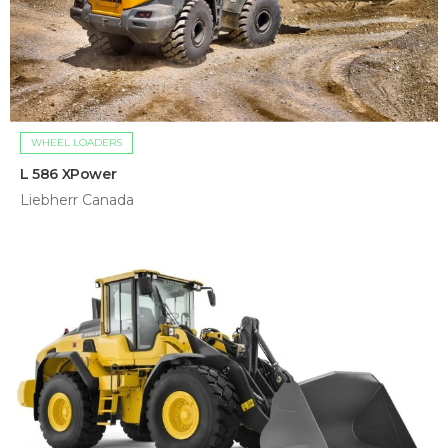
WHEEL LOADERS
L 586 XPower
Liebherr Canada