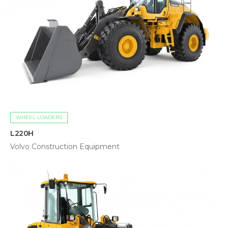
WHEEL LOADERS
L220H
Volvo Construction Equipment