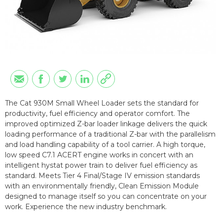
The Cat 930M Small Wheel Loader sets the standard for
productivity, fuel efficiency and operator comfort. The
improved optimized Z-bar loader linkage delivers the quick
loading performance of a traditional Z-bar with the parallelism
and load handling capability of a tool carrier. A high torque,
low speed C7.1 ACERT engine works in concert with an
intelligent hystat power train to deliver fuel efficiency as
standard. Meets Tier 4 Final/Stage IV emission standards
with an environmentally friendly, Clean Emission Module
designed to manage itself so you can concentrate on your
work. Experience the new industry benchmark.