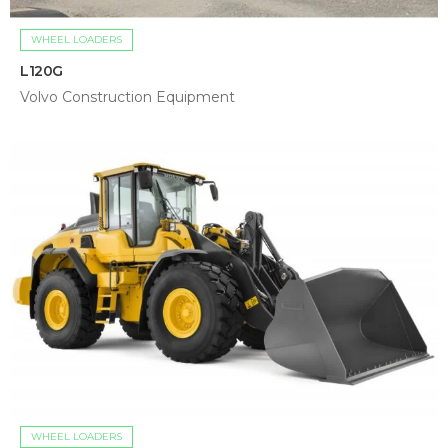
WHEEL LOADERS
L120G
Volvo Construction Equipment
WHEEL LOADERS