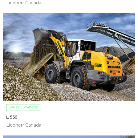
Liebherr Canada
WHEEL LOADERS
L 556
Liebherr Canada