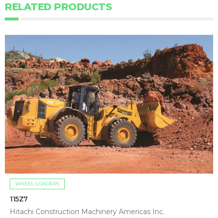
RELATED PRODUCTS
WHEEL LOADERS
115Z7
Hitachi Construction Machinery Americas Inc.