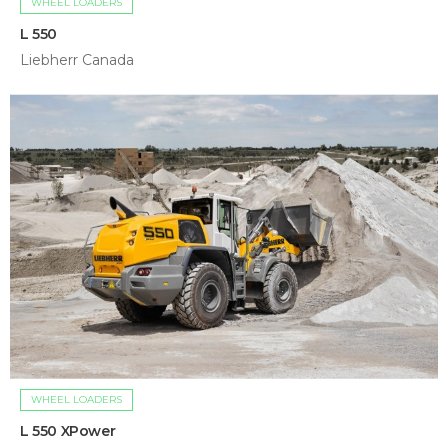
WHEEL LOADERS
L 550
Liebherr Canada
WHEEL LOADERS
L 550 XPower