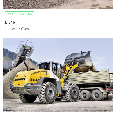
WHEEL LOADERS
L 546
Liebherr Canada