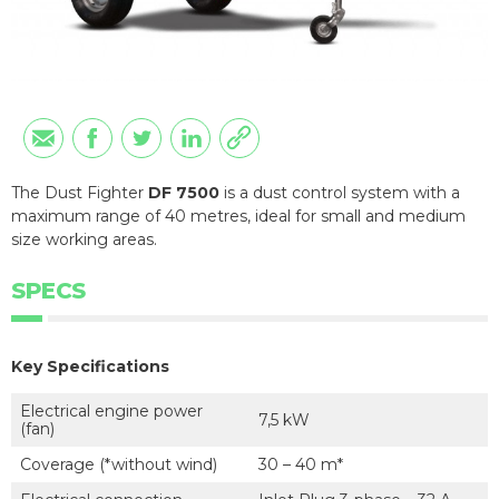
The Dust Fighter
DF 7500
is a dust control system with a
maximum range of 40 metres, ideal for small and medium
size working areas.
SPECS
Key Specifications
Electrical engine power
7,5 kW
(fan)
Coverage (*without wind)
30 – 40 m*