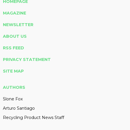
HOMEPAGE
MAGAZINE
NEWSLETTER
ABOUT US
RSS FEED
PRIVACY STATEMENT
SITE MAP
AUTHORS
Slone Fox
Arturo Santiago
Recycling Product News Staff