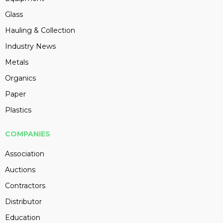
Glass
Hauling & Collection
Industry News
Metals
Organics
Paper
Plastics
COMPANIES
Association
Auctions
Contractors
Distributor
Education