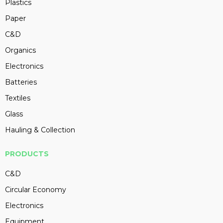
Plastics
Paper
C&D
Organics
Electronics
Batteries
Textiles
Glass
Hauling & Collection
PRODUCTS
C&D
Circular Economy
Electronics
Equipment