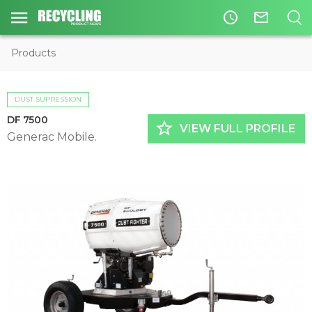
access_time
mail_outline
Products
DUST SUPRESSION
DF 7500
star_border
VIEW FULL PROFILE
Generac Mobile.