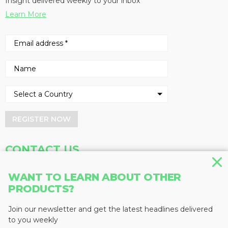
Insight delivered weekly to your inbox
Learn More
REGISTER NOW
CONTACT US
Address
Phone
WANT TO LEARN ABOUT OTHER
PRODUCTS?
Baum Publications Ltd.
604-291-9900
124-2323 Boundary Rd,
Toll Free: 1-888-286-3630
Vancouver, BC V5M 4V8
Fax: 604-291-1906
Join our newsletter and get the latest headlines delivered
Canada
to you weekly