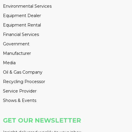
Environmental Services
Equipment Dealer
Equipment Rental
Financial Services
Government
Manufacturer
Media
Oil & Gas Company
Recycling Processor
Service Provider
Shows & Events
GET OUR NEWSLETTER