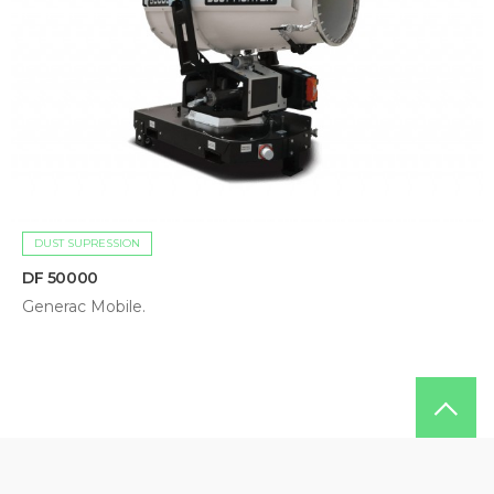
DUST SUPRESSION
DF 50000
Generac Mobile.