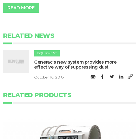
READ MORE
RELATED NEWS
EQUIPMENT
Generac's new system provides more
effective way of suppressing dust
October 16, 2018
RELATED PRODUCTS