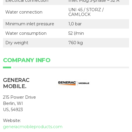
Electrical connection
Inlet Plug 3-phase – 32 A
UNI 45 / STORZ /
Water connection
CAMLOCK
Minimum inlet pressure
1,0 bar
Water consumption
52 l/min
Dry weight
760 kg
COMPANY INFO
GENERAC
MOBILE.
215 Power Drive
Berlin, WI
US, 54923
Website:
generacmobileproducts.com