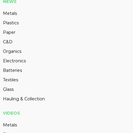
NEWS
Metals
Plastics
Paper
C&D
Organics
Electronics
Batteries
Textiles
Glass
Hauling & Collection
VIDEOS
Metals