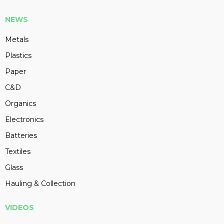
NEWS
Metals
Plastics
Paper
C&D
Organics
Electronics
Batteries
Textiles
Glass
Hauling & Collection
VIDEOS