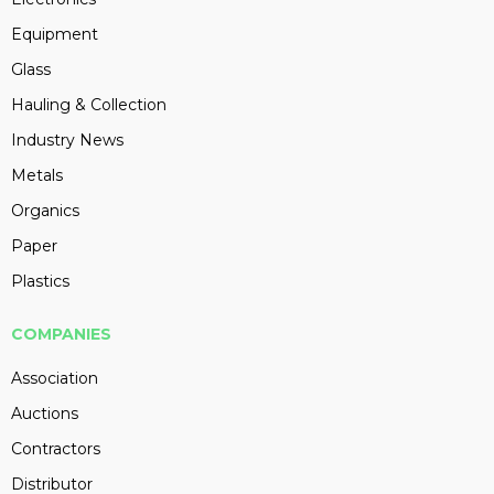
Equipment
Glass
Hauling & Collection
Industry News
Metals
Organics
Paper
Plastics
COMPANIES
Association
Auctions
Contractors
Distributor