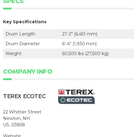
SPECS
Key Specifications
Drum Length
21'-2" (6,451 mm)
Drum Diameter
6'-4" (1,930 mm)
Weight
60,500 lbs (27,500 kg)
COMPANY INFO
TEREX ECOTEC
22 Whittier Street
Newton, NH
US, 03858
Website: