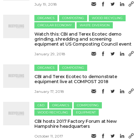
July 19, 2018
ORGANICS
COMPOSTING
WOOD RECYCLING
CIRCULAR ECONOMY
WASTE DIVERSION
Watch this: CBI and Terex Ecotec demo
grinding, shredding and screening
equipment at US Composting Council event
January 29, 2018
ORGANICS
COMPOSTING
CBI and Terex Ecotec to demonstrate
equipment live at COMPOST 2018
January 17, 2018
C&D
ORGANICS
COMPOSTING
WOOD RECYCLING
EQUIPMENT
​CBI hosts 2017 Factory Forum at New
Hampshire headquarters
October 11, 2017