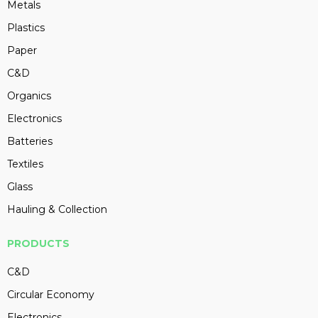
Metals
Plastics
Paper
C&D
Organics
Electronics
Batteries
Textiles
Glass
Hauling & Collection
PRODUCTS
C&D
Circular Economy
Electronics