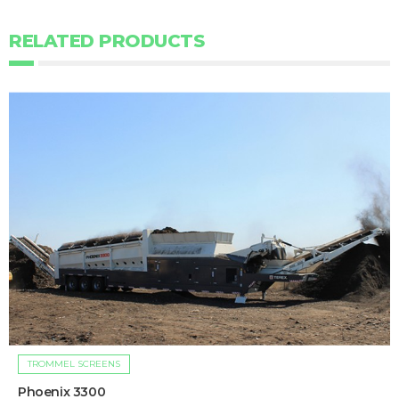
RELATED PRODUCTS
TROMMEL SCREENS
Phoenix 3300