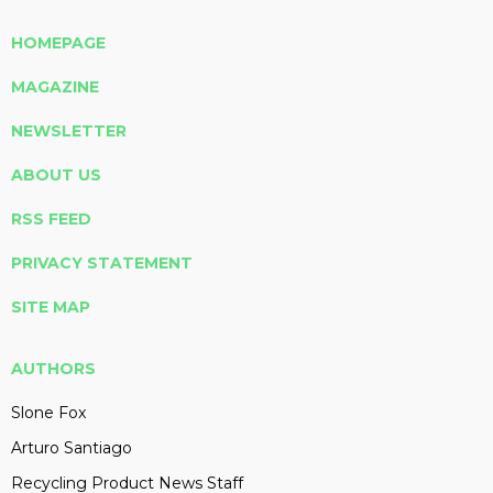
HOMEPAGE
MAGAZINE
NEWSLETTER
ABOUT US
RSS FEED
PRIVACY STATEMENT
SITE MAP
AUTHORS
Slone Fox
Arturo Santiago
Recycling Product News Staff