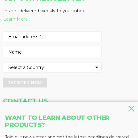
Insight delivered weekly to your inbox
Learn More
REGISTER NOW
CONTACT US
Address
Phone
WANT TO LEARN ABOUT OTHER
Baum Publications Ltd.
604-291-9900
PRODUCTS?
124-2323 Boundary Rd,
Toll Free: 1-888-286-3630
Vancouver, BC V5M 4V8
Fax: 604-291-1906
Join our newsletter and get the latest headlines delivered