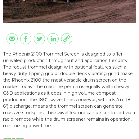
The Phoenix 2100 Trommel Screen is designed to offer
unrivaled production throughput and application flexibility.
The robust trommel design with optional features such a
heavy duty tipping grid or double deck vibrating grind make
the Phoenix 2100 the most versatile drum screen on the
market today. The machine performs equally well in heavy
C&D applications as it does in high volume compost
production. The 180° swivel fines conveyor, with a 5.7m (18'
6") discharge, means the trommel screen can generate
massive stockpiles. This swivel feature can be controlled via a
radio remote while the drum screener remains in operation,
minimizing downtime.