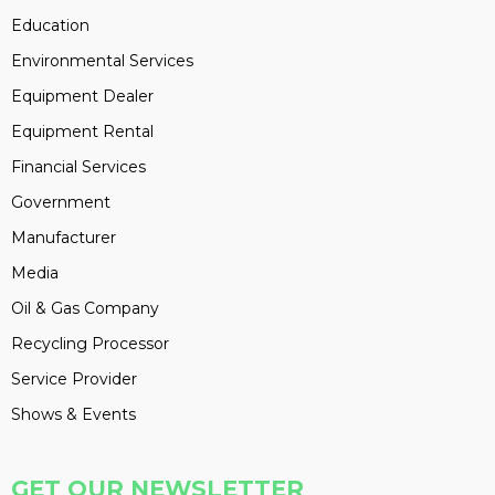
Education
Environmental Services
Equipment Dealer
Equipment Rental
Financial Services
Government
Manufacturer
Media
Oil & Gas Company
Recycling Processor
Service Provider
Shows & Events
GET OUR NEWSLETTER