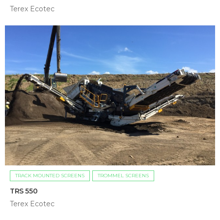
Terex Ecotec
TRACK MOUNTED SCREENS
TROMMEL SCREENS
TRS 550
Terex Ecotec