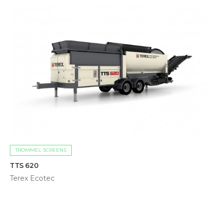
TROMMEL SCREENS
TTS 620
Terex Ecotec