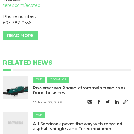
terex.com/ecotec
Phone number:
603-382-0556
READ MORE
RELATED NEWS
C&D
ORGANICS
Powerscreen Phoenix trommel screen rises
from the ashes
October 22, 2019
C&D
​A-1 Sandrock paves the way with recycled
asphalt shingles and Terex equipment