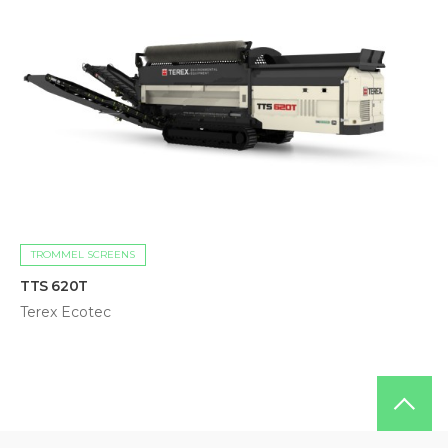
TROMMEL SCREENS
TTS 620T
Terex Ecotec