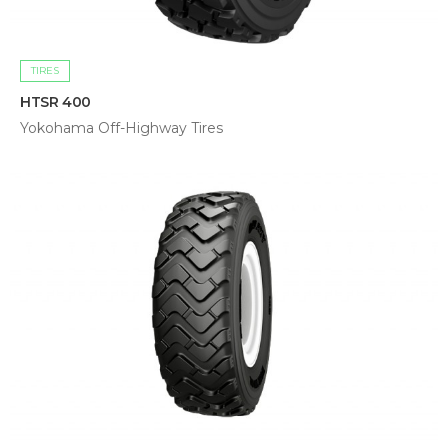
TIRES
HTSR 400
Yokohama Off-Highway Tires