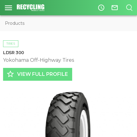
access_time
mail_outline
Products
TIRES
LDSR 300
Yokohama Off-Highway Tires
star_border
VIEW FULL PROFILE