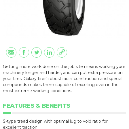
Getting more work done on the job site means working your
machinery longer and harder, and can put extra pressure on
your tires. Galaxy tires' robust radial construction and special
compounds makes them capable of excelling even in the
most extreme working conditions.
FEATURES & BENEFITS
S-type tread design with optimal lug to void ratio for
excellent traction