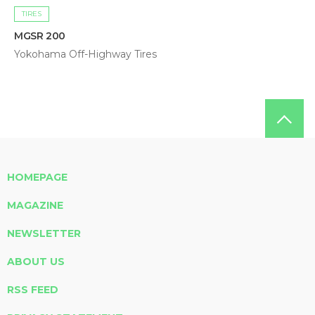
TIRES
MGSR 200
Yokohama Off-Highway Tires
HOMEPAGE
MAGAZINE
NEWSLETTER
ABOUT US
RSS FEED