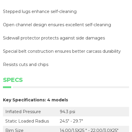
Stepped lugs enhance self-cleaning
Open channel design ensures excellent self-cleaning
Sidewall protector protects against side damages
Special belt construction ensures better carcass durability
Resists cuts and chips
SPECS
Key Specifications: 4 models
Inflated Pressure
94.3 psi
Static Loaded Radius
24.5" - 29.7"
Rim Size
14.00/1.5X25 " - 22.00/3.0X25"