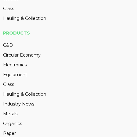
Glass
Hauling & Collection
PRODUCTS
C&D
Circular Economy
Electronics
Equipment
Glass
Hauling & Collection
Industry News
Metals
Organics
Paper