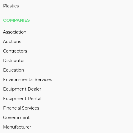
Plastics
COMPANIES
Association
Auctions
Contractors
Distributor
Education
Environmental Services
Equipment Dealer
Equipment Rental
Financial Services
Government
Manufacturer