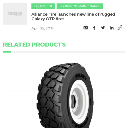
EQUIPMENT
EQUIPMENT MAINTENANCE
Alliance Tire launches new line of rugged
Galaxy OTR tires
April 25, 2018
RELATED PRODUCTS