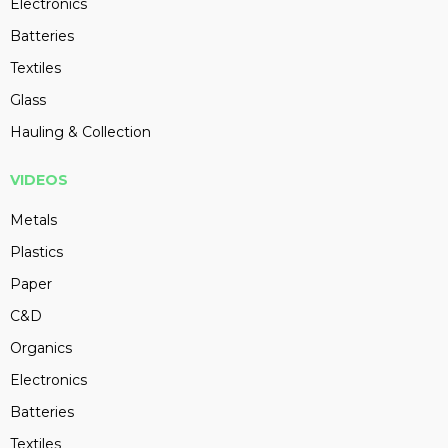
Electronics
Batteries
Textiles
Glass
Hauling & Collection
VIDEOS
Metals
Plastics
Paper
C&D
Organics
Electronics
Batteries
Textiles