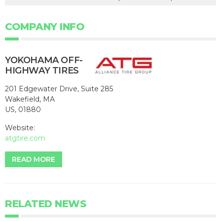
COMPANY INFO
YOKOHAMA OFF-
HIGHWAY TIRES
201 Edgewater Drive, Suite 285
Wakefield, MA
US, 01880
Website:
atgtire.com
READ MORE
RELATED NEWS