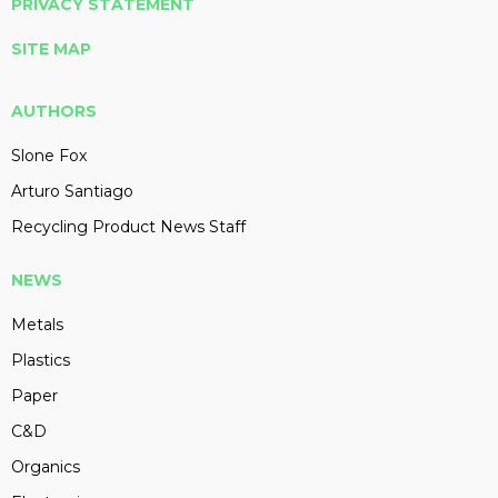
PRIVACY STATEMENT
SITE MAP
AUTHORS
Slone Fox
Arturo Santiago
Recycling Product News Staff
NEWS
Metals
Plastics
Paper
C&D
Organics