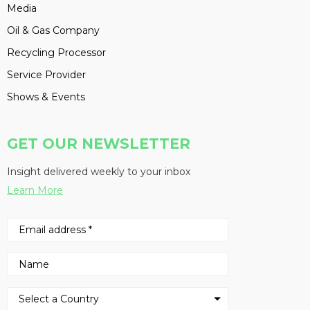
Media
Oil & Gas Company
Recycling Processor
Service Provider
Shows & Events
GET OUR NEWSLETTER
Insight delivered weekly to your inbox
Learn More