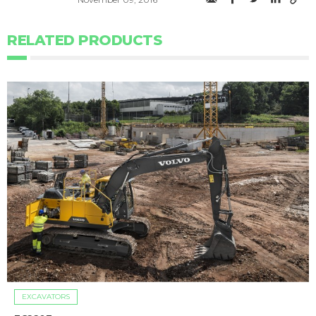
RELATED PRODUCTS
EXCAVATORS