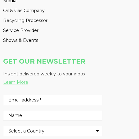
Media
Oil & Gas Company
Recycling Processor
Service Provider
Shows & Events
GET OUR NEWSLETTER
Insight delivered weekly to your inbox
Learn More