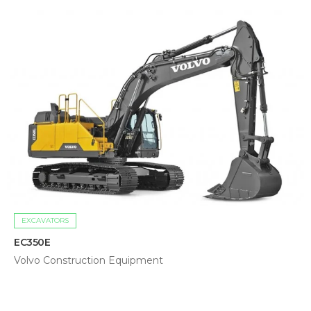
EXCAVATORS
EC350E
Volvo Construction Equipment