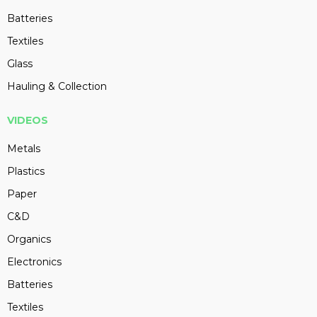
Batteries
Textiles
Glass
Hauling & Collection
VIDEOS
Metals
Plastics
Paper
C&D
Organics
Electronics
Batteries
Textiles