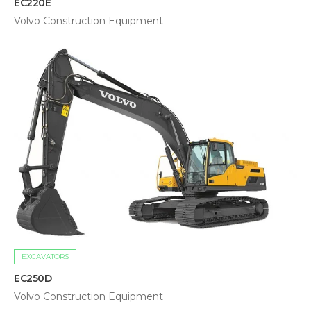
EC220E
Volvo Construction Equipment
EXCAVATORS
EC250D
Volvo Construction Equipment