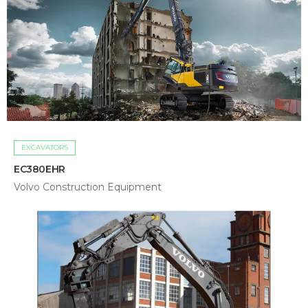
EXCAVATORS
EC380EHR
Volvo Construction Equipment