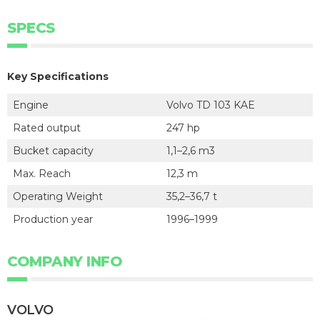
SPECS
Key Specifications
Engine
Volvo TD 103 KAE
Rated output
247 hp
Bucket capacity
1,1–2,6 m3
Max. Reach
12,3 m
Operating Weight
35,2–36,7 t
Production year
1996–1999
COMPANY INFO
VOLVO