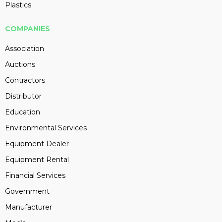
Plastics
COMPANIES
Association
Auctions
Contractors
Distributor
Education
Environmental Services
Equipment Dealer
Equipment Rental
Financial Services
Government
Manufacturer