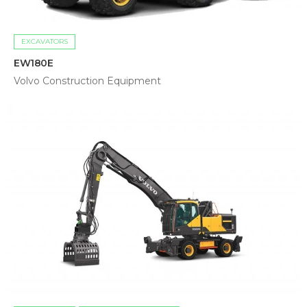
EXCAVATORS
EW180E
Volvo Construction Equipment