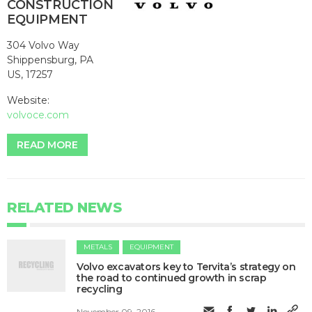
CONSTRUCTION
EQUIPMENT
304 Volvo Way
Shippensburg, PA
US, 17257
Website:
volvoce.com
READ MORE
RELATED NEWS
METALS
EQUIPMENT
Volvo excavators key to Tervita’s strategy on
the road to continued growth in scrap
recycling
November 09, 2016