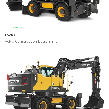
EXCAVATORS
EW160E
Volvo Construction Equipment