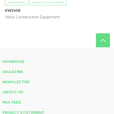
EXCAVATORS
WHEELED EXCAVATORS
EW240E
Volvo Construction Equipment
HOMEPAGE
MAGAZINE
NEWSLETTER
ABOUT US
RSS FEED
PRIVACY STATEMENT