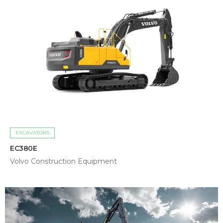
EXCAVATORS
EC380E
Volvo Construction Equipment