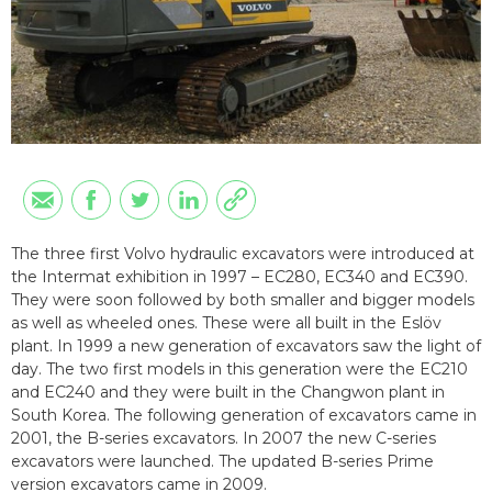
The three first Volvo hydraulic excavators were introduced at
the Intermat exhibition in 1997 – EC280, EC340 and EC390.
They were soon followed by both smaller and bigger models
as well as wheeled ones. These were all built in the Eslöv
plant. In 1999 a new generation of excavators saw the light of
day. The two first models in this generation were the EC210
and EC240 and they were built in the Changwon plant in
South Korea. The following generation of excavators came in
2001, the B-series excavators. In 2007 the new C-series
excavators were launched. The updated B-series Prime
version excavators came in 2009.