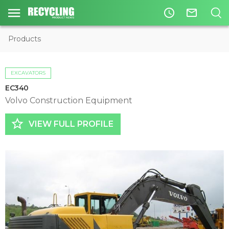
access_time
mail_outline
Products
EXCAVATORS
EC340
Volvo Construction Equipment
star_border
VIEW FULL PROFILE