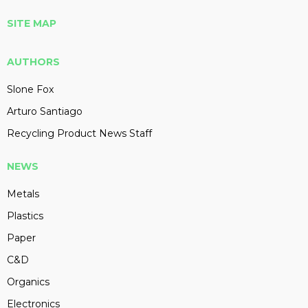
SITE MAP
AUTHORS
Slone Fox
Arturo Santiago
Recycling Product News Staff
NEWS
Metals
Plastics
Paper
C&D
Organics
Electronics