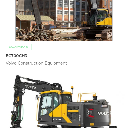
EXCAVATORS
EC700CHR
Volvo Construction Equipment