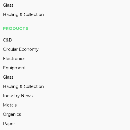
Glass
Hauling & Collection
PRODUCTS
C&D
Circular Economy
Electronics
Equipment
Glass
Hauling & Collection
Industry News
Metals
Organics
Paper