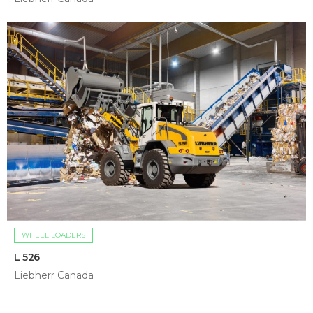
WHEEL LOADERS
L 526
Liebherr Canada