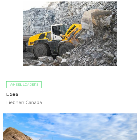
WHEEL LOADERS
L 586
Liebherr Canada