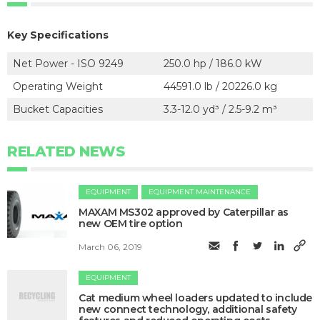
Key Specifications
Net Power - ISO 9249
250.0 hp / 186.0 kW
Operating Weight
44591.0 lb / 20226.0 kg
Bucket Capacities
3.3-12.0 yd³ / 2.5-9.2 m³
RELATED NEWS
EQUIPMENT
EQUIPMENT MAINTENANCE
MAXAM MS302 approved by Caterpillar as
new OEM tire option
March 06, 2019
EQUIPMENT
Cat medium wheel loaders updated to include
new connect technology, additional safety