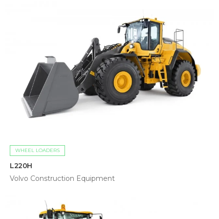
WHEEL LOADERS
L220H
Volvo Construction Equipment