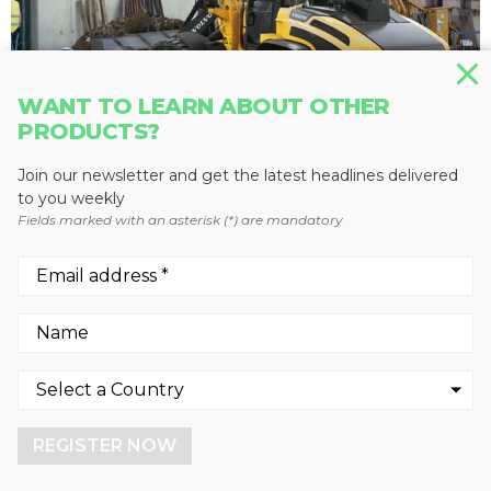
WANT TO LEARN ABOUT OTHER
PRODUCTS?
Join our newsletter and get the latest headlines delivered
to you weekly
Fields marked with an asterisk (*) are mandatory
WHEEL LOADERS
L45G
Volvo Construction Equipment
We use cookies to enhance your experience.
By continuing to visit this site you agree to our use of
cookies.
REGISTER NOW
More info
GOT IT!