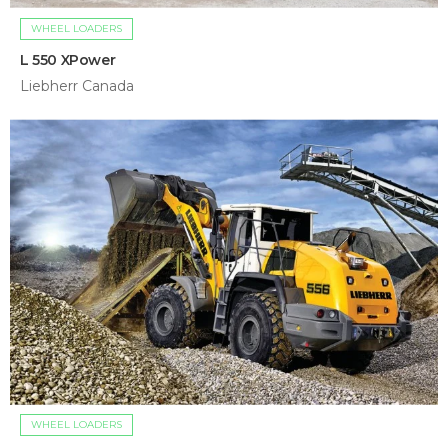
WHEEL LOADERS
L 550 XPower
Liebherr Canada
WHEEL LOADERS