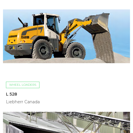
WHEEL LOADERS
L 528
Liebherr Canada