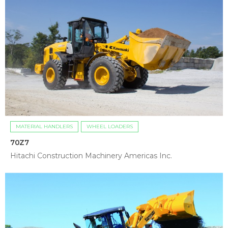
MATERIAL HANDLERS
WHEEL LOADERS
70Z7
Hitachi Construction Machinery Americas Inc.