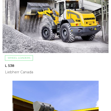
WHEEL LOADERS
L 538
Liebherr Canada