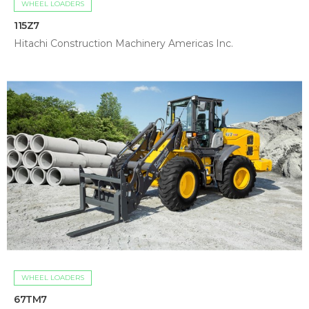
WHEEL LOADERS
115Z7
Hitachi Construction Machinery Americas Inc.
WHEEL LOADERS
67TM7