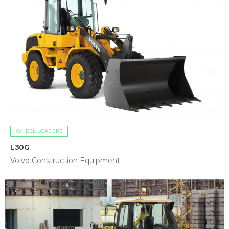
WHEEL LOADERS
L30G
Volvo Construction Equipment