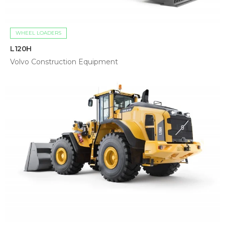
WHEEL LOADERS
L120H
Volvo Construction Equipment