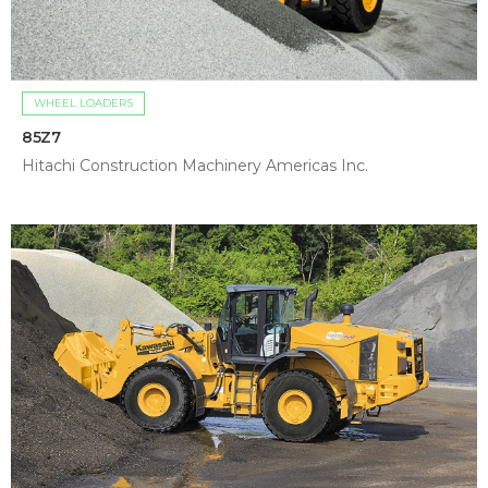
WHEEL LOADERS
85Z7
Hitachi Construction Machinery Americas Inc.