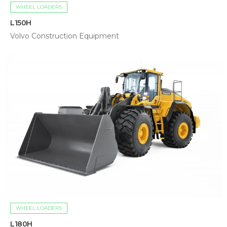
WHEEL LOADERS
L150H
Volvo Construction Equipment
WHEEL LOADERS
L180H