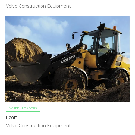
Volvo Construction Equipment
WHEEL LOADERS
L20F
Volvo Construction Equipment