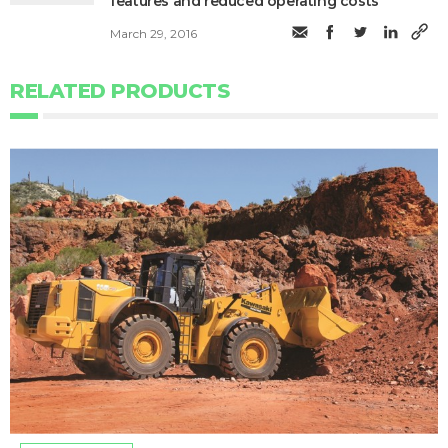
features and reduced operating costs
March 29, 2016
RELATED PRODUCTS