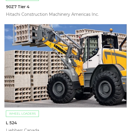
90Z7 Tier 4
Hitachi Construction Machinery Americas Inc.
WHEEL LOADERS
L 524
Liebherr Canada