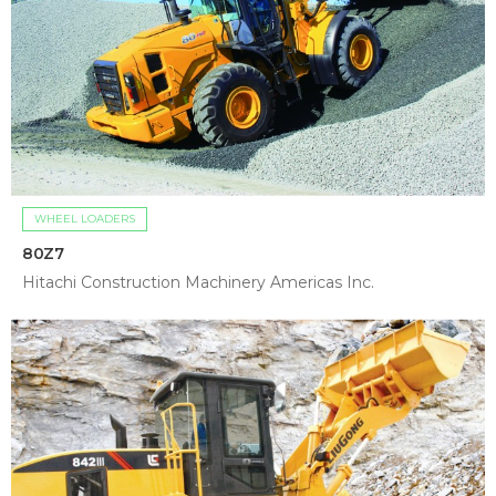
WHEEL LOADERS
80Z7
Hitachi Construction Machinery Americas Inc.