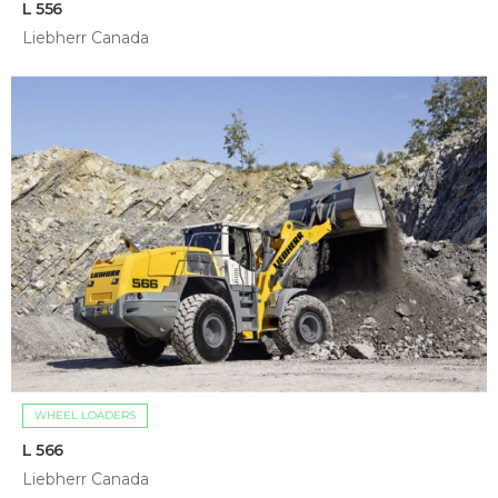
L 556
Liebherr Canada
WHEEL LOADERS
L 566
Liebherr Canada