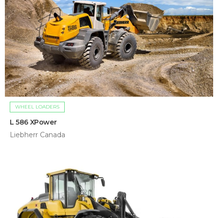
WHEEL LOADERS
L 586 XPower
Liebherr Canada