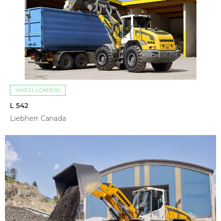
WHEEL LOADERS
L 542
Liebherr Canada