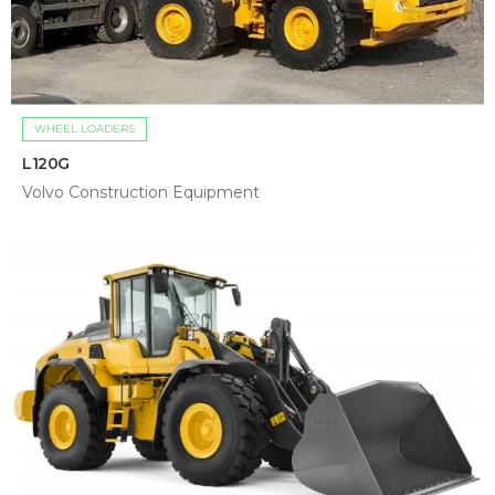
WHEEL LOADERS
L120G
Volvo Construction Equipment