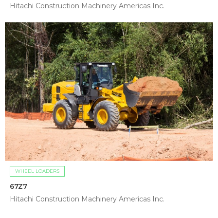
Hitachi Construction Machinery Americas Inc.
WHEEL LOADERS
67Z7
Hitachi Construction Machinery Americas Inc.