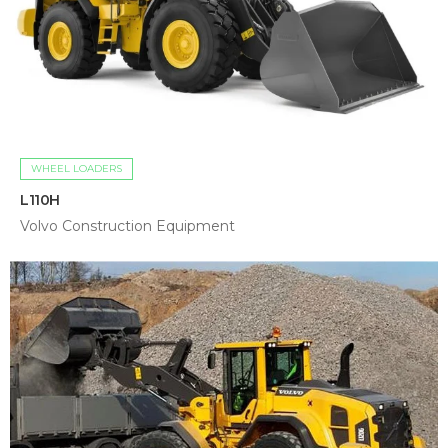
WHEEL LOADERS
L110H
Volvo Construction Equipment