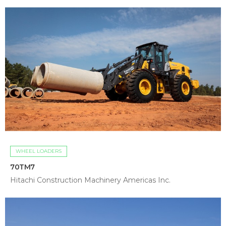
WHEEL LOADERS
70TM7
Hitachi Construction Machinery Americas Inc.