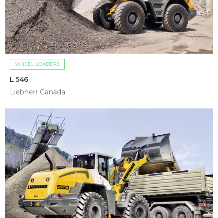
WHEEL LOADERS
L 546
Liebherr Canada