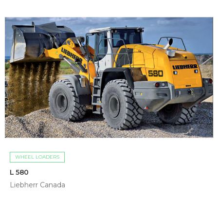
WHEEL LOADERS
L 580
Liebherr Canada