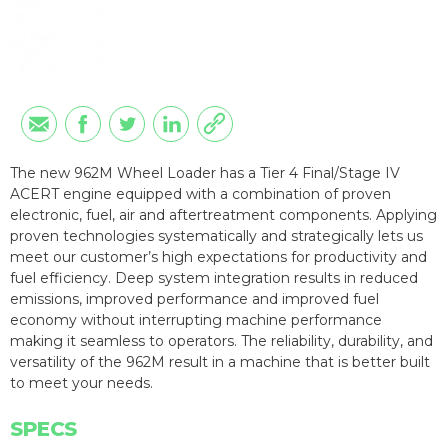
The new 962M Wheel Loader has a Tier 4 Final/Stage IV
ACERT engine equipped with a combination of proven
electronic, fuel, air and aftertreatment components. Applying
proven technologies systematically and strategically lets us
meet our customer’s high expectations for productivity and
fuel efficiency. Deep system integration results in reduced
emissions, improved performance and improved fuel
economy without interrupting machine performance
making it seamless to operators. The reliability, durability, and
versatility of the 962M result in a machine that is better built
to meet your needs.
SPECS