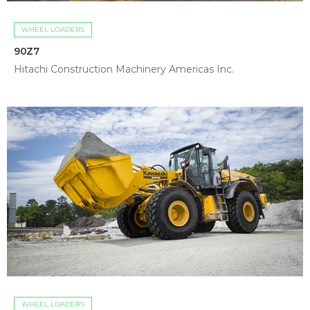
WHEEL LOADERS
90Z7
Hitachi Construction Machinery Americas Inc.
WHEEL LOADERS