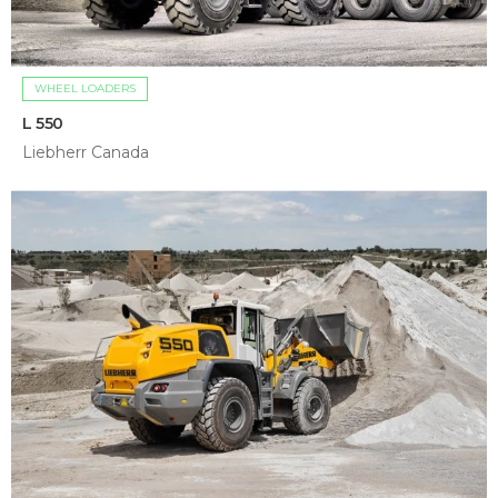
WHEEL LOADERS
L 550
Liebherr Canada