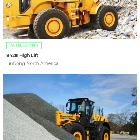
WHEEL LOADERS
842III High Lift
LiuGong North America