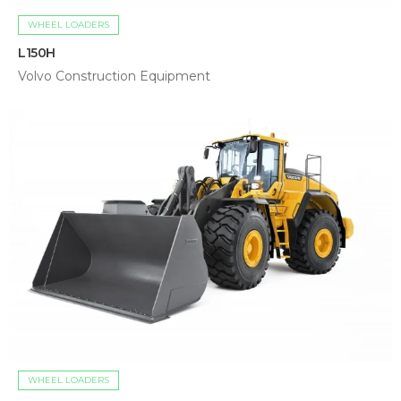
WHEEL LOADERS
L150H
Volvo Construction Equipment
WHEEL LOADERS