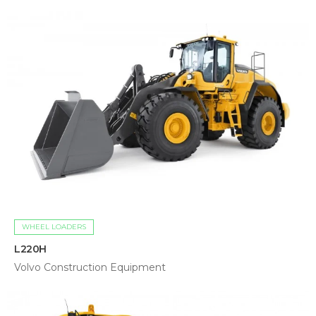
WHEEL LOADERS
L220H
Volvo Construction Equipment