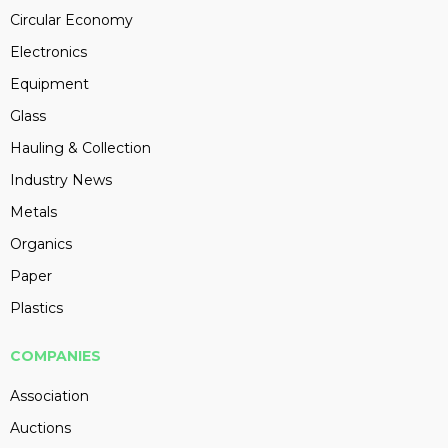
Circular Economy
Electronics
Equipment
Glass
Hauling & Collection
Industry News
Metals
Organics
Paper
Plastics
COMPANIES
Association
Auctions