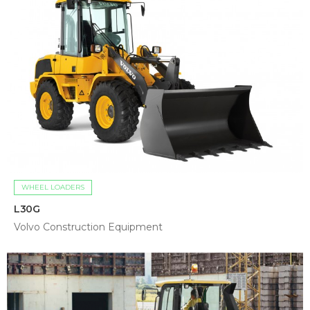
WHEEL LOADERS
L30G
Volvo Construction Equipment