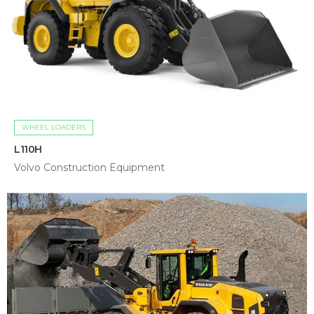
WHEEL LOADERS
L110H
Volvo Construction Equipment