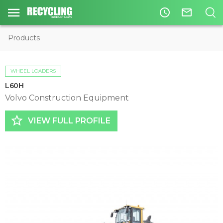
access_time
mail_outline
Products
WHEEL LOADERS
L60H
Volvo Construction Equipment
star_border
VIEW FULL PROFILE