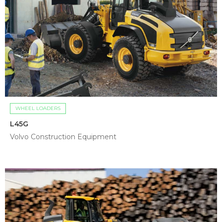
WHEEL LOADERS
L45G
Volvo Construction Equipment