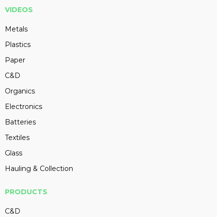
VIDEOS
Metals
Plastics
Paper
C&D
Organics
Electronics
Batteries
Textiles
Glass
Hauling & Collection
PRODUCTS
C&D