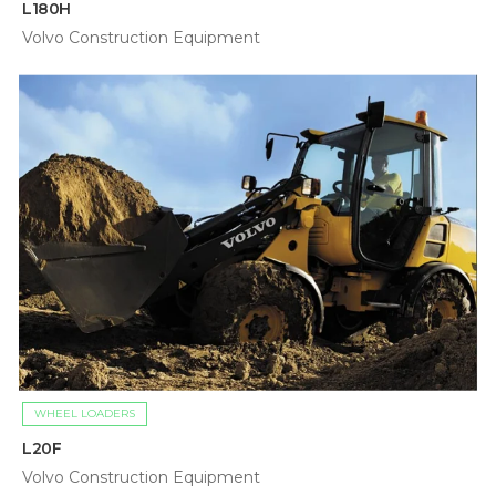
L180H
Volvo Construction Equipment
WHEEL LOADERS
L20F
Volvo Construction Equipment