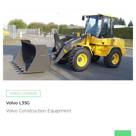
WHEEL LOADERS
Volvo L35G
Volvo Construction Equipment