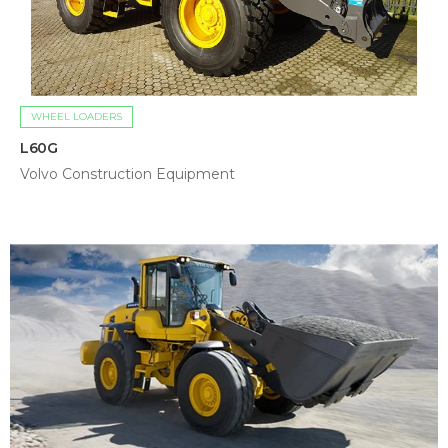
WHEEL LOADERS
L60G
Volvo Construction Equipment