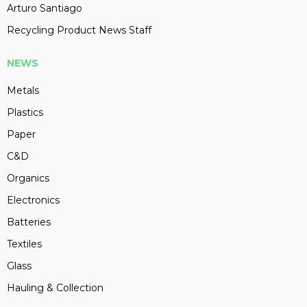
Arturo Santiago
Recycling Product News Staff
NEWS
Metals
Plastics
Paper
C&D
Organics
Electronics
Batteries
Textiles
Glass
Hauling & Collection