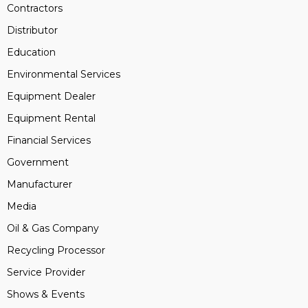
Contractors
Distributor
Education
Environmental Services
Equipment Dealer
Equipment Rental
Financial Services
Government
Manufacturer
Media
Oil & Gas Company
Recycling Processor
Service Provider
Shows & Events