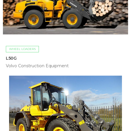
WHEEL LOADERS
L50G
Volvo Construction Equipment