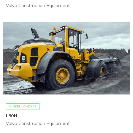
Volvo Construction Equipment
WHEEL LOADERS
L90H
Volvo Construction Equipment