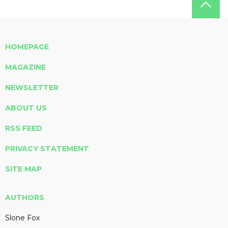
HOMEPAGE
MAGAZINE
NEWSLETTER
ABOUT US
RSS FEED
PRIVACY STATEMENT
SITE MAP
AUTHORS
Slone Fox