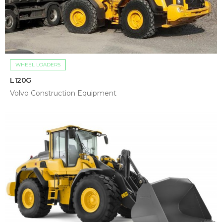
WHEEL LOADERS
L120G
Volvo Construction Equipment