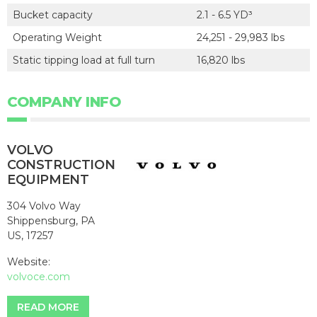
Bucket capacity
2.1 - 6.5 YD³
Operating Weight
24,251 - 29,983 lbs
Static tipping load at full turn
16,820 lbs
COMPANY INFO
VOLVO
CONSTRUCTION
EQUIPMENT
304 Volvo Way
Shippensburg, PA
US, 17257
Website:
volvoce.com
READ MORE