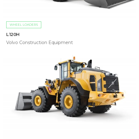
WHEEL LOADERS
L120H
Volvo Construction Equipment