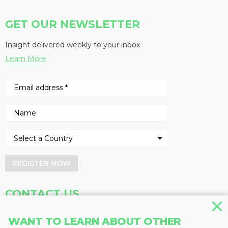
GET OUR NEWSLETTER
Insight delivered weekly to your inbox
Learn More
REGISTER NOW
CONTACT US
Address
Phone
WANT TO LEARN ABOUT OTHER