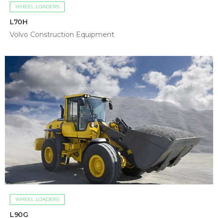
WHEEL LOADERS
L70H
Volvo Construction Equipment
WHEEL LOADERS
L90G