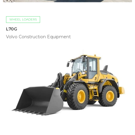
WHEEL LOADERS
L70G
Volvo Construction Equipment