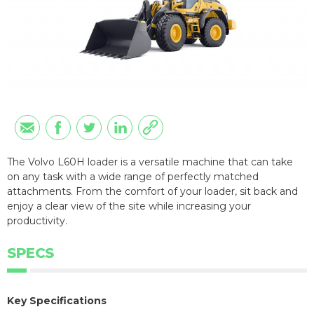
The Volvo L60H loader is a versatile machine that can take
on any task with a wide range of perfectly matched
attachments. From the comfort of your loader, sit back and
enjoy a clear view of the site while increasing your
productivity.
SPECS
Key Specifications