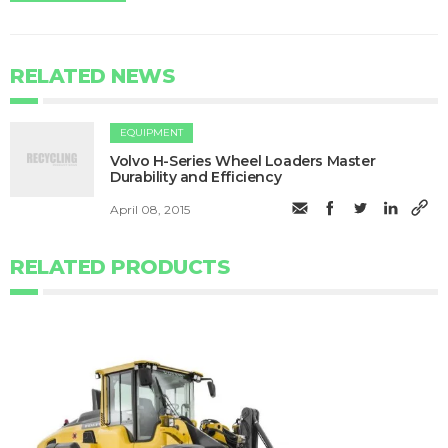
RELATED NEWS
EQUIPMENT
Volvo H-Series Wheel Loaders Master
Durability and Efficiency
April 08, 2015
RELATED PRODUCTS