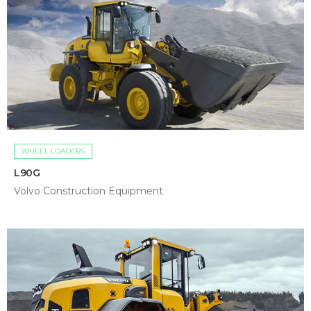
WHEEL LOADERS
L90G
Volvo Construction Equipment