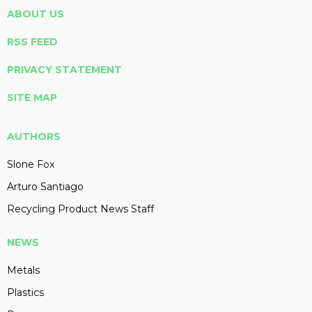
ABOUT US
RSS FEED
PRIVACY STATEMENT
SITE MAP
AUTHORS
Slone Fox
Arturo Santiago
Recycling Product News Staff
NEWS
Metals
Plastics