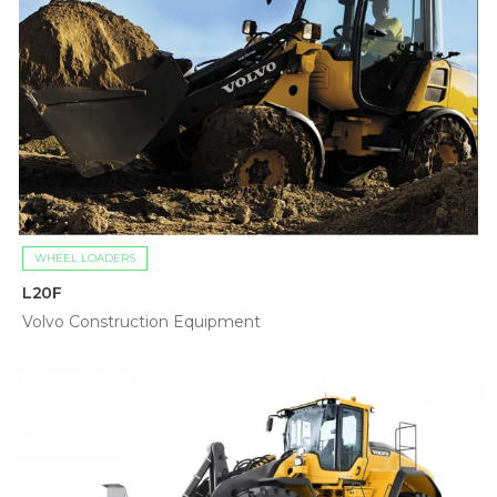
WHEEL LOADERS
L20F
Volvo Construction Equipment