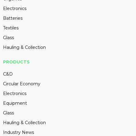
Electronics
Batteries
Textiles
Glass
Hauling & Collection
PRODUCTS
C&D
Circular Economy
Electronics
Equipment
Glass
Hauling & Collection
Industry News