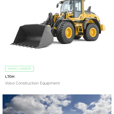
WHEEL LOADERS
L70H
Volvo Construction Equipment