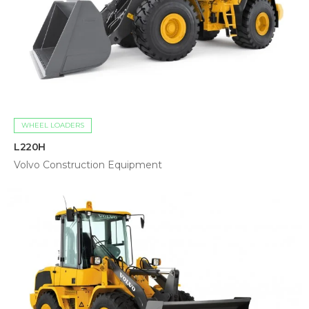
WHEEL LOADERS
L220H
Volvo Construction Equipment