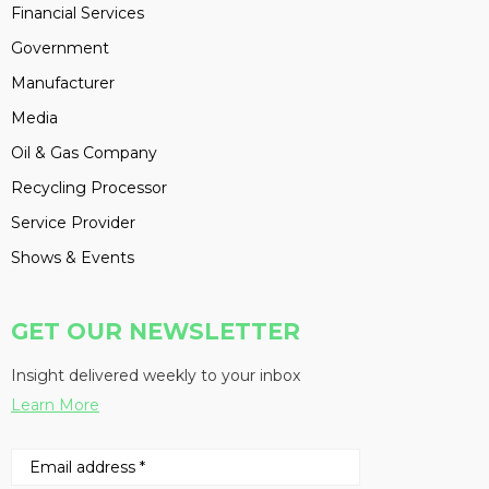
Financial Services
Government
Manufacturer
Media
Oil & Gas Company
Recycling Processor
Service Provider
Shows & Events
GET OUR NEWSLETTER
Insight delivered weekly to your inbox
Learn More