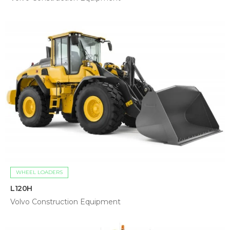
WHEEL LOADERS
L120H
Volvo Construction Equipment