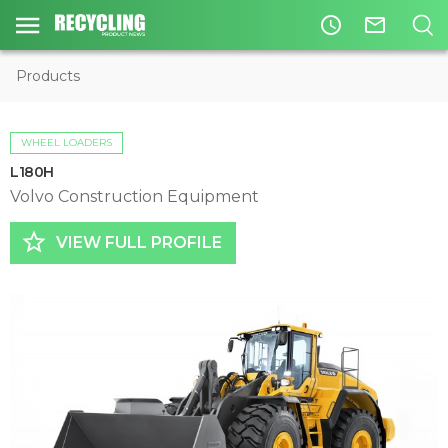
access_time
mail_outline
Products
WHEEL LOADERS
L180H
Volvo Construction Equipment
star_border
VIEW FULL PROFILE