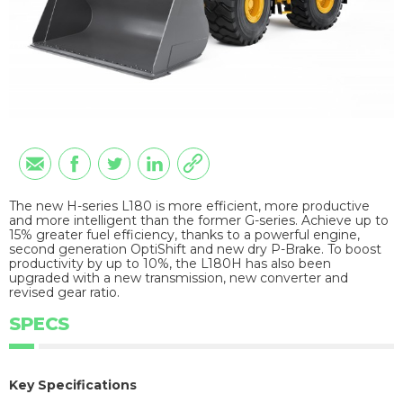
The new H-series L180 is more efficient, more productive
and more intelligent than the former G-series. Achieve up to
15% greater fuel efficiency, thanks to a powerful engine,
second generation OptiShift and new dry P-Brake. To boost
productivity by up to 10%, the L180H has also been
upgraded with a new transmission, new converter and
revised gear ratio.
SPECS
Key Specifications