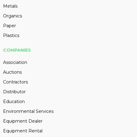
Metals
Organics
Paper
Plastics
COMPANIES
Association
Auctions
Contractors
Distributor
Education
Environmental Services
Equipment Dealer
Equipment Rental