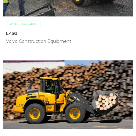
WHEEL LOADERS
L45G
Volvo Construction Equipment