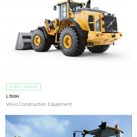
WHEEL LOADERS
L150H
Volvo Construction Equipment