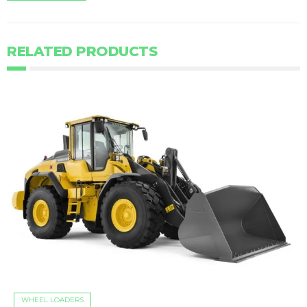
RELATED PRODUCTS
WHEEL LOADERS