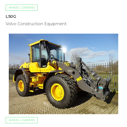
WHEEL LOADERS
L50G
Volvo Construction Equipment
WHEEL LOADERS