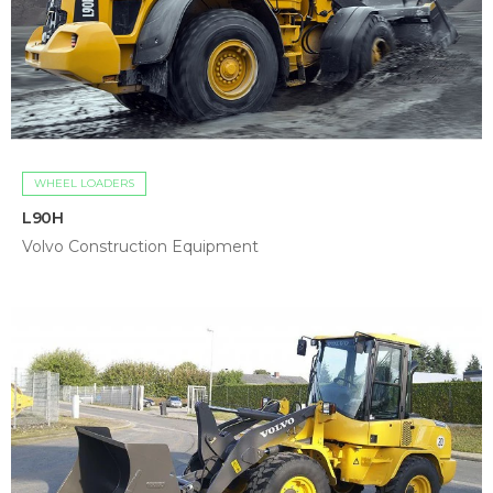
WHEEL LOADERS
L90H
Volvo Construction Equipment