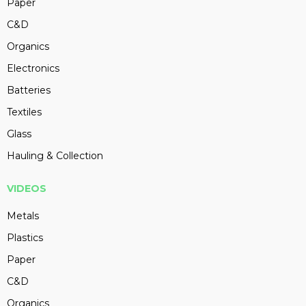
Paper
C&D
Organics
Electronics
Batteries
Textiles
Glass
Hauling & Collection
VIDEOS
Metals
Plastics
Paper
C&D
Organics