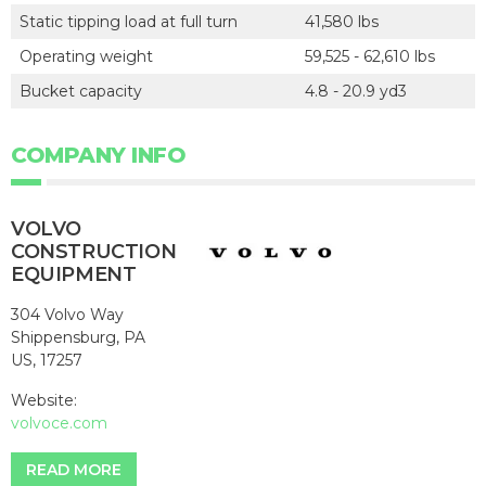
Static tipping load at full turn
41,580 lbs
Operating weight
59,525 - 62,610 lbs
Bucket capacity
4.8 - 20.9 yd3
COMPANY INFO
VOLVO
CONSTRUCTION
EQUIPMENT
304 Volvo Way
Shippensburg, PA
US, 17257
Website:
volvoce.com
READ MORE