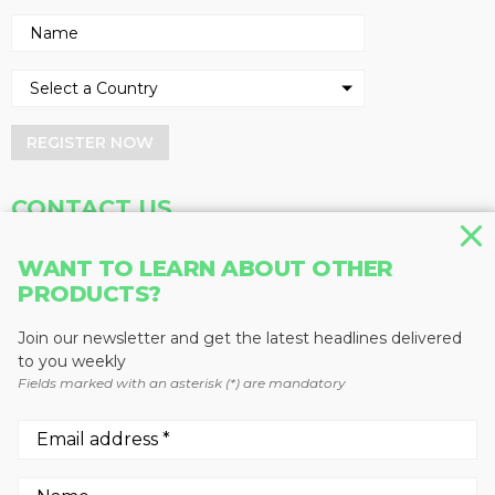
REGISTER NOW
CONTACT US
Address
Phone
WANT TO LEARN ABOUT OTHER
Baum Publications Ltd.
604-291-9900
PRODUCTS?
124-2323 Boundary Rd,
Toll Free: 1-888-286-3630
Vancouver, BC V5M 4V8
Fax: 604-291-1906
Join our newsletter and get the latest headlines delivered
Canada
to you weekly
Fields marked with an asterisk (*) are mandatory
More news from Baum Publications
Network: