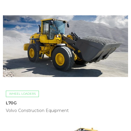
WHEEL LOADERS
L70G
Volvo Construction Equipment