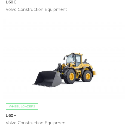
L60G
Volvo Construction Equipment
WHEEL LOADERS
L60H
Volvo Construction Equipment