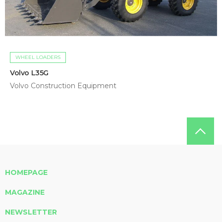
WHEEL LOADERS
Volvo L35G
Volvo Construction Equipment
HOMEPAGE
MAGAZINE
NEWSLETTER