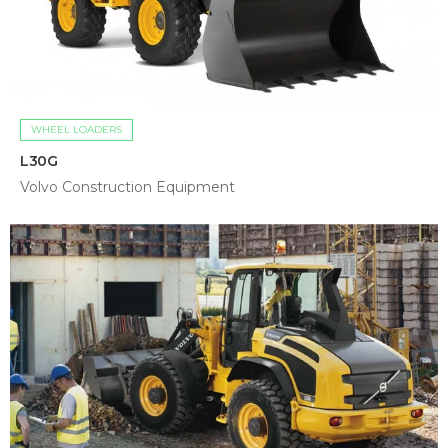
WHEEL LOADERS
L30G
Volvo Construction Equipment