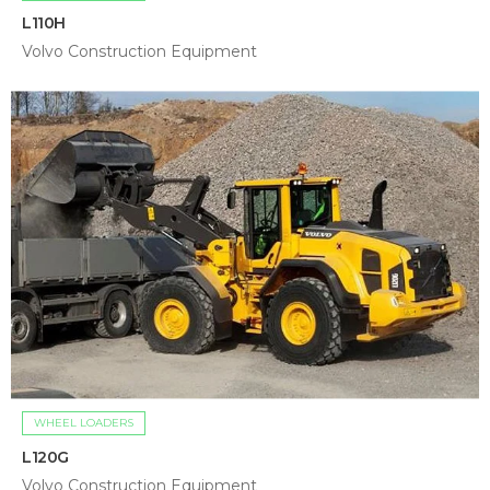
L110H
Volvo Construction Equipment
WHEEL LOADERS
L120G
Volvo Construction Equipment