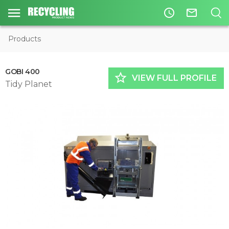
access_time
mail_outline
Products
GOBI 400
star_border
VIEW FULL PROFILE
Tidy Planet