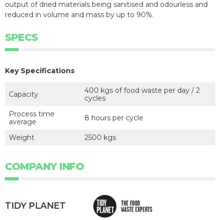
output of dried materials being sanitised and odourless and
reduced in volume and mass by up to 90%.
SPECS
Key Specifications
400 kgs of food waste per day / 2
Capacity
cycles
Process time
8 hours per cycle
average
Weight
2500 kgs
COMPANY INFO
TIDY PLANET