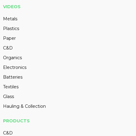
VIDEOS
Metals
Plastics
Paper
C&D
Organics
Electronics
Batteries
Textiles
Glass
Hauling & Collection
PRODUCTS
C&D