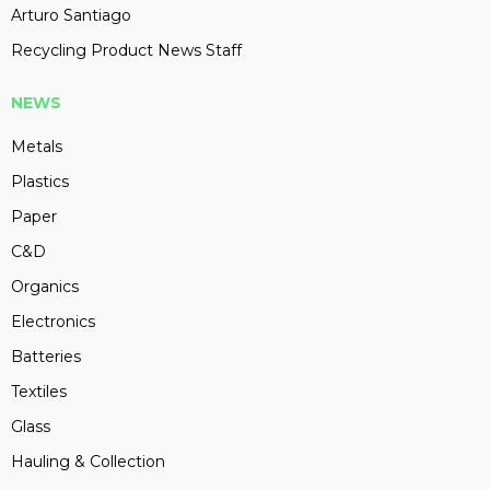
Arturo Santiago
Recycling Product News Staff
NEWS
Metals
Plastics
Paper
C&D
Organics
Electronics
Batteries
Textiles
Glass
Hauling & Collection