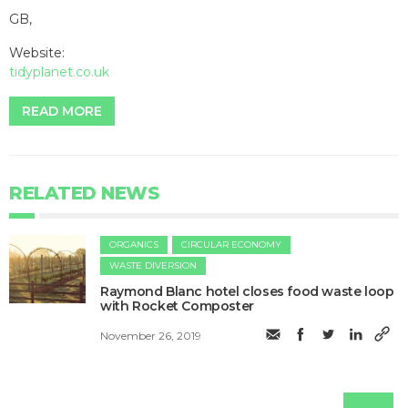
GB,
Website:
tidyplanet.co.uk
READ MORE
RELATED NEWS
ORGANICS
CIRCULAR ECONOMY
WASTE DIVERSION
Raymond Blanc hotel closes food waste loop
with Rocket Composter
November 26, 2019