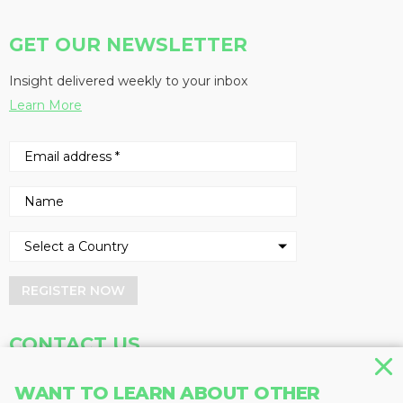
GET OUR NEWSLETTER
Insight delivered weekly to your inbox
Learn More
REGISTER NOW
CONTACT US
Address
Phone
WANT TO LEARN ABOUT OTHER