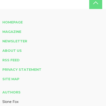
HOMEPAGE
MAGAZINE
NEWSLETTER
ABOUT US
RSS FEED
PRIVACY STATEMENT
SITE MAP
AUTHORS
Slone Fox