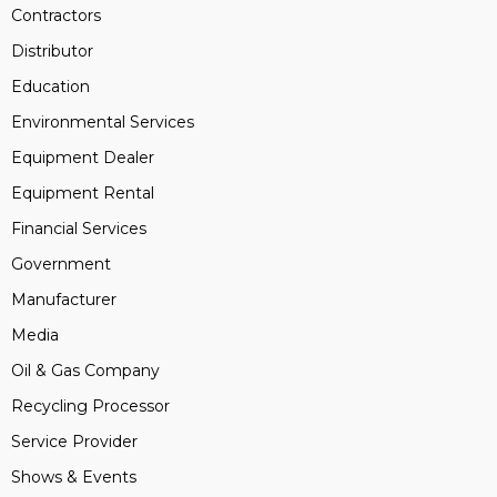
Contractors
Distributor
Education
Environmental Services
Equipment Dealer
Equipment Rental
Financial Services
Government
Manufacturer
Media
Oil & Gas Company
Recycling Processor
Service Provider
Shows & Events