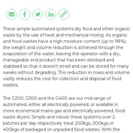
These simple automated systems dry food and other organic
waste by the use of heat and mechanical mixing. As organic
and food wastes have a high moisture content (up to 98%),
the weight and volume reduction is achieved through the
evaporation of the water, leaving the operator with a dry,
manageable end product that has been sterilised and
stabilised so that it doesn't smell and can be stored for many
weeks without degrading. This reduction in mass and volume
vastly reduces the cost for collection and disposal of food
wastes.
The G200, G300 and the G400 are our mid range of
automated, either all electrically powered, or available in
more economical mains gas and electrically powered, food
waste dryers. Simple and robust these systems over 2
batches per day respectively treat 200kgs, 300kgs or
400kgs of packaged or unpacked food wastes. With the