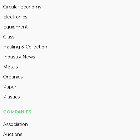
Circular Economy
Electronics
Equipment
Glass
Hauling & Collection
Industry News
Metals
Organics
Paper
Plastics
COMPANIES
Association
Auctions