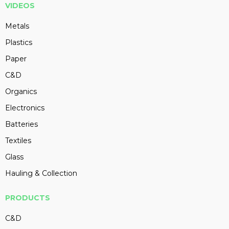
VIDEOS
Metals
Plastics
Paper
C&D
Organics
Electronics
Batteries
Textiles
Glass
Hauling & Collection
PRODUCTS
C&D