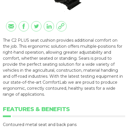
The C2 PLUS seat cushion provides additional comfort on
the job. This ergonomic solution offers multiple-positions for
right-hand operation, allowing greater adjustability and
comfort, whether seated or standing. Sears is proud to
provide the perfect seating solution for a wide variety of
vehicles in the agricultural, construction, material handling
and off-road industries. With the latest testing equipment in
our state-of-the-art ComfortLab we are proud to produce
ergonomic, correctly contoured, healthy seats for a wide
range of applications.
FEATURES & BENEFITS
Contoured metal seat and back pans