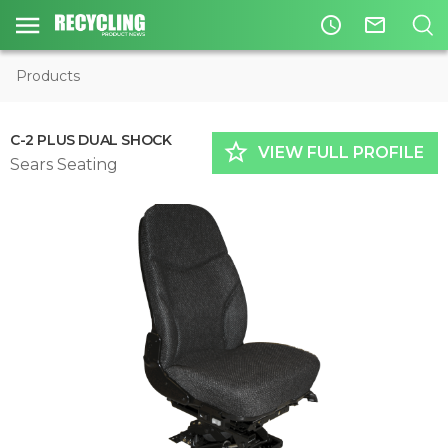
access_time
mail_outline
Products
C-2 PLUS DUAL SHOCK
star_border
VIEW FULL PROFILE
Sears Seating