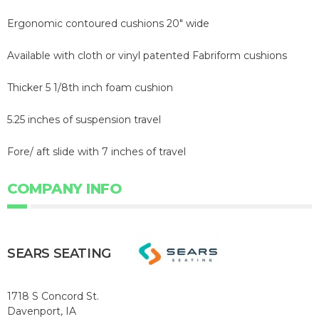
Ergonomic contoured cushions 20" wide
Available with cloth or vinyl patented Fabriform cushions
Thicker 5 1/8th inch foam cushion
5.25 inches of suspension travel
Fore/ aft slide with 7 inches of travel
COMPANY INFO
SEARS SEATING
1718 S Concord St.
Davenport, IA