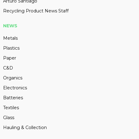
Arturo Santiago
Recycling Product News Staff
NEWS
Metals
Plastics
Paper
C&D
Organics
Electronics
Batteries
Textiles
Glass
Hauling & Collection