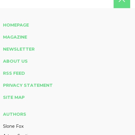
HOMEPAGE
MAGAZINE
NEWSLETTER
ABOUT US
RSS FEED
PRIVACY STATEMENT
SITE MAP
AUTHORS
Slone Fox