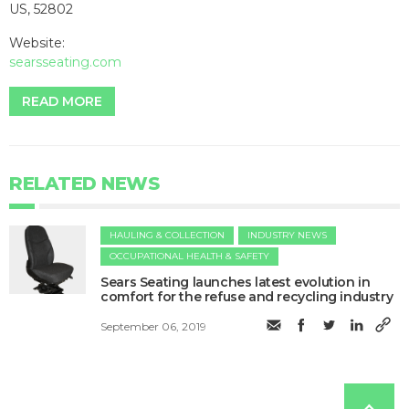
US, 52802
Website:
searsseating.com
READ MORE
RELATED NEWS
HAULING & COLLECTION
INDUSTRY NEWS
OCCUPATIONAL HEALTH & SAFETY
Sears Seating launches latest evolution in
comfort for the refuse and recycling industry
September 06, 2019