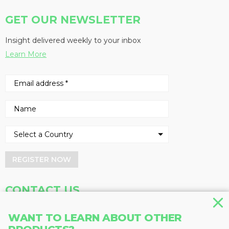
GET OUR NEWSLETTER
Insight delivered weekly to your inbox
Learn More
REGISTER NOW
CONTACT US
Address
Phone
WANT TO LEARN ABOUT OTHER
Baum Publications Ltd.
604-291-9900