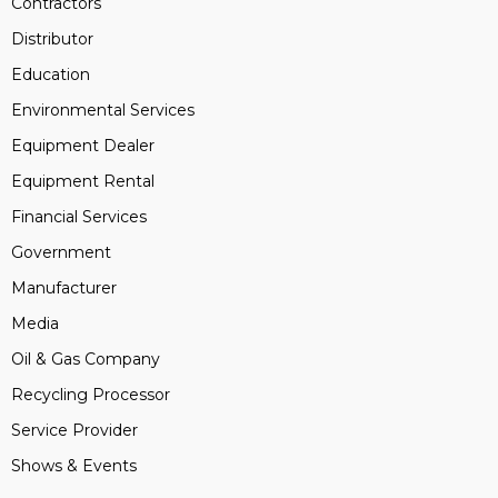
Contractors
Distributor
Education
Environmental Services
Equipment Dealer
Equipment Rental
Financial Services
Government
Manufacturer
Media
Oil & Gas Company
Recycling Processor
Service Provider
Shows & Events