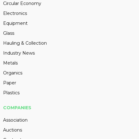
Circular Economy
Electronics
Equipment
Glass
Hauling & Collection
Industry News
Metals
Organics
Paper
Plastics
COMPANIES
Association
Auctions