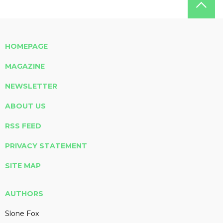
HOMEPAGE
MAGAZINE
NEWSLETTER
ABOUT US
RSS FEED
PRIVACY STATEMENT
SITE MAP
AUTHORS
Slone Fox