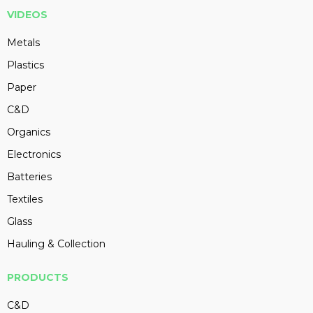
VIDEOS
Metals
Plastics
Paper
C&D
Organics
Electronics
Batteries
Textiles
Glass
Hauling & Collection
PRODUCTS
C&D