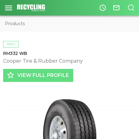
access_time
mail_outline
Products
TIRES
RM332 WB
Cooper Tire & Rubber Company
star_border
VIEW FULL PROFILE