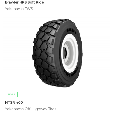
Brawler HPS Soft Ride
Yokohama TWS
TIRES
HTSR 400
Yokohama Off-Highway Tires