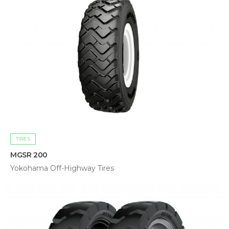
TIRES
MGSR 200
Yokohama Off-Highway Tires