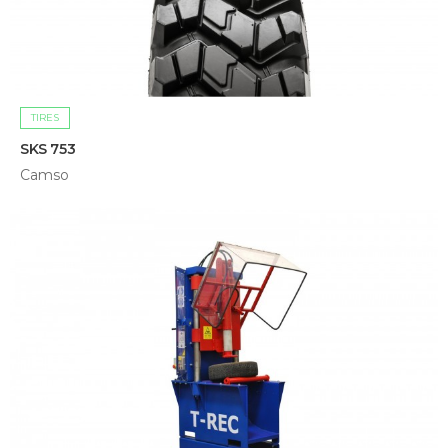
TIRES
SKS 753
Camso