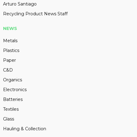
Arturo Santiago
Recycling Product News Staff
NEWS
Metals
Plastics
Paper
C&D
Organics
Electronics
Batteries
Textiles
Glass
Hauling & Collection