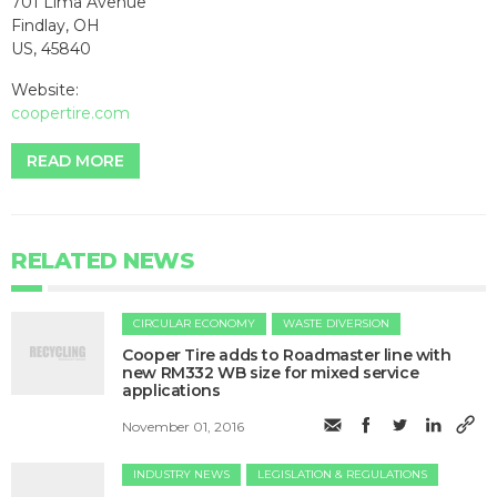
701 Lima Avenue
Findlay, OH
US, 45840
Website:
coopertire.com
READ MORE
RELATED NEWS
CIRCULAR ECONOMY
WASTE DIVERSION
Cooper Tire adds to Roadmaster line with
new RM332 WB size for mixed service
applications
November 01, 2016
INDUSTRY NEWS
LEGISLATION & REGULATIONS