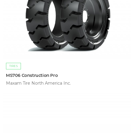
TIRES
MS706 Construction Pro
Maxam Tire North America Inc.