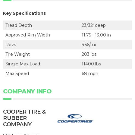
Key Specifications
Tread Depth
23/32' deep
Approved Rim Width
11.75 - 13.00 in
Revs
466/mi
Tire Weight
203 lbs
Single Max Load
11400 lbs
Max Speed
68 mph
COMPANY INFO
COOPER TIRE &
RUBBER
COMPANY