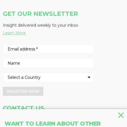
GET OUR NEWSLETTER
Insight delivered weekly to your inbox
Learn More
REGISTER NOW
CONTACT US
Address
Phone
WANT TO LEARN ABOUT OTHER