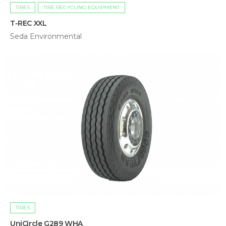
TIRES
TIRE RECYCLING EQUIPMENT
T-REC XXL
Seda Environmental
TIRES
UniCircle G289 WHA