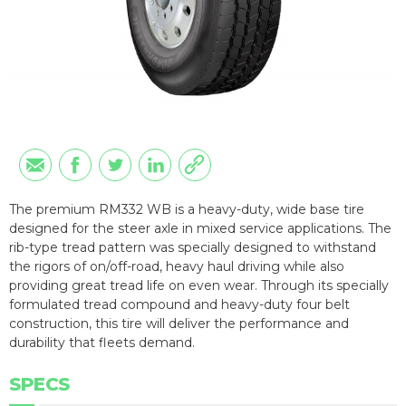
The premium RM332 WB is a heavy-duty, wide base tire
designed for the steer axle in mixed service applications. The
rib-type tread pattern was specially designed to withstand
the rigors of on/off-road, heavy haul driving while also
providing great tread life on even wear. Through its specially
formulated tread compound and heavy-duty four belt
construction, this tire will deliver the performance and
durability that fleets demand.
SPECS