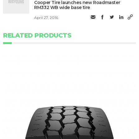
Cooper Tire launches new Roadmaster
RM332 WB wide base tire
April 27, 2016
RELATED PRODUCTS