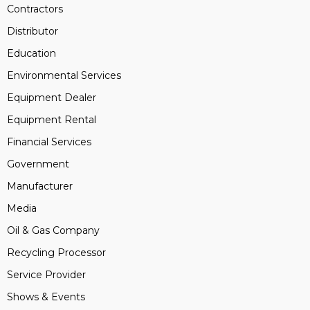
Contractors
Distributor
Education
Environmental Services
Equipment Dealer
Equipment Rental
Financial Services
Government
Manufacturer
Media
Oil & Gas Company
Recycling Processor
Service Provider
Shows & Events