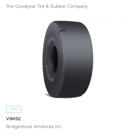
The Goodyear Tire & Rubber Company
TIRES
VSMS2
Bridgestone Americas Inc.