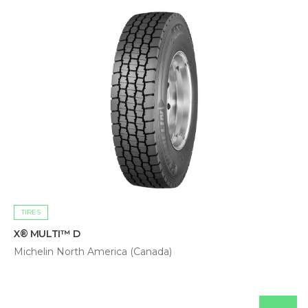
TIRES
X® MULTI™ D
Michelin North America (Canada)