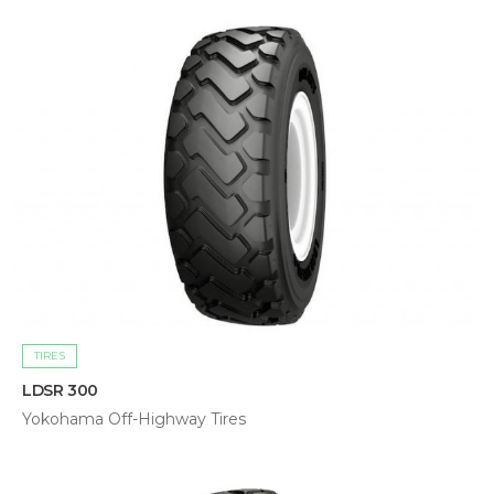
TIRES
LDSR 300
Yokohama Off-Highway Tires