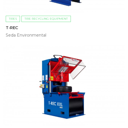
TIRES
TIRE RECYCLING EQUIPMENT
T-REC
Seda Environmental