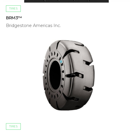
TIRES
BRM3™
Bridgestone Americas Inc.
TIRES