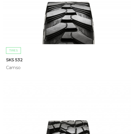
TIRES
SKS 532
Camso