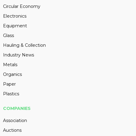
Circular Economy
Electronics
Equipment
Glass
Hauling & Collection
Industry News
Metals
Organics
Paper
Plastics
COMPANIES
Association
Auctions