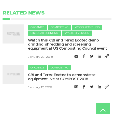
RELATED NEWS
ORGANICS
COMPOSTING
WOOD RECYCLING
CIRCULAR ECONOMY
WASTE DIVERSION
Watch this: CBI and Terex Ecotec demo
grinding, shredding and screening
equipment at US Composting Council event
January 29, 2018
ORGANICS
COMPOSTING
CBI and Terex Ecotec to demonstrate
equipment live at COMPOST 2018
January 17, 2018