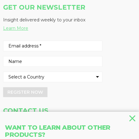
GET OUR NEWSLETTER
Insight delivered weekly to your inbox
Learn More
REGISTER NOW
CONTACT US
Address
Phone
WANT TO LEARN ABOUT OTHER
Baum Publications Ltd.
604-291-9900
PRODUCTS?