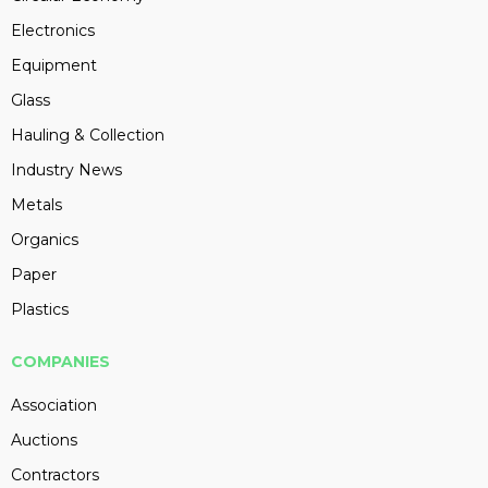
Electronics
Equipment
Glass
Hauling & Collection
Industry News
Metals
Organics
Paper
Plastics
COMPANIES
Association
Auctions
Contractors