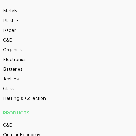
Metals
Plastics
Paper
C&D
Organics
Electronics
Batteries
Textiles
Glass
Hauling & Collection
PRODUCTS
C&D
Circular Economy