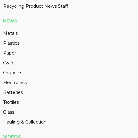
Recycling Product News Staff
NEWS
Metals
Plastics
Paper
C&D
Organics
Electronics
Batteries
Textiles
Glass
Hauling & Collection
VIDEOS