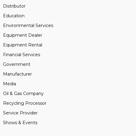
Distributor
Education
Environmental Services
Equipment Dealer
Equipment Rental
Financial Services
Government
Manufacturer
Media
Oil & Gas Company
Recycling Processor
Service Provider
Shows & Events