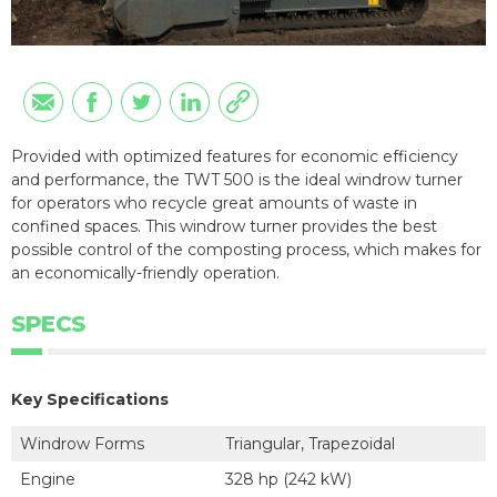
Provided with optimized features for economic efficiency
and performance, the TWT 500 is the ideal windrow turner
for operators who recycle great amounts of waste in
confined spaces. This windrow turner provides the best
possible control of the composting process, which makes for
an economically-friendly operation.
SPECS
Key Specifications
Windrow Forms
Triangular, Trapezoidal
Engine
328 hp (242 kW)