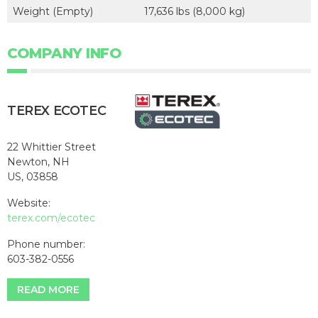
Weight (Empty)
17,636 lbs (8,000 kg)
COMPANY INFO
TEREX ECOTEC
22 Whittier Street
Newton, NH
US, 03858
Website:
terex.com/ecotec
Phone number:
603-382-0556
READ MORE