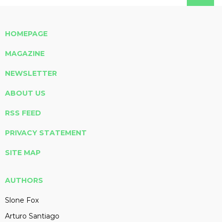
HOMEPAGE
MAGAZINE
NEWSLETTER
ABOUT US
RSS FEED
PRIVACY STATEMENT
SITE MAP
AUTHORS
Slone Fox
Arturo Santiago