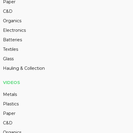
Paper
C&D
Organics
Electronics
Batteries
Textiles
Glass
Hauling & Collection
VIDEOS
Metals
Plastics
Paper
C&D
Organics