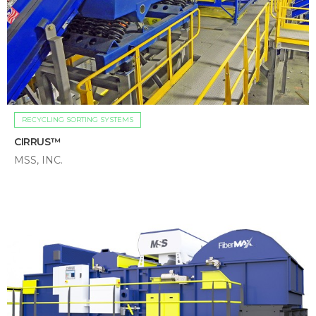
RECYCLING SORTING SYSTEMS
CIRRUS™
MSS, INC.