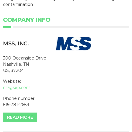
contamination
COMPANY INFO
MSS, INC.
300 Oceanside Drive
Nashville, TN
US, 37204
Website:
magsep.com
Phone number:
615-781-2669
READ MORE