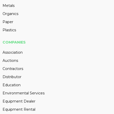
Metals
Organics
Paper
Plastics
COMPANIES
Association
Auctions
Contractors
Distributor
Education
Environmental Services
Equipment Dealer
Equipment Rental