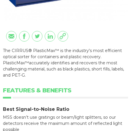
The CIRRUS® PlasticMax™ is the industry's most efficient
optical sorter for containers and plastic recovery.
PlasticMax™accurately identifies and recovers the most
challenging material, such as black plastics, short fills, labels,
and PET-G.
FEATURES & BENEFITS
Best Signal-to-Noise Ratio
MSS doesn’t use gratings or beam/light splitters, so our
detectors receive the maximum amount of reflected light
possible