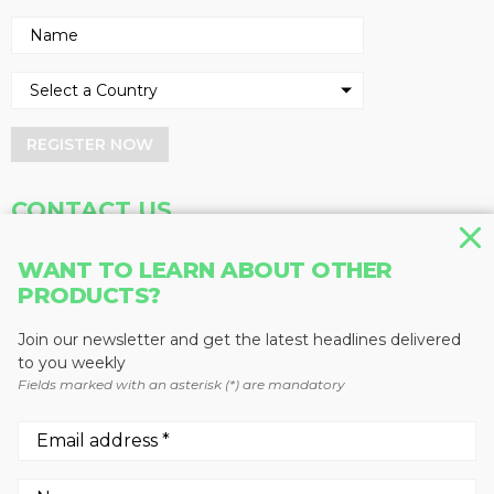
REGISTER NOW
CONTACT US
Address
Phone
WANT TO LEARN ABOUT OTHER
PRODUCTS?
Baum Publications Ltd.
604-291-9900
124-2323 Boundary Rd,
Toll Free: 1-888-286-3630
Vancouver, BC V5M 4V8
Fax: 604-291-1906
Join our newsletter and get the latest headlines delivered
Canada
to you weekly
Fields marked with an asterisk (*) are mandatory
More news from Baum Publications
Network: