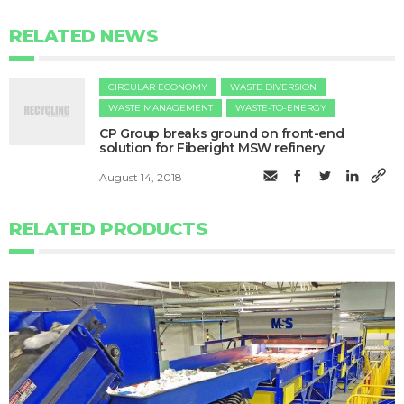
RELATED NEWS
CIRCULAR ECONOMY
WASTE DIVERSION
WASTE MANAGEMENT
WASTE-TO-ENERGY
CP Group breaks ground on front-end
solution for Fiberight MSW refinery
August 14, 2018
RELATED PRODUCTS