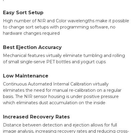
Easy Sort Setup
High number of NIR and Color wavelengths make it possible
to change sort setups with programming software, no
hardware changes required
Best Ejection Accuracy
Mechanical features virtually eliminate tumbling and rolling
of small single-serve PET bottles and yogurt cups
Low Maintenance
Continuous Automated Internal Calibration virtually
eliminates the need for manual re-calibration on a regular
basis. The NIR sensor housing is under positive pressure
which eliminates dust accumulation on the inside
Increased Recovery Rates
Distance between detection and ejection allows for full
image analysis, increasing recovery rates and reducing cross-