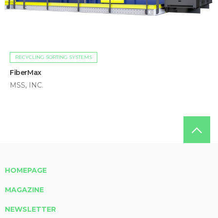
RECYCLING SORTING SYSTEMS
FiberMax
MSS, INC.
HOMEPAGE
MAGAZINE
NEWSLETTER