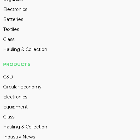
Electronics
Batteries
Textiles
Glass
Hauling & Collection
PRODUCTS
C&D
Circular Economy
Electronics
Equipment
Glass
Hauling & Collection
Industry News