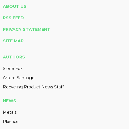
ABOUT US
RSS FEED
PRIVACY STATEMENT
SITE MAP
AUTHORS
Slone Fox
Arturo Santiago
Recycling Product News Staff
NEWS
Metals
Plastics