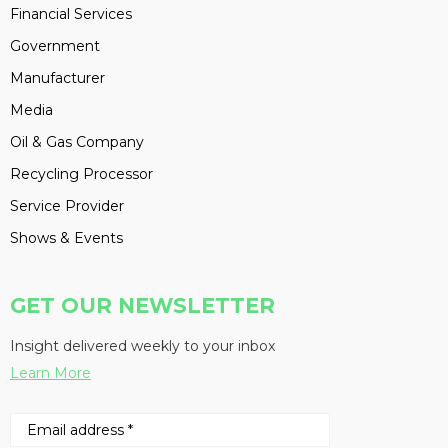
Financial Services
Government
Manufacturer
Media
Oil & Gas Company
Recycling Processor
Service Provider
Shows & Events
GET OUR NEWSLETTER
Insight delivered weekly to your inbox
Learn More