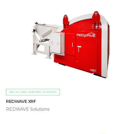
RECYCLING SORTING SYSTEMS
REDWAVE XRF
REDWAVE Solutions