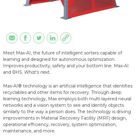
Meet Max-AI, the future of intelligent sorters capable of
learning and designed for autonomous optimization.
Improves productivity, safety and your bottom line. Max-AI
and BHS.
What's next.
Max-AI® technology is an artificial intelligence that identifies
recyclables and other items for recovery. Through deep
learning technology, Max employs both multi-layered neural
networks and a vision system to see and identify objects
similarly to the way a person does. The technology is driving
improvements in Material Recovery Facility (MRF) design,
operational efficiency, recovery, system optimization,
maintenance, and more.