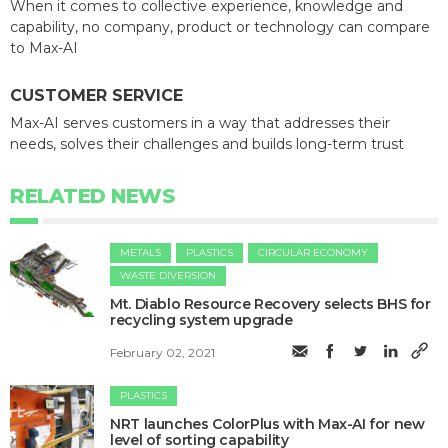
When it comes to collective experience, knowledge and
capability, no company, product or technology can compare
to Max-AI
CUSTOMER SERVICE
Max-AI serves customers in a way that addresses their
needs, solves their challenges and builds long-term trust
RELATED NEWS
METALS
PLASTICS
CIRCULAR ECONOMY
WASTE DIVERSION
Mt. Diablo Resource Recovery selects BHS for
recycling system upgrade
February 02, 2021
PLASTICS
NRT launches ColorPlus with Max-AI for new
level of sorting capability