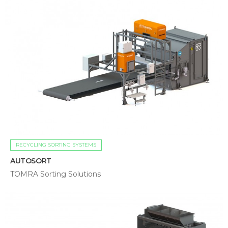
RECYCLING SORTING SYSTEMS
AUTOSORT
TOMRA Sorting Solutions