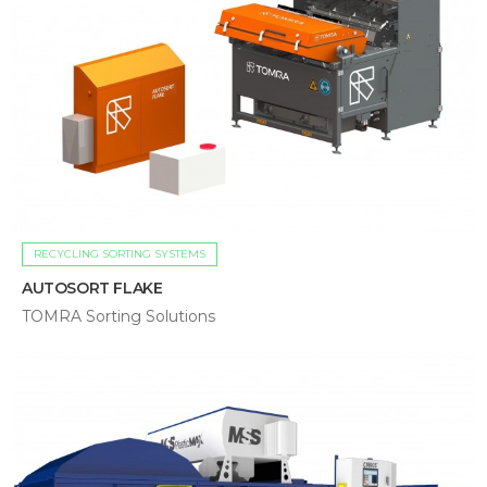
RECYCLING SORTING SYSTEMS
AUTOSORT FLAKE
TOMRA Sorting Solutions