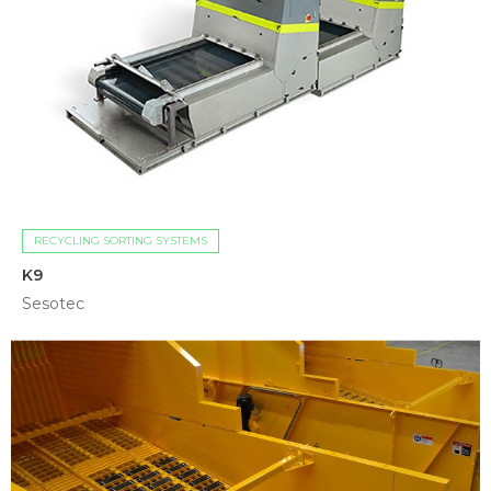
RECYCLING SORTING SYSTEMS
K9
Sesotec