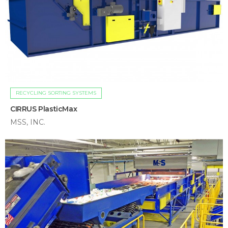
RECYCLING SORTING SYSTEMS
CIRRUS PlasticMax
MSS, INC.