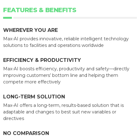
FEATURES & BENEFITS
WHEREVER YOU ARE
Max-AI provides innovative, reliable intelligent technology
solutions to facilities and operations worldwide
EFFICIENCY & PRODUCTIVITY
Max-AI boosts efficiency, productivity and safety—directly
improving customers’ bottom line and helping them
compete more effectively
LONG-TERM SOLUTION
Max-AI offers a long-term, results-based solution that is
adaptable and changes to best suit new variables or
directives
NO COMPARISON