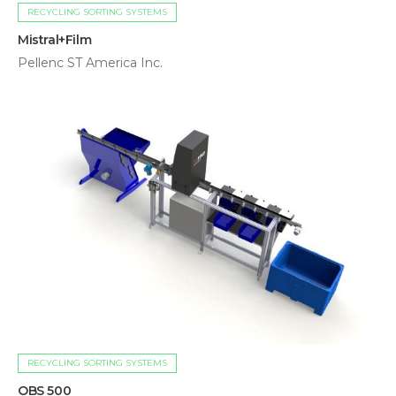
RECYCLING SORTING SYSTEMS
Mistral+Film
Pellenc ST America Inc.
RECYCLING SORTING SYSTEMS
OBS 500