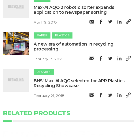
Max-AI AQC-2 robotic sorter expands
application to newspaper sorting
April 19, 2018
PAPER
PLASTICS
A new era of automation in recycling
processing
January 13, 2025
PLASTICS
BHS' ​Max-AI AQC selected for APR Plastics
Recycling Showcase
February 21, 2018
RELATED PRODUCTS