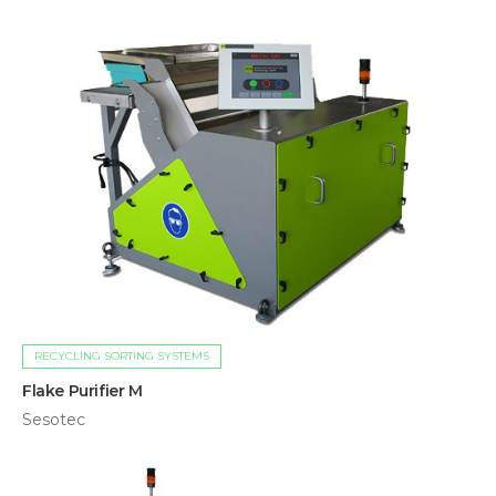
RECYCLING SORTING SYSTEMS
Flake Purifier M
Sesotec