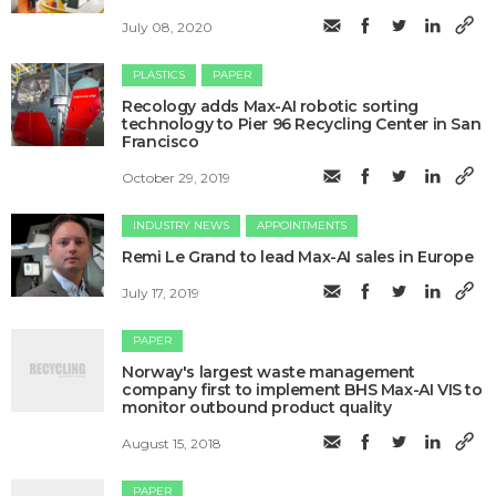
July 08, 2020
PLASTICS
PAPER
Recology adds Max-AI robotic sorting
technology to Pier 96 Recycling Center in San
Francisco
October 29, 2019
INDUSTRY NEWS
APPOINTMENTS
Remi Le Grand to lead Max-AI sales in Europe
July 17, 2019
PAPER
Norway's largest waste management
company first to implement BHS Max-AI VIS to
monitor outbound product quality
August 15, 2018
PAPER