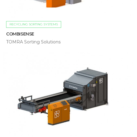
RECYCLING SORTING SYSTEMS
COMBISENSE
TOMRA Sorting Solutions