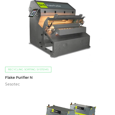
RECYCLING SORTING SYSTEMS
Flake Purifier N
Sesotec