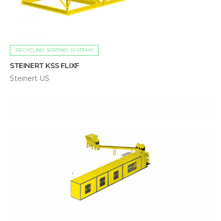
RECYCLING SORTING SYSTEMS
STEINERT KSS FLIXF
Steinert US