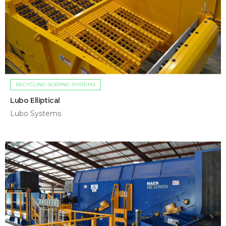
RECYCLING SORTING SYSTEMS
Lubo Elliptical
Lubo Systems