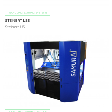
RECYCLING SORTING SYSTEMS
STEINERT LSS
Steinert US
RECYCLING SORTING SYSTEMS