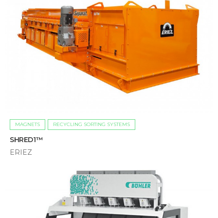
MAGNETS
RECYCLING SORTING SYSTEMS
SHRED1™
ERIEZ