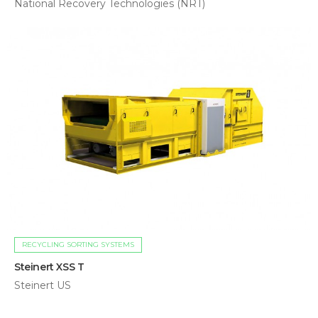
National Recovery Technologies (NRT)
RECYCLING SORTING SYSTEMS
Steinert XSS T
Steinert US