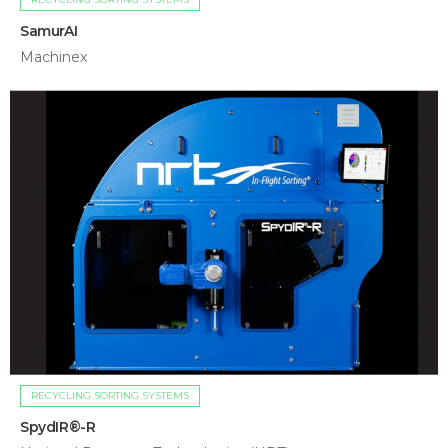
SamurAI
Machinex
RECYCLING SORTING SYSTEMS
SpydIR®-R