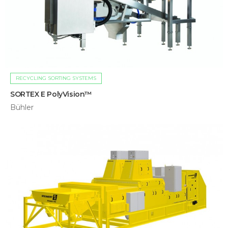
RECYCLING SORTING SYSTEMS
SORTEX E PolyVision™
Bühler