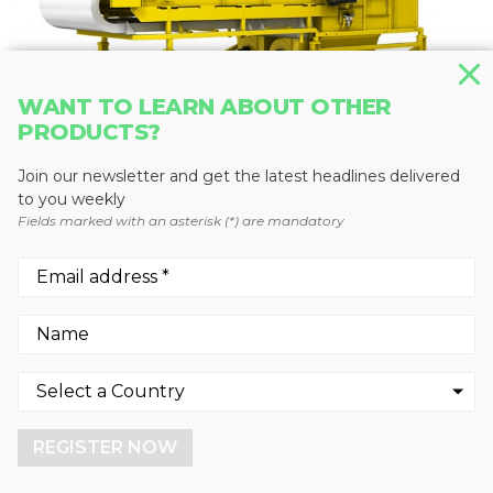
WANT TO LEARN ABOUT OTHER
PRODUCTS?
Join our newsletter and get the latest headlines delivered
to you weekly
RECYCLING SORTING SYSTEMS
Fields marked with an asterisk (*) are mandatory
UniSort Film
Steinert US
We use cookies to enhance your experience.
By continuing to visit this site you agree to our use of
cookies.
REGISTER NOW
More info
GOT IT!