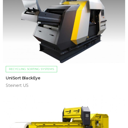
RECYCLING SORTING SYSTEMS
UniSort BlackEye
Steinert US