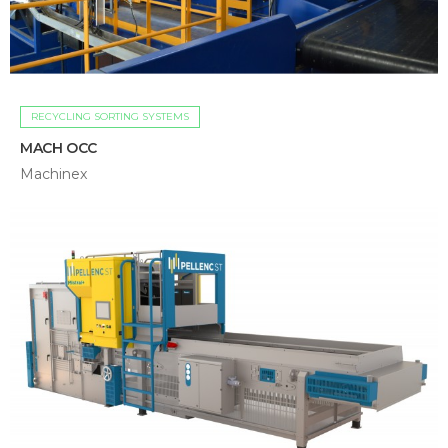
RECYCLING SORTING SYSTEMS
MACH OCC
Machinex