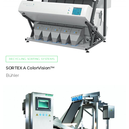
RECYCLING SORTING SYSTEMS
SORTEX A ColorVision™
Bühler