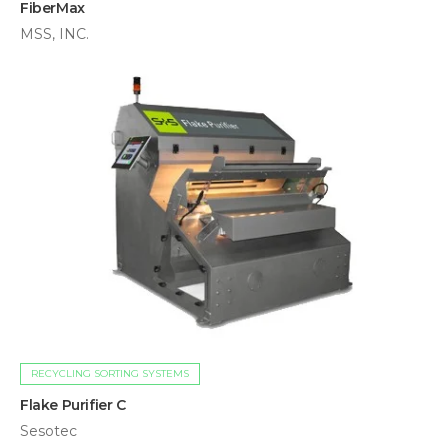
FiberMax
MSS, INC.
RECYCLING SORTING SYSTEMS
Flake Purifier C
Sesotec