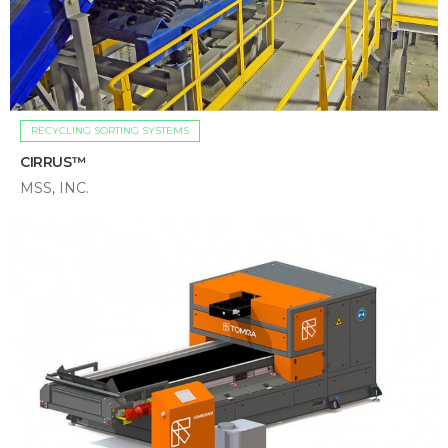
RECYCLING SORTING SYSTEMS
CIRRUS™
MSS, INC.