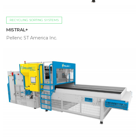
RECYCLING SORTING SYSTEMS
MISTRAL+
Pellenc ST America Inc.