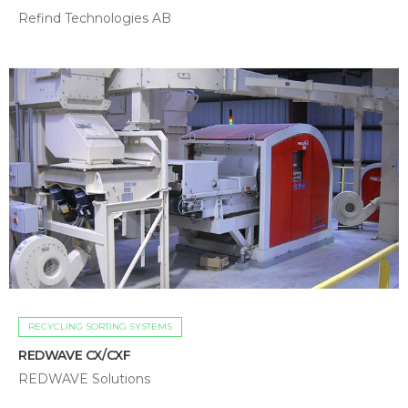
Refind Technologies AB
RECYCLING SORTING SYSTEMS
REDWAVE CX/CXF
REDWAVE Solutions