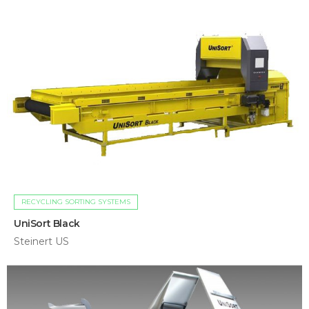
RECYCLING SORTING SYSTEMS
UniSort Black
Steinert US