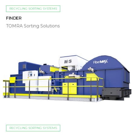
RECYCLING SORTING SYSTEMS
FINDER
TOMRA Sorting Solutions
RECYCLING SORTING SYSTEMS