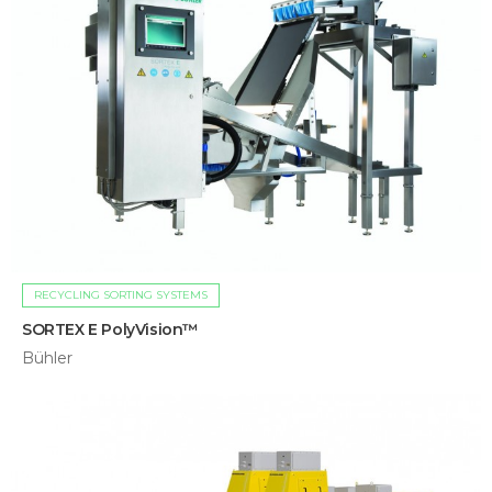
RECYCLING SORTING SYSTEMS
SORTEX E PolyVision™
Bühler