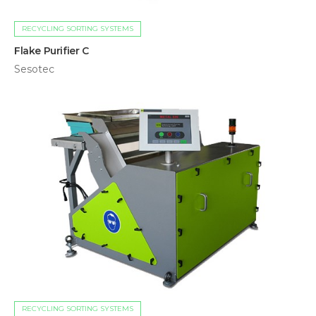
RECYCLING SORTING SYSTEMS
Flake Purifier C
Sesotec
RECYCLING SORTING SYSTEMS