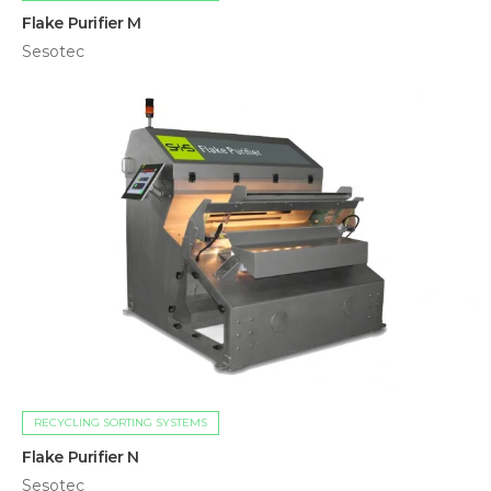
Flake Purifier M
Sesotec
RECYCLING SORTING SYSTEMS
Flake Purifier N
Sesotec