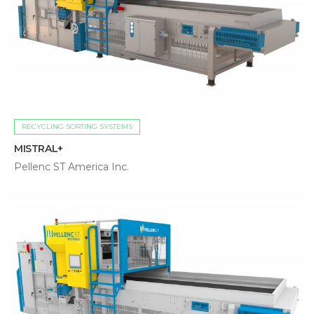
RECYCLING SORTING SYSTEMS
MISTRAL+
Pellenc ST America Inc.