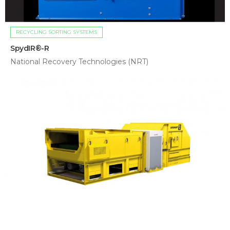
RECYCLING SORTING SYSTEMS
SpydIR®-R
National Recovery Technologies (NRT)