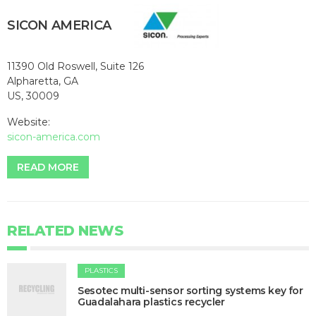
SICON AMERICA
11390 Old Roswell, Suite 126
Alpharetta, GA
US, 30009
Website:
sicon-america.com
READ MORE
RELATED NEWS
PLASTICS
Sesotec multi-sensor sorting systems key for
Guadalahara plastics recycler