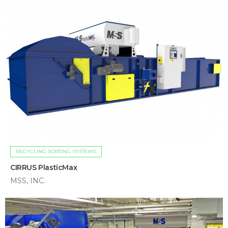
RECYCLING SORTING SYSTEMS
CIRRUS PlasticMax
MSS, INC.