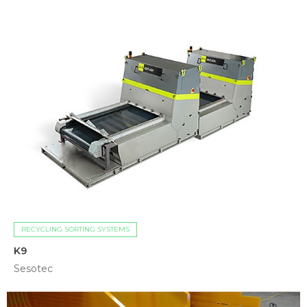
RECYCLING SORTING SYSTEMS
K9
Sesotec