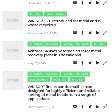
November 15, 2016
METALS
ELECTRONICS
VARISORT 2.0 introduced for metal and e-
waste recycling
September 06, 2016
CIRCULAR ECONOMY
WASTE DIVERSION
METALS
Aeiforos SA uses Sesotec Sorter for metal
recovery plant in Thessaloniki
May 13, 2016
CIRCULAR ECONOMY
WASTE DIVERSION
ELECTRONICS
PLASTICS
METALS
VARISORT line expands, multi-sensor
designed for highly efficient and reliable
sorting of metal fractions in a range of
applications
December 03, 2015