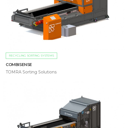
RECYCLING SORTING SYSTEMS
COMBISENSE
TOMRA Sorting Solutions