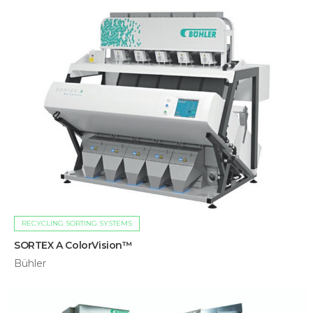
RECYCLING SORTING SYSTEMS
SORTEX A ColorVision™
Bühler