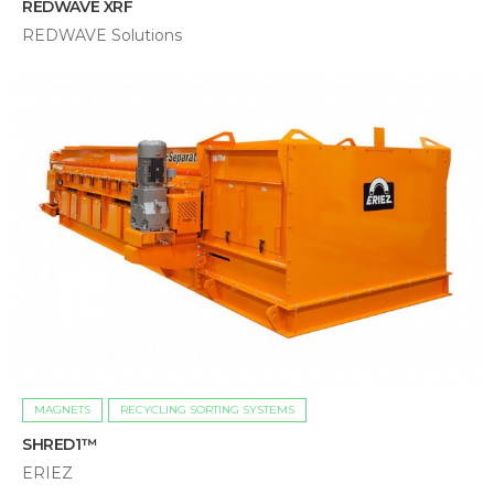
REDWAVE XRF
REDWAVE Solutions
MAGNETS
RECYCLING SORTING SYSTEMS
SHRED1™
ERIEZ