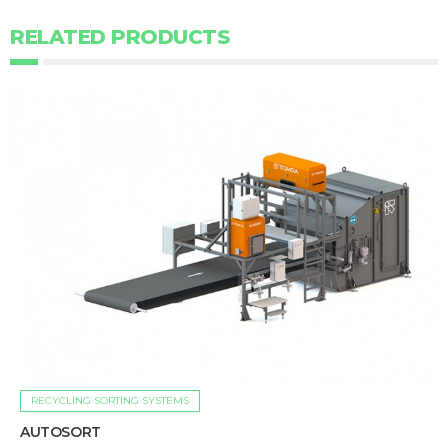
RELATED PRODUCTS
RECYCLING SORTING SYSTEMS
AUTOSORT