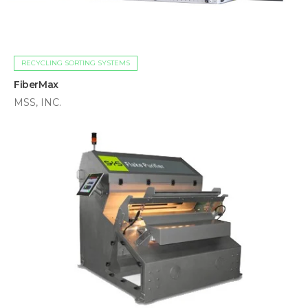
RECYCLING SORTING SYSTEMS
FiberMax
MSS, INC.