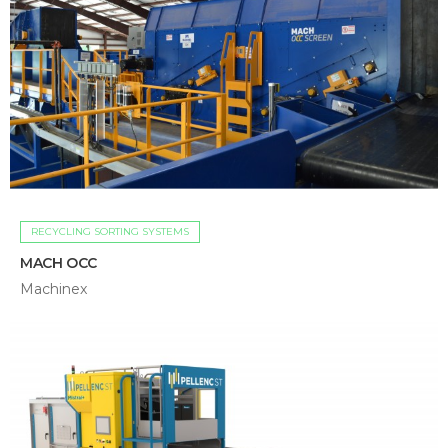
RECYCLING SORTING SYSTEMS
MACH OCC
Machinex