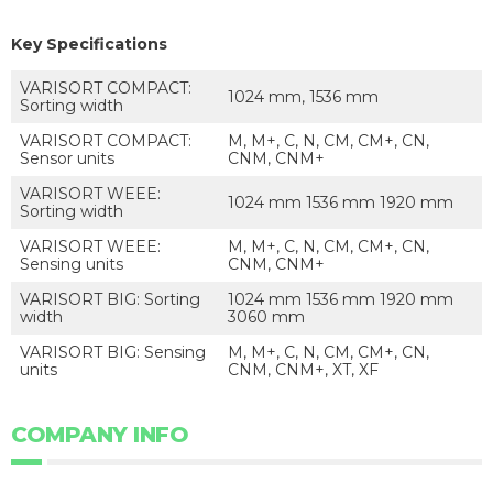
Key Specifications
VARISORT COMPACT:
1024 mm, 1536 mm
Sorting width
VARISORT COMPACT:
M, M+, C, N, CM, CM+, CN,
Sensor units
CNM, CNM+
VARISORT WEEE:
1024 mm 1536 mm 1920 mm
Sorting width
VARISORT WEEE:
M, M+, C, N, CM, CM+, CN,
Sensing units
CNM, CNM+
VARISORT BIG: Sorting
1024 mm 1536 mm 1920 mm
width
3060 mm
VARISORT BIG: Sensing
M, M+, C, N, CM, CM+, CN,
units
CNM, CNM+, XT, XF
COMPANY INFO