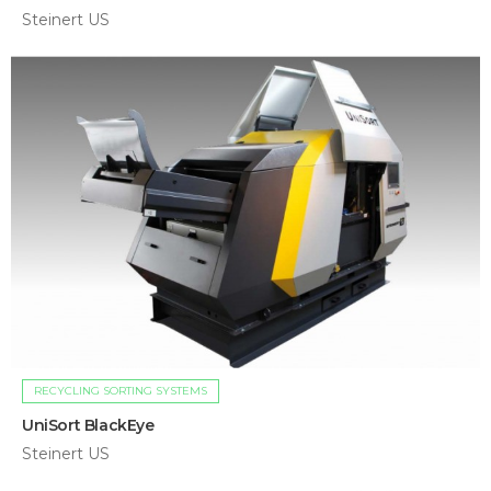
Steinert US
RECYCLING SORTING SYSTEMS
UniSort BlackEye
Steinert US