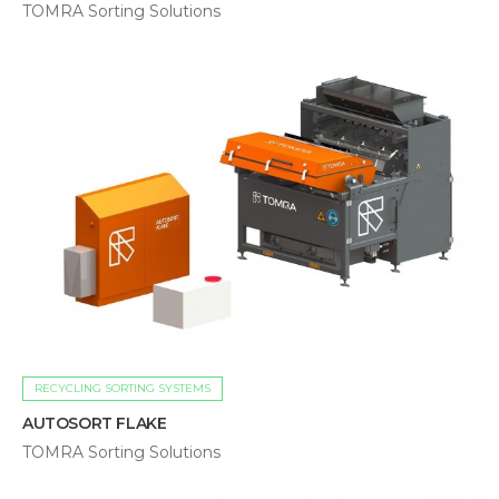
TOMRA Sorting Solutions
RECYCLING SORTING SYSTEMS
AUTOSORT FLAKE
TOMRA Sorting Solutions