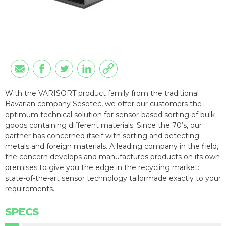
With the VARISORT product family from the traditional
Bavarian company Sesotec, we offer our customers the
optimum technical solution for sensor-based sorting of bulk
goods containing different materials. Since the 70’s, our
partner has concerned itself with sorting and detecting
metals and foreign materials. A leading company in the field,
the concern develops and manufactures products on its own
premises to give you the edge in the recycling market:
state-of-the-art sensor technology tailormade exactly to your
requirements.
SPECS