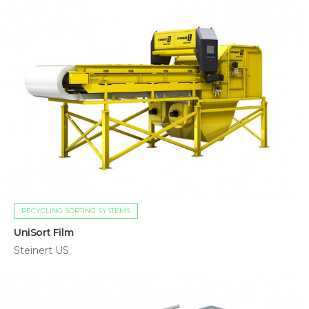
RECYCLING SORTING SYSTEMS
UniSort Film
Steinert US