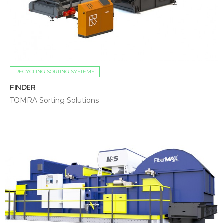
RECYCLING SORTING SYSTEMS
FINDER
TOMRA Sorting Solutions