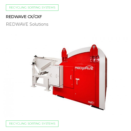
RECYCLING SORTING SYSTEMS
REDWAVE CX/CXF
REDWAVE Solutions
RECYCLING SORTING SYSTEMS