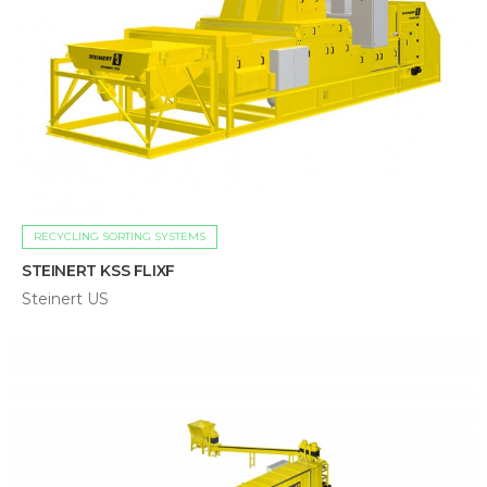
RECYCLING SORTING SYSTEMS
STEINERT KSS FLIXF
Steinert US