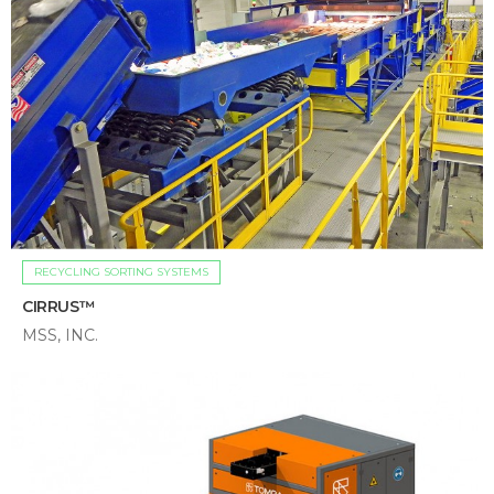
RECYCLING SORTING SYSTEMS
CIRRUS™
MSS, INC.