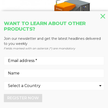
WANT TO LEARN ABOUT OTHER
PRODUCTS?
Join our newsletter and get the latest headlines delivered
to you weekly
Fields marked with an asterisk (*) are mandatory
RECYCLING SORTING SYSTEMS
X-TRACT
TOMRA Sorting Solutions
We use cookies to enhance your experience.
By continuing to visit this site you agree to our use of
cookies.
REGISTER NOW
More info
GOT IT!