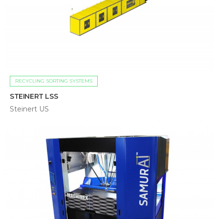
RECYCLING SORTING SYSTEMS
STEINERT LSS
Steinert US