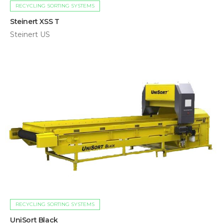
RECYCLING SORTING SYSTEMS
Steinert XSS T
Steinert US
RECYCLING SORTING SYSTEMS
UniSort Black