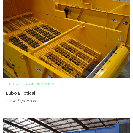
RECYCLING SORTING SYSTEMS
Lubo Elliptical
Lubo Systems