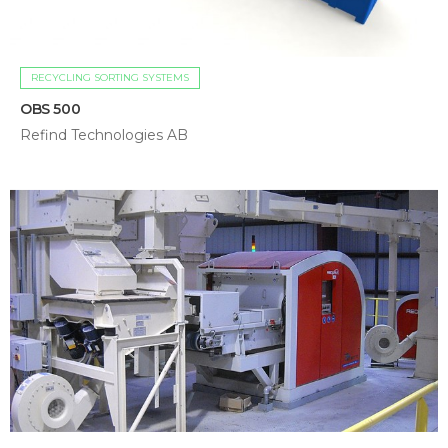
RECYCLING SORTING SYSTEMS
OBS 500
Refind Technologies AB