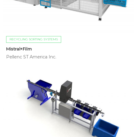
RECYCLING SORTING SYSTEMS
Mistral+Film
Pellenc ST America Inc.