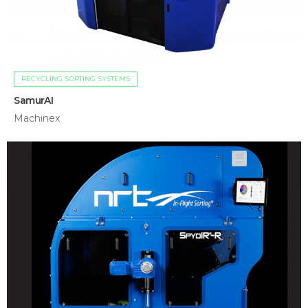
RECYCLING SORTING SYSTEMS
SamurAI
Machinex