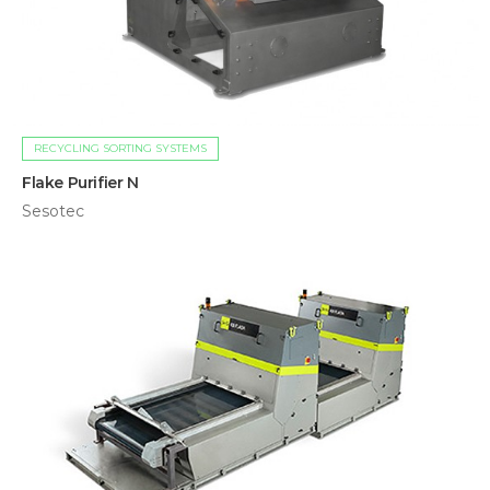
RECYCLING SORTING SYSTEMS
Flake Purifier N
Sesotec