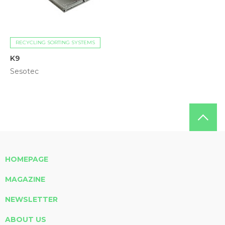
RECYCLING SORTING SYSTEMS
K9
Sesotec
HOMEPAGE
MAGAZINE
NEWSLETTER
ABOUT US