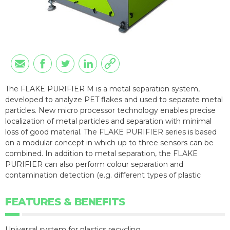
The FLAKE PURIFIER M is a metal separation system,
developed to analyze PET flakes and used to separate metal
particles. New micro processor technology enables precise
localization of metal particles and separation with minimal
loss of good material. The FLAKE PURIFIER series is based
on a modular concept in which up to three sensors can be
combined. In addition to metal separation, the FLAKE
PURIFIER can also perform colour separation and
contamination detection (e.g. different types of plastic
FEATURES & BENEFITS
Universal system for plastics recycling