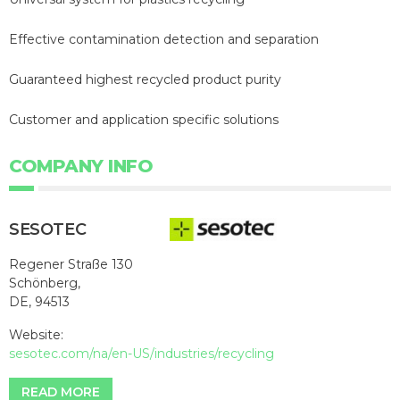
Effective contamination detection and separation
Guaranteed highest recycled product purity
Customer and application specific solutions
COMPANY INFO
SESOTEC
Regener Straße 130
Schönberg,
DE, 94513
Website:
sesotec.com/na/en-US/industries/recycling
READ MORE