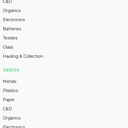
C&D
Organics
Electronics
Batteries
Textiles
Glass
Hauling & Collection
VIDEOS
Metals
Plastics
Paper
C&D
Organics
Electronics