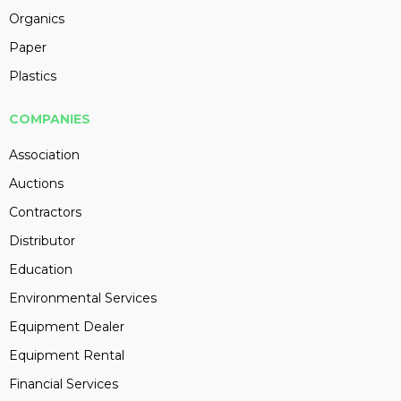
Organics
Paper
Plastics
COMPANIES
Association
Auctions
Contractors
Distributor
Education
Environmental Services
Equipment Dealer
Equipment Rental
Financial Services