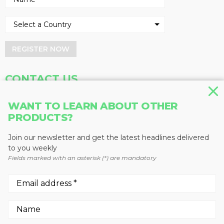
REGISTER NOW
CONTACT US
Address
Phone
WANT TO LEARN ABOUT OTHER
Baum Publications Ltd.
604-291-9900
PRODUCTS?
124-2323 Boundary Rd,
Toll Free: 1-888-286-3630
Vancouver, BC V5M 4V8
Fax: 604-291-1906
Join our newsletter and get the latest headlines delivered
Canada
to you weekly
Fields marked with an asterisk (*) are mandatory
More news from Baum Publications
Network:
We use cookies to enhance your experience.