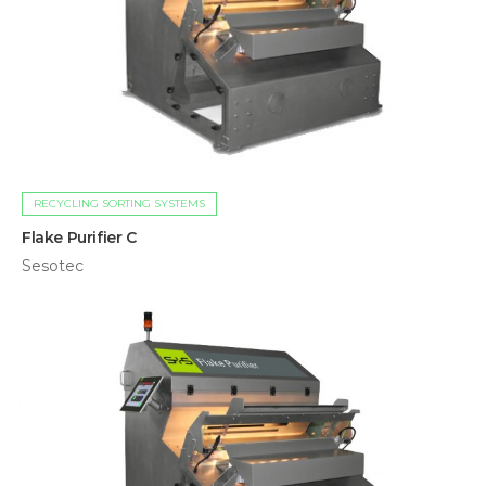
RECYCLING SORTING SYSTEMS
Flake Purifier C
Sesotec