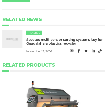
RELATED NEWS
PLASTICS
Sesotec multi-sensor sorting systems key for
Guadalahara plastics recycler
November 15, 2016
RELATED PRODUCTS