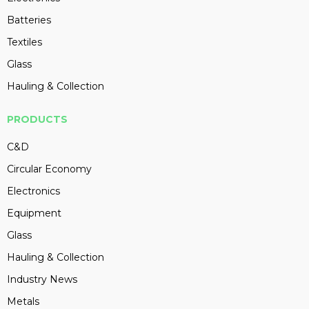
Batteries
Textiles
Glass
Hauling & Collection
PRODUCTS
C&D
Circular Economy
Electronics
Equipment
Glass
Hauling & Collection
Industry News
Metals