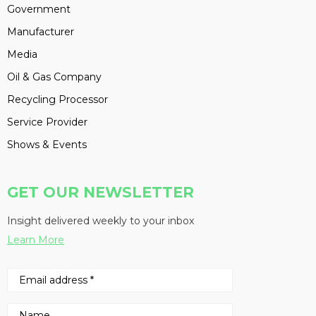
Government
Manufacturer
Media
Oil & Gas Company
Recycling Processor
Service Provider
Shows & Events
GET OUR NEWSLETTER
Insight delivered weekly to your inbox
Learn More