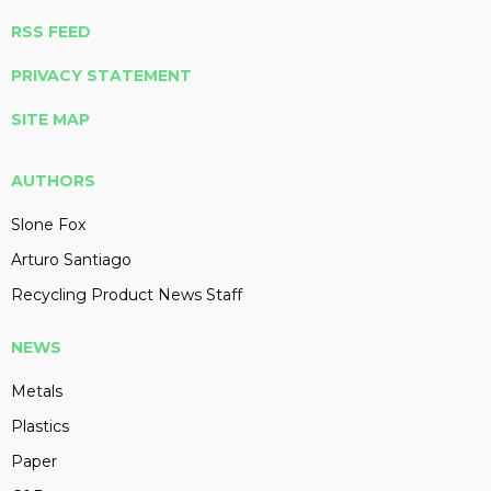
RSS FEED
PRIVACY STATEMENT
SITE MAP
AUTHORS
Slone Fox
Arturo Santiago
Recycling Product News Staff
NEWS
Metals
Plastics
Paper