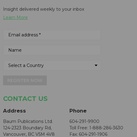
Insight delivered weekly to your inbox
Learn More
REGISTER NOW
CONTACT US
Address
Phone
Baum Publications Ltd.
604-291-9900
124-2323 Boundary Rd,
Toll Free: 1-888-286-3630
Vancouver, BC V5M 4V8
Fax: 604-291-1906