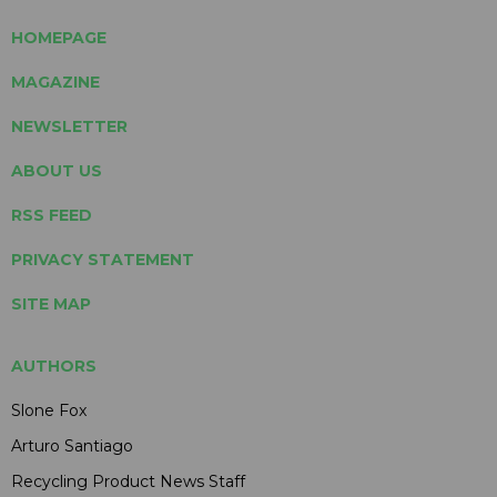
HOMEPAGE
MAGAZINE
NEWSLETTER
ABOUT US
RSS FEED
PRIVACY STATEMENT
SITE MAP
AUTHORS
Slone Fox
Arturo Santiago
Recycling Product News Staff