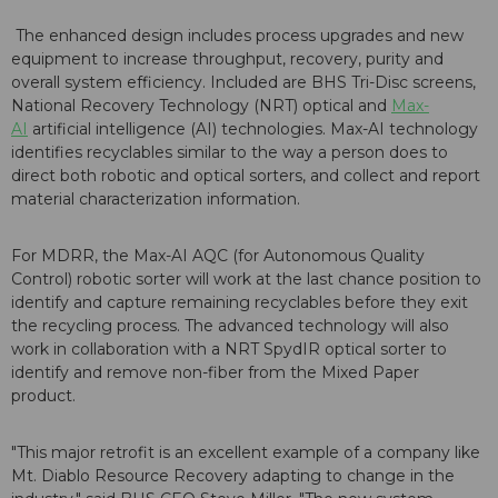
The enhanced design includes process upgrades and new
equipment to increase throughput, recovery, purity and
overall system efficiency. Included are BHS Tri-Disc screens,
National Recovery Technology (NRT) optical and
Max-
AI
artificial intelligence (AI) technologies. Max-AI technology
identifies recyclables similar to the way a person does to
direct both robotic and optical sorters, and collect and report
material characterization information.
For MDRR, the Max-AI AQC (for Autonomous Quality
Control) robotic sorter will work at the last chance position to
identify and capture remaining recyclables before they exit
the recycling process. The advanced technology will also
work in collaboration with a NRT SpydIR optical sorter to
identify and remove non-fiber from the Mixed Paper
product.
"This major retrofit is an excellent example of a company like
Mt. Diablo Resource Recovery adapting to change in the