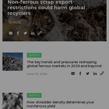
Non-ferrous scrap export
restrictions could harm global
recyclers
SHARE
METALS
The key trends and pressures reshaping
global ferrous markets in 2026 and beyond
June 03, 2026
METALS
How shredder density determines your
nonferrous yield