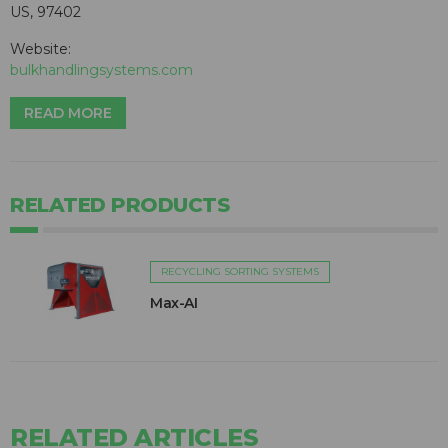
US, 97402
Website:
bulkhandlingsystems.com
READ MORE
RELATED PRODUCTS
RECYCLING SORTING SYSTEMS
Max-AI
RELATED ARTICLES