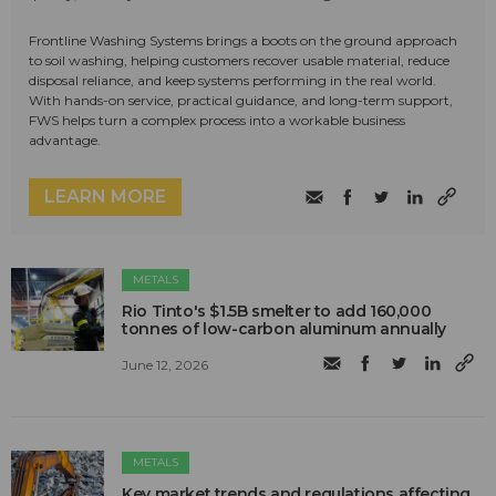
Frontline Washing Systems brings a boots on the ground approach
to soil washing, helping customers recover usable material, reduce
disposal reliance, and keep systems performing in the real world.
With hands-on service, practical guidance, and long-term support,
FWS helps turn a complex process into a workable business
advantage.
LEARN MORE
METALS
Rio Tinto's $1.5B smelter to add 160,000
tonnes of low-carbon aluminum annually
June 12, 2026
METALS
Key market trends and regulations affecting