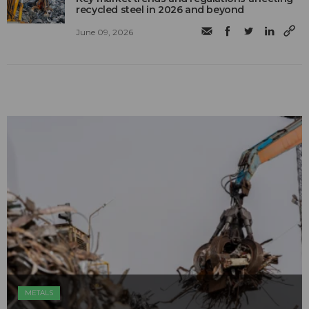
recycled steel in 2026 and beyond
June 09, 2026
METALS