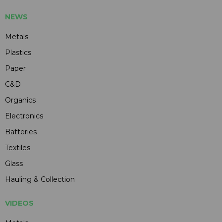
NEWS
Metals
Plastics
Paper
C&D
Organics
Electronics
Batteries
Textiles
Glass
Hauling & Collection
VIDEOS