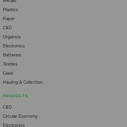
Metals
Plastics
Paper
C&D
Organics
Electronics
Batteries
Textiles
Glass
Hauling & Collection
PRODUCTS
C&D
Circular Economy
Electronics