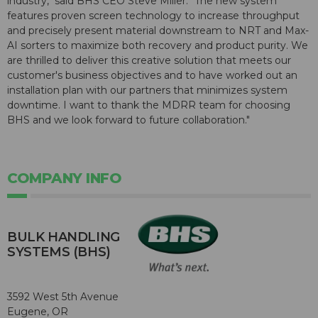
industry," said BHS CEO Steve Miller. "The new system
features proven screen technology to increase throughput
and precisely present material downstream to NRT and Max-
AI sorters to maximize both recovery and product purity. We
are thrilled to deliver this creative solution that meets our
customer's business objectives and to have worked out an
installation plan with our partners that minimizes system
downtime. I want to thank the MDRR team for choosing
BHS and we look forward to future collaboration."
COMPANY INFO
BULK HANDLING
SYSTEMS (BHS)
3592 West 5th Avenue
Eugene, OR