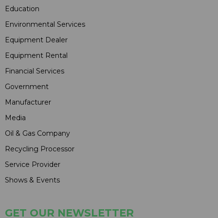
Education
Environmental Services
Equipment Dealer
Equipment Rental
Financial Services
Government
Manufacturer
Media
Oil & Gas Company
Recycling Processor
Service Provider
Shows & Events
GET OUR NEWSLETTER