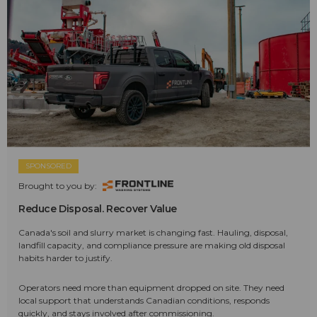
SPONSORED
Brought to you by:
Reduce Disposal. Recover Value
Canada's soil and slurry market is changing fast. Hauling, disposal,
landfill capacity, and compliance pressure are making old disposal
habits harder to justify.
Operators need more than equipment dropped on site. They need
local support that understands Canadian conditions, responds
quickly, and stays involved after commissioning.