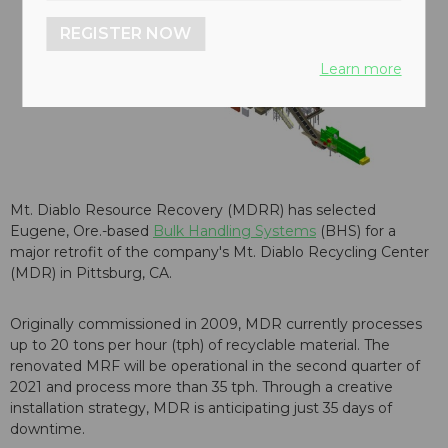
REGISTER NOW
Learn more
Mt. Diablo Resource Recovery (MDRR) has selected
Eugene, Ore.-based
Bulk Handling Systems
(BHS) for a
major retrofit of the company's Mt. Diablo Recycling Center
(MDR) in Pittsburg, CA.
Originally commissioned in 2009, MDR currently processes
up to 20 tons per hour (tph) of recyclable material. The
renovated MRF will be operational in the second quarter of
2021 and process more than 35 tph. Through a creative
installation strategy, MDR is anticipating just 35 days of
downtime.