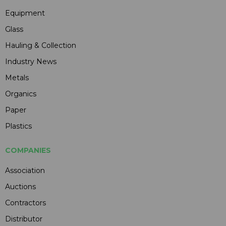
Equipment
Glass
Hauling & Collection
Industry News
Metals
Organics
Paper
Plastics
COMPANIES
Association
Auctions
Contractors
Distributor