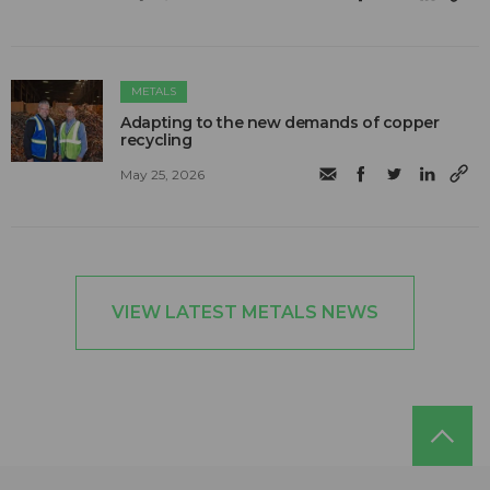
METALS
Adapting to the new demands of copper
recycling
May 25, 2026
VIEW LATEST METALS NEWS