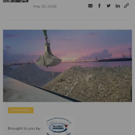
May 25, 2026
SPONSORED
Brought to you by: