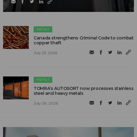
METALS
Canada strengthens Criminal Code to combat
copper theft
July 23, 2026
METALS
TOMRA’s AUTOSORT now processes stainless
steel and heavy metals
July 09, 2026