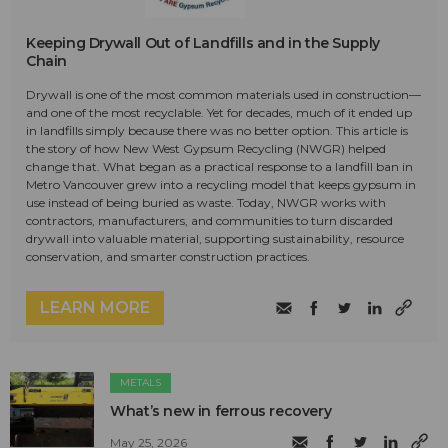
Keeping Drywall Out of Landfills and in the Supply
Chain
Drywall is one of the most common materials used in construction—
and one of the most recyclable. Yet for decades, much of it ended up
in landfills simply because there was no better option. This article is
the story of how New West Gypsum Recycling (NWGR) helped
change that. What began as a practical response to a landfill ban in
Metro Vancouver grew into a recycling model that keeps gypsum in
use instead of being buried as waste. Today, NWGR works with
contractors, manufacturers, and communities to turn discarded
drywall into valuable material, supporting sustainability, resource
conservation, and smarter construction practices.
LEARN MORE
METALS
What’s new in ferrous recovery
May 25, 2026