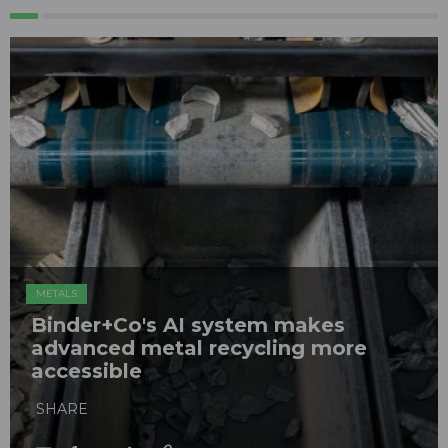
METALS
Binder+Co's AI system makes
advanced metal recycling more
accessible
SHARE