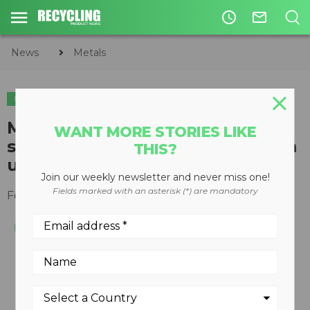
access_time
mail_outline
News
Metals
METALS
PLASTICS
CIRCULAR ECONOMY
WASTE DIVERSION
Mt. Diablo Resource Recovery
WANT MORE STORIES LIKE
selects BHS for recycling system
THIS?
upgrade
Join our weekly newsletter and never miss one!
Fields marked with an asterisk (*) are mandatory
February 02, 2021