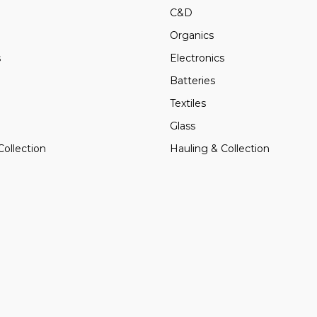
C&D
Organics
s
Electronics
Batteries
Textiles
Glass
Collection
Hauling & Collection