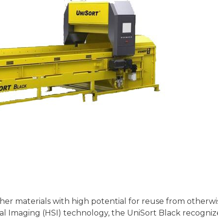
her materials with high potential for reuse from otherwi
l Imaging (HSI) technology, the UniSort Black recogniz