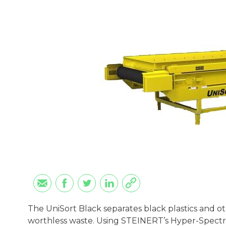
The UniSort Black separates black plastics and ot
worthless waste. Using STEINERT’s Hyper-Spectra