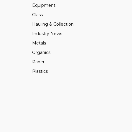
Equipment
Glass
Hauling & Collection
Industry News
Metals
Organics
Paper
Plastics