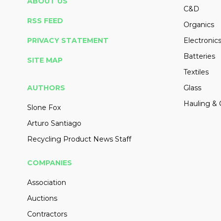
ABOUT US
C&D
RSS FEED
Organics
PRIVACY STATEMENT
Electronic
Batteries
SITE MAP
Textiles
AUTHORS
Glass
Hauling & 
Slone Fox
Arturo Santiago
Recycling Product News Staff
COMPANIES
Association
Auctions
Contractors