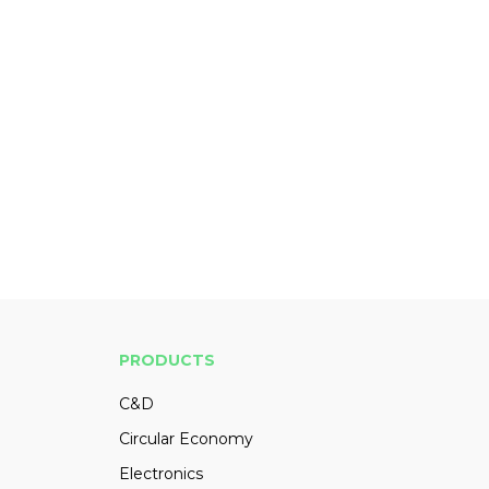
PRODUCTS
C&D
Circular Economy
Electronics