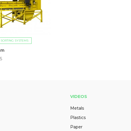
 SORTING SYSTEMS
ilm
US
VIDEOS
Metals
Plastics
Paper