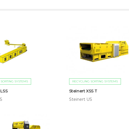
 SORTING SYSTEMS
RECYCLING SORTING SYSTEMS
 LSS
Steinert XSS T
US
Steinert US