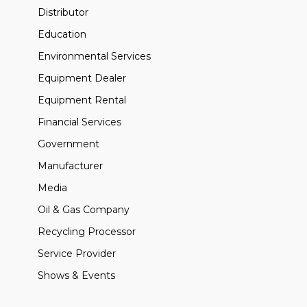
Distributor
Education
Environmental Services
Equipment Dealer
Equipment Rental
Financial Services
Government
Manufacturer
Media
Oil & Gas Company
Recycling Processor
Service Provider
Shows & Events