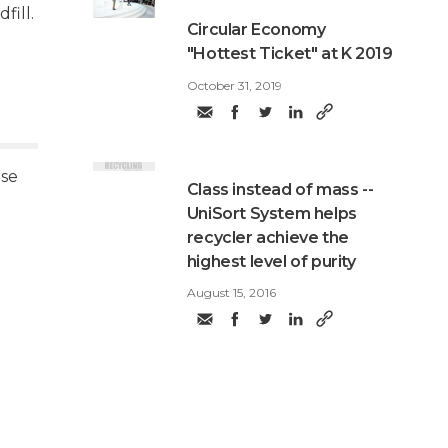
fill.
​Circular Economy
"Hottest Ticket" at K 2019
October 31, 2019
use
Class instead of mass --
UniSort System helps
recycler achieve the
highest level of purity
August 15, 2016