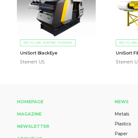
RECYCLING SORTING SYSTEMS
RECYCLING
UniSort BlackEye
UniSort F
Steinert US
Steinert 
HOMEPAGE
NEWS
MAGAZINE
Metals
Plastics
NEWSLETTER
Paper