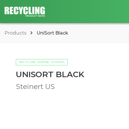
Products
UniSort Black
RECYCLING SORTING SYSTEMS
UNISORT BLACK
Steinert US