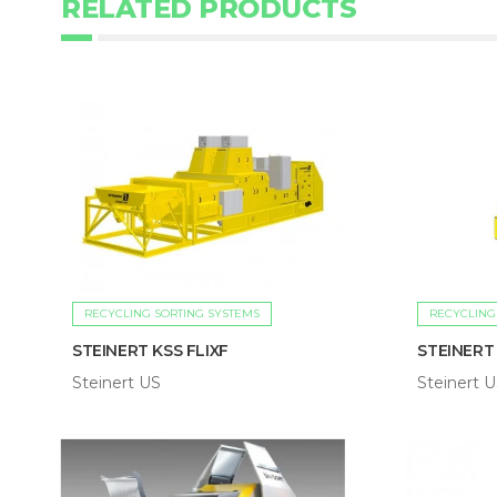
RELATED PRODUCTS
RECYCLING SORTING SYSTEMS
RECYCLING
STEINERT KSS FLIXF
STEINERT
Steinert US
Steinert 