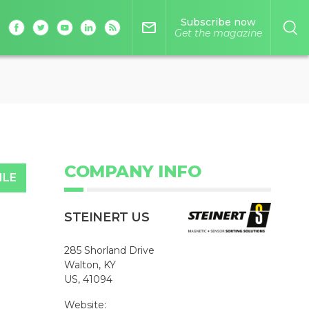
Subscribe now
mail_outline
Get the magazine
COMPANY INFO
ILE
STEINERT US
285 Shorland Drive
Walton, KY
US, 41094
Website: