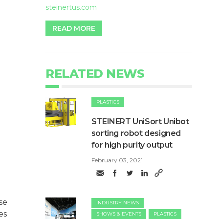
steinertus.com
READ MORE
RELATED NEWS
PLASTICS
STEINERT UniSort Unibot
sorting robot designed
for high purity output
February 03, 2021
se
INDUSTRY NEWS
es
SHOWS & EVENTS
PLASTICS