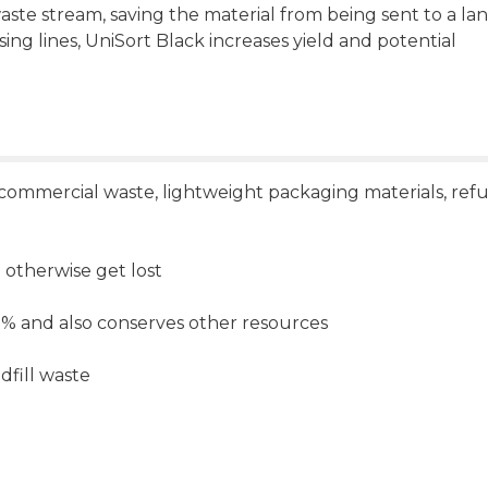
ste stream, saving the material from being sent to a land
ssing lines, UniSort Black increases yield and potential
, commercial waste, lightweight packaging materials, ref
otherwise get lost
5 % and also conserves other resources
dfill waste