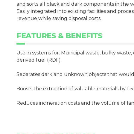
and sorts all black and dark components in the wa
Easily integrated into existing facilities and proce
revenue while saving disposal costs.
FEATURES & BENEFITS
Use in systems for: Municipal waste, bulky waste
derived fuel (RDF)
Separates dark and unknown objects that would 
Boosts the extraction of valuable materials by 1-
Reduces incineration costs and the volume of lan