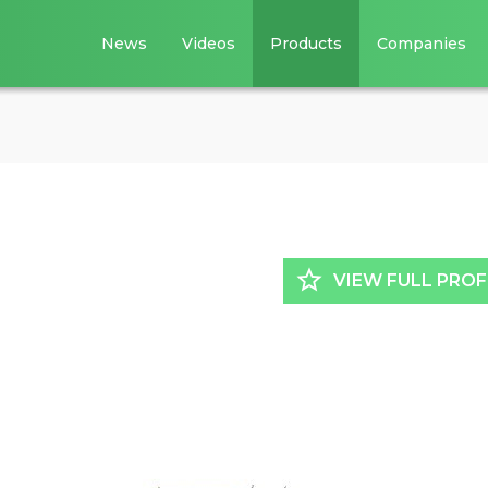
News
Videos
Products
Companies
star_border
VIEW FULL PROF