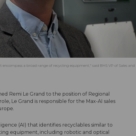
hat encompass a broad range of recycling equipment," said BHS VP of Sales and
ed Remi Le Grand to the position of Regional
role, Le Grand is responsible for the Max-AI sales
urope.
ligence (AI) that identifies recyclables similar to
ting equipment, including robotic and optical