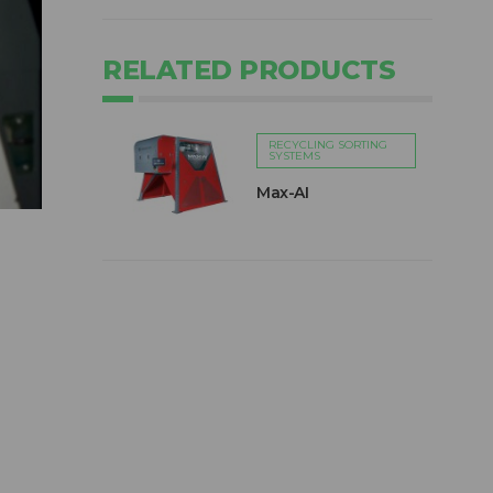
RELATED PRODUCTS
RECYCLING SORTING
SYSTEMS
Max-AI