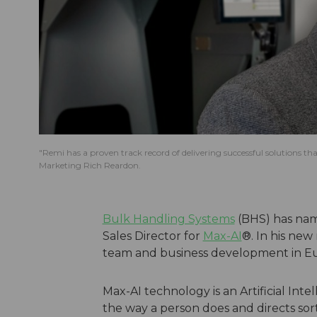
"Remi has a proven track record of delivering successful solutions t
Marketing Rich Reardon.
Bulk Handling Systems
(BHS) has nam
Sales Director for
Max-AI
®. In his new 
team and business development in E
Max-AI technology is an Artificial Intel
the way a person does and directs sor