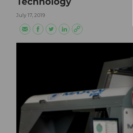
Technology
July 17, 2019