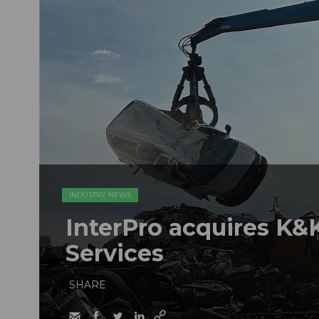
INDUSTRY NEWS
InterPro acquires K&K
Services
SHARE