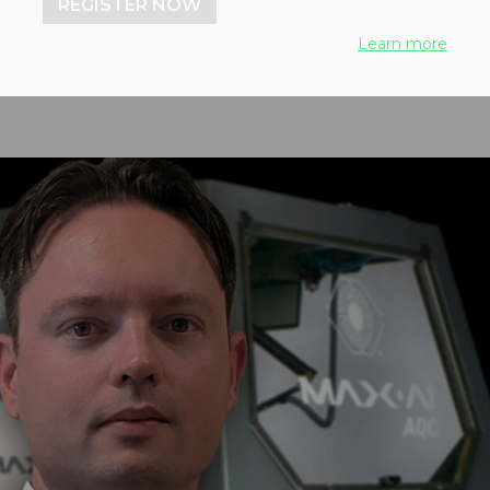
REGISTER NOW
Learn more