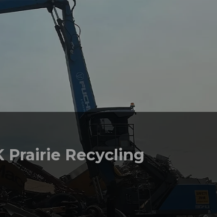
 Prairie Recycling