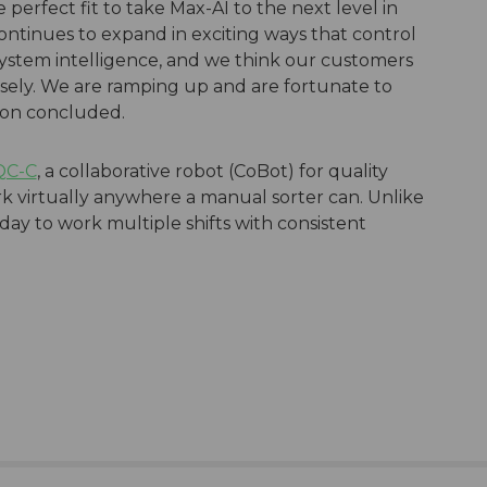
perfect fit to take Max-AI to the next level in
ontinues to expand in exciting ways that control
stem intelligence, and we think our customers
sely. We are ramping up and are fortunate to
don concluded.
QC-C
, a collaborative robot (CoBot) for quality
rk virtually anywhere a manual sorter can. Unlike
 day to work multiple shifts with consistent