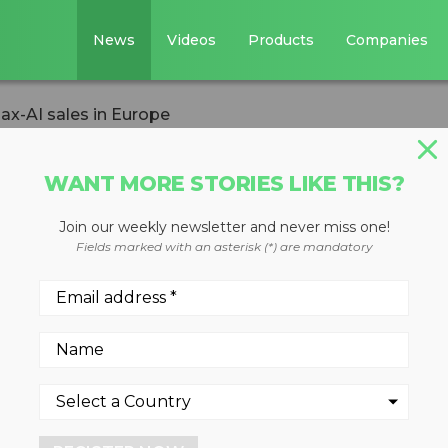
News
Videos
Products
Companies
ax-AI sales in Europe
WANT MORE STORIES LIKE THIS?
Join our weekly newsletter and never miss one!
to lead Max-AI
Fields marked with an asterisk (*) are mandatory
ar stint as a Max-AI sales
with Nihot Recycling