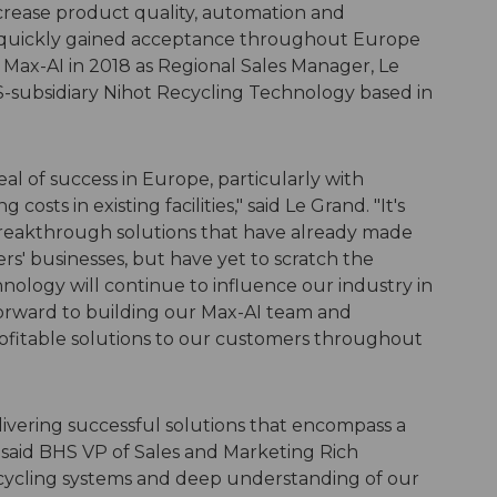
ncrease product quality, automation and
 and quickly gained acceptance throughout Europe
g Max-AI in 2018 as Regional Sales Manager, Le
S-subsidiary
Nihot
Recycling Technology based in
al of success in Europe, particularly with
osts in existing facilities," said Le Grand. "It's
breakthrough solutions that have already made
rs' businesses, but have yet to scratch the
hnology will continue to influence our industry in
forward to building our Max-AI team and
profitable solutions to our customers throughout
livering successful solutions that encompass a
 said BHS VP of Sales and Marketing Rich
recycling systems and deep understanding of our