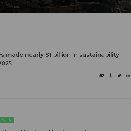
s made nearly $1 billion in sustainability
2025
TMENTS