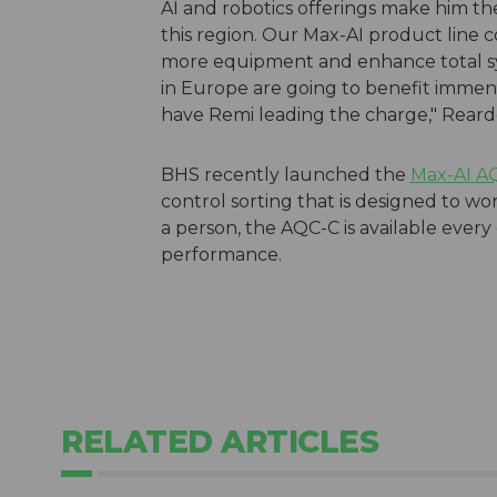
AI and robotics offerings make him the 
this region. Our Max-AI product line c
more equipment and enhance total sy
in Europe are going to benefit immen
have Remi leading the charge," Rear
BHS recently launched the
Max-AI A
control sorting that is designed to wo
a person, the AQC-C is available every
performance.
RELATED ARTICLES