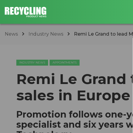
News
Industry News
Remi Le Grand to lead M
INDUSTRY NEWS
APPOINTMENTS
Remi Le Grand 
sales in Europe
Promotion follows one-ye
specialist and six years 