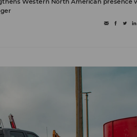
gthens Western North American presence 
ager