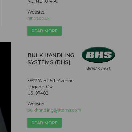
NL, NL-1014 AT
Website:
nihot.co.uk
READ MORE
BULK HANDLING
SYSTEMS (BHS)
3592 West 5th Avenue
Eugene, OR
US, 97402
Website:
bulkhandlingsystems.com
READ MORE