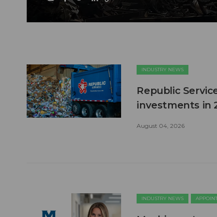
INDUSTRY NEWS
Republic Service
investments in 
August 04, 2026
INDUSTRY NEWS
APPOIN