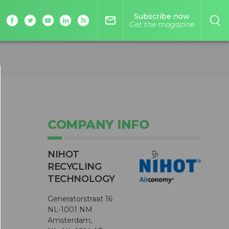
Subscribe now
mail_outline
Get the magazine
COMPANY INFO
NIHOT
RECYCLING
TECHNOLOGY
Generatorstraat 16
NL-1001 NM
Amsterdam,