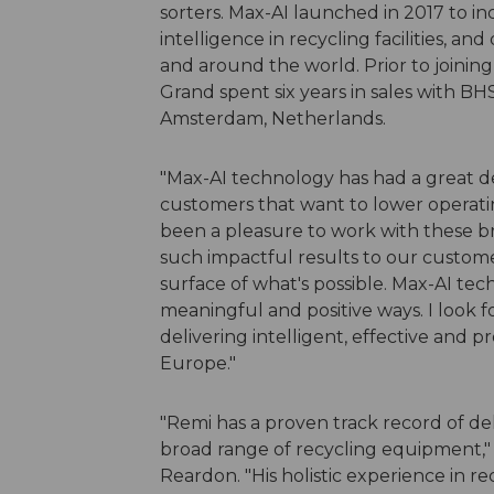
sorters. Max-AI launched in 2017 to i
intelligence in recycling facilities,
and around the world. Prior to joinin
Grand spent six years in sales with BH
Amsterdam, Netherlands.
"Max-AI technology has had a great de
customers that want to lower operating c
been a pleasure to work with these 
such impactful results to our custome
surface of what's possible. Max-AI tec
meaningful and positive ways. I look 
delivering intelligent, effective and 
Europe."
"Remi has a proven track record of de
broad range of recycling equipment,"
Reardon. "His holistic experience in 