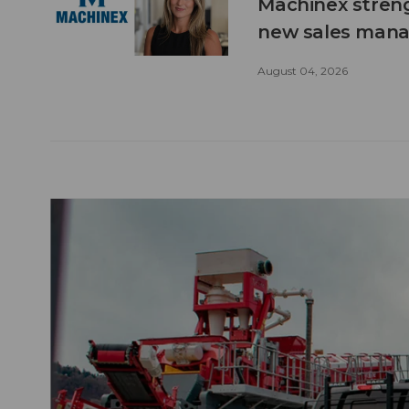
Machinex stren
new sales man
August 04, 2026