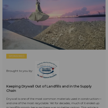
SPONSORED
Brought to you by:
Keeping Drywall Out of Landfills and in the Supply
Chain
Drywall is one of the most common materials used in construction—
and one of the most recyclable. Yet for decades, much of it ended up
in landfills simply because there was no better option. This article is