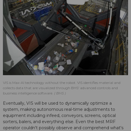
VIS is Max-AI technology without the robot. VIS identifies material and
collects data that are visualized through BHS' advanced controls and
business intelligence software.
BHS
Eventually, VIS will be used to dynamically optimize a
system, making autonomous real-time adjustments to
equipment including infeed, conveyors, screens, optical
sorters, balers, and everything else. Even the best MRF
operator couldn't possibly observe and comprehend what's