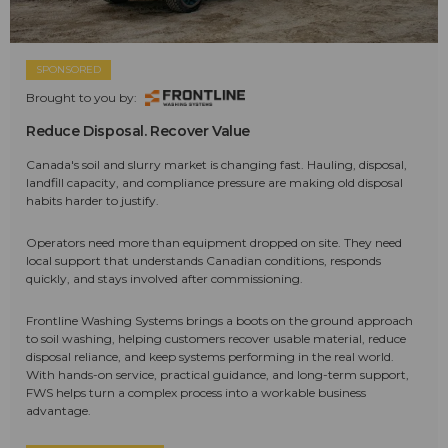
SPONSORED
Brought to you by:
Reduce Disposal. Recover Value
Canada's soil and slurry market is changing fast. Hauling, disposal,
landfill capacity, and compliance pressure are making old disposal
habits harder to justify.
Operators need more than equipment dropped on site. They need
local support that understands Canadian conditions, responds
quickly, and stays involved after commissioning.
Frontline Washing Systems brings a boots on the ground approach
to soil washing, helping customers recover usable material, reduce
disposal reliance, and keep systems performing in the real world.
With hands-on service, practical guidance, and long-term support,
FWS helps turn a complex process into a workable business
advantage.