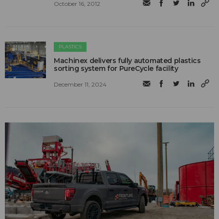
October 16, 2012
PLASTICS
Machinex delivers fully automated plastics
sorting system for PureCycle facility
December 11, 2024