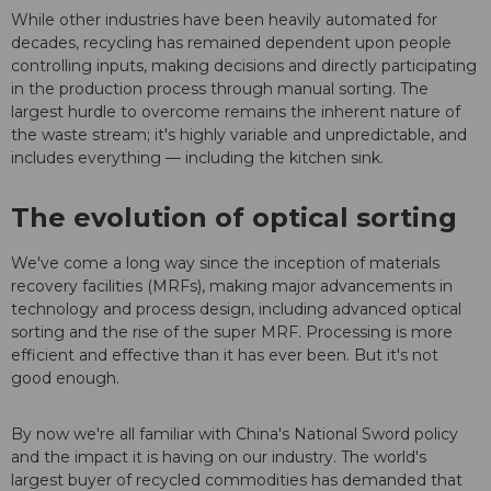
While other industries have been heavily automated for
decades, recycling has remained dependent upon people
controlling inputs, making decisions and directly participating
in the production process through manual sorting. The
largest hurdle to overcome remains the inherent nature of
the waste stream; it's highly variable and unpredictable, and
includes everything — including the kitchen sink.
The evolution of optical sorting
We've come a long way since the inception of materials
recovery facilities (MRFs), making major advancements in
technology and process design, including advanced optical
sorting and the rise of the super MRF. Processing is more
efficient and effective than it has ever been. But it's not
good enough.
By now we're all familiar with China's National Sword policy
and the impact it is having on our industry. The world's
largest buyer of recycled commodities has demanded that