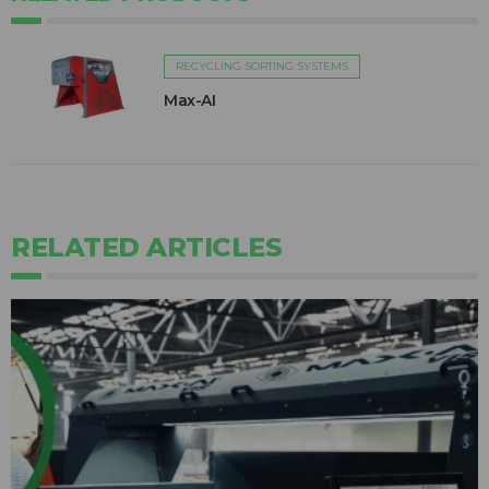
RECYCLING SORTING SYSTEMS
Max-AI
RELATED ARTICLES