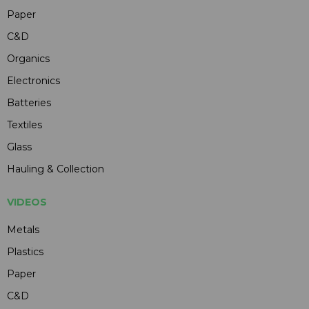
Paper
C&D
Organics
Electronics
Batteries
Textiles
Glass
Hauling & Collection
VIDEOS
Metals
Plastics
Paper
C&D