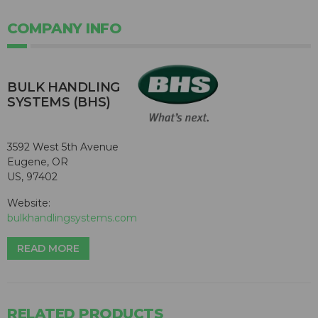
COMPANY INFO
BULK HANDLING
SYSTEMS (BHS)
3592 West 5th Avenue
Eugene, OR
US, 97402
Website:
bulkhandlingsystems.com
READ MORE
RELATED PRODUCTS