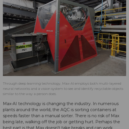
Through deep learning technology, Max-AI employs both multi-layered
neural networks and a vision system to see and identify recyclable objects
similar to the way a person does.
Max-AI technology is changing the industry. In numerous
plants around the world, the AQC is sorting containers at
speeds faster than a manual sorter. There is no risk of Max
being late, walking off the job or getting hurt. Perhaps the
best part is that Max doesn't take breaks and can work