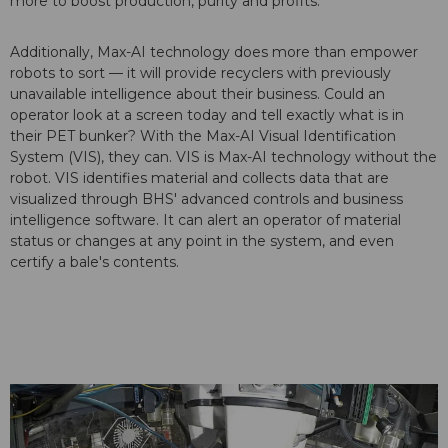
more to boost production, purity and profits.
Additionally, Max-AI technology does more than empower
robots to sort — it will provide recyclers with previously
unavailable intelligence about their business. Could an
operator look at a screen today and tell exactly what is in
their PET bunker? With the Max-AI Visual Identification
System (VIS), they can. VIS is Max-AI technology without the
robot. VIS identifies material and collects data that are
visualized through BHS' advanced controls and business
intelligence software. It can alert an operator of material
status or changes at any point in the system, and even
certify a bale's contents.