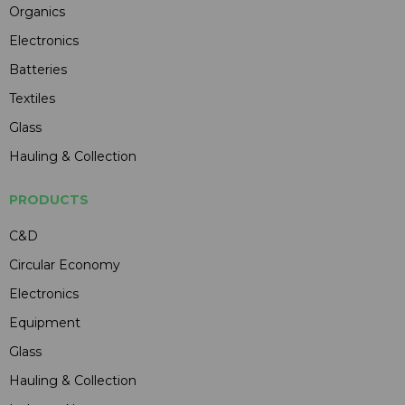
Organics
Electronics
Batteries
Textiles
Glass
Hauling & Collection
PRODUCTS
C&D
Circular Economy
Electronics
Equipment
Glass
Hauling & Collection