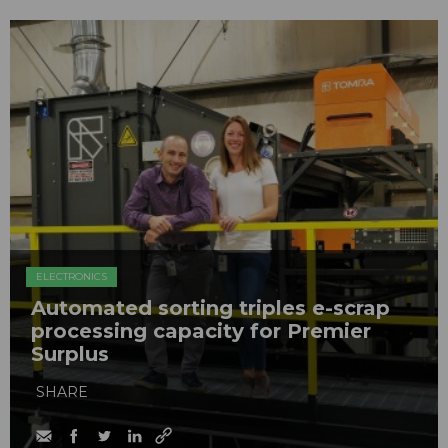
ELECTRONICS
Automated sorting triples e-scrap
processing capacity for Premier
Surplus
SHARE