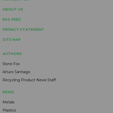
ABOUT US
RSS FEED
PRIVACY STATEMENT
SITE MAP
AUTHORS
Slone Fox
Arturo Santiago
Recycling Product News Staff
NEWS
Metals
Plastics