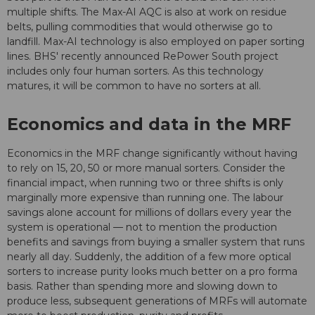
multiple shifts. The Max-AI AQC is also at work on residue
belts, pulling commodities that would otherwise go to
landfill. Max-AI technology is also employed on paper sorting
lines. BHS' recently announced RePower South project
includes only four human sorters. As this technology
matures, it will be common to have no sorters at all.
Economics and data in the MRF
Economics in the MRF change significantly without having
to rely on 15, 20, 50 or more manual sorters. Consider the
financial impact, when running two or three shifts is only
marginally more expensive than running one. The labour
savings alone account for millions of dollars every year the
system is operational — not to mention the production
benefits and savings from buying a smaller system that runs
nearly all day. Suddenly, the addition of a few more optical
sorters to increase purity looks much better on a pro forma
basis. Rather than spending more and slowing down to
produce less, subsequent generations of MRFs will automate