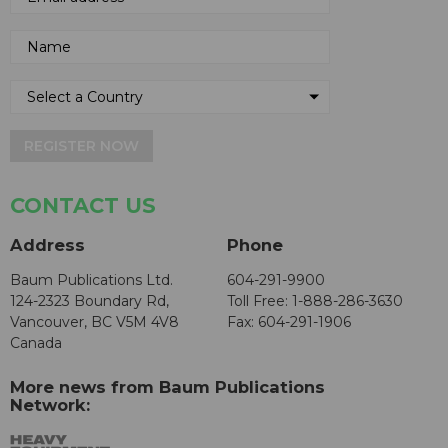
REGISTER NOW
CONTACT US
Address
Phone
Baum Publications Ltd.
604-291-9900
124-2323 Boundary Rd,
Toll Free: 1-888-286-3630
Vancouver, BC V5M 4V8
Fax: 604-291-1906
Canada
More news from Baum Publications
Network: