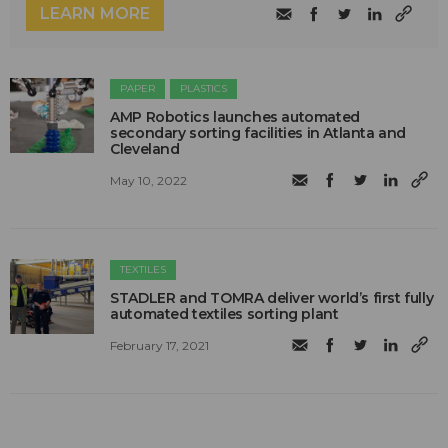
LEARN MORE
PAPER
PLASTICS
AMP Robotics launches automated
secondary sorting facilities in Atlanta and
Cleveland
May 10, 2022
TEXTILES
STADLER and TOMRA deliver world’s first fully
automated textiles sorting plant
February 17, 2021