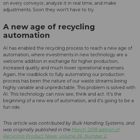
on every conveyor, analyze it in real time, and make
adjustments. Soon they won't have to try.
A new age of recycling
automation
AI has enabled the recycling process to reach a new age of
automation, where investments in new technology are a
welcome addition in exchange for higher production,
increased quality and much lower operational expenses.
Again, the roadblock to fully automating our production
process has been the nature of our waste streams being
highly variable and unpredictable. This problem is solved with
AI. This technology can now see, think and act. It's the
beginning of a new era of automation, and it's going to be a
fun ride.
This article was contributed by Bulk Handling Systems, and
was originally published in the
March, 2018 edition of
Recycling Product News, volume 26, Number 2.