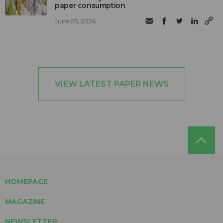
paper consumption
June 05, 2026
VIEW LATEST PAPER NEWS
HOMEPAGE
MAGAZINE
NEWSLETTER