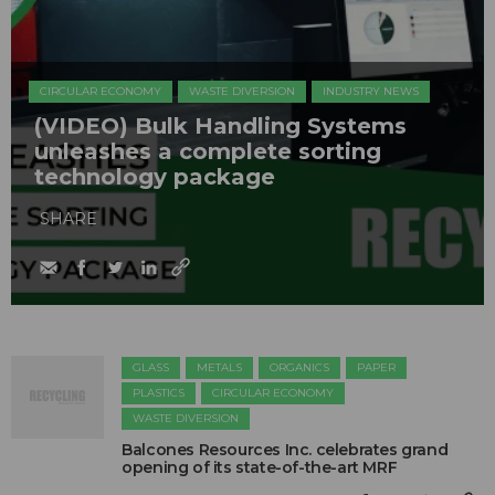
CIRCULAR ECONOMY
WASTE DIVERSION
INDUSTRY NEWS
(VIDEO) Bulk Handling Systems
unleashes a complete sorting
technology package
SHARE
GLASS
METALS
ORGANICS
PAPER
PLASTICS
CIRCULAR ECONOMY
WASTE DIVERSION
Balcones Resources Inc. celebrates grand
opening of its state-of-the-art MRF