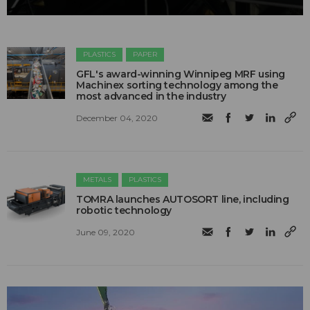
PLASTICS
PAPER
GFL's award-winning Winnipeg MRF using
Machinex sorting technology among the
most advanced in the industry
December 04, 2020
METALS
PLASTICS
TOMRA launches AUTOSORT line, including
robotic technology
June 09, 2020