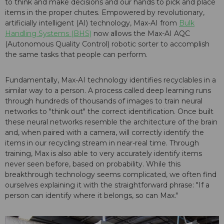
to think and make decisions and our hands to pick and place
items in the proper chutes. Empowered by revolutionary,
artificially intelligent (AI) technology, Max-AI from
Bulk
Handling Systems (BHS)
now allows the Max-AI AQC
(Autonomous Quality Control) robotic sorter to accomplish
the same tasks that people can perform.
Fundamentally, Max-AI technology identifies recyclables in a
similar way to a person. A process called deep learning runs
through hundreds of thousands of images to train neural
networks to "think out" the correct identification. Once built
these neural networks resemble the architecture of the brain
and, when paired with a camera, will correctly identify the
items in our recycling stream in near-real time. Through
training, Max is also able to very accurately identify items
never seen before, based on probability. While this
breakthrough technology seems complicated, we often find
ourselves explaining it with the straightforward phrase: "If a
person can identify where it belongs, so can Max."