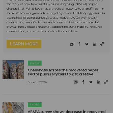
the story of how New West Gypsum Recycling (NWGR) helped
change that. What began as a practical response to a landfill ban in
Metro Vancouver grew into a recycling model that keeps gypsum in
use instead of being buried as waste. Today, NWGR works with
contractors, manufacturers, and communities to turn discarded
drywall into valuable material, supporting sustainability, resource
conservation, and smarter construction practices.
LEARN MORE
PAPER
Challenges across the recovered paper
sector push recyclers to get creative
June 11, 2026
PAPER
AF&PA survey shows decrease in recovered