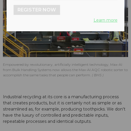
REGISTER NOW
Learn more
Empowered by revolutionary, artificially intelligent technology, Max-AI
from Bulk Handling Systems now allows the Max-AI AQC robotic sorter to
accomplish the same tasks that people can perform.
BHS
Industrial recycling at its core is a manufacturing process
that creates products, but it is certainly not as simple or as
streamlined as, for example, producing toothpicks. We don't
have the luxury of controlled and predictable inputs,
repeatable processes and identical outputs.