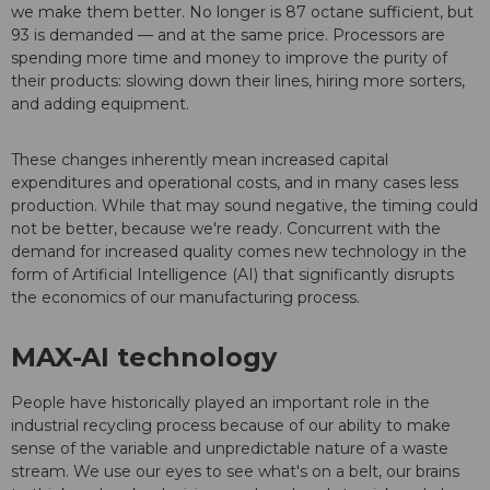
we make them better. No longer is 87 octane sufficient, but
93 is demanded — and at the same price. Processors are
spending more time and money to improve the purity of
their products: slowing down their lines, hiring more sorters,
and adding equipment.
These changes inherently mean increased capital
expenditures and operational costs, and in many cases less
production. While that may sound negative, the timing could
not be better, because we're ready. Concurrent with the
demand for increased quality comes new technology in the
form of Artificial Intelligence (AI) that significantly disrupts
the economics of our manufacturing process.
MAX-AI technology
People have historically played an important role in the
industrial recycling process because of our ability to make
sense of the variable and unpredictable nature of a waste
stream. We use our eyes to see what's on a belt, our brains