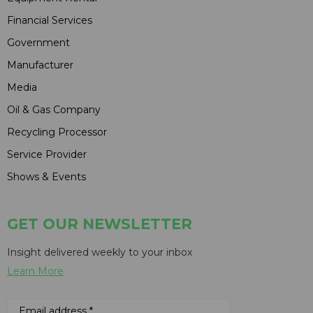
Financial Services
Government
Manufacturer
Media
Oil & Gas Company
Recycling Processor
Service Provider
Shows & Events
GET OUR NEWSLETTER
Insight delivered weekly to your inbox
Learn More