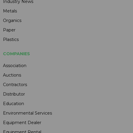
Industry News
Metals
Organics
Paper
Plastics
COMPANIES
Association
Auctions
Contractors
Distributor
Education
Environmental Services
Equipment Dealer
Equipment Rental