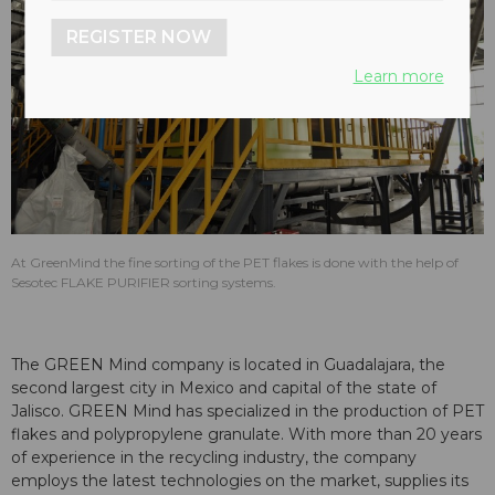
REGISTER NOW
Learn more
At GreenMind the fine sorting of the PET flakes is done with the help of
Sesotec FLAKE PURIFIER sorting systems.
The GREEN Mind company is located in Guadalajara, the
second largest city in Mexico and capital of the state of
Jalisco. GREEN Mind has specialized in the production of PET
flakes and polypropylene granulate. With more than 20 years
of experience in the recycling industry, the company
employs the latest technologies on the market, supplies its