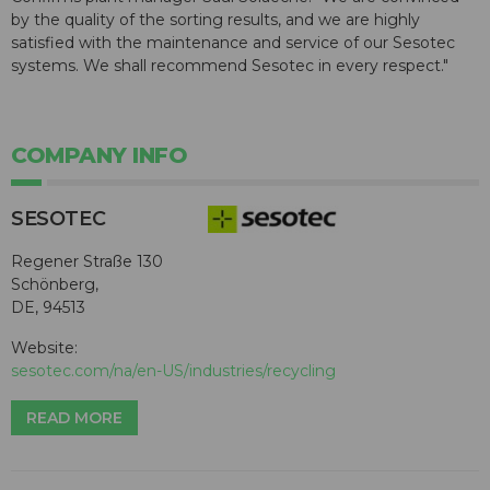
by the quality of the sorting results, and we are highly
satisfied with the maintenance and service of our Sesotec
systems. We shall recommend Sesotec in every respect."
COMPANY INFO
SESOTEC
Regener Straße 130
Schönberg,
DE, 94513
Website:
sesotec.com/na/en-US/industries/recycling
READ MORE