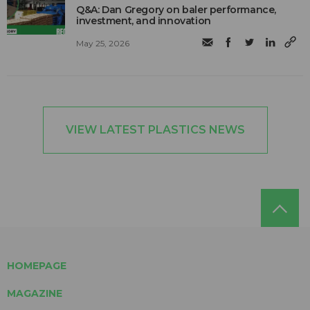
Q&A: Dan Gregory on baler performance,
investment, and innovation
May 25, 2026
VIEW LATEST PLASTICS NEWS
HOMEPAGE
MAGAZINE