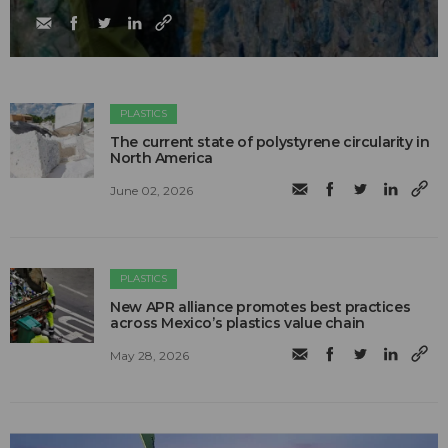
PLASTICS
The current state of polystyrene circularity in
North America
June 02, 2026
PLASTICS
New APR alliance promotes best practices
across Mexico’s plastics value chain
May 28, 2026