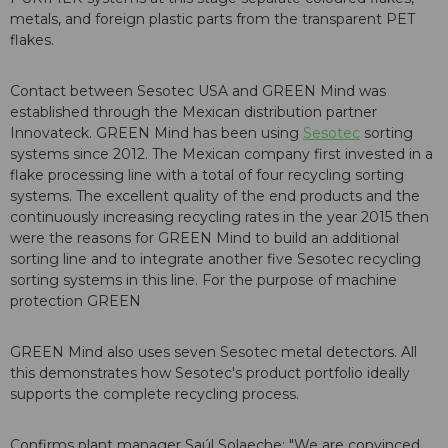
metals, and foreign plastic parts from the transparent PET
flakes.
Contact between Sesotec USA and GREEN Mind was
established through the Mexican distribution partner
Innovateck. GREEN Mind has been using
Sesotec
sorting
systems since 2012. The Mexican company first invested in a
flake processing line with a total of four recycling sorting
systems. The excellent quality of the end products and the
continuously increasing recycling rates in the year 2015 then
were the reasons for GREEN Mind to build an additional
sorting line and to integrate another five Sesotec recycling
sorting systems in this line. For the purpose of machine
protection GREEN
GREEN Mind also uses seven Sesotec metal detectors. All
this demonstrates how Sesotec's product portfolio ideally
supports the complete recycling process.
Confirms plant manager Saúl Solaeche: "We are convinced