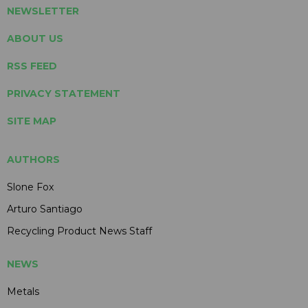
NEWSLETTER
ABOUT US
RSS FEED
PRIVACY STATEMENT
SITE MAP
AUTHORS
Slone Fox
Arturo Santiago
Recycling Product News Staff
NEWS
Metals