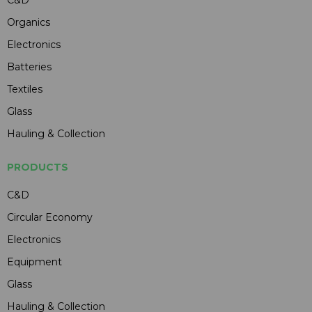
C&D
Organics
Electronics
Batteries
Textiles
Glass
Hauling & Collection
PRODUCTS
C&D
Circular Economy
Electronics
Equipment
Glass
Hauling & Collection