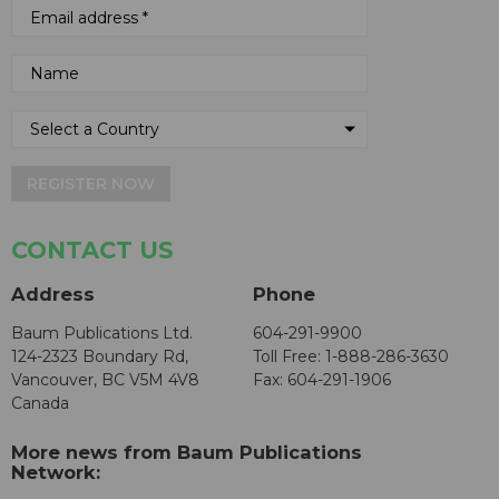
REGISTER NOW
CONTACT US
Address
Phone
Baum Publications Ltd.
604-291-9900
124-2323 Boundary Rd,
Toll Free: 1-888-286-3630
Vancouver, BC V5M 4V8
Fax: 604-291-1906
Canada
More news from Baum Publications
Network: