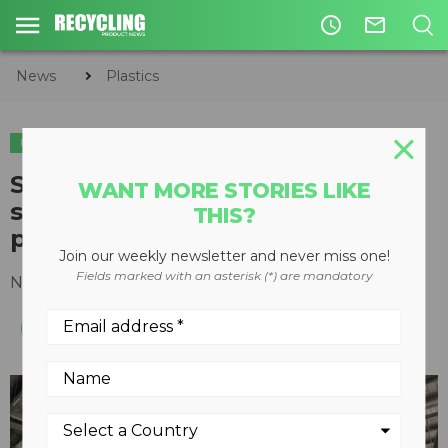
access_time
mail_outline
News
Plastics
PLASTICS
Sesotec multi-sensor sorting
WANT MORE STORIES LIKE
systems key for Guadalahara
THIS?
plastics recycler
Join our weekly newsletter and never miss one!
Fields marked with an asterisk (*) are mandatory
November 15, 2016