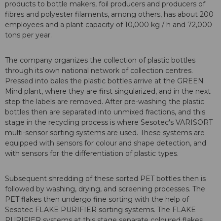
products to bottle makers, foil producers and producers of
fibres and polyester filaments, among others, has about 200
employees and a plant capacity of 10,000 kg / h and 72,000
tons per year.
The company organizes the collection of plastic bottles
through its own national network of collection centres.
Pressed into bales the plastic bottles arrive at the GREEN
Mind plant, where they are first singularized, and in the next
step the labels are removed. After pre-washing the plastic
bottles then are separated into unmixed fractions, and this
stage in the recycling process is where Sesotec's VARISORT
multi-sensor sorting systems are used. These systems are
equipped with sensors for colour and shape detection, and
with sensors for the differentiation of plastic types.
Subsequent shredding of these sorted PET bottles then is
followed by washing, drying, and screening processes. The
PET flakes then undergo fine sorting with the help of
Sesotec FLAKE PURIFIER sorting systems. The FLAKE
PURIFIER systems at this stage separate coloured flakes,