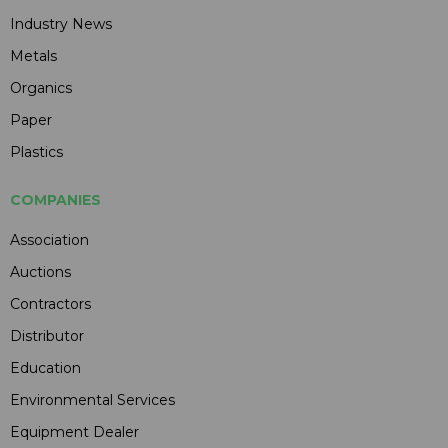
Industry News
Metals
Organics
Paper
Plastics
COMPANIES
Association
Auctions
Contractors
Distributor
Education
Environmental Services
Equipment Dealer