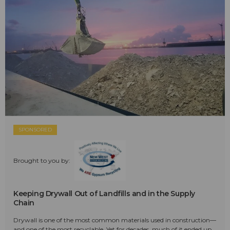
SPONSORED
Brought to you by:
Keeping Drywall Out of Landfills and in the Supply
Chain
Drywall is one of the most common materials used in construction—
and one of the most recyclable. Yet for decades, much of it ended up