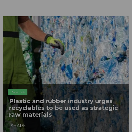
PLASTICS
Plastic and rubber industry urges
recyclables to be used as strategic
raw materials
SHARE