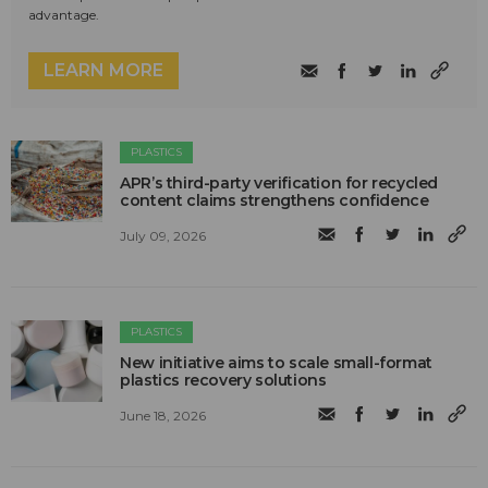
advantage.
LEARN MORE
PLASTICS
APR’s third-party verification for recycled
content claims strengthens confidence
July 09, 2026
PLASTICS
New initiative aims to scale small-format
plastics recovery solutions
June 18, 2026