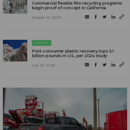
Commercial flexible film recycling programs
begin proof of concept in California
August 04, 2026
PLASTICS
Post-consumer plastic recovery tops 5.1
billion pounds in U.S., per 2024 study
July 20, 2026