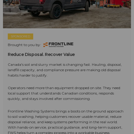
SPONSORED
Brought to you by:
Reduce Disposal. Recover Value
Canada's soil and slurry market is changing fast. Hauling, disposal,
landfill capacity, and compliance pressure are making old disposal
habits harder to justify.
Operators need more than equipment dropped on site. They need
local support that understands Canadian conditions, responds
quickly, and stays involved after commissioning.
Frontline Washing Systems brings a boots on the ground approach
to soil washing, helping customers recover usable material, reduce
disposal reliance, and keep systems performing in the real world.
With hands-on service, practical guidance, and long-term support,
FWS helps turn a complex process into a workable business