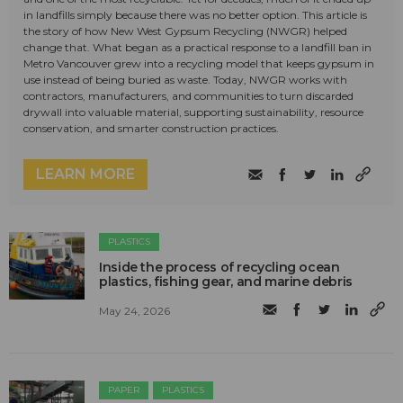
in landfills simply because there was no better option. This article is
the story of how New West Gypsum Recycling (NWGR) helped
change that. What began as a practical response to a landfill ban in
Metro Vancouver grew into a recycling model that keeps gypsum in
use instead of being buried as waste. Today, NWGR works with
contractors, manufacturers, and communities to turn discarded
drywall into valuable material, supporting sustainability, resource
conservation, and smarter construction practices.
LEARN MORE
PLASTICS
Inside the process of recycling ocean
plastics, fishing gear, and marine debris
May 24, 2026
PAPER
PLASTICS