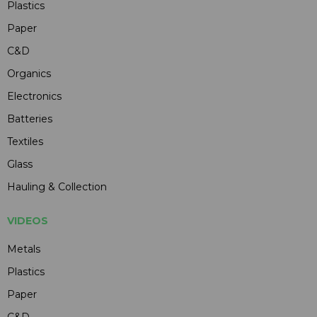
Plastics
Paper
C&D
Organics
Electronics
Batteries
Textiles
Glass
Hauling & Collection
VIDEOS
Metals
Plastics
Paper