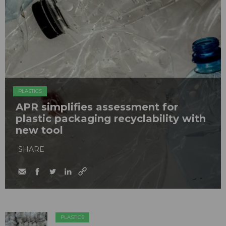
PLASTICS
APR simplifies assessment for
plastic packaging recyclability with
new tool
SHARE
PLASTICS