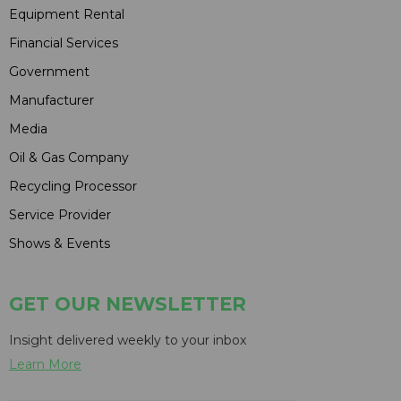
Equipment Rental
Financial Services
Government
Manufacturer
Media
Oil & Gas Company
Recycling Processor
Service Provider
Shows & Events
GET OUR NEWSLETTER
Insight delivered weekly to your inbox
Learn More