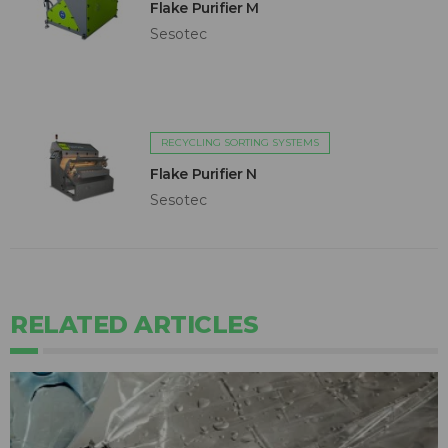
Flake Purifier M
Sesotec
RECYCLING SORTING SYSTEMS
Flake Purifier N
Sesotec
RELATED ARTICLES