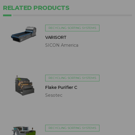
RELATED PRODUCTS
RECYCLING SORTING SYSTEMS
VARISORT
SICON America
RECYCLING SORTING SYSTEMS
Flake Purifier C
Sesotec
RECYCLING SORTING SYSTEMS