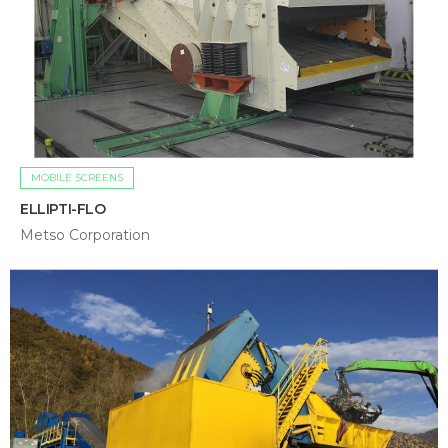
MOBILE SCREENS
ELLIPTI-FLO
Metso Corporation