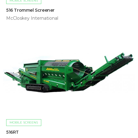
MOBILE SCREENS
516 Trommel Screener
McCloskey International
MOBILE SCREENS
516RT