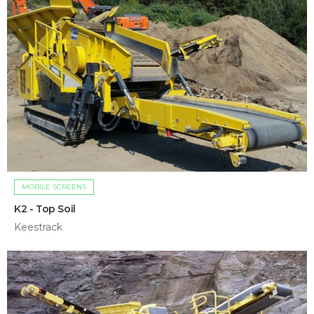
MOBILE SCREENS
K2 - Top Soil
Keestrack