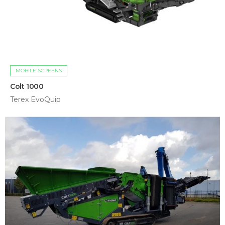
MOBILE SCREENS
Colt 1000
Terex EvoQuip