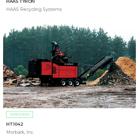
HAAS TYRON
HAAS Recycling Systems
SHREDDERS
HT1042
Morbark, Inc.