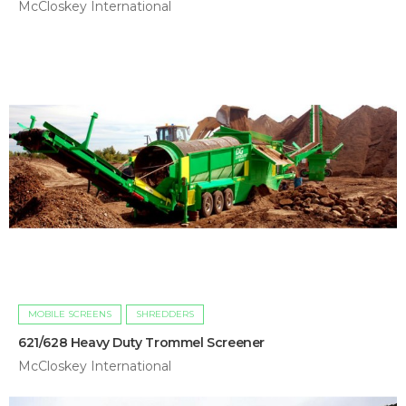
McCloskey International
MOBILE SCREENS
SHREDDERS
621/628 Heavy Duty Trommel Screener
McCloskey International