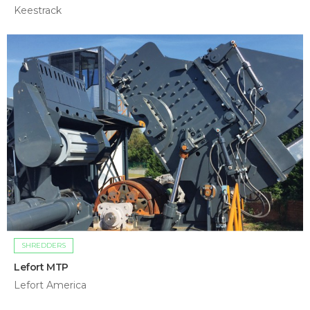
Keestrack
SHREDDERS
Lefort MTP
Lefort America