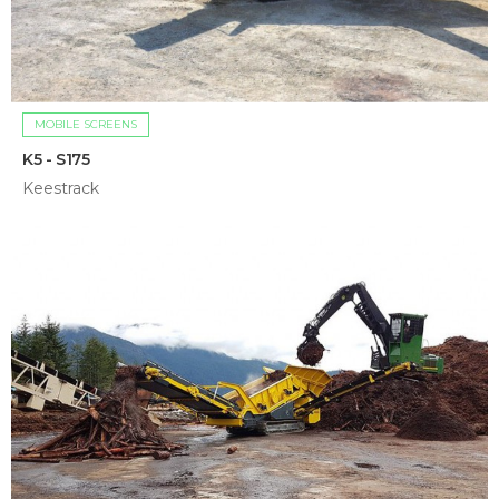
MOBILE SCREENS
K5 - S175
Keestrack