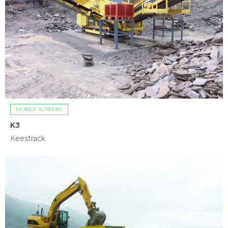
MOBILE SCREENS
K3
Keestrack