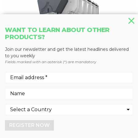
WANT TO LEARN ABOUT OTHER
PRODUCTS?
Join our newsletter and get the latest headlines delivered
to you weekly
Fields marked with an asterisk (*) are mandatory
SHREDDERS
M&J FineShred 1550
Metso Corporation
We use cookies to enhance your experience.
By continuing to visit this site you agree to our use of
cookies.
REGISTER NOW
More info
GOT IT!