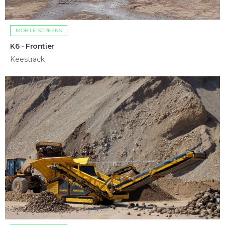
MOBILE SCREENS
K6 - Frontier
Keestrack