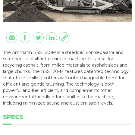
The Ammann RSS 120-M is a shredder, iron separator and
screener - all built into a single machine. It is ideal for
recycling asphalt, from milled materials to asphalt slabs and
large chunks. The RSS 120-M features patented technology
that utilizes milling cutters with interchangeable teeth for
efficient and gentle crushing. The technology is both
powerful and fuel efficient, and complements other
environmental friendly efforts built into the machine,
including minimized sound and dust emission levels.
SPECS