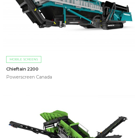
MOBILE SCREENS
Chieftain 2200
Powerscreen Canada