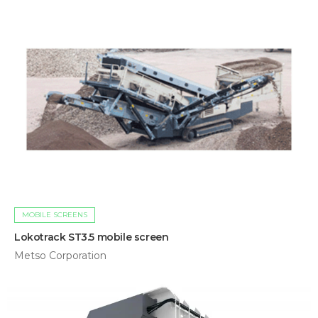
MOBILE SCREENS
Lokotrack ST3.5 mobile screen
Metso Corporation