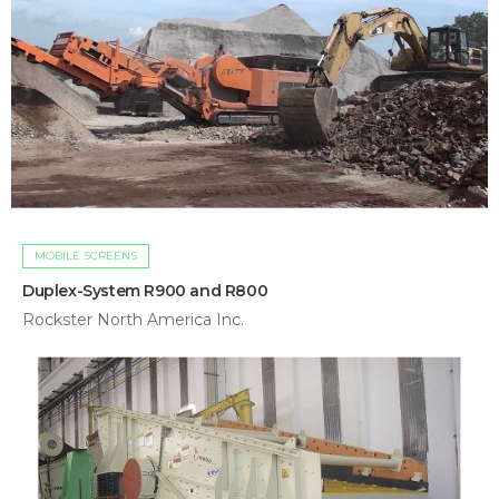
MOBILE SCREENS
Duplex-System R900 and R800
Rockster North America Inc.