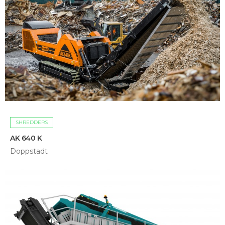
SHREDDERS
AK 640 K
Doppstadt