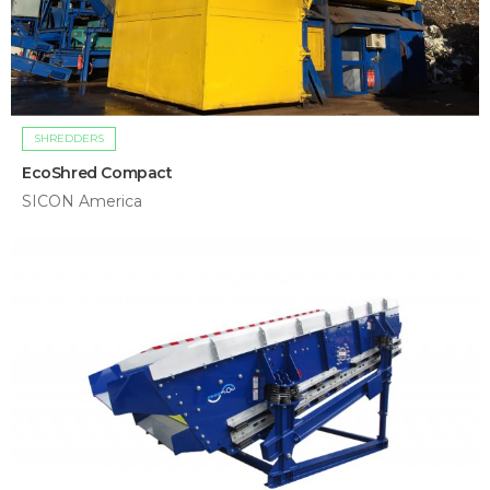
SHREDDERS
EcoShred Compact
SICON America