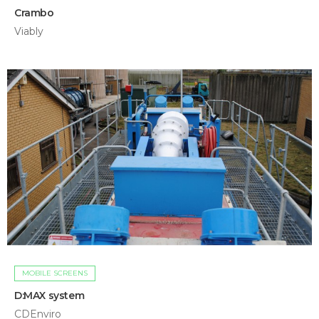
Crambo
Viably
MOBILE SCREENS
D:MAX system
CDEnviro