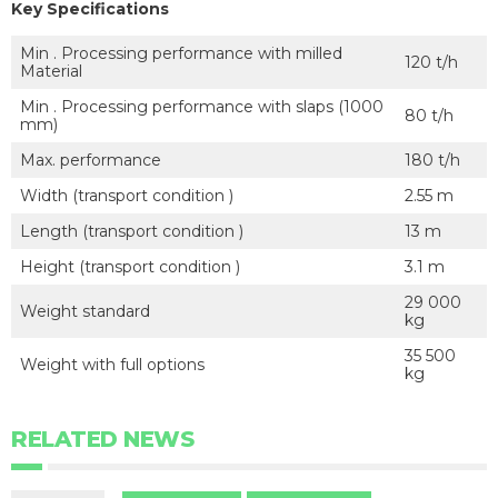
Key Specifications
Min . Processing performance with milled
120 t/h
Material
Min . Processing performance with slaps (1000
80 t/h
mm)
Max. performance
180 t/h
Width (transport condition )
2.55 m
Length (transport condition )
13 m
Height (transport condition )
3.1 m
29 000
Weight standard
kg
35 500
Weight with full options
kg
RELATED NEWS