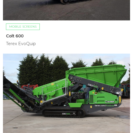
MOBILE SCREENS
Colt 600
Terex EvoQuip