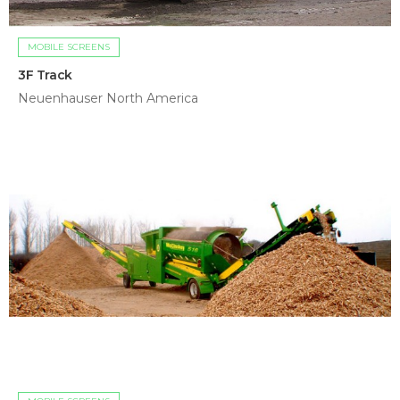
MOBILE SCREENS
3F Track
Neuenhauser North America