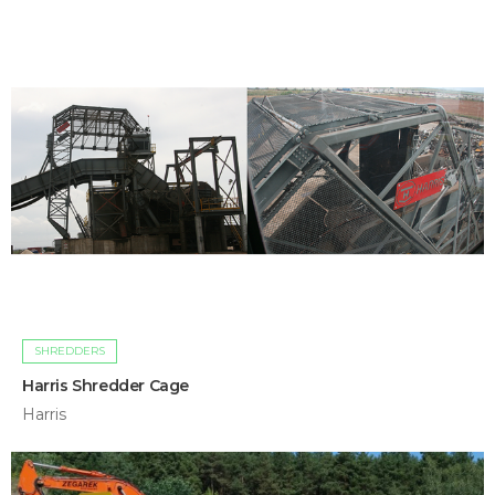
SHREDDERS
Harris Shredder Cage
Harris