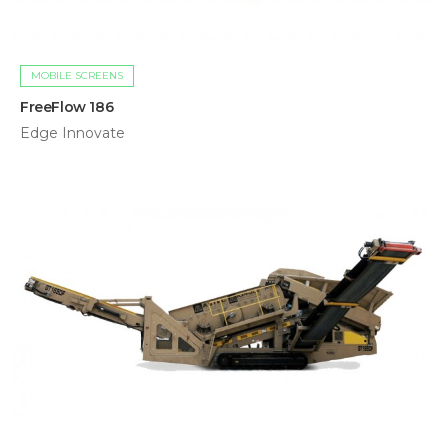
MOBILE SCREENS
FreeFlow 186
Edge Innovate