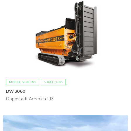
MOBILE SCREENS
SHREDDERS
DW 3060
Doppstadt America LP.