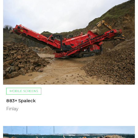
MOBILE SCREENS
883+ Spaleck
Finlay