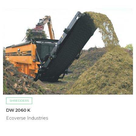
SHREDDERS
DW 2060 K
Ecoverse Industries