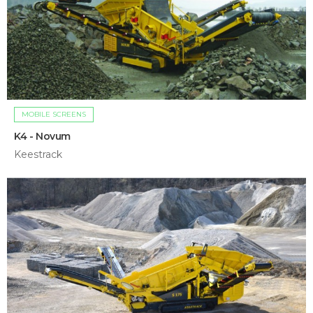
MOBILE SCREENS
K4 - Novum
Keestrack