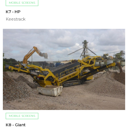
MOBILE SCREENS
K7 - HP
Keestrack
MOBILE SCREENS
K8 - Giant