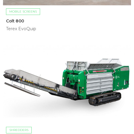
MOBILE SCREENS
Colt 800
Terex EvoQuip
SHREDDERS