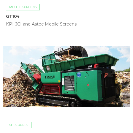
MOBILE SCREENS
GT104
KPI-JCI and Astec Mobile Screens
SHREDDERS