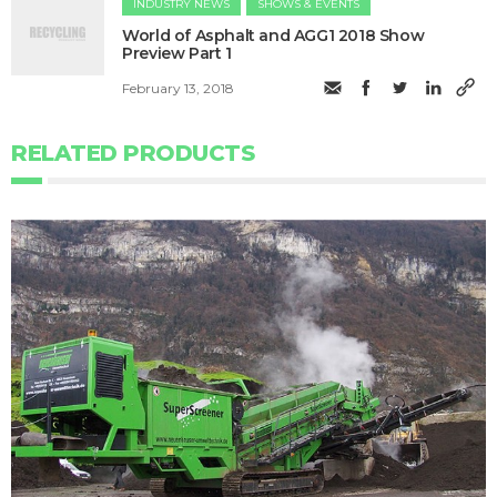
INDUSTRY NEWS
SHOWS & EVENTS
World of Asphalt and AGG1 2018 Show
Preview Part 1
February 13, 2018
RELATED PRODUCTS