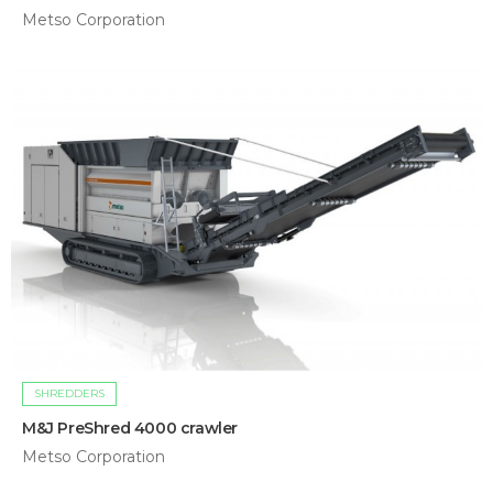
Metso Corporation
SHREDDERS
M&J PreShred 4000 crawler
Metso Corporation