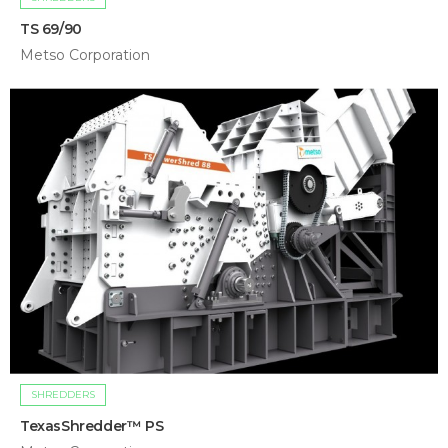
TS 69/90
Metso Corporation
SHREDDERS
TexasShredder™ PS