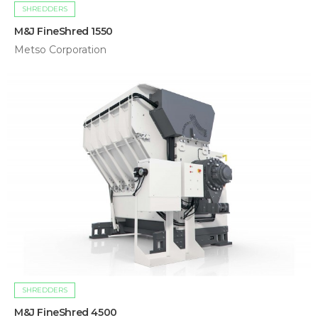
SHREDDERS
M&J FineShred 1550
Metso Corporation
SHREDDERS
M&J FineShred 4500