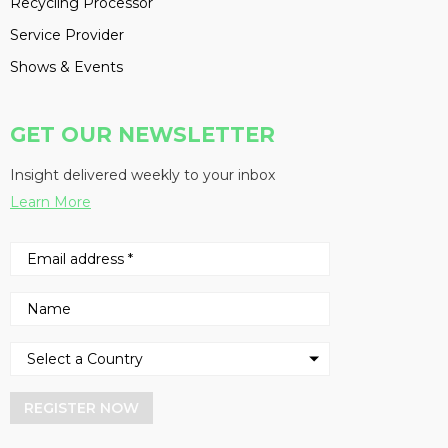
Recycling Processor
Service Provider
Shows & Events
GET OUR NEWSLETTER
Insight delivered weekly to your inbox
Learn More
REGISTER NOW