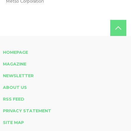
Metso Corporation
HOMEPAGE
MAGAZINE
NEWSLETTER
ABOUT US
RSS FEED
PRIVACY STATEMENT
SITE MAP