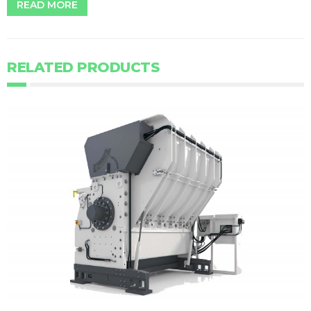
READ MORE
RELATED PRODUCTS