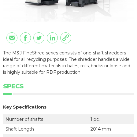
The M&J FineShred series consists of one-shaft shredders
ideal for all recycling purposes. The shredder handles a wide
range of different materials in bales, rolls, bricks or loose and
is highly suitable for RDF production
SPECS
Key Specifications
Number of shafts
1 pc.
Shaft Length
2014 mm