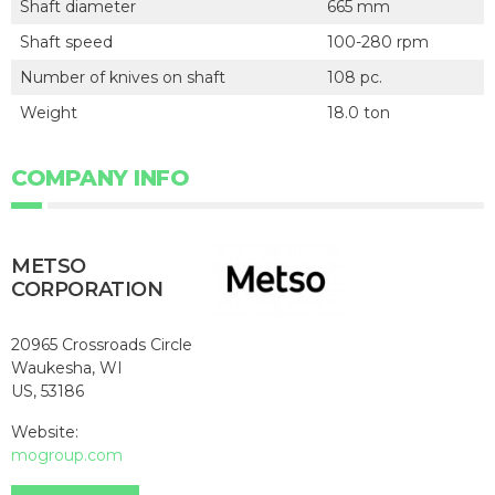
Shaft diameter
665 mm
Shaft speed
100-280 rpm
Number of knives on shaft
108 pc.
Weight
18.0 ton
COMPANY INFO
METSO
CORPORATION
20965 Crossroads Circle
Waukesha, WI
US, 53186
Website:
mogroup.com