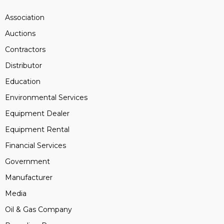
Association
Auctions
Contractors
Distributor
Education
Environmental Services
Equipment Dealer
Equipment Rental
Financial Services
Government
Manufacturer
Media
Oil & Gas Company