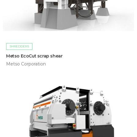
SHREDDERS
Metso EcoCut scrap shear
Metso Corporation