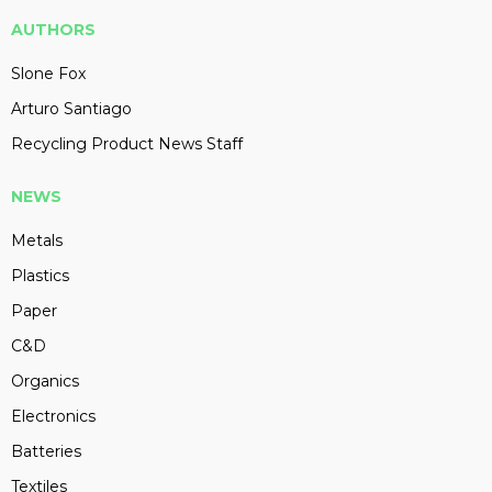
AUTHORS
Slone Fox
Arturo Santiago
Recycling Product News Staff
NEWS
Metals
Plastics
Paper
C&D
Organics
Electronics
Batteries
Textiles