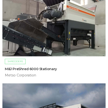
SHREDDERS
M&J PreShred 6000 Stationary
Metso Corporation