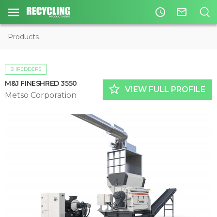
access_time
mail_outline
Products
SHREDDERS
M&J FINESHRED 3550
star_border
VIEW FULL PROFILE
Metso Corporation