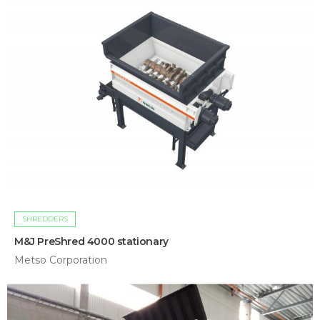
SHREDDERS
M&J PreShred 4000 stationary
Metso Corporation