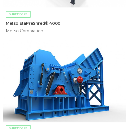
SHREDDERS
Metso EtaPreShred® 4000
Metso Corporation
SHREDDERS