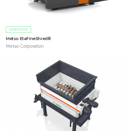
SHREDDERS
Metso EtaFineShred®
Metso Corporation