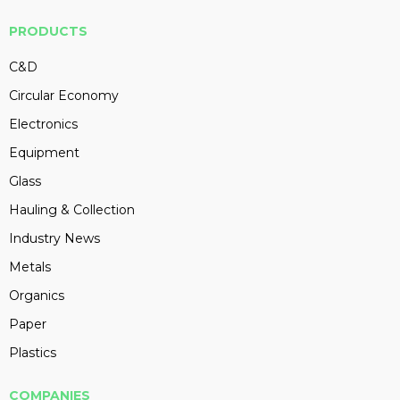
PRODUCTS
C&D
Circular Economy
Electronics
Equipment
Glass
Hauling & Collection
Industry News
Metals
Organics
Paper
Plastics
COMPANIES