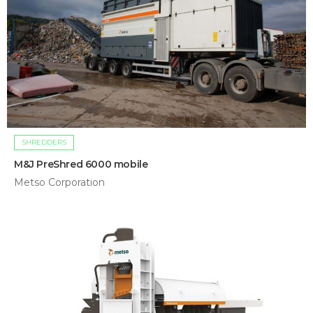
SHREDDERS
M&J PreShred 6000 mobile
Metso Corporation