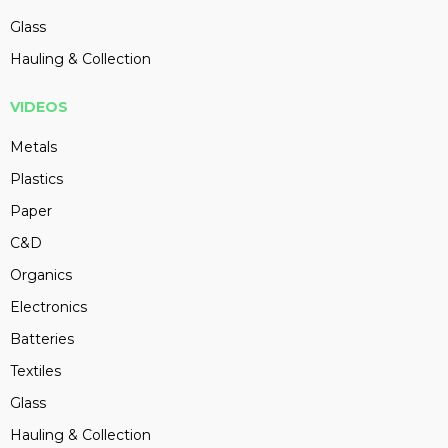
Glass
Hauling & Collection
VIDEOS
Metals
Plastics
Paper
C&D
Organics
Electronics
Batteries
Textiles
Glass
Hauling & Collection