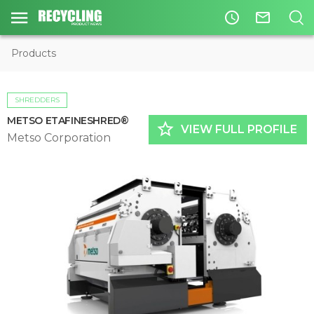
access_time
mail_outline
Products
SHREDDERS
METSO ETAFINESHRED®
star_border
VIEW FULL PROFILE
Metso Corporation