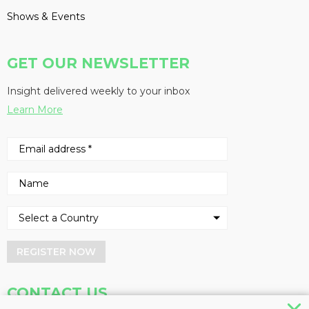
Shows & Events
GET OUR NEWSLETTER
Insight delivered weekly to your inbox
Learn More
REGISTER NOW
CONTACT US