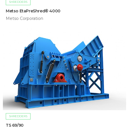
SHREDDERS
Metso EtaPreShred® 4000
Metso Corporation
SHREDDERS
TS 69/90