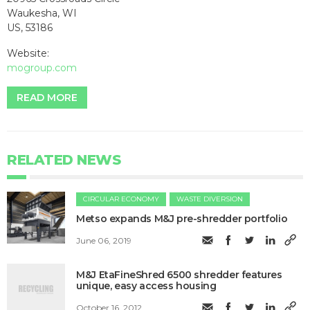
Waukesha, WI
US, 53186
Website:
mogroup.com
READ MORE
RELATED NEWS
CIRCULAR ECONOMY
WASTE DIVERSION
Metso expands M&J pre-shredder portfolio
June 06, 2019
M&J EtaFineShred 6500 shredder features
unique, easy access housing
October 16, 2012