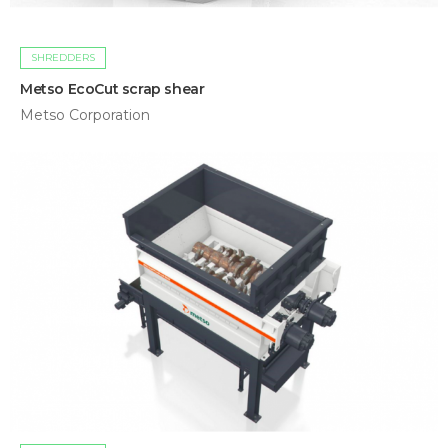
SHREDDERS
Metso EcoCut scrap shear
Metso Corporation