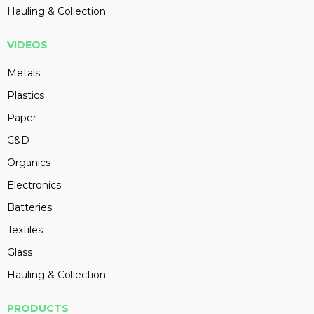
Hauling & Collection
VIDEOS
Metals
Plastics
Paper
C&D
Organics
Electronics
Batteries
Textiles
Glass
Hauling & Collection
PRODUCTS