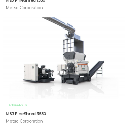
M&J FineShred 1550
Metso Corporation
SHREDDERS
M&J FineShred 3550
Metso Corporation