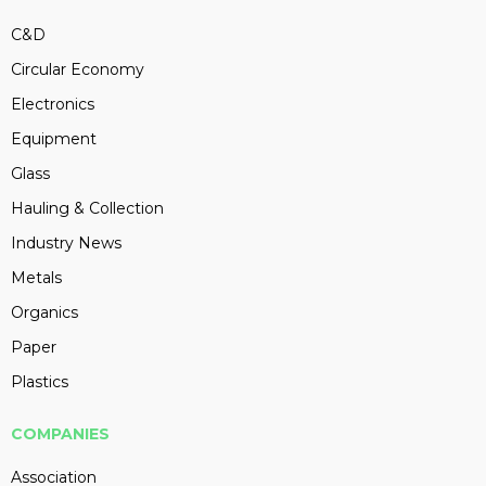
C&D
Circular Economy
Electronics
Equipment
Glass
Hauling & Collection
Industry News
Metals
Organics
Paper
Plastics
COMPANIES
Association