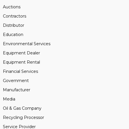
Auctions
Contractors
Distributor
Education
Environmental Services
Equipment Dealer
Equipment Rental
Financial Services
Government
Manufacturer
Media
Oil & Gas Company
Recycling Processor
Service Provider