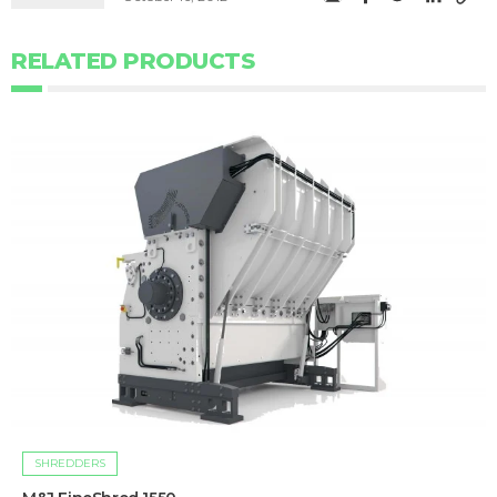
RELATED PRODUCTS
SHREDDERS