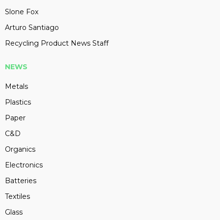
Slone Fox
Arturo Santiago
Recycling Product News Staff
NEWS
Metals
Plastics
Paper
C&D
Organics
Electronics
Batteries
Textiles
Glass