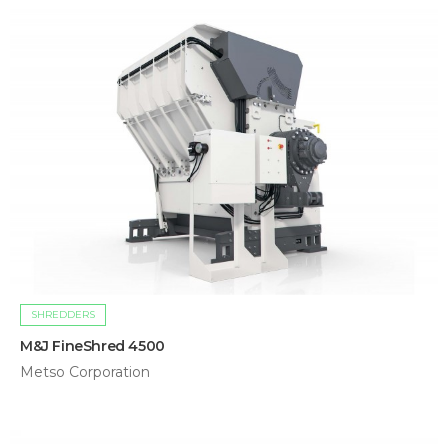
SHREDDERS
M&J FineShred 4500
Metso Corporation