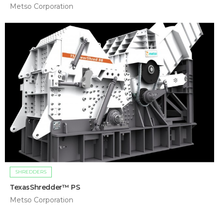
Metso Corporation
SHREDDERS
TexasShredder™ PS
Metso Corporation