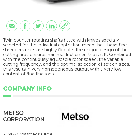
Twin counter-rotating shafts fitted with knives specially
selected for the individual application mean that these fine-
shredders units are highly flexible. The unique design of the
cutting area ensures minimal friction on the shaft. Combined
with the continuously adjustable rotor speed, the variable
cutting frequency, and the optimal selection of screen sizes,
this results in very homogeneous output with a very low
content of fine fractions.
COMPANY INFO
METSO
CORPORATION
20965 Crossroads Circle