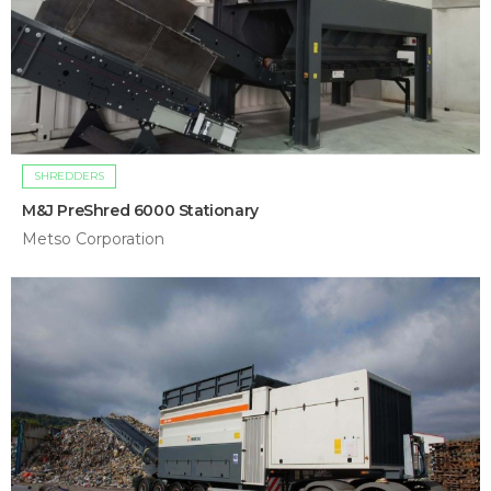
SHREDDERS
M&J PreShred 6000 Stationary
Metso Corporation