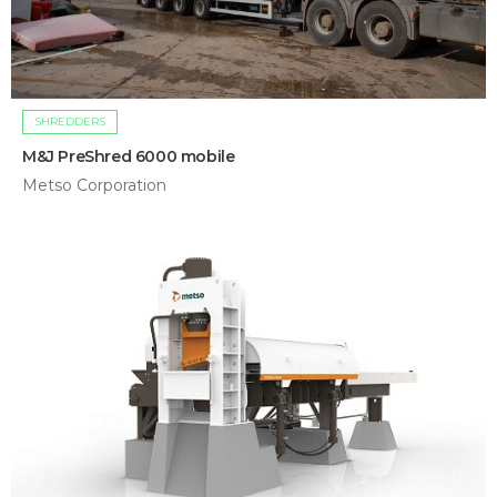
SHREDDERS
M&J PreShred 6000 mobile
Metso Corporation