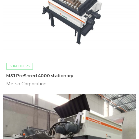
SHREDDERS
M&J PreShred 4000 stationary
Metso Corporation