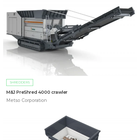
SHREDDERS
M&J PreShred 4000 crawler
Metso Corporation