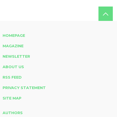
HOMEPAGE
MAGAZINE
NEWSLETTER
ABOUT US
RSS FEED
PRIVACY STATEMENT
SITE MAP
AUTHORS