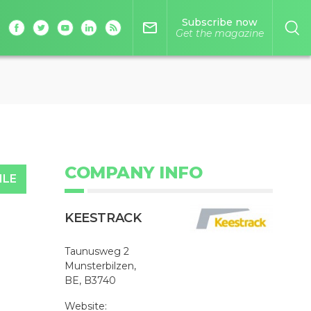
Subscribe now
mail_outline
Get the magazine
COMPANY INFO
ILE
KEESTRACK
Taunusweg 2
Munsterbilzen,
BE, B3740
Website: