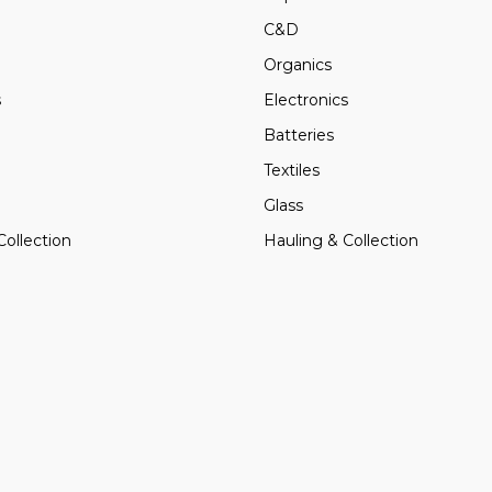
C&D
Organics
s
Electronics
Batteries
Textiles
Glass
Collection
Hauling & Collection