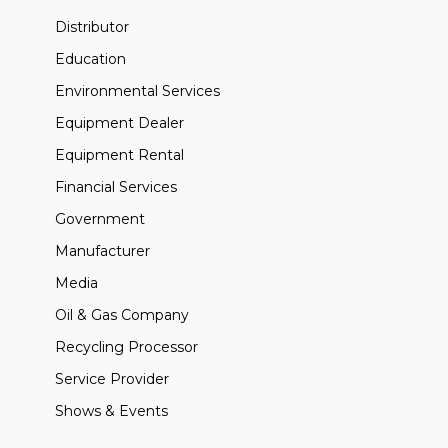
Distributor
Education
Environmental Services
Equipment Dealer
Equipment Rental
Financial Services
Government
Manufacturer
Media
Oil & Gas Company
Recycling Processor
Service Provider
Shows & Events