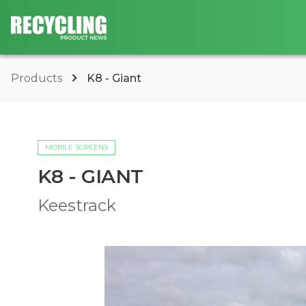
Products
K8 - Giant
MOBILE SCREENS
K8 - GIANT
Keestrack