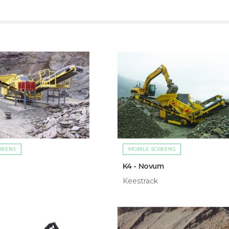
REENS
MOBILE SCREENS
K4 - Novum
Keestrack