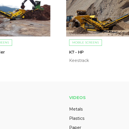
REENS
MOBILE SCREENS
ier
K7 - HP
Keestrack
VIDEOS
Metals
Plastics
Paper