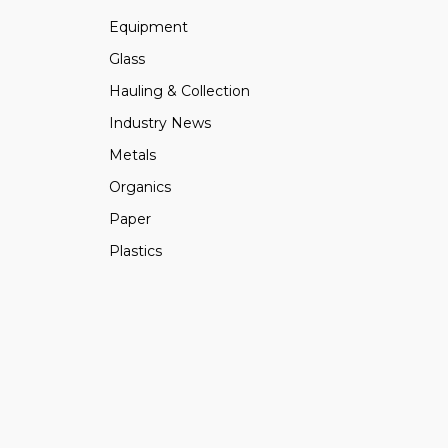
Equipment
Glass
Hauling & Collection
Industry News
Metals
Organics
Paper
Plastics