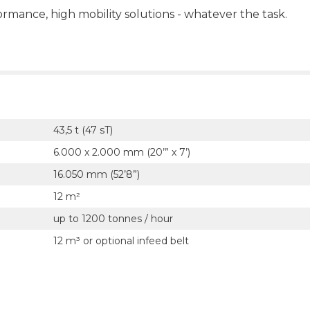
ormance, high mobility solutions - whatever the task.
43,5 t (47 sT)
6.000 x 2.000 mm (20’” x 7’)
16.050 mm (52’8”)
12 m²
up to 1200 tonnes / hour
12 m³ or optional infeed belt