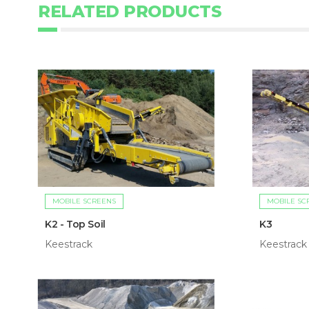
RELATED PRODUCTS
MOBILE SCREENS
MOBILE SC
K2 - Top Soil
K3
Keestrack
Keestrack