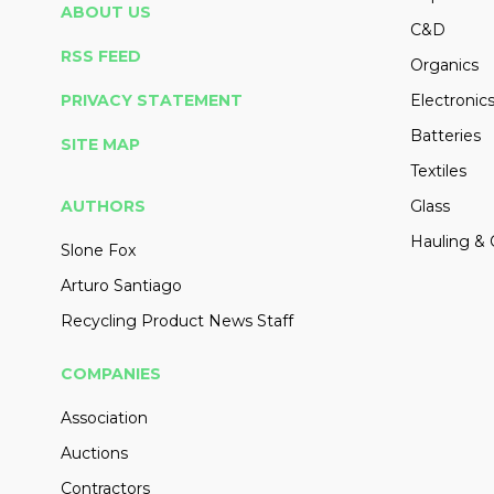
ABOUT US
C&D
RSS FEED
Organics
PRIVACY STATEMENT
Electronic
Batteries
SITE MAP
Textiles
AUTHORS
Glass
Hauling & 
Slone Fox
Arturo Santiago
Recycling Product News Staff
COMPANIES
Association
Auctions
Contractors