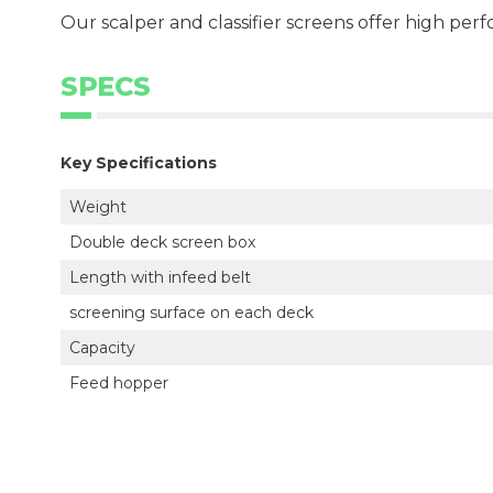
Our scalper and classifier screens offer high perf
SPECS
Key Specifications
Weight
Double deck screen box
Length with infeed belt
screening surface on each deck
Capacity
Feed hopper