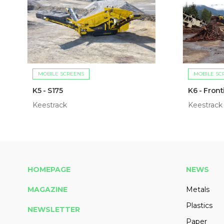
MOBILE SCREENS
MOBILE SC
K5 - S175
K6 - Front
Keestrack
Keestrack
HOMEPAGE
NEWS
MAGAZINE
Metals
Plastics
NEWSLETTER
Paper