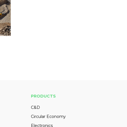
PRODUCTS
C&D
Circular Economy
Electronics