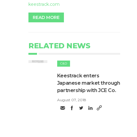
keestrack.com
READ MORE
RELATED NEWS
C&D
​Keestrack enters
Japanese market through
partnership with JCE Co.
August 07, 2018