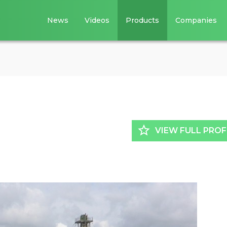
News
Videos
Products
Companies
star_border
VIEW FULL PROF