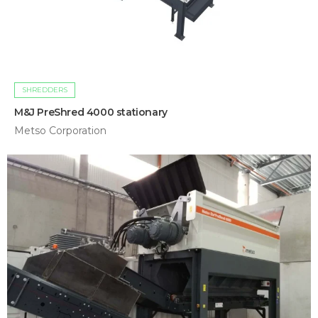
SHREDDERS
M&J PreShred 4000 stationary
Metso Corporation