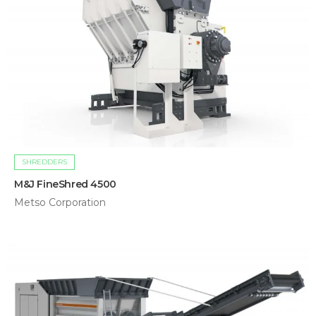
SHREDDERS
M&J FineShred 4500
Metso Corporation