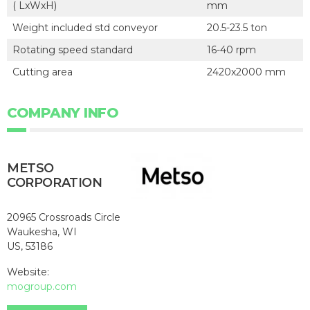
( LxWxH)
mm
Weight included std conveyor
20.5-23.5 ton
Rotating speed standard
16-40 rpm
Cutting area
2420x2000 mm
COMPANY INFO
METSO
CORPORATION
20965 Crossroads Circle
Waukesha, WI
US, 53186
Website:
mogroup.com