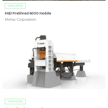
SHREDDERS
M&J PreShred 6000 mobile
Metso Corporation
SHREDDERS