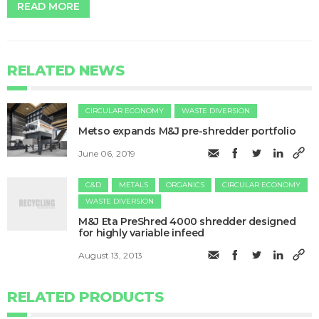
READ MORE
RELATED NEWS
CIRCULAR ECONOMY
WASTE DIVERSION
Metso expands M&J pre-shredder portfolio
June 06, 2019
C&D
METALS
ORGANICS
CIRCULAR ECONOMY
WASTE DIVERSION
M&J Eta PreShred 4000 shredder designed
for highly variable infeed
August 13, 2013
RELATED PRODUCTS