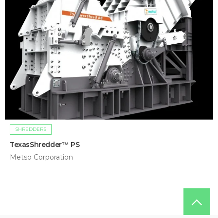
SHREDDERS
TexasShredder™ PS
Metso Corporation