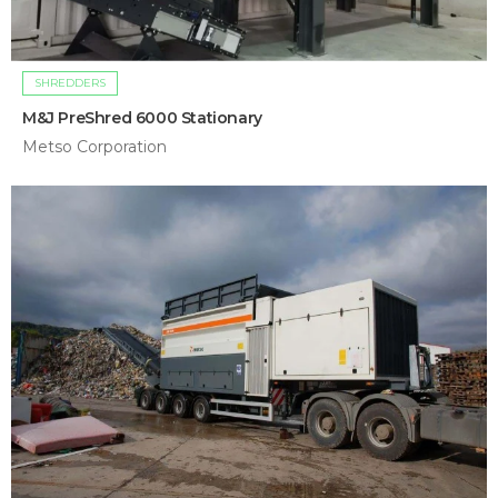
SHREDDERS
M&J PreShred 6000 Stationary
Metso Corporation