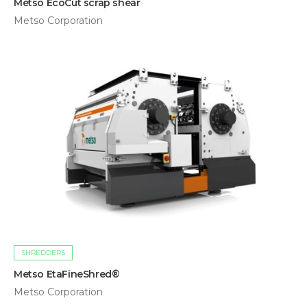
Metso EcoCut scrap shear
Metso Corporation
SHREDDERS
Metso EtaFineShred®
Metso Corporation