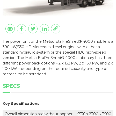
The power unit of the Metso EtaPreShred® 4000 mobile is a
390 kW/530 HP Mercedes diesel engine, with either a
standard hydraulic system or the special HDC high-speed
version. The Metso EtaPreShred® 4000 stationary has three
different power pack options – 2 x 132 kW, 2 x 160 kW, and 2 x
200 kW – depending on the required capacity and type of
material to be shredded.
SPECS
Key Specifications
Overall dimension std without hopper
5536 x 2300 x 3500