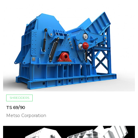
SHREDDERS
TS 69/90
Metso Corporation