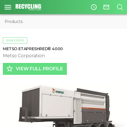
access_time
mail_outline
Products
SHREDDERS
METSO ETAPRESHRED® 4000
Metso Corporation
star_border
VIEW FULL PROFILE