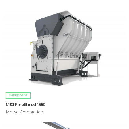
SHREDDERS
M&J FineShred 1550
Metso Corporation