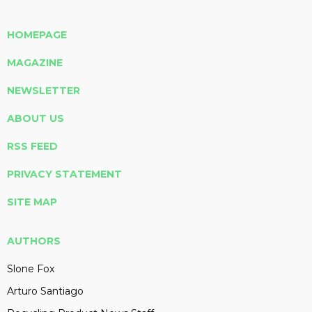
HOMEPAGE
MAGAZINE
NEWSLETTER
ABOUT US
RSS FEED
PRIVACY STATEMENT
SITE MAP
AUTHORS
Slone Fox
Arturo Santiago