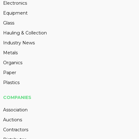
Electronics
Equipment
Glass
Hauling & Collection
Industry News
Metals
Organics
Paper
Plastics
COMPANIES
Association
Auctions
Contractors