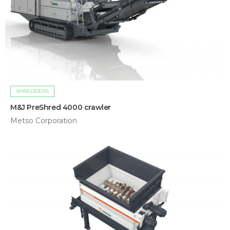
SHREDDERS
M&J PreShred 4000 crawler
Metso Corporation