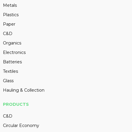
Metals
Plastics
Paper
C&D
Organics
Electronics
Batteries
Textiles
Glass
Hauling & Collection
PRODUCTS
C&D
Circular Economy