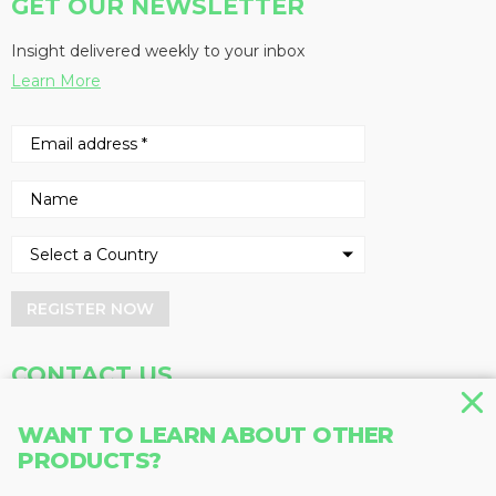
GET OUR NEWSLETTER
Insight delivered weekly to your inbox
Learn More
REGISTER NOW
CONTACT US
Address
Phone
WANT TO LEARN ABOUT OTHER
PRODUCTS?
Baum Publications Ltd.
604-291-9900
124-2323 Boundary Rd,
Toll Free: 1-888-286-3630