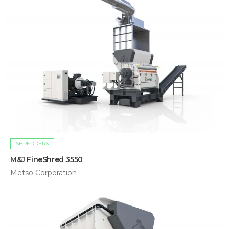
SHREDDERS
M&J FineShred 3550
Metso Corporation