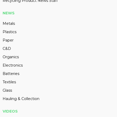
Recycling Product News Staff
NEWS
Metals
Plastics
Paper
C&D
Organics
Electronics
Batteries
Textiles
Glass
Hauling & Collection
VIDEOS