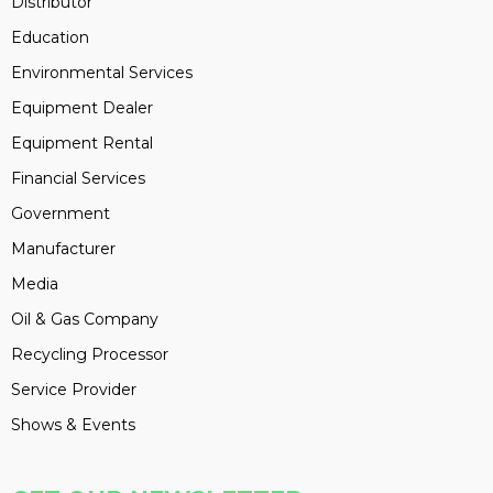
Distributor
Education
Environmental Services
Equipment Dealer
Equipment Rental
Financial Services
Government
Manufacturer
Media
Oil & Gas Company
Recycling Processor
Service Provider
Shows & Events