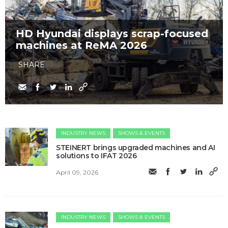
HD Hyundai displays scrap-focused
machines at ReMA 2026
SHARE
INDUSTRY NEWS
SHOWS & EVENTS
STEINERT brings upgraded machines and AI
solutions to IFAT 2026
April 09, 2026
INDUSTRY NEWS
SHOWS & EVENTS