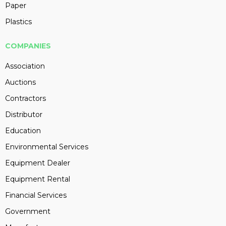
Paper
Plastics
COMPANIES
Association
Auctions
Contractors
Distributor
Education
Environmental Services
Equipment Dealer
Equipment Rental
Financial Services
Government