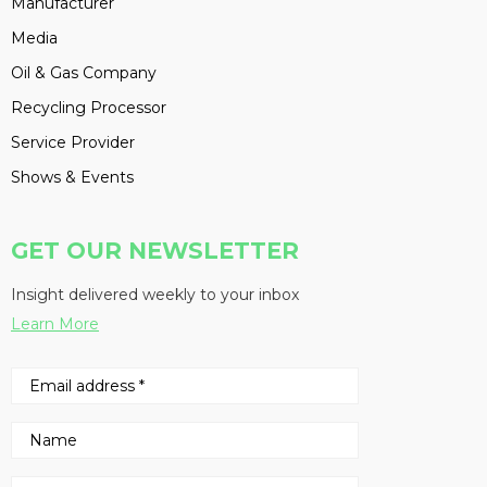
Manufacturer
Media
Oil & Gas Company
Recycling Processor
Service Provider
Shows & Events
GET OUR NEWSLETTER
Insight delivered weekly to your inbox
Learn More