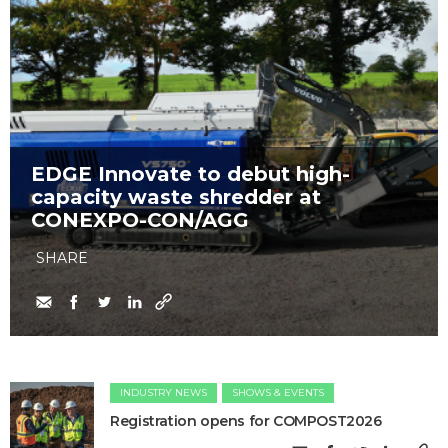
EDGE Innovate to debut high-
capacity waste shredder at
CONEXPO-CON/AGG
SHARE
INDUSTRY NEWS
SHOWS & EVENTS
Registration opens for COMPOST2026