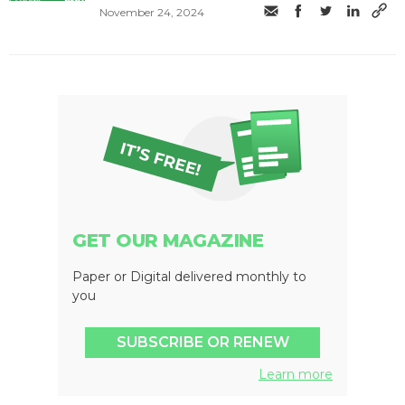
November 24, 2024
GET OUR MAGAZINE
Paper or Digital delivered monthly to
you
SUBSCRIBE OR RENEW
Learn more