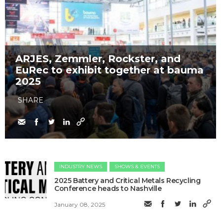
ARJES, Zemmler, Rockster, and
EuRec to exhibit together at bauma
2025
SHARE
INDUSTRY NEWS
SHOWS & EVENTS
2025 Battery and Critical Metals Recycling
Conference heads to Nashville
January 08, 2025