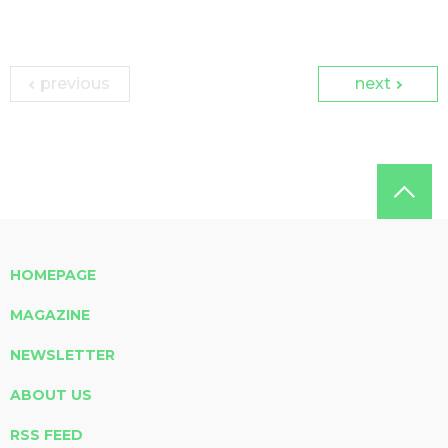
previous
next
HOMEPAGE
MAGAZINE
NEWSLETTER
ABOUT US
RSS FEED