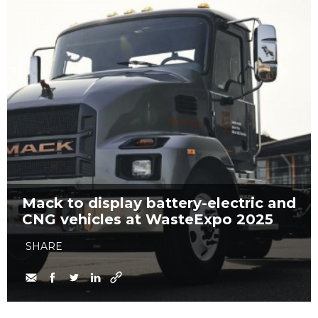
Mack to display battery-electric and
CNG vehicles at WasteExpo 2025
SHARE