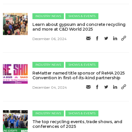
INDUSTRY NEWS
SHOWS & EVENTS
Learn about gypsum and concrete recycling
and more at C&D World 2025
December 06, 2024
INDUSTRY NEWS
SHOWS & EVENTS
ReMatter named title sponsor of ReMA 2025
Convention in first-of-its-kind partnership
December 04, 2024
INDUSTRY NEWS
SHOWS & EVENTS
The top recycling events, trade shows, and
conferences of 2025