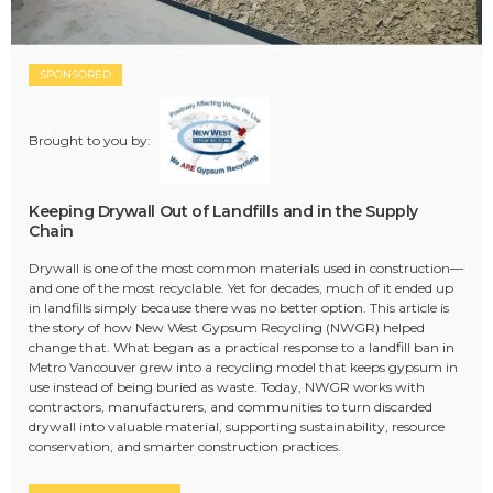
SPONSORED
Brought to you by:
Keeping Drywall Out of Landfills and in the Supply
Chain
Drywall is one of the most common materials used in construction—
and one of the most recyclable. Yet for decades, much of it ended up
in landfills simply because there was no better option. This article is
the story of how New West Gypsum Recycling (NWGR) helped
change that. What began as a practical response to a landfill ban in
Metro Vancouver grew into a recycling model that keeps gypsum in
use instead of being buried as waste. Today, NWGR works with
contractors, manufacturers, and communities to turn discarded
drywall into valuable material, supporting sustainability, resource
conservation, and smarter construction practices.