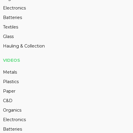
Electronics
Batteries
Textiles
Glass
Hauling & Collection
VIDEOS
Metals
Plastics
Paper
C&D
Organics
Electronics
Batteries