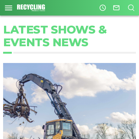
access_time
mail_outline
LATEST SHOWS &
EVENTS NEWS