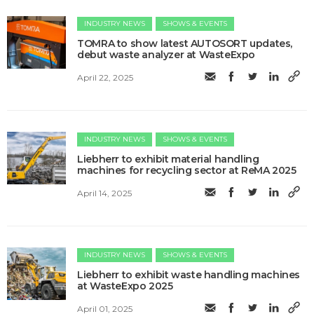
INDUSTRY NEWS
SHOWS & EVENTS
TOMRA to show latest AUTOSORT updates,
debut waste analyzer at WasteExpo
April 22, 2025
INDUSTRY NEWS
SHOWS & EVENTS
Liebherr to exhibit material handling
machines for recycling sector at ReMA 2025
April 14, 2025
INDUSTRY NEWS
SHOWS & EVENTS
Liebherr to exhibit waste handling machines
at WasteExpo 2025
April 01, 2025