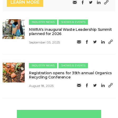
LEARN MORE
INDUSTRY NEWS
SHOWS & EVENTS
NWRA's inaugural Waste Leadership Summit
planned for 2026
September 05, 2025
INDUSTRY NEWS
SHOWS & EVENTS
Registration opens for 35th annual Organics
Recycling Conference
August 18, 2025