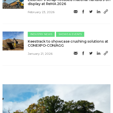
display at ReMA 2026
February 23, 2026
INDUSTRY NEWS
SHOWS & EVENTS
Keestrack to showcase crushing solutions at
CONEXPO-CON/AGG
January 21, 2026