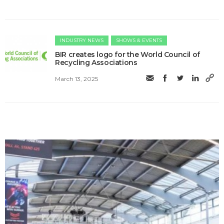
INDUSTRY NEWS
SHOWS & EVENTS
BIR creates logo for the World Council of
Recycling Associations
March 13, 2025