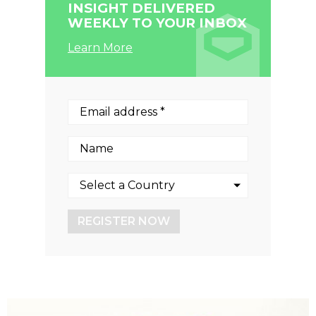
INSIGHT DELIVERED
WEEKLY TO YOUR INBOX
Learn More
REGISTER NOW