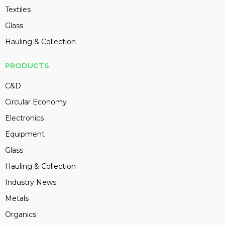
Textiles
Glass
Hauling & Collection
PRODUCTS
C&D
Circular Economy
Electronics
Equipment
Glass
Hauling & Collection
Industry News
Metals
Organics