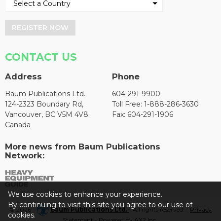
REGISTER NOW
CONTACT US
Address
Phone
Baum Publications Ltd.
604-291-9900
124-2323 Boundary Rd,
Toll Free: 1-888-286-3630
Vancouver, BC V5M 4V8
Fax: 604-291-1906
Canada
More news from Baum Publications
Network:
We use cookies to enhance your experience.
By continuing to visit this site you agree to our use of
© 2026 -
Baum Publications Ltd.
- All rights reserved. -
Privacy
cookies.
Statement
- Powered by
AX2 Inc
.