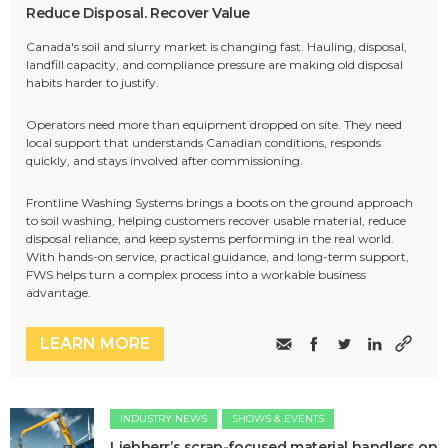
Reduce Disposal. Recover Value
Canada's soil and slurry market is changing fast. Hauling, disposal,
landfill capacity, and compliance pressure are making old disposal
habits harder to justify.
Operators need more than equipment dropped on site. They need
local support that understands Canadian conditions, responds
quickly, and stays involved after commissioning.
Frontline Washing Systems brings a boots on the ground approach
to soil washing, helping customers recover usable material, reduce
disposal reliance, and keep systems performing in the real world.
With hands-on service, practical guidance, and long-term support,
FWS helps turn a complex process into a workable business
advantage.
LEARN MORE
INDUSTRY NEWS
SHOWS & EVENTS
Liebherr’s scrap-focused material handlers on