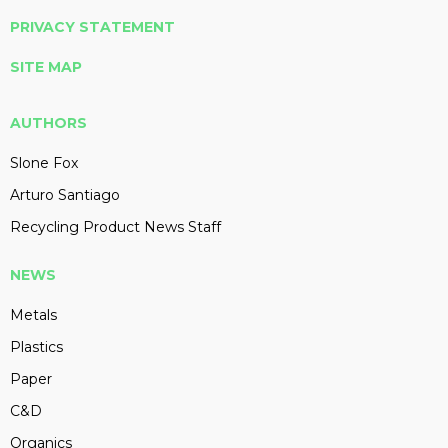
PRIVACY STATEMENT
SITE MAP
AUTHORS
Slone Fox
Arturo Santiago
Recycling Product News Staff
NEWS
Metals
Plastics
Paper
C&D
Organics