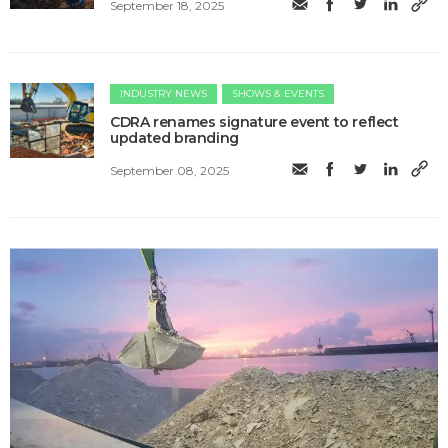
September 18, 2025
INDUSTRY NEWS
SHOWS & EVENTS
CDRA renames signature event to reflect
updated branding
September 08, 2025