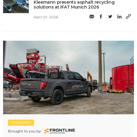
Kleemann presents asphalt recycling
solutions at IFAT Munich 2026
April 01, 2026
SPONSORED
Brought to you by: