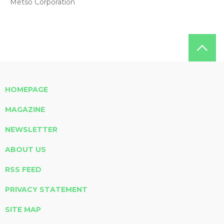
Metso Corporation
HOMEPAGE
MAGAZINE
NEWSLETTER
ABOUT US
RSS FEED
PRIVACY STATEMENT
SITE MAP