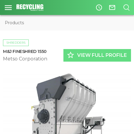
access_time
mail_outline
Products
SHREDDERS
M&J FINESHRED 1550
star_border
VIEW FULL PROFILE
Metso Corporation