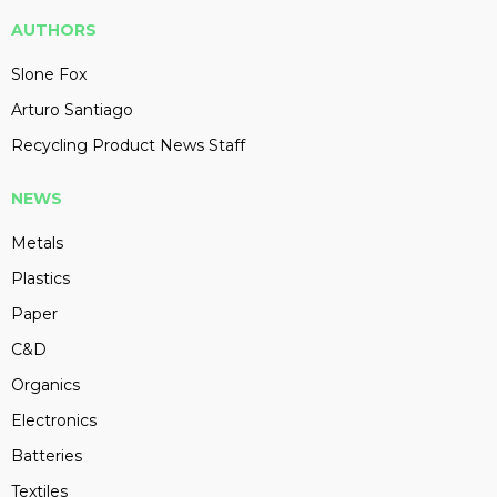
AUTHORS
Slone Fox
Arturo Santiago
Recycling Product News Staff
NEWS
Metals
Plastics
Paper
C&D
Organics
Electronics
Batteries
Textiles