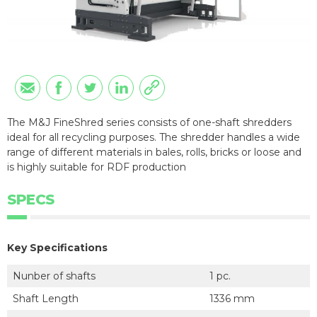
The M&J FineShred series consists of one-shaft shredders
ideal for all recycling purposes. The shredder handles a wide
range of different materials in bales, rolls, bricks or loose and
is highly suitable for RDF production
SPECS
Key Specifications
Nunber of shafts
1 pc.
Shaft Length
1336 mm