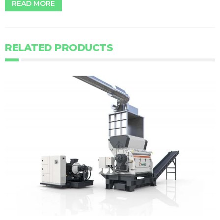
READ MORE
RELATED PRODUCTS