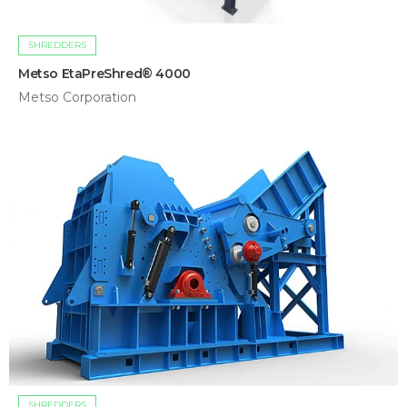
SHREDDERS
Metso EtaPreShred® 4000
Metso Corporation
SHREDDERS