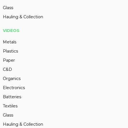
Glass
Hauling & Collection
VIDEOS
Metals
Plastics
Paper
C&D
Organics
Electronics
Batteries
Textiles
Glass
Hauling & Collection