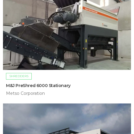
SHREDDERS
M&J PreShred 6000 Stationary
Metso Corporation