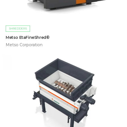
SHREDDERS
Metso EtaFineShred®
Metso Corporation