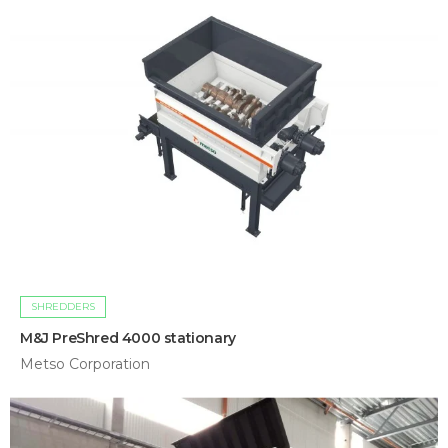
SHREDDERS
M&J PreShred 4000 stationary
Metso Corporation