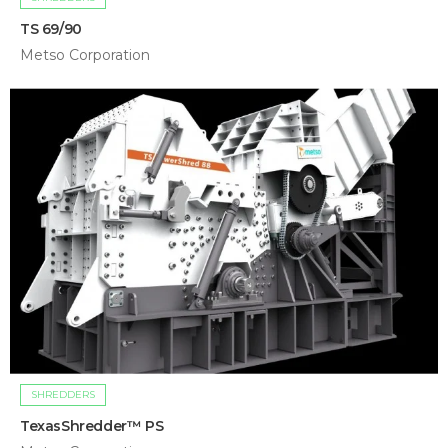
TS 69/90
Metso Corporation
SHREDDERS
TexasShredder™ PS