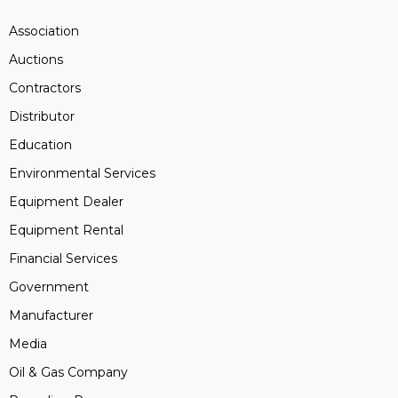
Association
Auctions
Contractors
Distributor
Education
Environmental Services
Equipment Dealer
Equipment Rental
Financial Services
Government
Manufacturer
Media
Oil & Gas Company