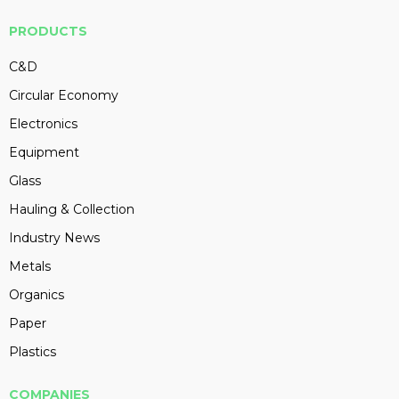
PRODUCTS
C&D
Circular Economy
Electronics
Equipment
Glass
Hauling & Collection
Industry News
Metals
Organics
Paper
Plastics
COMPANIES