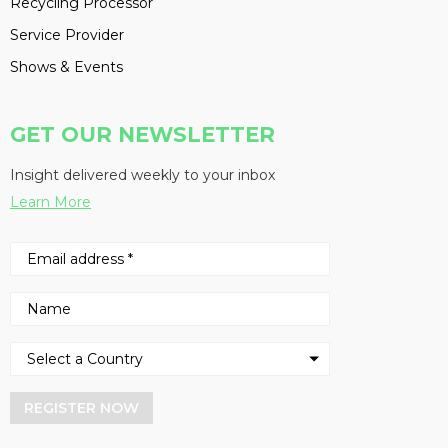
Recycling Processor
Service Provider
Shows & Events
GET OUR NEWSLETTER
Insight delivered weekly to your inbox
Learn More
REGISTER NOW