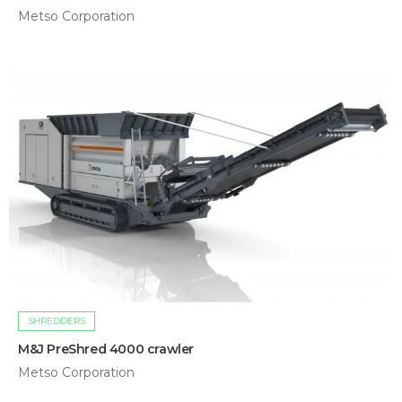
Metso Corporation
SHREDDERS
M&J PreShred 4000 crawler
Metso Corporation