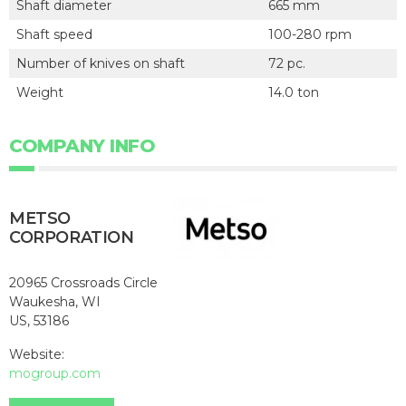
Shaft diameter
665 mm
Shaft speed
100-280 rpm
Number of knives on shaft
72 pc.
Weight
14.0 ton
COMPANY INFO
METSO
CORPORATION
20965 Crossroads Circle
Waukesha, WI
US, 53186
Website:
mogroup.com