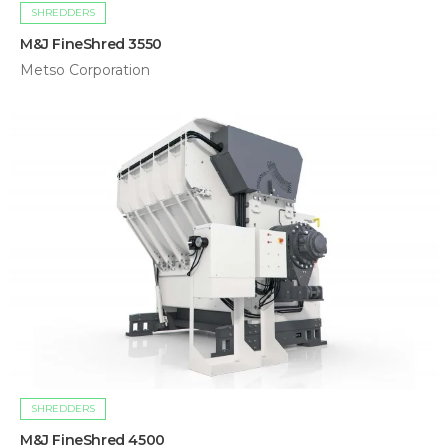
SHREDDERS
M&J FineShred 3550
Metso Corporation
SHREDDERS
M&J FineShred 4500