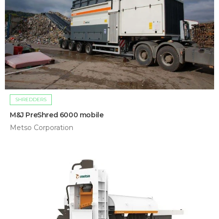
SHREDDERS
M&J PreShred 6000 mobile
Metso Corporation