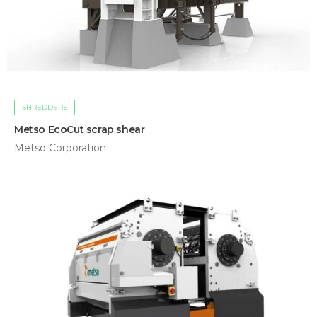
SHREDDERS
Metso EcoCut scrap shear
Metso Corporation