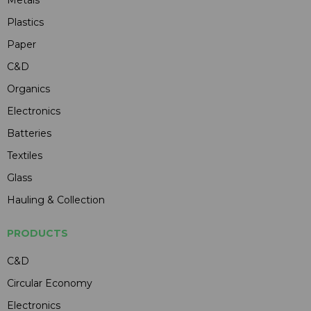
Metals
Plastics
Paper
C&D
Organics
Electronics
Batteries
Textiles
Glass
Hauling & Collection
PRODUCTS
C&D
Circular Economy
Electronics