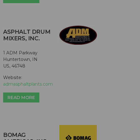
ASPHALT DRUM
MIXERS, INC.
1 ADM Parkway
Huntertown, IN
US, 46748
Website:
admasphaltplants.com
READ MORE
BOMAG