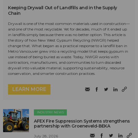
Keeping Drywall Out of Landfills and in the Supply
Chain
Drywall is one of the most common materials used in construction—
and one of the most recyclable. Yet for decades, much of it ended up
in landfills simply because there was no better option. This article is
the story of how New West Gypsum Recycling (NWGR) helped
change that. What began as a practical response to a landfill ban in
Metro Vancouver grew into a recycling model that keeps gypsum in
use instead of being buried as waste. Today, NWGR works with
contractors, manufacturers, and communities to turn discarded
drywall into valuable material, supporting sustainability, resource
conservation, and smarter construction practices.
LEARN MORE
INDUSTRY NEWS
AFEX Fire Suppression Systems strengthens
partnership with Groeneveld-BEKA
July 28, 2026