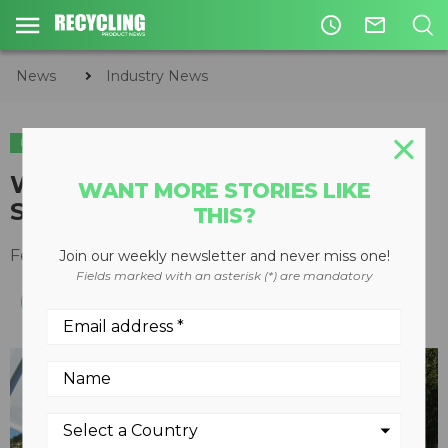
access_time
mail_outline
News
Industry News
INDUSTRY NEWS
SHOWS & EVENTS
World of Asphalt and AGG1 2018
WANT MORE STORIES LIKE
Show Preview Part 1
THIS?
February 13, 2018
Join our weekly newsletter and never miss one!
Fields marked with an asterisk (*) are mandatory