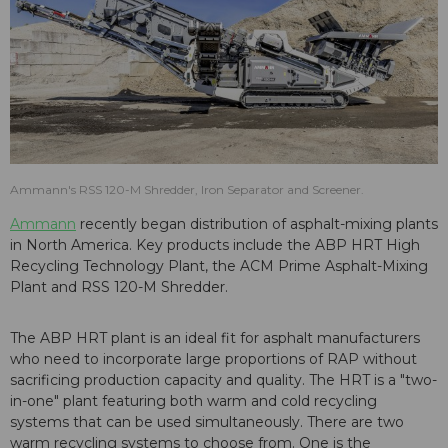
Ammann's RSS 120-M Shredder, Iron Separator and Screener.
Ammann
recently began distribution of asphalt-mixing plants
in North America. Key products include the ABP HRT High
Recycling Technology Plant, the ACM Prime Asphalt-Mixing
Plant and RSS 120-M Shredder.
The ABP HRT plant is an ideal fit for asphalt manufacturers
who need to incorporate large proportions of RAP without
sacrificing production capacity and quality. The HRT is a "two-
in-one" plant featuring both warm and cold recycling
systems that can be used simultaneously. There are two
warm recycling systems to choose from. One is the