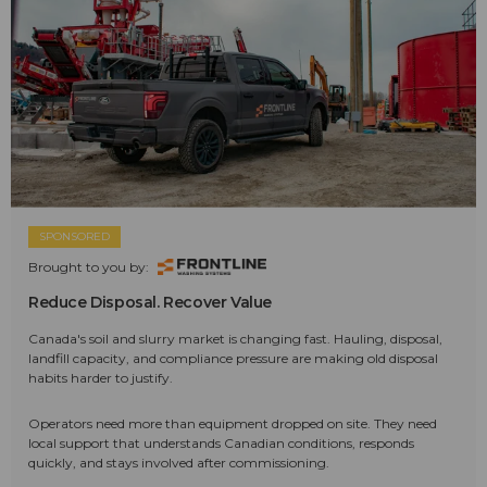
SPONSORED
Brought to you by:
Reduce Disposal. Recover Value
Canada's soil and slurry market is changing fast. Hauling, disposal,
landfill capacity, and compliance pressure are making old disposal
habits harder to justify.
Operators need more than equipment dropped on site. They need
local support that understands Canadian conditions, responds
quickly, and stays involved after commissioning.