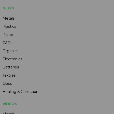
NEWS
Metals
Plastics
Paper
C&D
Organics
Electronics
Batteries
Textiles
Glass
Hauling & Collection
VIDEOS