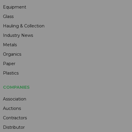
Equipment
Glass
Hauling & Collection
Industry News
Metals
Organics
Paper
Plastics
COMPANIES
Association
Auctions
Contractors
Distributor