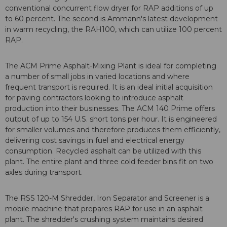
conventional concurrent flow dryer for RAP additions of up
to 60 percent. The second is Ammann's latest development
in warm recycling, the RAH100, which can utilize 100 percent
RAP.
The ACM Prime Asphalt-Mixing Plant is ideal for completing
a number of small jobs in varied locations and where
frequent transport is required. It is an ideal initial acquisition
for paving contractors looking to introduce asphalt
production into their businesses. The ACM 140 Prime offers
output of up to 154 U.S. short tons per hour. It is engineered
for smaller volumes and therefore produces them efficiently,
delivering cost savings in fuel and electrical energy
consumption. Recycled asphalt can be utilized with this
plant. The entire plant and three cold feeder bins fit on two
axles during transport.
The RSS 120-M Shredder, Iron Separator and Screener is a
mobile machine that prepares RAP for use in an asphalt
plant. The shredder's crushing system maintains desired