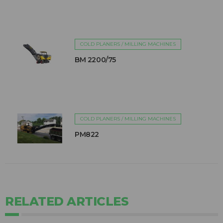
COLD PLANERS / MILLING MACHINES
BM 2200/75
COLD PLANERS / MILLING MACHINES
PM822
RELATED ARTICLES