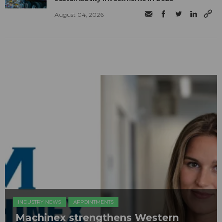
August 04, 2026
INDUSTRY NEWS
APPOINTMENTS
Machinex strengthens Western