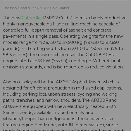
The new Caterpillar PM822 Cold Planer.
The new
Caterpillar
PM822 Cold Planer is a highly productive,
highly maneuverable half-lane milling machine capable of
controlled full-depth removal of asphalt and concrete
pavements in a single pass. Operating weights for the new
models range from 36,130 to 37,500 kg (79,630 to 82,650
pounds), and cutting widths from 2,010 to 2,505 mm (79 to
98.6 inches). The new machine uses the Cat C18 ACERT
engine rated at 563 kW (755 hp), meeting EPA Tier 4 Final
emission standards, and is iso-mounted to reduce vibration.
Also on display will be the AP355F Asphalt Paver, which is
designed for efficient production in mid-sized applications,
including parking lots, urban streets, cycling and walking
paths, trenches, and narrow shoulders. The AP300F and
AP355F are equipped with new electrically heated SE34
Series screeds, available in vibration-only and
vibration/tamper-bar configurations. These pavers also
feature engine Eco-Mode, auto-fill feeder system, single-