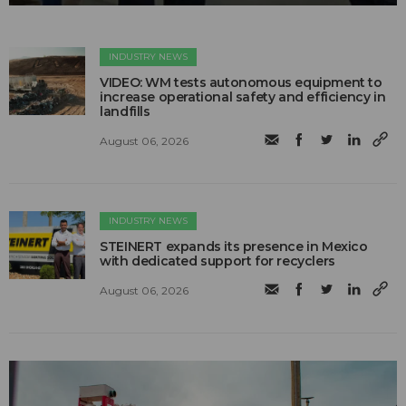
INDUSTRY NEWS
VIDEO: WM tests autonomous equipment to
increase operational safety and efficiency in
landfills
August 06, 2026
INDUSTRY NEWS
STEINERT expands its presence in Mexico
with dedicated support for recyclers
August 06, 2026