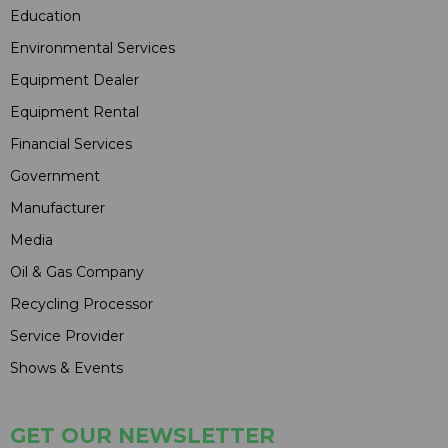
Education
Environmental Services
Equipment Dealer
Equipment Rental
Financial Services
Government
Manufacturer
Media
Oil & Gas Company
Recycling Processor
Service Provider
Shows & Events
GET OUR NEWSLETTER