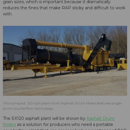
grain sizes, which is important because it dramatically
reduces the fines that make RAP sticky and difficult to work
with.
This compact, 120-tph plant from Asphalt Drum Mixers features single-
drum counterflow technology.
The EX120 asphalt plant will be shown by
Asphalt Drum
Mixers
as a solution for producers who need a portable