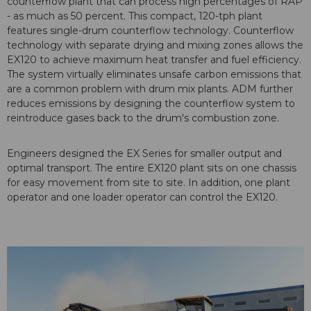
counterflow plant that can process high percentages of RAP
- as much as 50 percent. This compact, 120-tph plant
features single-drum counterflow technology. Counterflow
technology with separate drying and mixing zones allows the
EX120 to achieve maximum heat transfer and fuel efficiency.
The system virtually eliminates unsafe carbon emissions that
are a common problem with drum mix plants. ADM further
reduces emissions by designing the counterflow system to
reintroduce gases back to the drum's combustion zone.
Engineers designed the EX Series for smaller output and
optimal transport. The entire EX120 plant sits on one chassis
for easy movement from site to site. In addition, one plant
operator and one loader operator can control the EX120.