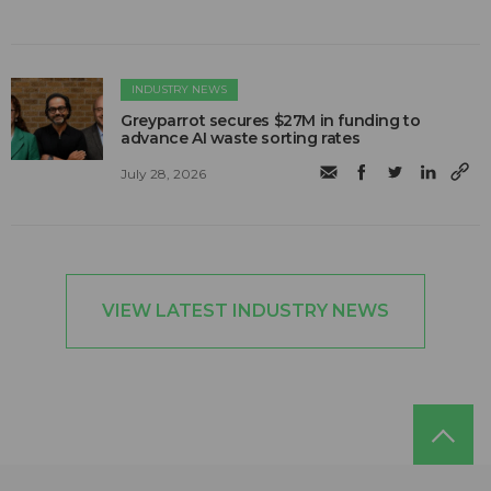
INDUSTRY NEWS
Greyparrot secures $27M in funding to
advance AI waste sorting rates
July 28, 2026
VIEW LATEST INDUSTRY NEWS