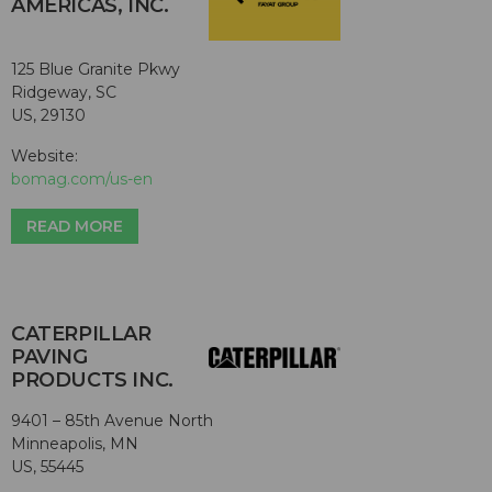
AMERICAS, INC.
125 Blue Granite Pkwy
Ridgeway, SC
US, 29130
Website:
bomag.com/us-en
READ MORE
CATERPILLAR
PAVING
PRODUCTS INC.
9401 – 85th Avenue North
Minneapolis, MN
US, 55445