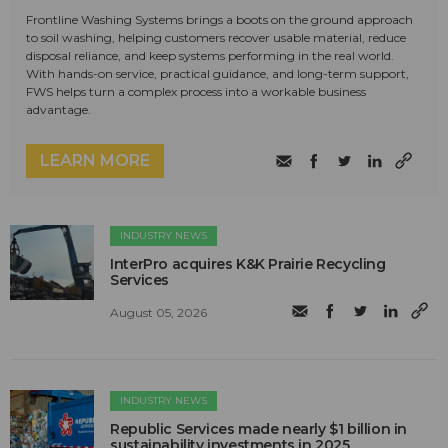
Frontline Washing Systems brings a boots on the ground approach
to soil washing, helping customers recover usable material, reduce
disposal reliance, and keep systems performing in the real world.
With hands-on service, practical guidance, and long-term support,
FWS helps turn a complex process into a workable business
advantage.
LEARN MORE
INDUSTRY NEWS
InterPro acquires K&K Prairie Recycling
Services
August 05, 2026
INDUSTRY NEWS
Republic Services made nearly $1 billion in
sustainability investments in 2025