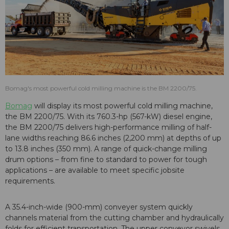
Bomag's most powerful cold milling machine is the BM 2200/75.
Bomag
will display its most powerful cold milling machine,
the BM 2200/75. With its 760.3-hp (567-kW) diesel engine,
the BM 2200/75 delivers high-performance milling of half-
lane widths reaching 86.6 inches (2,200 mm) at depths of up
to 13.8 inches (350 mm). A range of quick-change milling
drum options – from fine to standard to power for tough
applications – are available to meet specific jobsite
requirements.
A 35.4-inch-wide (900-mm) conveyer system quickly
channels material from the cutting chamber and hydraulically
folds for efficient transportation. The upper conveyor swivels