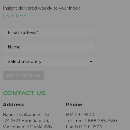
Insight delivered weekly to your inbox
Learn More
REGISTER NOW
CONTACT US
Address
Phone
Baum Publications Ltd.
604-291-9900
124-2323 Boundary Rd,
Toll Free: 1-888-286-3630
Vancouver, BC V5M 4V8
Fax: 604-291-1906