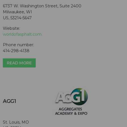
6737 W. Washington Street, Suite 2400
Milwaukee, WI
US, 53214-5647
Website:
worldofasphalt.com
Phone number:
414-298-4138
READ MORE
AGG1
St. Louis, MO