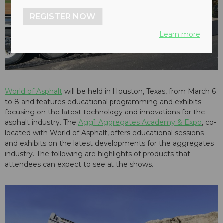
REGISTER NOW
Learn more
World of Asphalt
will be held in Houston, Texas, from March 6
to 8 and features educational programming and exhibits
focusing on the latest technology and innovations for the
asphalt industry. The
Agg1 Aggregates Academy & Expo
, co-
located with World of Asphalt, offers educational sessions
and exhibits on the latest developments for the aggregates
industry. The following are highlights of products that
attendees can expect to see at the shows.