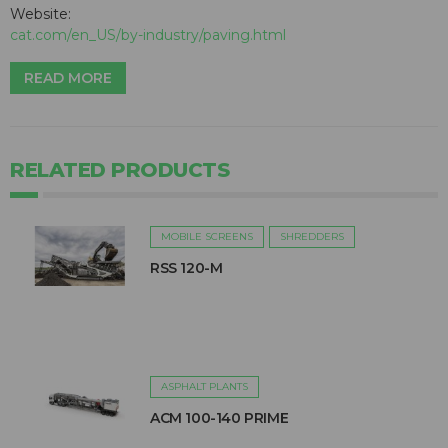
Website:
cat.com/en_US/by-industry/paving.html
READ MORE
RELATED PRODUCTS
MOBILE SCREENS
SHREDDERS
RSS 120-M
ASPHALT PLANTS
ACM 100-140 PRIME