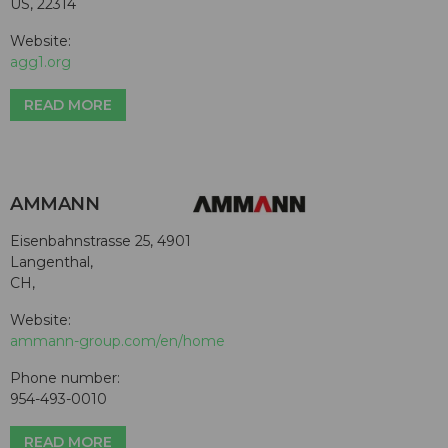
US, 22314
Website:
agg1.org
READ MORE
AMMANN
Eisenbahnstrasse 25, 4901
Langenthal,
CH,
Website:
ammann-group.com/en/home
Phone number:
954-493-0010
READ MORE