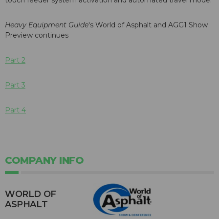
touch feeder system activation and automated travel mode.
Heavy Equipment Guide
's World of Asphalt and AGG1 Show
Preview continues
Part 2
Part 3
Part 4
COMPANY INFO
WORLD OF
ASPHALT