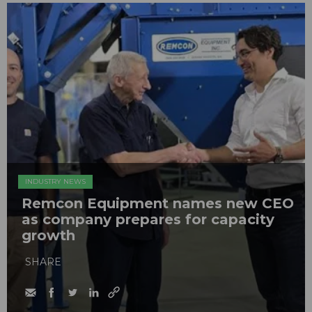
INDUSTRY NEWS
Remcon Equipment names new CEO
as company prepares for capacity
growth
SHARE