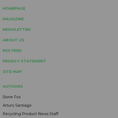
HOMEPAGE
MAGAZINE
NEWSLETTER
ABOUT US
RSS FEED
PRIVACY STATEMENT
SITE MAP
AUTHORS
Slone Fox
Arturo Santiago
Recycling Product News Staff