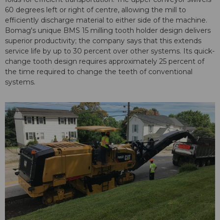
60 degrees left or right of centre, allowing the mill to
efficiently discharge material to either side of the machine.
Bomag's unique BMS 15 milling tooth holder design delivers
superior productivity; the company says that this extends
service life by up to 30 percent over other systems. Its quick-
change tooth design requires approximately 25 percent of
the time required to change the teeth of conventional
systems.