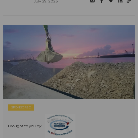
July 29, 2026
SPONSORED
Brought to you by: