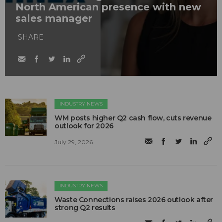
North American presence with new
sales manager
SHARE
INDUSTRY NEWS
WM posts higher Q2 cash flow, cuts revenue
outlook for 2026
July 29, 2026
INDUSTRY NEWS
Waste Connections raises 2026 outlook after
strong Q2 results