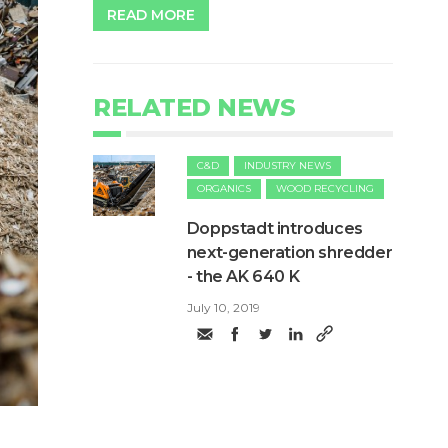
READ MORE
RELATED NEWS
C&D
INDUSTRY NEWS
ORGANICS
WOOD RECYCLING
Doppstadt introduces
next-generation shredder
- the AK 640 K
July 10, 2019