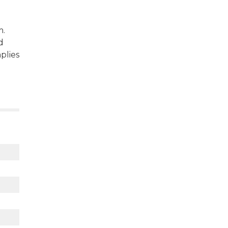
m.
d
plies