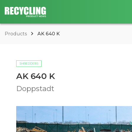
Products
AK 640 K
SHREDDERS
AK 640 K
Doppstadt