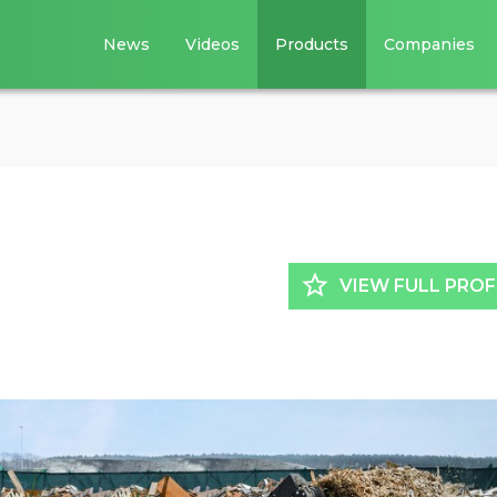
News
Videos
Products
Companies
star_border
VIEW FULL PROF