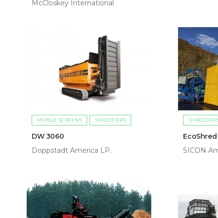
McCloskey International
MOBILE SCREENS
SHREDDERS
SHREDDER
DW 3060
EcoShred
Doppstadt America LP.
SICON Am