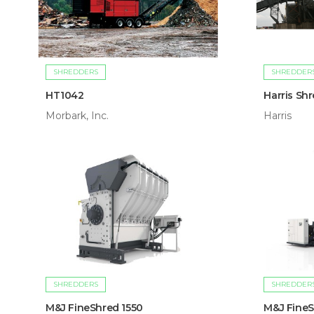
SHREDDERS
SHREDDER
HT1042
Harris Sh
Morbark, Inc.
Harris
SHREDDERS
SHREDDER
M&J FineShred 1550
M&J FineS