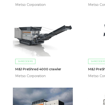
Metso Corporation
Metso Cor
SHREDDERS
SHREDDER
M&J PreShred 4000 crawler
M&J PreSh
Metso Corporation
Metso Cor