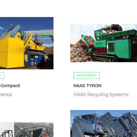
S
SHREDDERS
 Compact
HAAS TYRON
erica
HAAS Recycling Systems