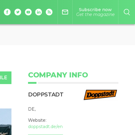
Subscribe now
mail_outline
Get the magazine
COMPANY INFO
ILE
DOPPSTADT
DE,
Website:
doppstadt.de/en