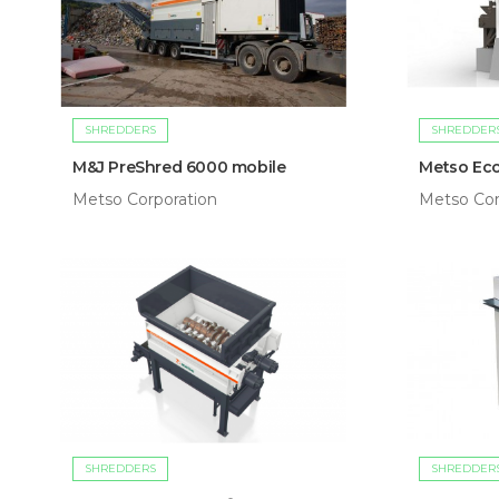
SHREDDERS
SHREDDER
M&J PreShred 6000 mobile
Metso Eco
Metso Corporation
Metso Cor
SHREDDERS
SHREDDER