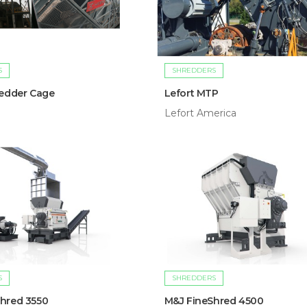
S
SHREDDERS
redder Cage
Lefort MTP
Lefort America
S
SHREDDERS
hred 3550
M&J FineShred 4500