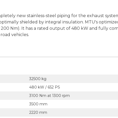
letely new stainless-steel piping for the exhaust syste
ptimally shielded by integral insulation. MTU's optimize
 200 Nm). It has a rated output of 480 kW and fully com
road vehicles.
32500 kg
480 kW / 652 PS
3100 Nm at 1300 rpm
3500 mm
2220 mm