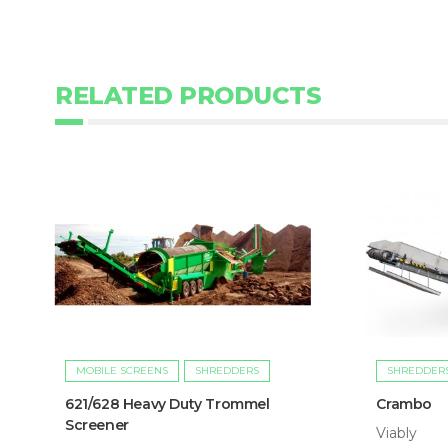
RELATED PRODUCTS
MOBILE SCREENS
SHREDDERS
SHREDDER
621/628 Heavy Duty Trommel
Crambo
Screener
Viably