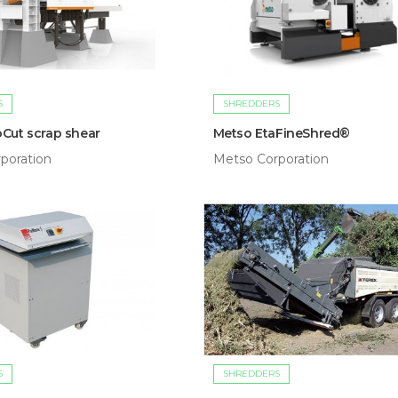
S
SHREDDERS
Cut scrap shear
Metso EtaFineShred®
poration
Metso Corporation
S
SHREDDERS