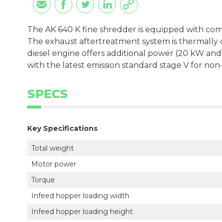
The AK 640 K fine shredder is equipped with comp
The exhaust aftertreatment system is thermally o
diesel engine offers additional power (20 kW and
with the latest emission standard stage V for non-
SPECS
Key Specifications
Total weight
Motor power
Torque
Infeed hopper loading width
Infeed hopper loading height