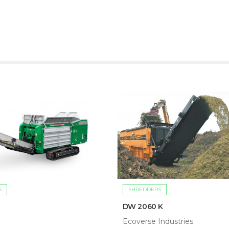
S
SHREDDERS
DW 2060 K
Ecoverse Industries