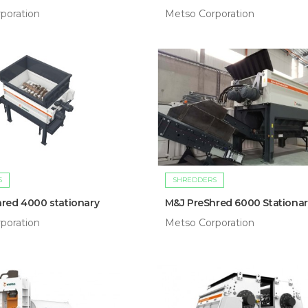
poration
Metso Corporation
S
SHREDDERS
red 4000 stationary
M&J PreShred 6000 Stationar
poration
Metso Corporation