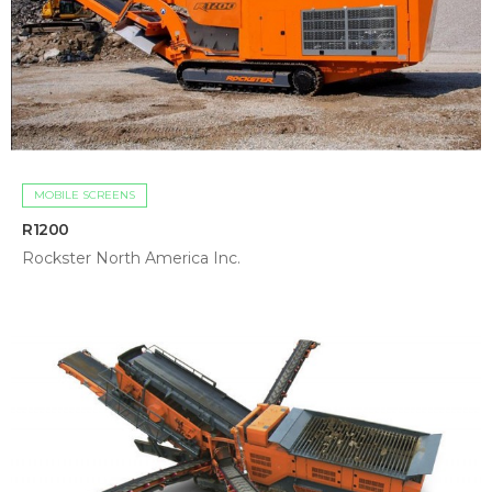
MOBILE SCREENS
R1200
Rockster North America Inc.