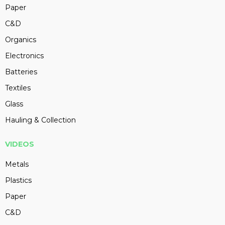
Paper
C&D
Organics
Electronics
Batteries
Textiles
Glass
Hauling & Collection
VIDEOS
Metals
Plastics
Paper
C&D