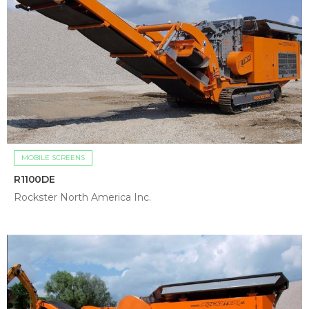
MOBILE SCREENS
R1100DE
Rockster North America Inc.