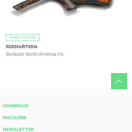
MOBILE SCREENS
RDS514/RTS514
Rockster North America Inc.
HOMEPAGE
MAGAZINE
NEWSLETTER