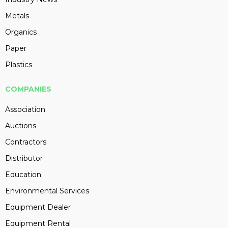
Metals
Organics
Paper
Plastics
COMPANIES
Association
Auctions
Contractors
Distributor
Education
Environmental Services
Equipment Dealer
Equipment Rental