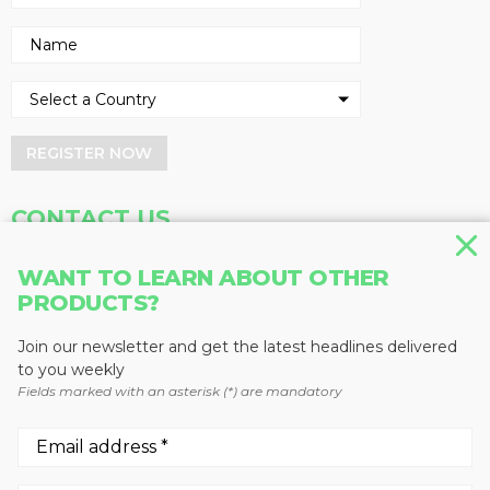
REGISTER NOW
CONTACT US
Address
Phone
WANT TO LEARN ABOUT OTHER
Baum Publications Ltd.
604-291-9900
PRODUCTS?
124-2323 Boundary Rd,
Toll Free: 1-888-286-3630
Vancouver, BC V5M 4V8
Fax: 604-291-1906
Join our newsletter and get the latest headlines delivered
Canada
to you weekly
Fields marked with an asterisk (*) are mandatory
More news from Baum Publications
Network: