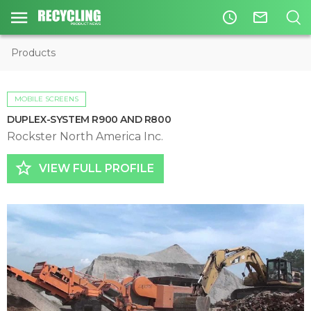
access_time
mail_outline
Products
MOBILE SCREENS
DUPLEX-SYSTEM R900 AND R800
Rockster North America Inc.
star_border
VIEW FULL PROFILE