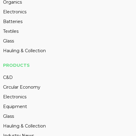
Organics
Electronics
Batteries
Textiles
Glass
Hauling & Collection
PRODUCTS
C&D
Circular Economy
Electronics
Equipment
Glass
Hauling & Collection
Industry News