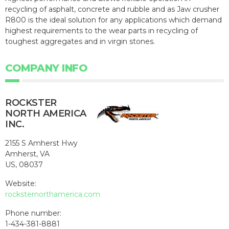
recycling of asphalt, concrete and rubble and as Jaw crusher
R800 is the ideal solution for any applications which demand
highest requirements to the wear parts in recycling of
toughest aggregates and in virgin stones.
COMPANY INFO
ROCKSTER
NORTH AMERICA
INC.
2155 S Amherst Hwy
Amherst, VA
US, 08037
Website:
rocksternorthamerica.com
Phone number:
1-434-381-8881