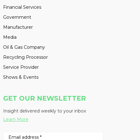
Financial Services
Government
Manufacturer
Media
Oil & Gas Company
Recycling Processor
Service Provider
Shows & Events
GET OUR NEWSLETTER
Insight delivered weekly to your inbox
Learn More