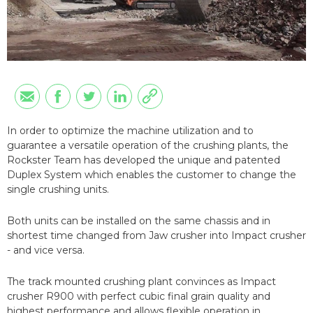
In order to optimize the machine utilization and to
guarantee a versatile operation of the crushing plants, the
Rockster Team has developed the unique and patented
Duplex System which enables the customer to change the
single crushing units.
Both units can be installed on the same chassis and in
shortest time changed from Jaw crusher into Impact crusher
- and vice versa.
The track mounted crushing plant convinces as Impact
crusher R900 with perfect cubic final grain quality and
highest performance and allows flexible operation in