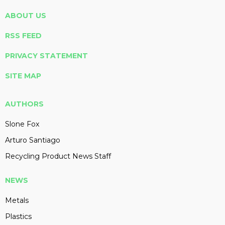
ABOUT US
RSS FEED
PRIVACY STATEMENT
SITE MAP
AUTHORS
Slone Fox
Arturo Santiago
Recycling Product News Staff
NEWS
Metals
Plastics