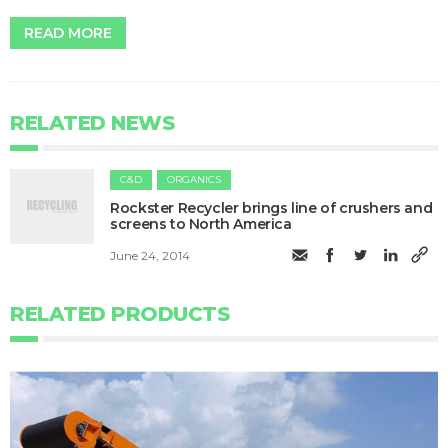
READ MORE
RELATED NEWS
C&D
ORGANICS
Rockster Recycler brings line of crushers and
screens to North America
June 24, 2014
RELATED PRODUCTS