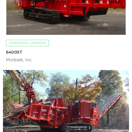
HORIZONTAL GRINDERS
6400XT
Morbark, Inc.