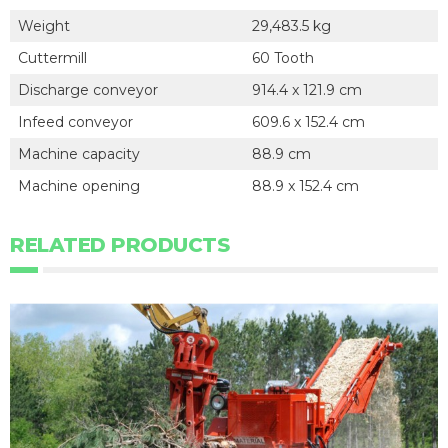
Weight
29,483.5 kg
Cuttermill
60 Tooth
Discharge conveyor
914.4 x 121.9 cm
Infeed conveyor
609.6 x 152.4 cm
Machine capacity
88.9 cm
Machine opening
88.9 x 152.4 cm
RELATED PRODUCTS