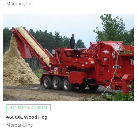
Morbark, Inc.
HORIZONTAL GRINDERS
4600XL Wood Hog
Morbark, Inc.