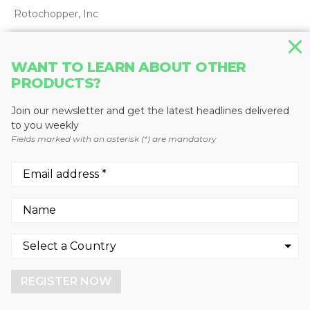
Rotochopper, Inc
WANT TO LEARN ABOUT OTHER
PRODUCTS?
Join our newsletter and get the latest headlines delivered
to you weekly
Fields marked with an asterisk (*) are mandatory
We use cookies to enhance your experience.
By continuing to visit this site you agree to our use of
HORIZONTAL GRINDERS
cookies.
Magnum Force 5400 Stationary
REGISTER NOW
More info
GOT IT!
Continental Biomass Industries, Inc.