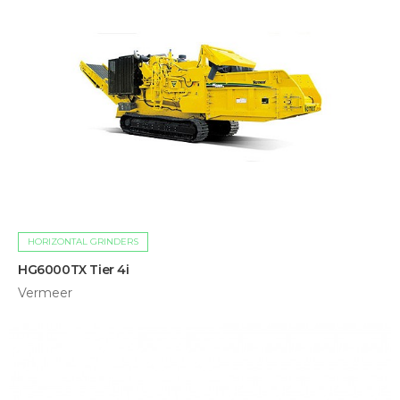
HORIZONTAL GRINDERS
HG6000TX Tier 4i
Vermeer