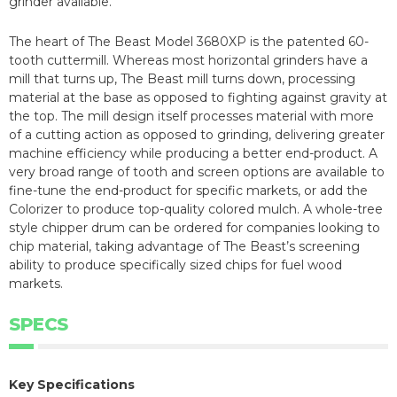
grinder available.
The heart of The Beast Model 3680XP is the patented 60-
tooth cuttermill. Whereas most horizontal grinders have a
mill that turns up, The Beast mill turns down, processing
material at the base as opposed to fighting against gravity at
the top. The mill design itself processes material with more
of a cutting action as opposed to grinding, delivering greater
machine efficiency while producing a better end-product. A
very broad range of tooth and screen options are available to
fine-tune the end-product for specific markets, or add the
Colorizer to produce top-quality colored mulch. A whole-tree
style chipper drum can be ordered for companies looking to
chip material, taking advantage of The Beast’s screening
ability to produce specifically sized chips for fuel wood
markets.
SPECS
Key Specifications