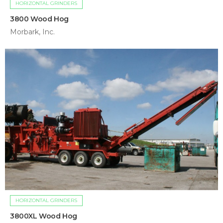
HORIZONTAL GRINDERS
3800 Wood Hog
Morbark, Inc.
HORIZONTAL GRINDERS
3800XL Wood Hog