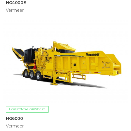
HG4000E
Vermeer
HORIZONTAL GRINDERS
HG6000
Vermeer