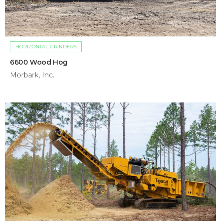
HORIZONTAL GRINDERS
6600 Wood Hog
Morbark, Inc.