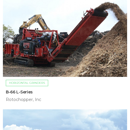
HORIZONTAL GRINDERS
B-66 L-Series
Rotochopper, Inc