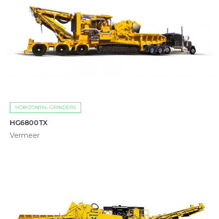
HORIZONTAL GRINDERS
HG6800TX
Vermeer