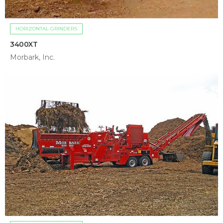
HORIZONTAL GRINDERS
3400XT
Morbark, Inc.