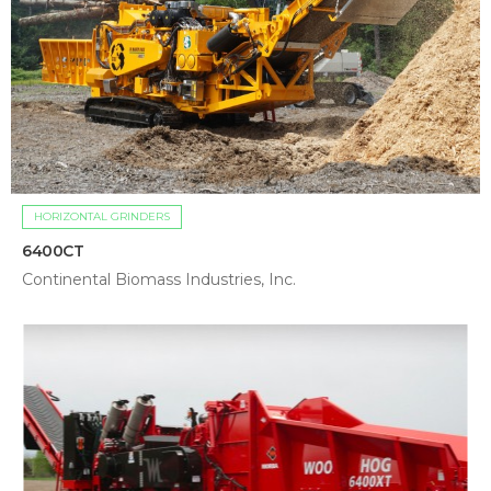
HORIZONTAL GRINDERS
6400CT
Continental Biomass Industries, Inc.