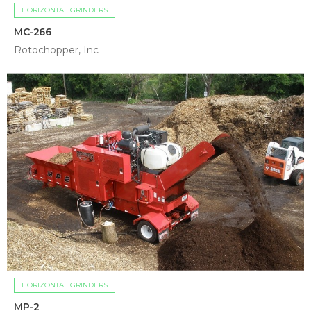
HORIZONTAL GRINDERS
MC-266
Rotochopper, Inc
HORIZONTAL GRINDERS
MP-2