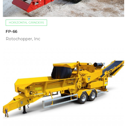
HORIZONTAL GRINDERS
FP-66
Rotochopper, Inc