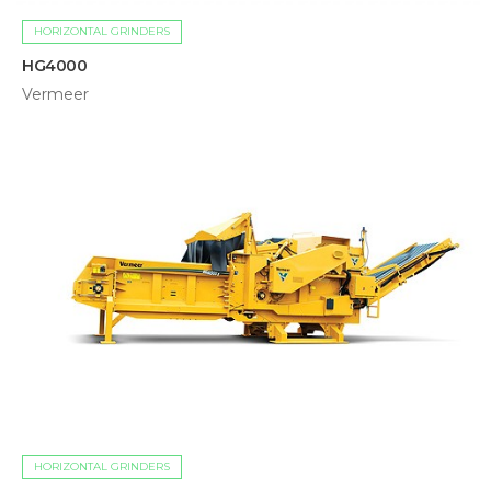
HORIZONTAL GRINDERS
HG4000
Vermeer
HORIZONTAL GRINDERS