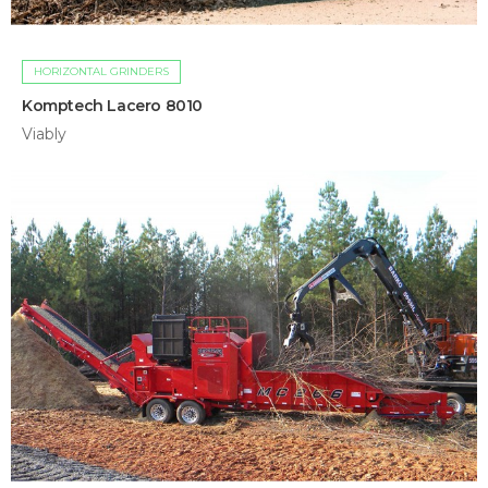
HORIZONTAL GRINDERS
Komptech Lacero 8010
Viably