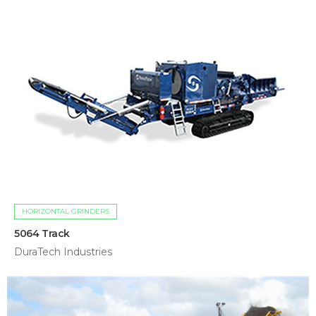
HORIZONTAL GRINDERS
5064 Track
DuraTech Industries