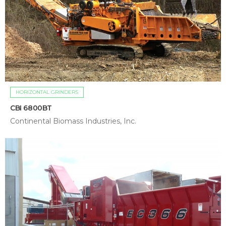
HORIZONTAL GRINDERS
CBI 6800BT
Continental Biomass Industries, Inc.