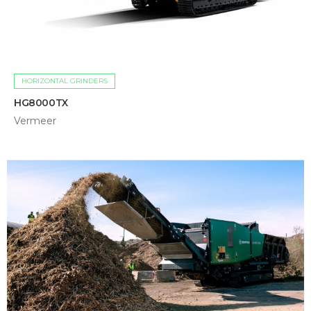
HORIZONTAL GRINDERS
HG8000TX
Vermeer