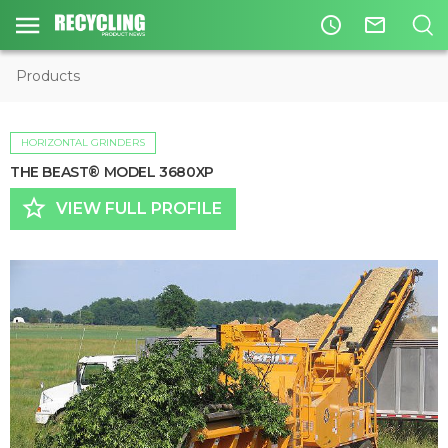
access_time
mail_outline
Products
HORIZONTAL GRINDERS
THE BEAST® MODEL 3680XP
star_border
VIEW FULL PROFILE