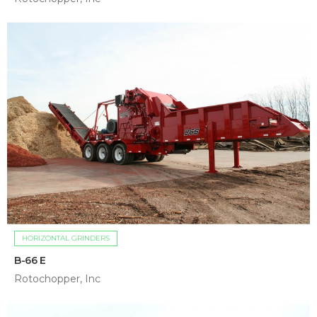
HORIZONTAL GRINDERS
B-66 E
Rotochopper, Inc