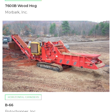
7600B Wood Hog
Morbark, Inc.
HORIZONTAL GRINDERS
B-66
Rotochopper, Inc