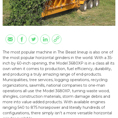
The most popular machine in The Beast lineup is also one of
the most popular horizontal grinders in the world. With a 35-
inch by 60-inch opening, the Model 3680XP is in a class all its
own when it comes to production, fuel efficiency, durability,
and producing a truly amazing range of end-products.
Municipalities, tree services, logging operations, recycling
organizations, sawmills, national companies to one-man
operations all use the Model 3680XP, turning waste wood,
shingles, construction materials, storm damage debris and
more into value-added products. With available engines
ranging 540 to 875 horsepower and literally hundreds of
configurations, there simply isn’t a more versatile horizontal