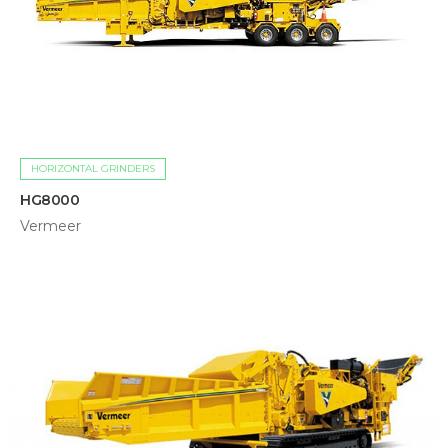
HORIZONTAL GRINDERS
HG8000
Vermeer