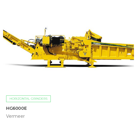
HORIZONTAL GRINDERS
HG6000E
Vermeer