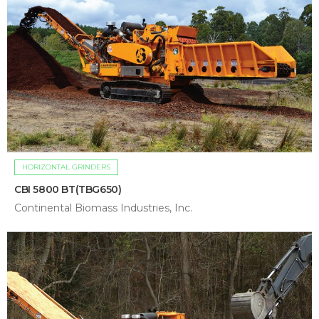
HORIZONTAL GRINDERS
CBI 5800 BT(TBG650)
Continental Biomass Industries, Inc.