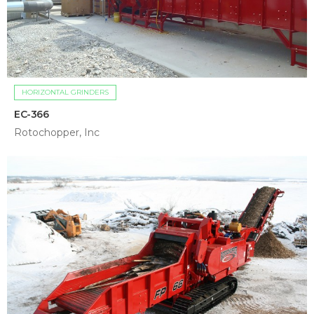
HORIZONTAL GRINDERS
EC-366
Rotochopper, Inc