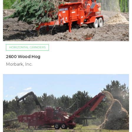
HORIZONTAL GRINDERS
2600 Wood Hog
Morbark, Inc.