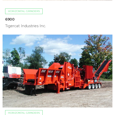
HORIZONTAL GRINDERS
6900
Tigercat Industries Inc.
HORIZONTAL GRINDERS