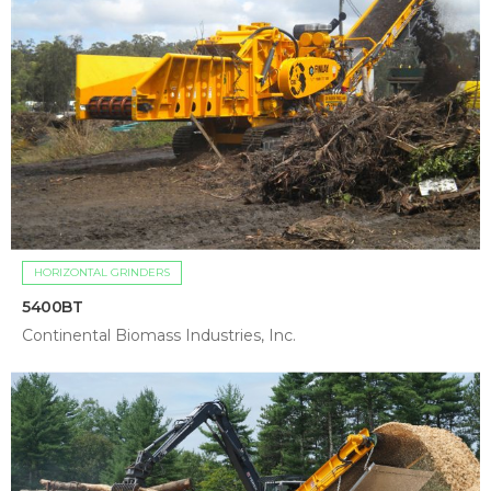
HORIZONTAL GRINDERS
5400BT
Continental Biomass Industries, Inc.