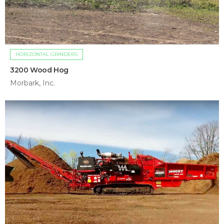
HORIZONTAL GRINDERS
3200 Wood Hog
Morbark, Inc.