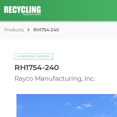
Products
RH1754-240
HORIZONTAL GRINDERS
RH1754-240
Rayco Manufacturing, Inc.