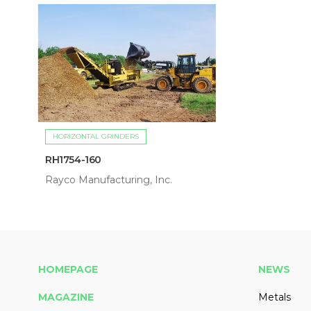
HORIZONTAL GRINDERS
RH1754-160
Rayco Manufacturing, Inc.
HOMEPAGE
NEWS
MAGAZINE
Metals