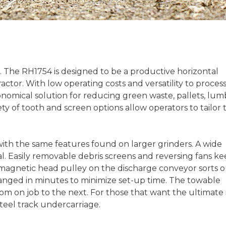
. The RH1754 is designed to be a productive horizontal
actor. With low operating costs and versatility to process
onomical solution for reducing green waste, pallets, lum
ty of tooth and screen options allow operators to tailor 
 with the same features found on larger grinders. A wide
l. Easily removable debris screens and reversing fans k
A magnetic head pulley on the discharge conveyor sorts 
hanged in minutes to minimize set-up time. The towable
rom on job to the next. For those that want the ultimate 
steel track undercarriage.