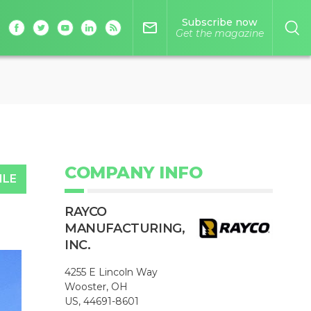
Subscribe now
mail_outline
Get the magazine
COMPANY INFO
ILE
RAYCO
MANUFACTURING,
INC.
4255 E Lincoln Way
Wooster, OH
US, 44691-8601