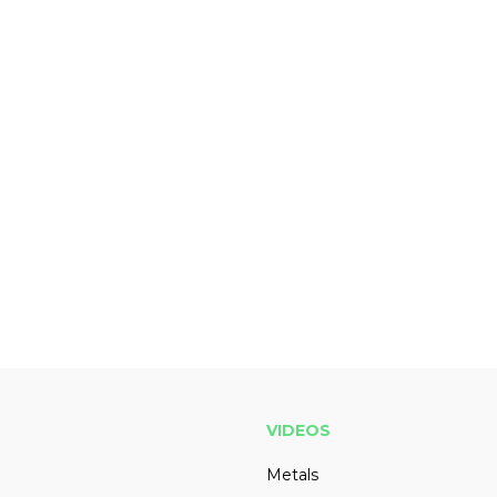
VIDEOS
Metals