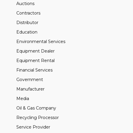
Auctions
Contractors
Distributor
Education
Environmental Services
Equipment Dealer
Equipment Rental
Financial Services
Government
Manufacturer
Media
Oil & Gas Company
Recycling Processor
Service Provider