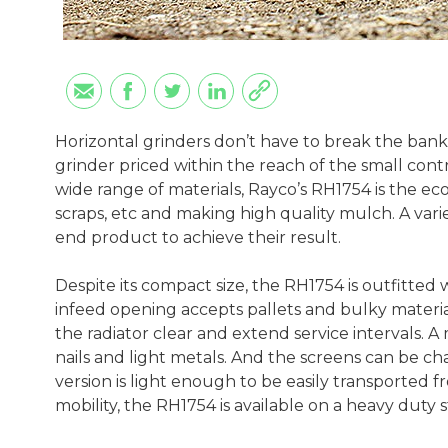
Horizontal grinders don’t have to break the bank
grinder priced within the reach of the small contr
wide range of materials, Rayco’s RH1754 is the ec
scraps, etc and making high quality mulch. A varie
end product to achieve their result.
Despite its compact size, the RH1754 is outfitted
infeed opening accepts pallets and bulky materia
the radiator clear and extend service intervals. 
nails and light metals. And the screens can be c
version is light enough to be easily transported f
mobility, the RH1754 is available on a heavy duty 