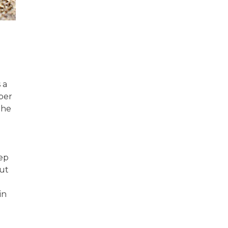
 a
ber
the
eep
out
in