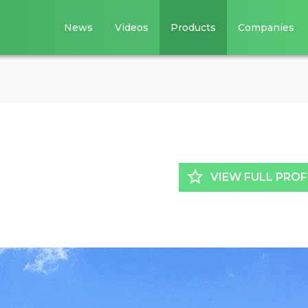
News
Videos
Products
Companies
star_border
VIEW FULL PROF