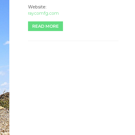
Website:
raycomfg.com
READ MORE