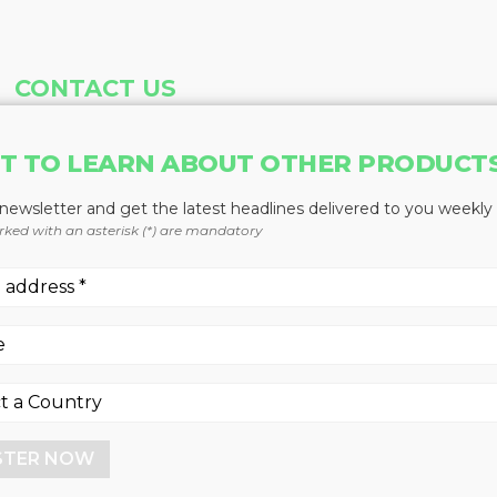
CONTACT US
Address
Phone
T TO LEARN ABOUT OTHER PRODUCT
Baum Publications Ltd.
604-291-9900
124-2323 Boundary Rd,
Toll Free: 1-888-286-3630
 newsletter and get the latest headlines delivered to you weekly
Vancouver, BC V5M 4V8
Fax: 604-291-1906
rked with an asterisk (*) are mandatory
Canada
More news from Baum Publications Network:
STER NOW
Baum Publications Ltd.
- All rights reserved. -
Privacy Statement
- Power