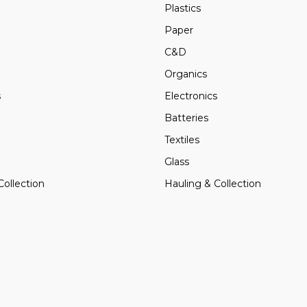
Plastics
Paper
C&D
Organics
s
Electronics
Batteries
Textiles
Glass
Collection
Hauling & Collection