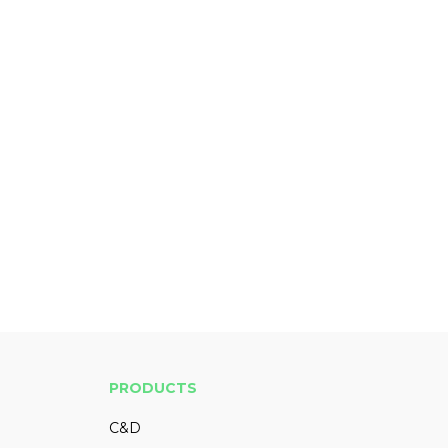
PRODUCTS
C&D