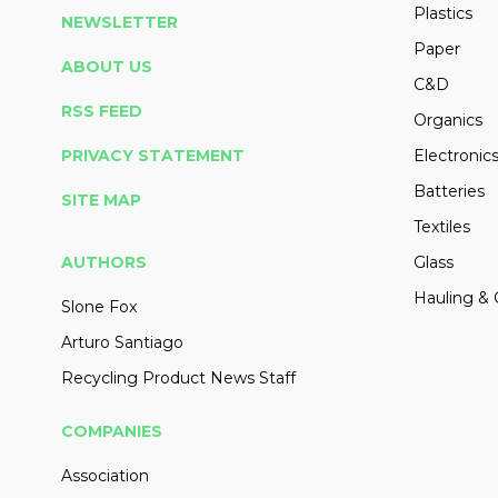
Plastics
NEWSLETTER
Paper
ABOUT US
C&D
RSS FEED
Organics
PRIVACY STATEMENT
Electronic
Batteries
SITE MAP
Textiles
AUTHORS
Glass
Hauling & 
Slone Fox
Arturo Santiago
Recycling Product News Staff
COMPANIES
Association