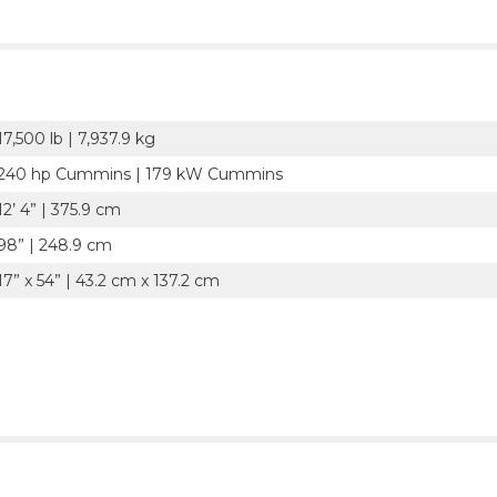
17,500 lb | 7,937.9 kg
240 hp Cummins | 179 kW Cummins
12’ 4” | 375.9 cm
98” | 248.9 cm
17” x 54” | 43.2 cm x 137.2 cm