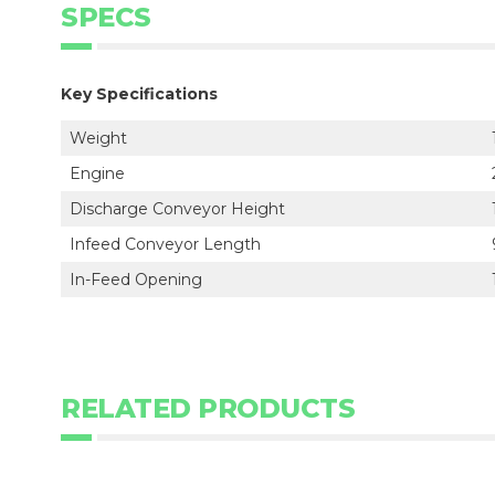
SPECS
Key Specifications
Weight
Engine
Discharge Conveyor Height
Infeed Conveyor Length
In-Feed Opening
RELATED PRODUCTS