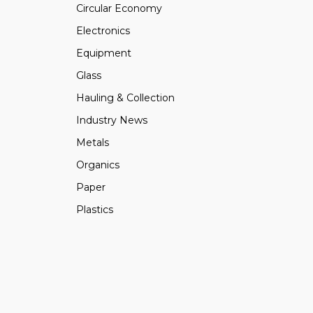
Circular Economy
Electronics
Equipment
Glass
Hauling & Collection
Industry News
Metals
Organics
Paper
Plastics