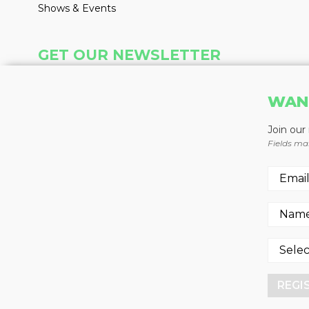
Shows & Events
GET OUR NEWSLETTER
Insight delivered weekly to your inbox
WAN
Learn More
Join our
Fields ma
REGISTER NOW
REGI
© 2026 -