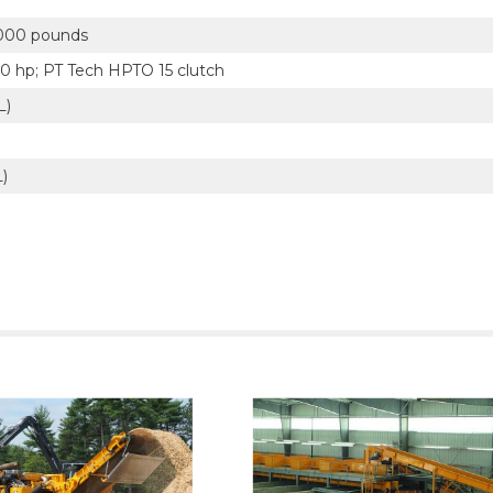
000 pounds
50 hp; PT Tech HPTO 15 clutch
L)
L)