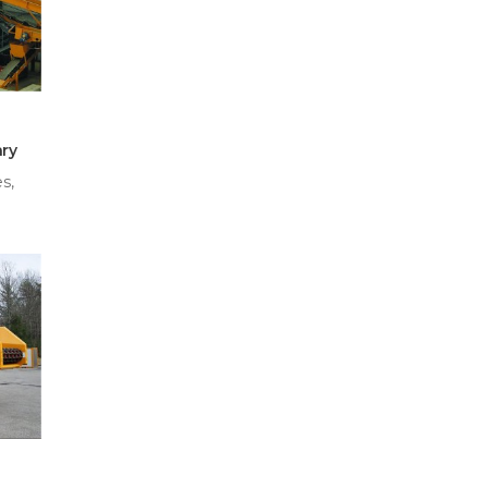
ry
s,