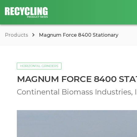
Products
Magnum Force 8400 Stationary
HORIZONTAL GRINDERS
MAGNUM FORCE 8400 STA
Continental Biomass Industries, I