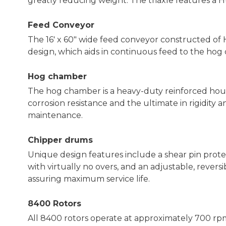
greatly reducing weight. The triaxle features a H
Feed Conveyor
The 16' x 60" wide feed conveyor constructed of
design, which aids in continuous feed to the hog
Hog chamber
The hog chamber is a heavy-duty reinforced ho
corrosion resistance and the ultimate in rigidity 
maintenance.
Chipper drums
Unique design features include a shear pin prot
with virtually no overs, and an adjustable, revers
assuring maximum service life.
8400 Rotors
All 8400 rotors operate at approximately 700 r