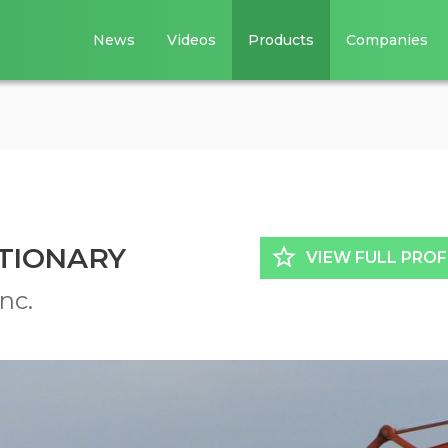
News
Videos
Products
Companies
TIONARY
star_border
VIEW FULL PROF
nc.