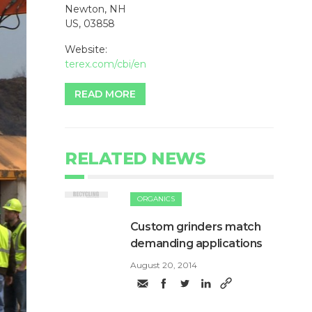
Newton, NH
US, 03858
Website:
terex.com/cbi/en
READ MORE
RELATED NEWS
ORGANICS
Custom grinders match
demanding applications
August 20, 2014