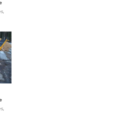
e
s,
e
s,