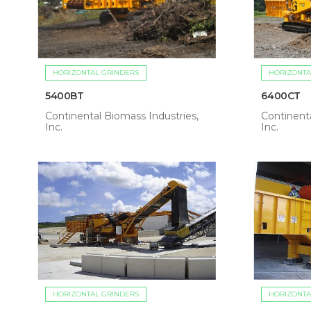
HORIZONTAL GRINDERS
HORIZONTA
5400BT
6400CT
Continental Biomass Industries,
Continenta
Inc.
Inc.
HORIZONTAL GRINDERS
HORIZONTA