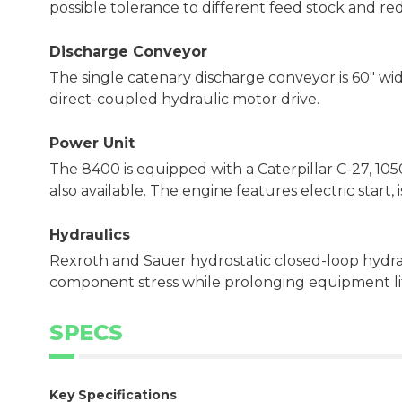
possible tolerance to different feed stock and re
Discharge Conveyor
The single catenary discharge conveyor is 60" wide
direct-coupled hydraulic motor drive.
Power Unit
The 8400 is equipped with a Caterpillar C-27, 105
also available. The engine features electric start
Hydraulics
Rexroth and Sauer hydrostatic closed-loop hydra
component stress while prolonging equipment li
SPECS
Key Specifications