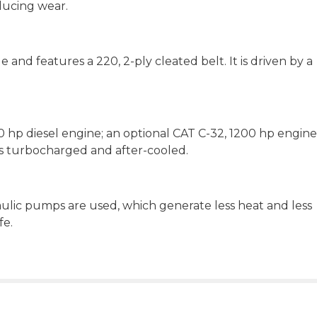
ducing wear.
 and features a 220, 2-ply cleated belt. It is driven by a
0 hp diesel engine; an optional CAT C-32, 1200 hp engine 
, is turbocharged and after-cooled.
ulic pumps are used, which generate less heat and less
fe.