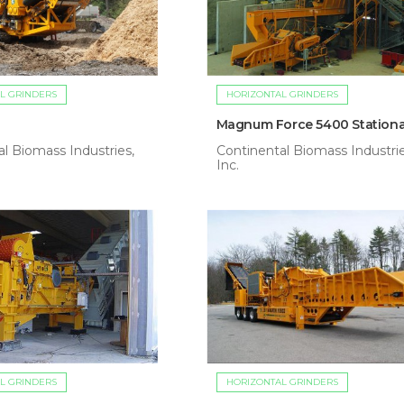
L GRINDERS
HORIZONTAL GRINDERS
Magnum Force 5400 Stationa
l Biomass Industries,
Continental Biomass Industrie
Inc.
L GRINDERS
HORIZONTAL GRINDERS