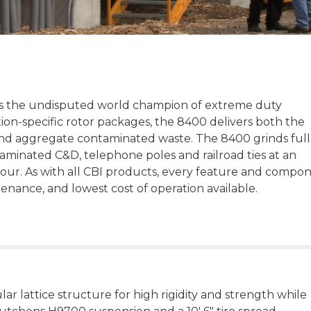
s the undisputed world champion of extreme duty
tion-specific rotor packages, the 8400 delivers both the
and aggregate contaminated waste. The 8400 grinds full
aminated C&D, telephone poles and railroad ties at an
our. As with all CBI products, every feature and compo
ntenance, and lowest cost of operation available.
ar lattice structure for high rigidity and strength while