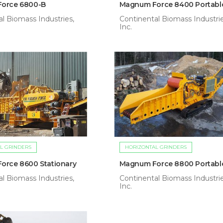
orce 6800-B
Magnum Force 8400 Portabl
l Biomass Industries,
Continental Biomass Industrie
Inc.
L GRINDERS
HORIZONTAL GRINDERS
orce 8600 Stationary
Magnum Force 8800 Portabl
l Biomass Industries,
Continental Biomass Industrie
Inc.