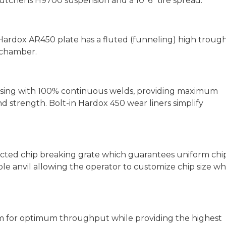
utchens H9700 suspension and a 10' 6" tire spread.
 Hardox AR450 plate has a fluted (funneling) high troug
 chamber.
using with 100% continuous welds, providing maximum
and strength. Bolt-in Hardox 450 wear liners simplify
ected chip breaking grate which guarantees uniform chip
ible anvil allowing the operator to customize chip size wh
pm for optimum throughput while providing the highest