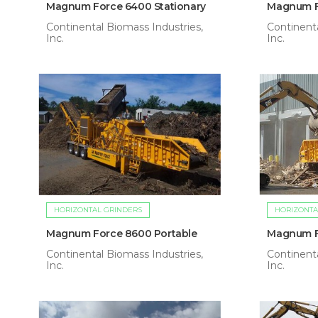
Magnum Force 6400 Stationary
Magnum F
Continental Biomass Industries,
Continenta
Inc.
Inc.
HORIZONTAL GRINDERS
HORIZONTA
Magnum Force 8600 Portable
Magnum F
Continental Biomass Industries,
Continenta
Inc.
Inc.