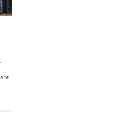
-
nent