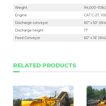
Weight
94,000–108,
Engine
CAT C-27, 10
Discharge conveyor
60" x 50' (Wx
Discharge height
17'
Feed Conveyor
60" x 16' (Wx
RELATED PRODUCTS