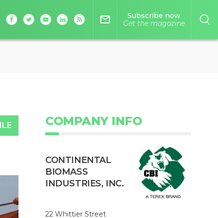
Subscribe now
mail_outline
Get the magazine
COMPANY INFO
ILE
CONTINENTAL
BIOMASS
INDUSTRIES, INC.
22 Whittier Street