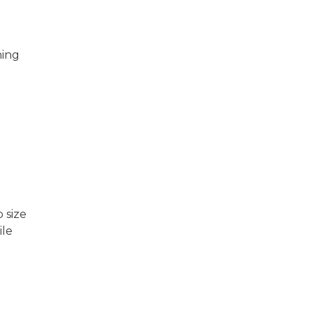
hing
 size
ile