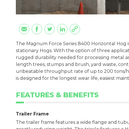
The Magnum Force Series 8400 Horizontal Hog i
stationary Hogs. With the option of three applica
rugged durability needed for processing metal 
length trees, stumps and brush, yard waste, cont
unbeatable throughput rate of up to 200 tons/h
is designed for the longest wear life, easiest mai
FEATURES & BENEFITS
Trailer Frame
The trailer frame features a wide flange and tubul