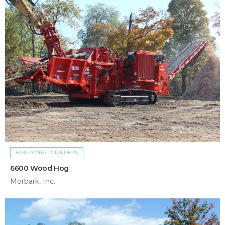
HORIZONTAL GRINDERS
6600 Wood Hog
Morbark, Inc.