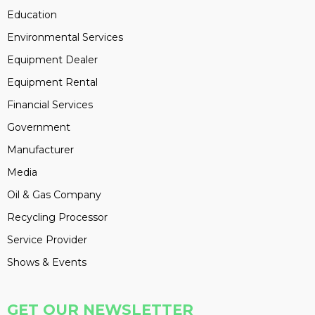
Education
Environmental Services
Equipment Dealer
Equipment Rental
Financial Services
Government
Manufacturer
Media
Oil & Gas Company
Recycling Processor
Service Provider
Shows & Events
GET OUR NEWSLETTER