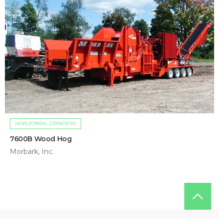
HORIZONTAL GRINDERS
7600B Wood Hog
Morbark, Inc.