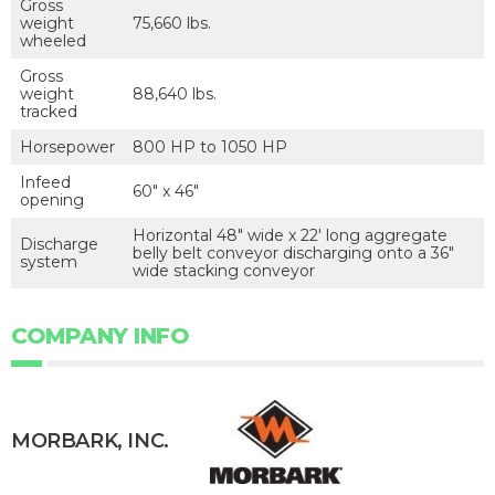
Gross
weight
75,660 lbs.
wheeled
Gross
weight
88,640 lbs.
tracked
Horsepower
800 HP to 1050 HP
Infeed
60″ x 46″
opening
Horizontal 48″ wide x 22′ long aggregate
Discharge
belly belt conveyor discharging onto a 36″
system
wide stacking conveyor
COMPANY INFO
MORBARK, INC.