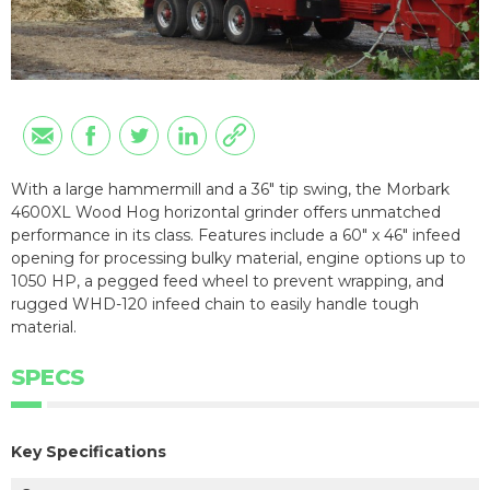
With a large hammermill and a 36″ tip swing, the Morbark
4600XL Wood Hog horizontal grinder offers unmatched
performance in its class. Features include a 60″ x 46″ infeed
opening for processing bulky material, engine options up to
1050 HP, a pegged feed wheel to prevent wrapping, and
rugged WHD-120 infeed chain to easily handle tough
material.
SPECS
Key Specifications