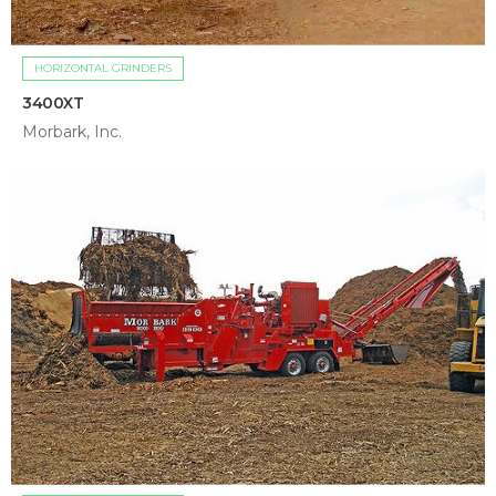
HORIZONTAL GRINDERS
3400XT
Morbark, Inc.