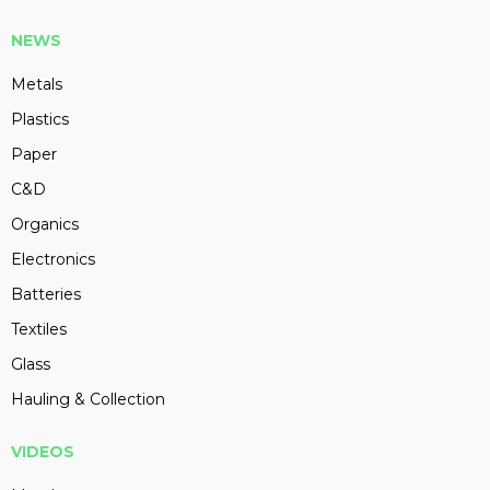
NEWS
Metals
Plastics
Paper
C&D
Organics
Electronics
Batteries
Textiles
Glass
Hauling & Collection
VIDEOS