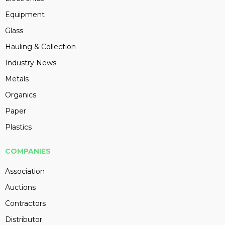
Equipment
Glass
Hauling & Collection
Industry News
Metals
Organics
Paper
Plastics
COMPANIES
Association
Auctions
Contractors
Distributor