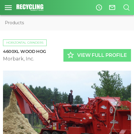
access_time
mail_outline
Products
HORIZONTAL GRINDERS
4600XL WOOD HOG
star_border
VIEW FULL PROFILE
Morbark, Inc.