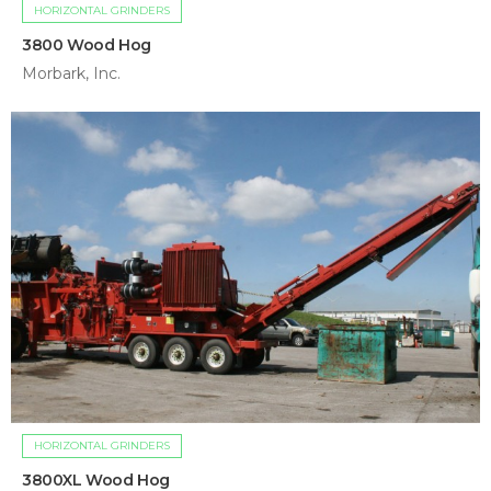
HORIZONTAL GRINDERS
3800 Wood Hog
Morbark, Inc.
HORIZONTAL GRINDERS
3800XL Wood Hog