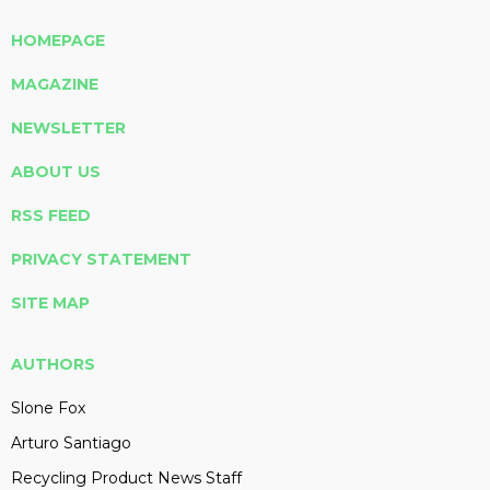
HOMEPAGE
MAGAZINE
NEWSLETTER
ABOUT US
RSS FEED
PRIVACY STATEMENT
SITE MAP
AUTHORS
Slone Fox
Arturo Santiago
Recycling Product News Staff