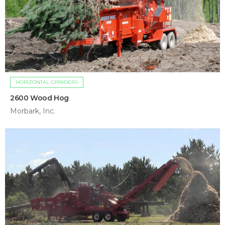
HORIZONTAL GRINDERS
2600 Wood Hog
Morbark, Inc.