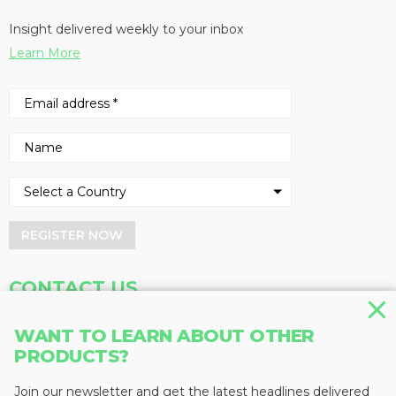
Insight delivered weekly to your inbox
Learn More
REGISTER NOW
CONTACT US
Address
Phone
WANT TO LEARN ABOUT OTHER
Baum Publications Ltd.
604-291-9900
PRODUCTS?
124-2323 Boundary Rd,
Toll Free: 1-888-286-3630
Vancouver, BC V5M 4V8
Fax: 604-291-1906
Join our newsletter and get the latest headlines delivered