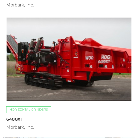
Morbark, Inc.
HORIZONTAL GRINDERS
6400XT
Morbark, Inc.