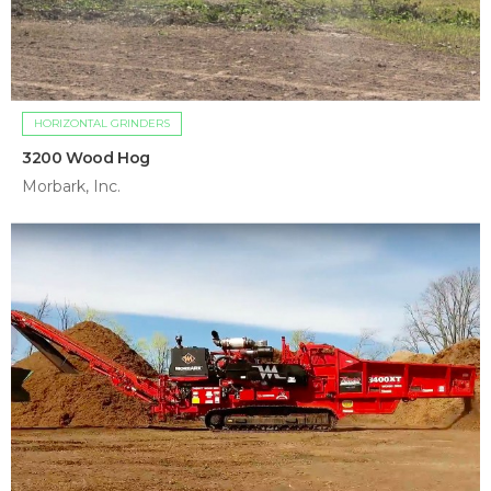
HORIZONTAL GRINDERS
3200 Wood Hog
Morbark, Inc.