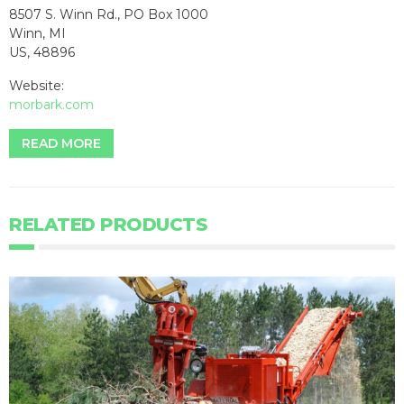
8507 S. Winn Rd., PO Box 1000
Winn, MI
US, 48896
Website:
morbark.com
READ MORE
RELATED PRODUCTS