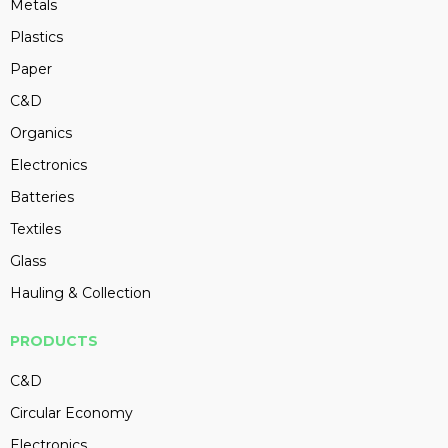
Metals
Plastics
Paper
C&D
Organics
Electronics
Batteries
Textiles
Glass
Hauling & Collection
PRODUCTS
C&D
Circular Economy
Electronics