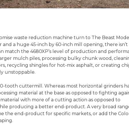
omise waste reduction machine turn to The Beast Mode
and a huge 45-inch by 60-inch mill opening, there isn’t
an match the 4680XP’s level of production and perform
larger mulch piles, processing bulky chunk wood, cleani
, recycling shingles for hot-mix asphalt, or creating chi
ly unstoppable.
0-tooth cuttermill. Whereas most horizontal grinders h
ocessing material at the base as opposed to fighting agai
es material with more of a cutting action as opposed to
while producing a better end-product. A very broad rang
ne the end-product for specific markets, or add the Colo
aping.