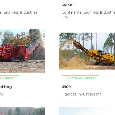
6400CT
l Biomass Industries,
Continental Biomass Industrie
Inc.
L GRINDERS
HORIZONTAL GRINDERS
od Hog
6900
nc.
Tigercat Industries Inc.