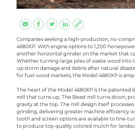
Companies seeking a high-production, no-compr
4680XP. With engine options to 1,200 horsepower 
another horizontal grinder on the market that c
Whether turning large piles of waste wood into 
up storm damage and debris after natural disasters
for fuel wood markets, the Model 4680XP is simp
The heart of the Model 4680XP is the patented 6
mill that turns up, The Beast mill turns down, pr
gravity at the top. The mill design itself process
grinding, delivering greater machine efficiency 
tooth and screen options are available to fine-tu
to produce top-quality colored mulch for landsc