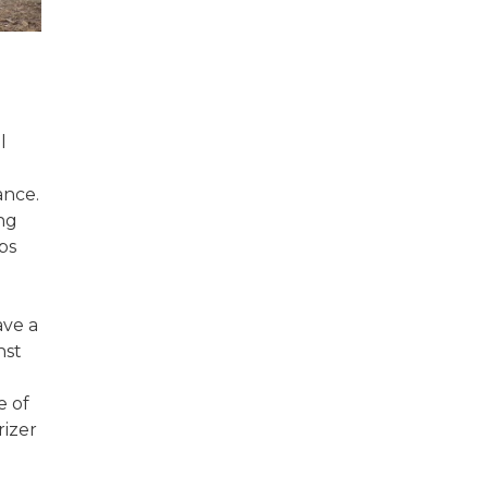
l
ance.
ng
ps
ave a
nst
e of
rizer