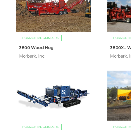
HORIZONTAL GRINDERS
HORIZONTA
3800 Wood Hog
3800XL 
Morbark, Inc.
Morbark, I
HORIZONTAL GRINDERS
HORIZONTA