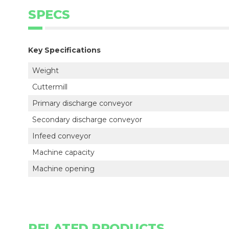
SPECS
Key Specifications
Weight
Cuttermill
Primary discharge conveyor
Secondary discharge conveyor
Infeed conveyor
Machine capacity
Machine opening
RELATED PRODUCTS