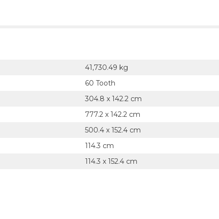
41,730.49 kg
60 Tooth
304.8 x 142.2 cm
777.2 x 142.2 cm
500.4 x 152.4 cm
114.3 cm
114.3 x 152.4 cm