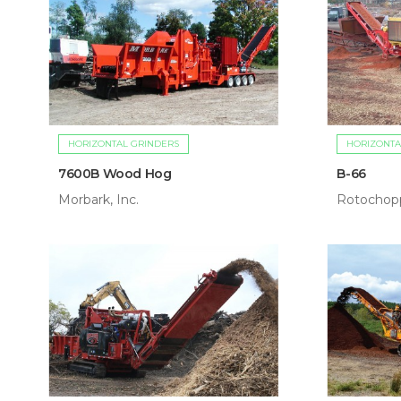
HORIZONTAL GRINDERS
HORIZONTA
7600B Wood Hog
B-66
Morbark, Inc.
Rotochopp