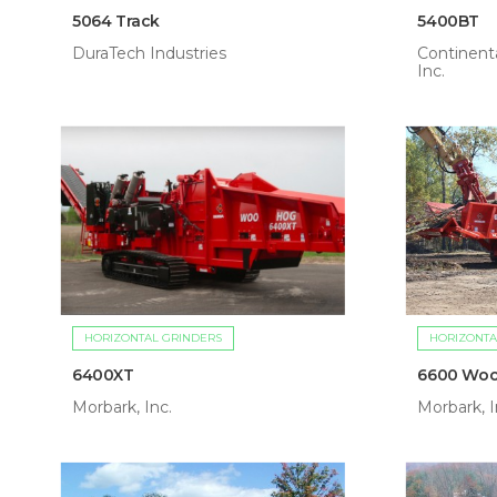
5064 Track
5400BT
DuraTech Industries
Continenta
Inc.
HORIZONTAL GRINDERS
HORIZONTA
6400XT
6600 Wo
Morbark, Inc.
Morbark, I