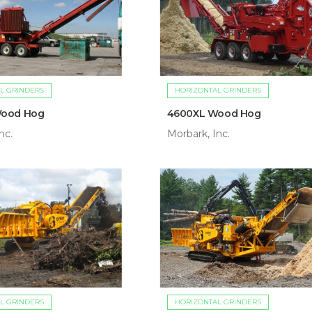
L GRINDERS
HORIZONTAL GRINDERS
Wood Hog
4600XL Wood Hog
nc.
Morbark, Inc.
L GRINDERS
HORIZONTAL GRINDERS