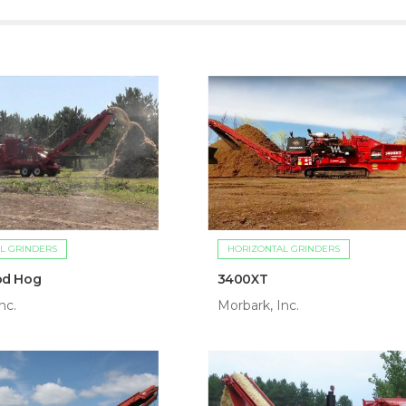
L GRINDERS
HORIZONTAL GRINDERS
od Hog
3400XT
nc.
Morbark, Inc.