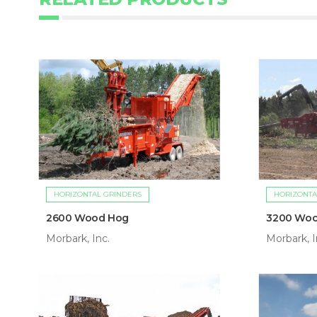
HORIZONTAL GRINDERS
HORIZONTA
2600 Wood Hog
3200 Wo
Morbark, Inc.
Morbark, I