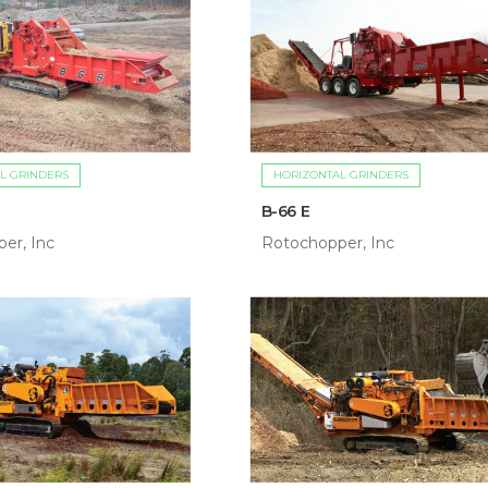
L GRINDERS
HORIZONTAL GRINDERS
B-66 E
er, Inc
Rotochopper, Inc