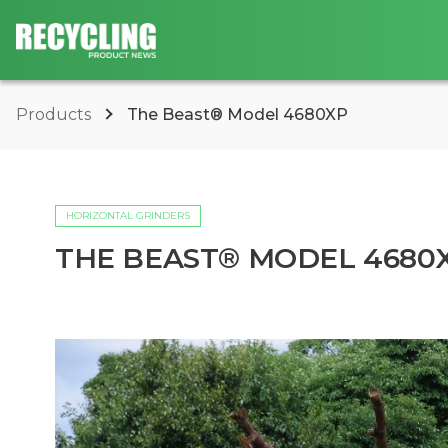
Products
The Beast® Model 4680XP
HORIZONTAL GRINDERS
THE BEAST® MODEL 4680