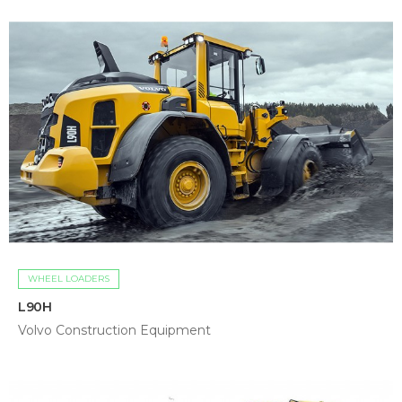
WHEEL LOADERS
L90H
Volvo Construction Equipment