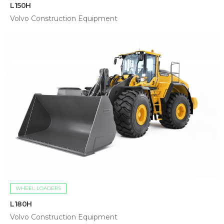
L150H
Volvo Construction Equipment
WHEEL LOADERS
L180H
Volvo Construction Equipment