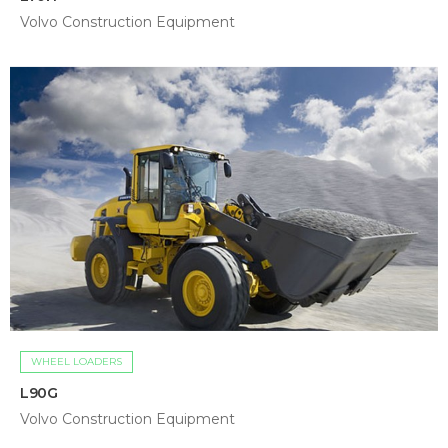
Volvo Construction Equipment
WHEEL LOADERS
L90G
Volvo Construction Equipment