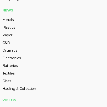
NEWS
Metals
Plastics
Paper
C&D
Organics
Electronics
Batteries
Textiles
Glass
Hauling & Collection
VIDEOS