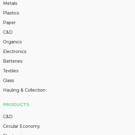
Metals
Plastics
Paper
C&D
Organics
Electronics
Batteries
Textiles
Glass
Hauling & Collection
PRODUCTS
C&D
Circular Economy