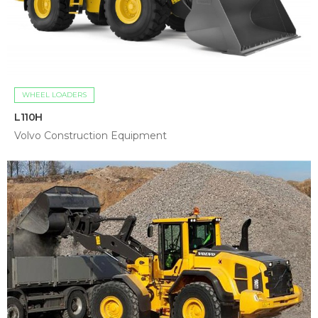
WHEEL LOADERS
L110H
Volvo Construction Equipment