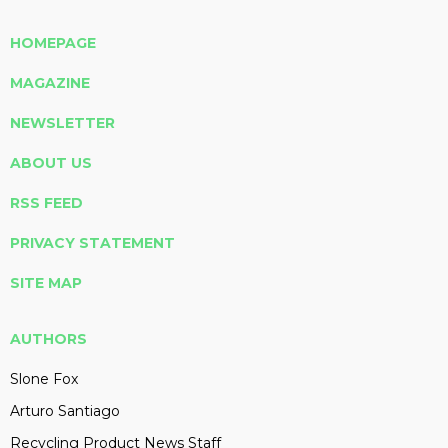
HOMEPAGE
MAGAZINE
NEWSLETTER
ABOUT US
RSS FEED
PRIVACY STATEMENT
SITE MAP
AUTHORS
Slone Fox
Arturo Santiago
Recycling Product News Staff