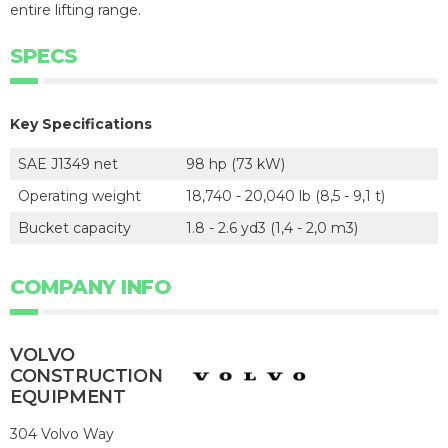
entire lifting range.
SPECS
Key Specifications
SAE J1349 net
98 hp (73 kW)
Operating weight
18,740 - 20,040 lb (8,5 - 9,1 t)
Bucket capacity
1.8 - 2.6 yd3 (1,4 - 2,0 m3)
COMPANY INFO
VOLVO
CONSTRUCTION
EQUIPMENT
304 Volvo Way