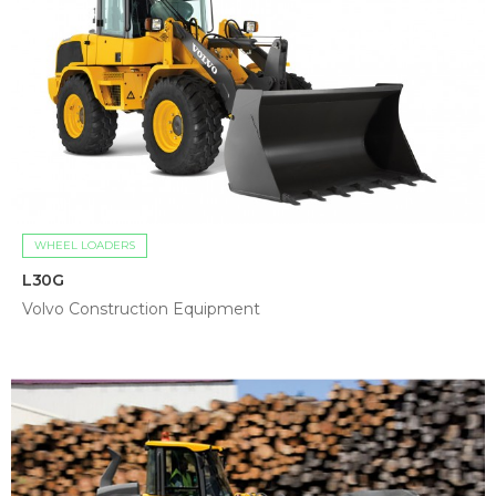
WHEEL LOADERS
L30G
Volvo Construction Equipment