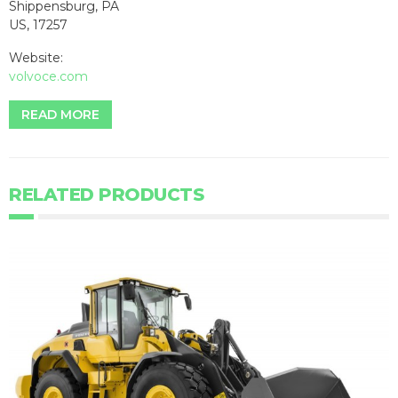
Shippensburg, PA
US, 17257
Website:
volvoce.com
READ MORE
RELATED PRODUCTS