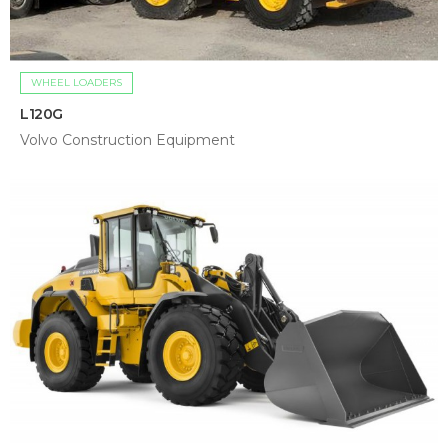
WHEEL LOADERS
L120G
Volvo Construction Equipment