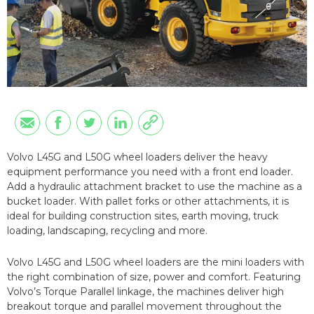
Volvo L45G and L50G wheel loaders deliver the heavy
equipment performance you need with a front end loader.
Add a hydraulic attachment bracket to use the machine as a
bucket loader. With pallet forks or other attachments, it is
ideal for building construction sites, earth moving, truck
loading, landscaping, recycling and more.
Volvo L45G and L50G wheel loaders are the mini loaders with
the right combination of size, power and comfort. Featuring
Volvo’s Torque Parallel linkage, the machines deliver high
breakout torque and parallel movement throughout the