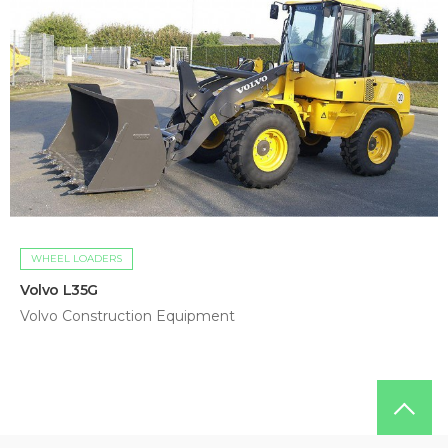
WHEEL LOADERS
Volvo L35G
Volvo Construction Equipment