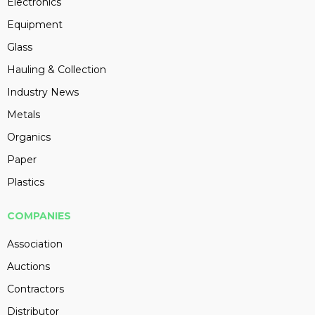
Electronics
Equipment
Glass
Hauling & Collection
Industry News
Metals
Organics
Paper
Plastics
COMPANIES
Association
Auctions
Contractors
Distributor