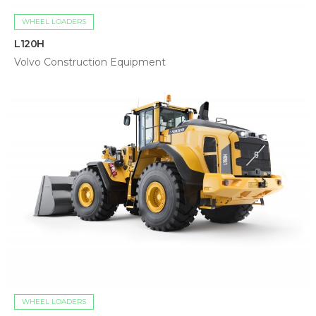
WHEEL LOADERS
L120H
Volvo Construction Equipment
WHEEL LOADERS