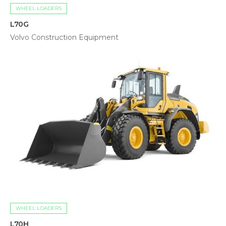
WHEEL LOADERS
L70G
Volvo Construction Equipment
WHEEL LOADERS
L70H