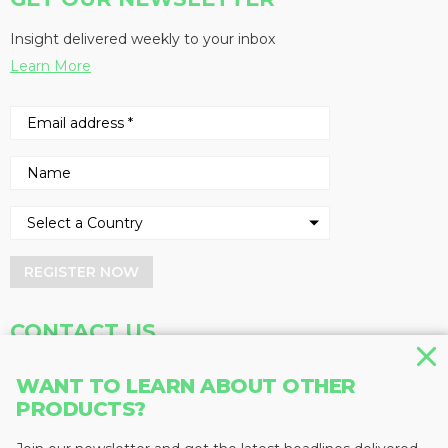
Insight delivered weekly to your inbox
Learn More
REGISTER NOW
CONTACT US
Address
Phone
WANT TO LEARN ABOUT OTHER
PRODUCTS?
Baum Publications Ltd.
604-291-9900
124-2323 Boundary Rd,
Toll Free: 1-888-286-3630