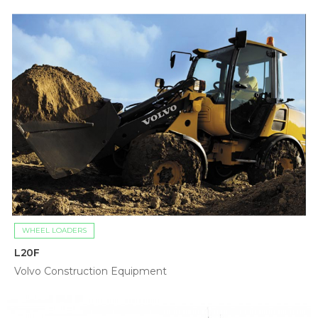
WHEEL LOADERS
L20F
Volvo Construction Equipment