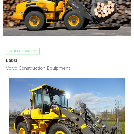
WHEEL LOADERS
L50G
Volvo Construction Equipment