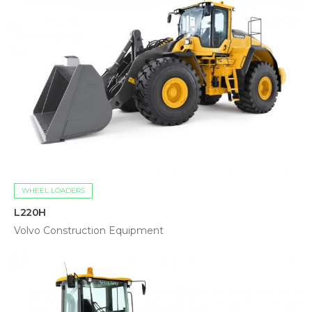
WHEEL LOADERS
L220H
Volvo Construction Equipment