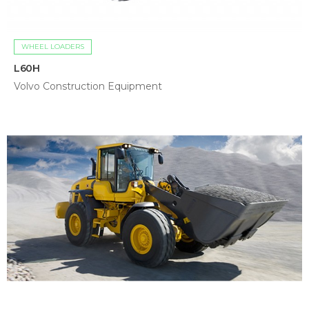
WHEEL LOADERS
L60H
Volvo Construction Equipment