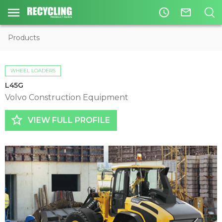
access_time
mail_outline
Products
WHEEL LOADERS
L45G
Volvo Construction Equipment
star_border
VIEW FULL PROFILE