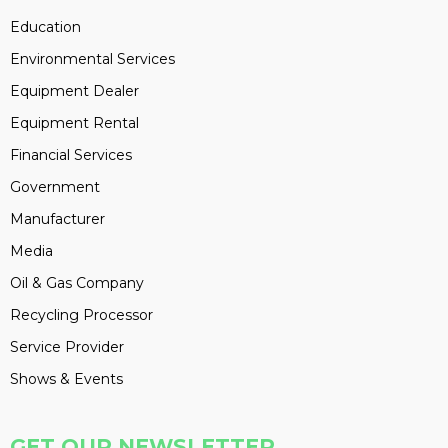
Education
Environmental Services
Equipment Dealer
Equipment Rental
Financial Services
Government
Manufacturer
Media
Oil & Gas Company
Recycling Processor
Service Provider
Shows & Events
GET OUR NEWSLETTER