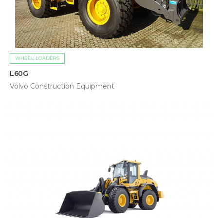
WHEEL LOADERS
L60G
Volvo Construction Equipment