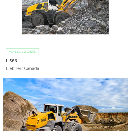
WHEEL LOADERS
L 586
Liebherr Canada