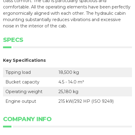
class comfort: The cab is particularly spacious and
comfortable. All the operating elements have been perfectly
ergonomically aligned with each other. The hydraulic cabin
mounting substantially reduces vibrations and excessive
noise in the interior of the cab.
SPECS
Key Specifications
Tipping load
18,500 kg
Bucket capacity
4.5 - 14.0 m³
Operating weight
25,180 kg
Engine output
215 kW/292 HP (ISO 9249)
COMPANY INFO