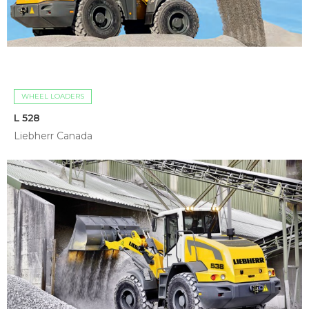
WHEEL LOADERS
L 528
Liebherr Canada