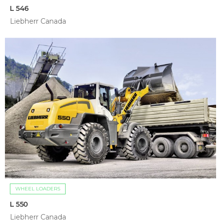
L 546
Liebherr Canada
WHEEL LOADERS
L 550
Liebherr Canada