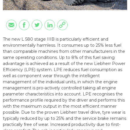
The new L 580 stage IIIB is particularly efficient and
environmentally harmless. It consumes up to 25% less fuel
than comparable machines from other manufacturers in the
same operating conditions. Up to 8% of this fuel saving
advantage is achieved as a result of the new Liebherr Power
Efficiency (LPE) system. LPE reduces fuel consumption as
well as component wear through the intelligent
management of the individual units, in which the engine
management is pro-actively controlled taking all engine
parameter characteristics into account. LPE recognises the
performance profile required by the driver and performs this
with the maximum output in the most efficient manner
possible. Due to the proven Liebherr travel drive, tyre wear is
typically reduced by up to 25% and the service brake remains
practically free of wear. Increased productivity due to first-