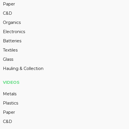
Paper
C&D
Organics
Electronics
Batteries
Textiles
Glass
Hauling & Collection
VIDEOS
Metals
Plastics
Paper
C&D