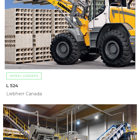
WHEEL LOADERS
L 524
Liebherr Canada