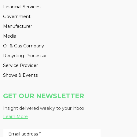
Financial Services
Government
Manufacturer
Media
Oil & Gas Company
Recycling Processor
Service Provider
Shows & Events
GET OUR NEWSLETTER
Insight delivered weekly to your inbox
Learn More