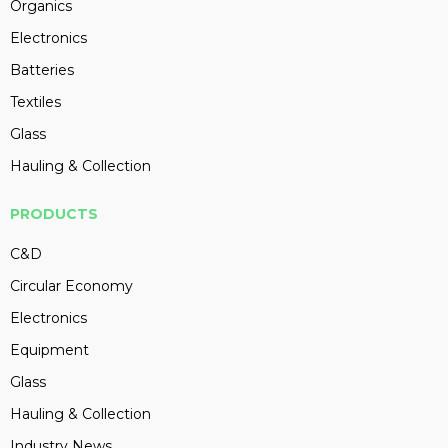
Organics
Electronics
Batteries
Textiles
Glass
Hauling & Collection
PRODUCTS
C&D
Circular Economy
Electronics
Equipment
Glass
Hauling & Collection
Industry News