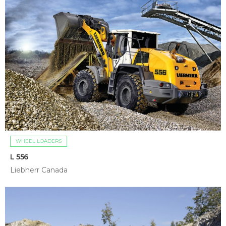
WHEEL LOADERS
L 556
Liebherr Canada