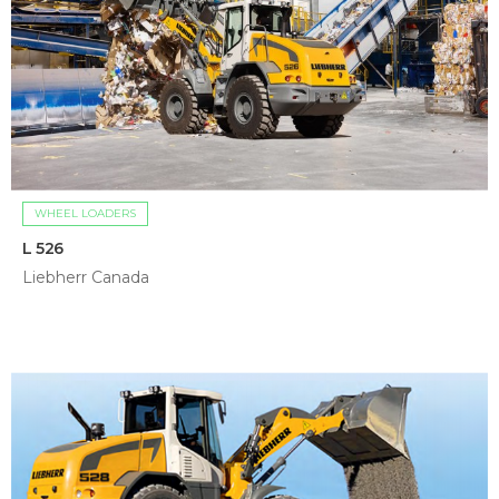
WHEEL LOADERS
L 526
Liebherr Canada