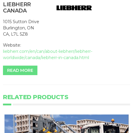
LIEBHERR
CANADA
1015 Sutton Drive
Burlington, ON
CA, L7L 5Z8
Website:
liebherr.com/en/can/about-liebherr/liebherr-
worldwide/canada/liebherr-in-canada.html
READ MORE
RELATED PRODUCTS