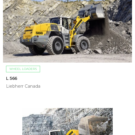
WHEEL LOADERS
L 566
Liebherr Canada