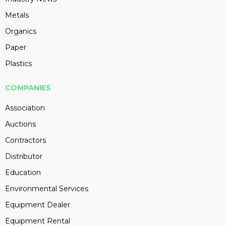
Metals
Organics
Paper
Plastics
COMPANIES
Association
Auctions
Contractors
Distributor
Education
Environmental Services
Equipment Dealer
Equipment Rental