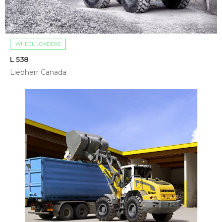
WHEEL LOADERS
L 538
Liebherr Canada