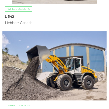
WHEEL LOADERS
L 542
Liebherr Canada
WHEEL LOADERS