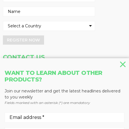
REGISTER NOW
CONTACT US
Address
Phone
WANT TO LEARN ABOUT OTHER
Baum Publications Ltd.
604-291-9900
PRODUCTS?
124-2323 Boundary Rd,
Toll Free: 1-888-286-3630
Vancouver, BC V5M 4V8
Fax: 604-291-1906
Join our newsletter and get the latest headlines delivered
Canada
to you weekly
Fields marked with an asterisk (*) are mandatory
More news from Baum Publications
Network: