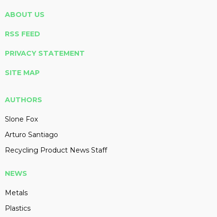
ABOUT US
RSS FEED
PRIVACY STATEMENT
SITE MAP
AUTHORS
Slone Fox
Arturo Santiago
Recycling Product News Staff
NEWS
Metals
Plastics