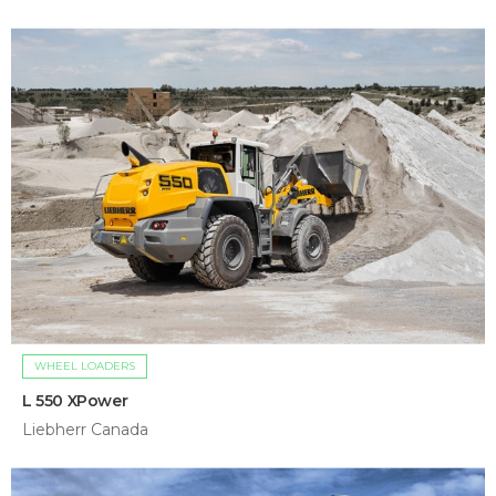
WHEEL LOADERS
L 550 XPower
Liebherr Canada