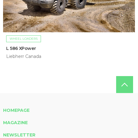
WHEEL LOADERS
L 586 XPower
Liebherr Canada
HOMEPAGE
MAGAZINE
NEWSLETTER