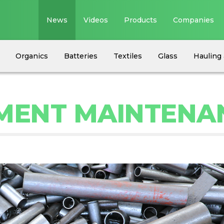
News
Videos
Products
Companies
Organics
Batteries
Textiles
Glass
Hauling 
PMENT MAINTENA