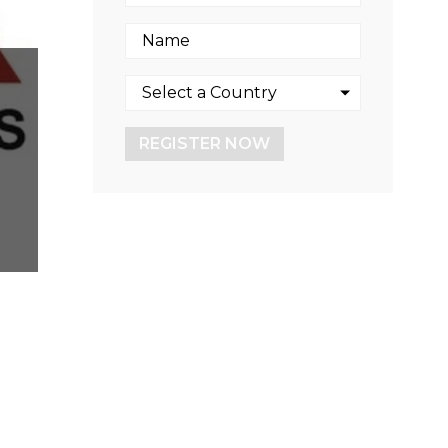
REGISTER NOW