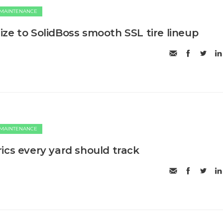
 MAINTENANCE
ze to SolidBoss smooth SSL tire lineup
 MAINTENANCE
ics every yard should track