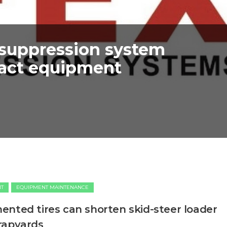
 suppression system
pact equipment
NT
EQUIPMENT MAINTENANCE
nted tires can shorten skid-steer loader
rapyards