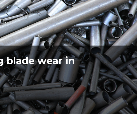
g blade wear in