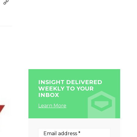
INSIGHT DELIVERED
WEEKLY TO YOUR
INBOX
Learn More