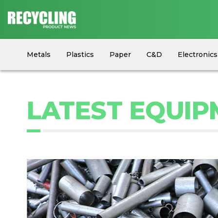
Metals
Plastics
Paper
C&D
Electronics
Circular Economy
Industry News
Equipment
LATEST EQUI