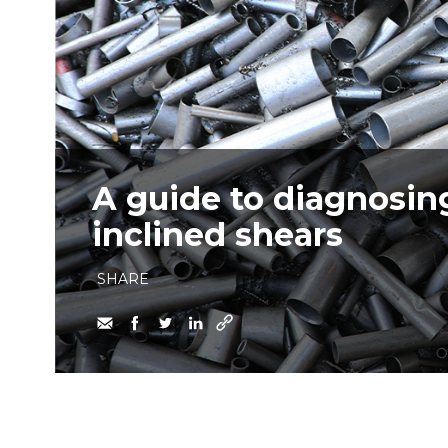
A guide to diagnosin
inclined shears
SHARE