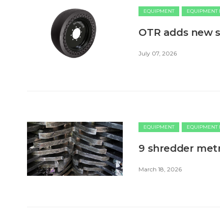
EQUIPMENT
EQUIPMENT
OTR adds new si
July 07, 2026
EQUIPMENT
EQUIPMENT
9 shredder metr
March 18, 2026