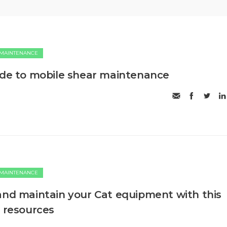
 MAINTENANCE
ide to mobile shear maintenance
 MAINTENANCE
and maintain your Cat equipment with this
o resources