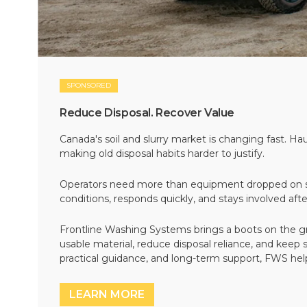
SPONSORED
Reduce Disposal. Recover Value
Canada's soil and slurry market is changing fast. Hau
making old disposal habits harder to justify.
Operators need more than equipment dropped on si
conditions, responds quickly, and stays involved af
Frontline Washing Systems brings a boots on the g
usable material, reduce disposal reliance, and keep
practical guidance, and long-term support, FWS hel
LEARN MORE