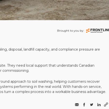
Brought to you by:
ling, disposal, landfill capacity, and compliance pressure are
te. They need local support that understands Canadian
ter commissioning.
round approach to soil washing, helping customers recover
 systems performing in the real world. With hands-on service,
ps turn a complex process into a workable business advantage.