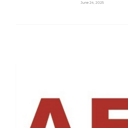
June 24, 2025