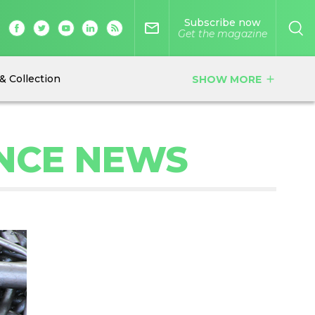
Subscribe now
mail_outline
Get the magazine
& Collection
SHOW MORE
add
NCE NEWS