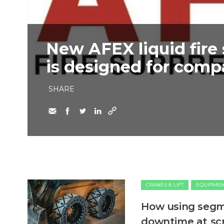
New AFEX liquid fire
is designed for com
SHARE
CRANES & LIFT
EQUIPME
How using segme
downtime at sc