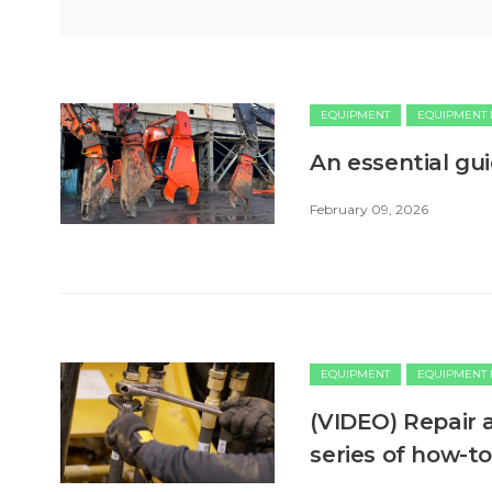
EQUIPMENT
EQUIPMENT
An essential gu
February 09, 2026
EQUIPMENT
EQUIPMENT
(VIDEO) Repair 
series of how-t