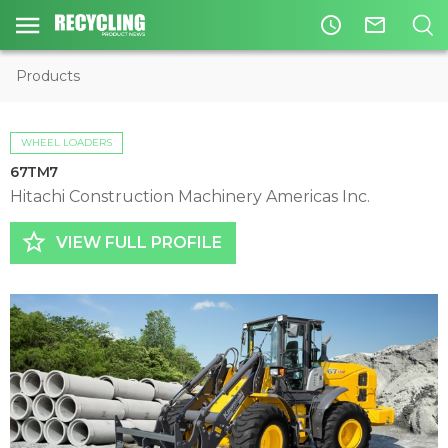
access_time
mail_outline
Products
WHEEL LOADERS
67TM7
Hitachi Construction Machinery Americas Inc.
star_border
VIEW FULL PROFILE