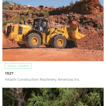
WHEEL LOADERS
115Z7
Hitachi Construction Machinery Americas Inc.