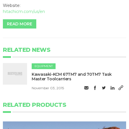
Website:
hitachicm.com/us/en
READ MORE
RELATED NEWS
EQUIPMENT
Kawasaki-KCM 67TM7 and 70TM7 Task
Master Toolcarriers
November 03, 2015
RELATED PRODUCTS