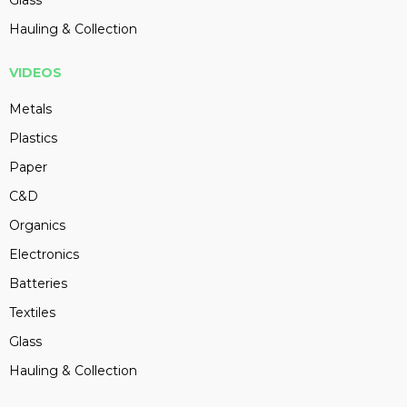
Hauling & Collection
VIDEOS
Metals
Plastics
Paper
C&D
Organics
Electronics
Batteries
Textiles
Glass
Hauling & Collection