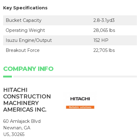
Key Specifications
Bucket Capacity
2.8-3.1yd3
Operating Weight
28,065 lbs
Isuzu Engine/Output
152 HP
Breakout Force
22,705 lbs
COMPANY INFO
HITACHI
CONSTRUCTION
MACHINERY
AMERICAS INC.
60 Amlajack Blvd
Newnan, GA
US, 30265