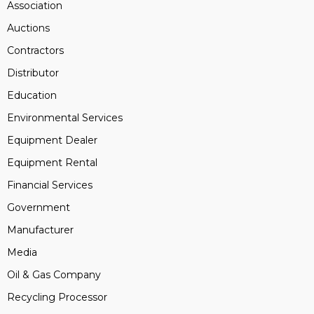
Association
Auctions
Contractors
Distributor
Education
Environmental Services
Equipment Dealer
Equipment Rental
Financial Services
Government
Manufacturer
Media
Oil & Gas Company
Recycling Processor