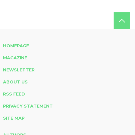
HOMEPAGE
MAGAZINE
NEWSLETTER
ABOUT US
RSS FEED
PRIVACY STATEMENT
SITE MAP
AUTHORS