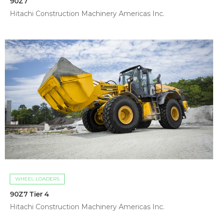
90Z7
Hitachi Construction Machinery Americas Inc.
WHEEL LOADERS
90Z7 Tier 4
Hitachi Construction Machinery Americas Inc.