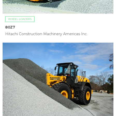
WHEEL LOADERS
80Z7
Hitachi Construction Machinery Americas Inc.