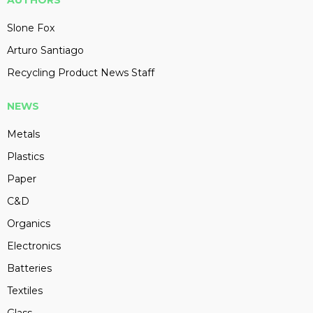
Slone Fox
Arturo Santiago
Recycling Product News Staff
NEWS
Metals
Plastics
Paper
C&D
Organics
Electronics
Batteries
Textiles
Glass