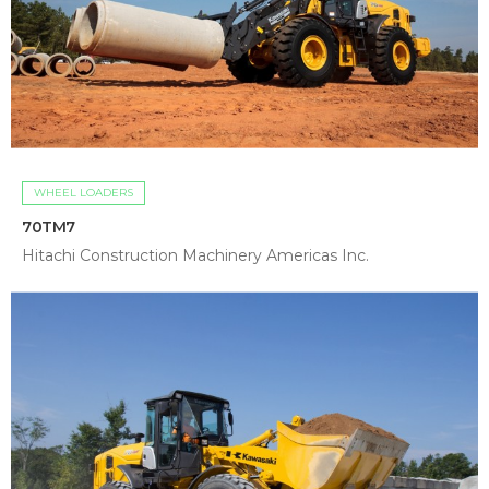
WHEEL LOADERS
70TM7
Hitachi Construction Machinery Americas Inc.