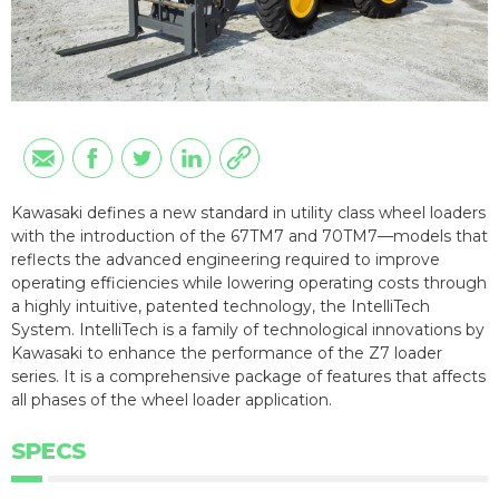
Kawasaki defines a new standard in utility class wheel loaders
with the introduction of the 67TM7 and 70TM7—models that
reflects the advanced engineering required to improve
operating efficiencies while lowering operating costs through
a highly intuitive, patented technology, the IntelliTech
System. IntelliTech is a family of technological innovations by
Kawasaki to enhance the performance of the Z7 loader
series. It is a comprehensive package of features that affects
all phases of the wheel loader application.
SPECS