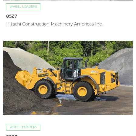
WHEEL LOADERS
85Z7
Hitachi Construction Machinery Americas Inc.
WHEEL LOADERS