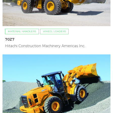
MATERIAL HANDLERS
WHEEL LOADERS
70Z7
Hitachi Construction Machinery Americas Inc.