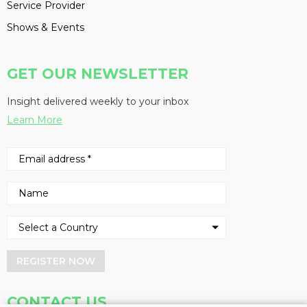
Service Provider
Shows & Events
GET OUR NEWSLETTER
Insight delivered weekly to your inbox
Learn More
REGISTER NOW
CONTACT US