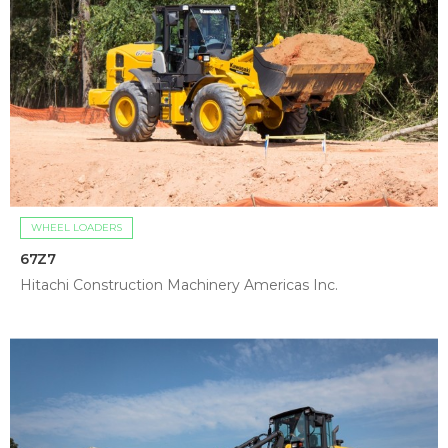
WHEEL LOADERS
67Z7
Hitachi Construction Machinery Americas Inc.