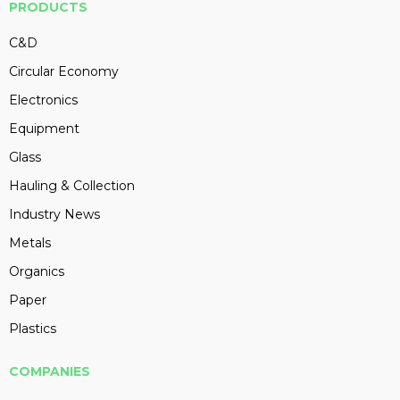
PRODUCTS
C&D
Circular Economy
Electronics
Equipment
Glass
Hauling & Collection
Industry News
Metals
Organics
Paper
Plastics
COMPANIES