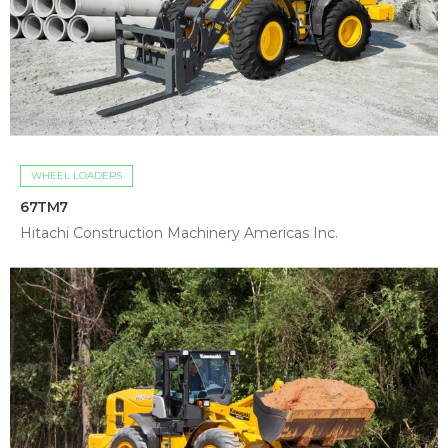
WHEEL LOADERS
67TM7
Hitachi Construction Machinery Americas Inc.