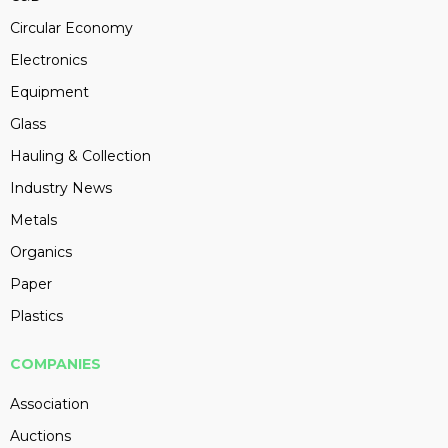
Circular Economy
Electronics
Equipment
Glass
Hauling & Collection
Industry News
Metals
Organics
Paper
Plastics
COMPANIES
Association
Auctions