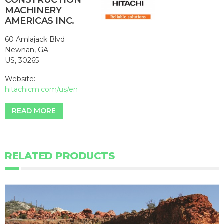
CONSTRUCTION
MACHINERY
AMERICAS INC.
60 Amlajack Blvd
Newnan, GA
US, 30265
Website:
hitachicm.com/us/en
READ MORE
RELATED PRODUCTS