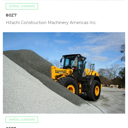
WHEEL LOADERS
80Z7
Hitachi Construction Machinery Americas Inc.
WHEEL LOADERS