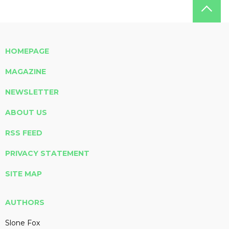
HOMEPAGE
MAGAZINE
NEWSLETTER
ABOUT US
RSS FEED
PRIVACY STATEMENT
SITE MAP
AUTHORS
Slone Fox