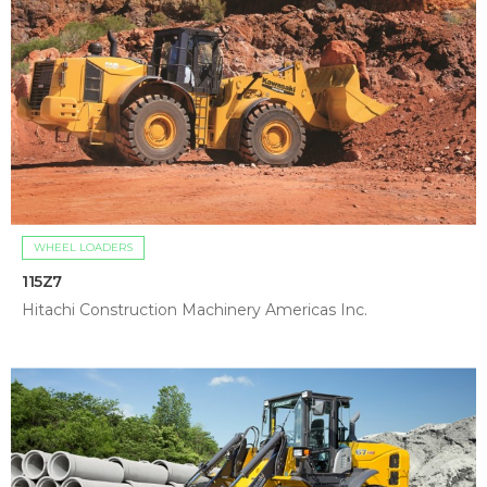
WHEEL LOADERS
115Z7
Hitachi Construction Machinery Americas Inc.