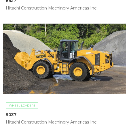
85Z7
Hitachi Construction Machinery Americas Inc.
WHEEL LOADERS
90Z7
Hitachi Construction Machinery Americas Inc.