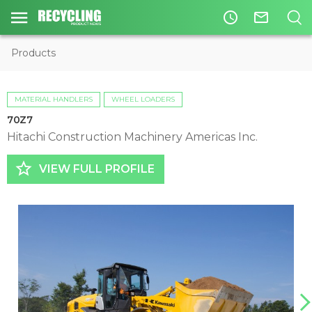
access_time
mail_outline
Products
MATERIAL HANDLERS
WHEEL LOADERS
70Z7
Hitachi Construction Machinery Americas Inc.
star_border
VIEW FULL PROFILE