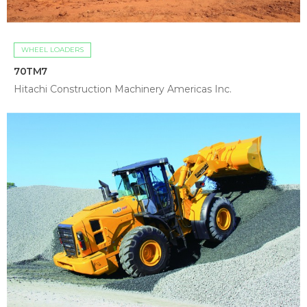
WHEEL LOADERS
70TM7
Hitachi Construction Machinery Americas Inc.