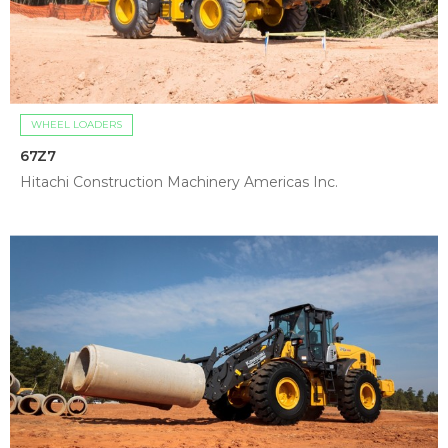
WHEEL LOADERS
67Z7
Hitachi Construction Machinery Americas Inc.