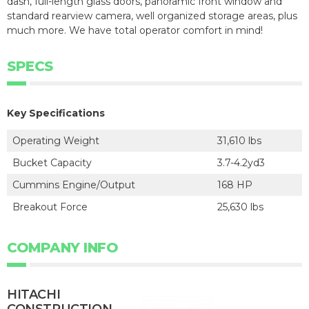
dash, full-length glass doors, panoramic front window and
standard rearview camera, well organized storage areas, plus
much more. We have total operator comfort in mind!
SPECS
Key Specifications
Operating Weight
31,610 lbs
Bucket Capacity
3.7-4.2yd3
Cummins Engine/Output
168 HP
Breakout Force
25,630 lbs
COMPANY INFO
HITACHI