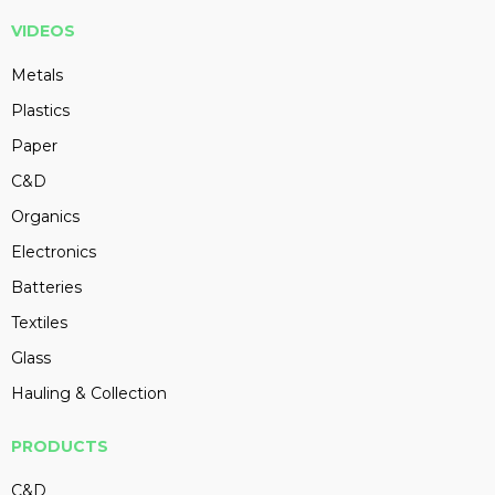
VIDEOS
Metals
Plastics
Paper
C&D
Organics
Electronics
Batteries
Textiles
Glass
Hauling & Collection
PRODUCTS
C&D