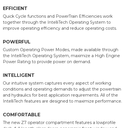
EFFICIENT
Quick Cycle functions and PowerTrain Efficiencies work
together through the IntelliTech Operating System to
improve operating efficiency and reduce operating costs.
POWERFUL
Custom Operating Power Modes, made available through
the IntelliTech Operating System, maximize a High Engine
Power Rating to provide power on demand.
INTELLIGENT
Our intuitive system captures every aspect of working
conditions and operating demands to adjust the powertrain
and hydraulics for best application requirements. All of the
IntelliTech features are designed to maximize performance.
COMFORTABLE
The new Z7 operator compartment features a lowprofile