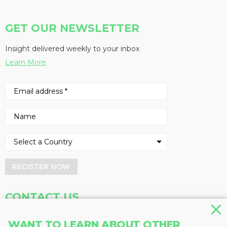
GET OUR NEWSLETTER
Insight delivered weekly to your inbox
Learn More
REGISTER NOW
CONTACT US
Address
Phone
WANT TO LEARN ABOUT OTHER