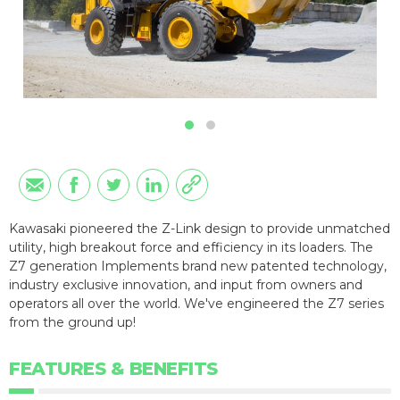
Kawasaki pioneered the Z-Link design to provide unmatched
utility, high breakout force and efficiency in its loaders. The
Z7 generation Implements brand new patented technology,
industry exclusive innovation, and input from owners and
operators all over the world. We've engineered the Z7 series
from the ground up!
FEATURES & BENEFITS