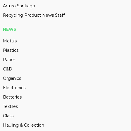
Arturo Santiago
Recycling Product News Staff
NEWS
Metals
Plastics
Paper
C&D
Organics
Electronics
Batteries
Textiles
Glass
Hauling & Collection