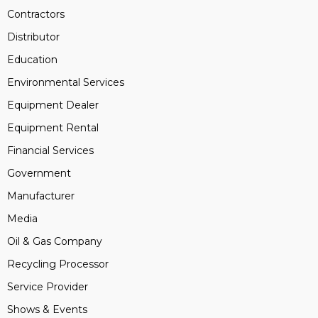
Contractors
Distributor
Education
Environmental Services
Equipment Dealer
Equipment Rental
Financial Services
Government
Manufacturer
Media
Oil & Gas Company
Recycling Processor
Service Provider
Shows & Events