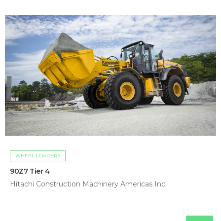
WHEEL LOADERS
90Z7 Tier 4
Hitachi Construction Machinery Americas Inc.