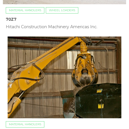
MATERIAL HANDLERS
WHEEL LOADERS
70Z7
Hitachi Construction Machinery Americas Inc.
MATERIAL HANDLERS