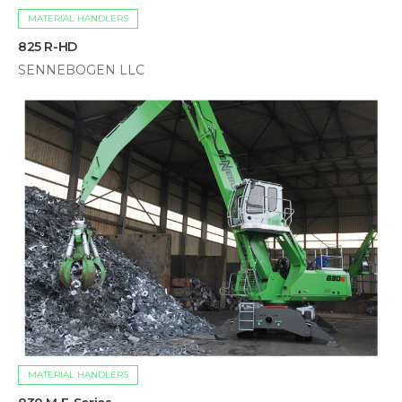
MATERIAL HANDLERS
825 R-HD
SENNEBOGEN LLC
MATERIAL HANDLERS