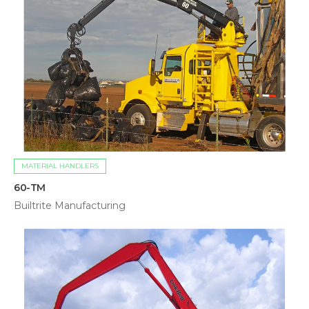
MATERIAL HANDLERS
60-TM
Builtrite Manufacturing