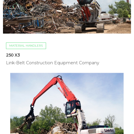
MATERIAL HANDLERS
250 X3
Link-Belt Construction Equipment Company