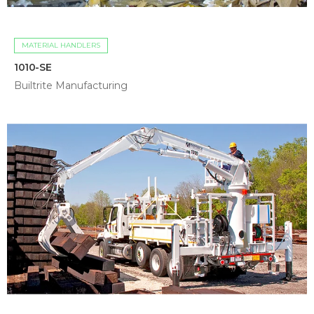
MATERIAL HANDLERS
1010-SE
Builtrite Manufacturing