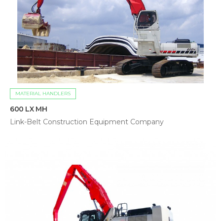
MATERIAL HANDLERS
600 LX MH
Link-Belt Construction Equipment Company