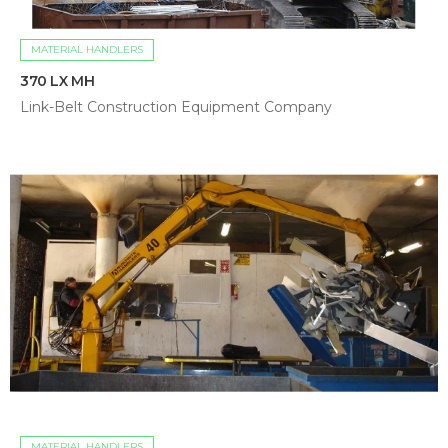
MATERIAL HANDLERS
370 LX MH
Link-Belt Construction Equipment Company
MATERIAL HANDLERS