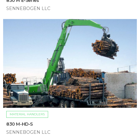
830 M E-Series
SENNEBOGEN LLC
MATERIAL HANDLERS
830 M-HD-S
SENNEBOGEN LLC