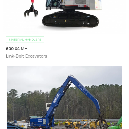
MATERIAL HANDLERS
600 X4 MH
Link-Belt Excavators