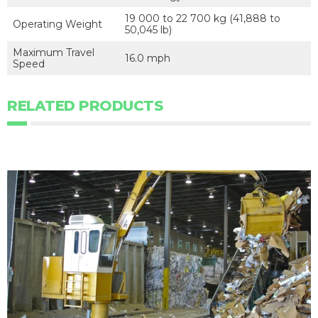
19 000 to 22 700 kg (41,888 to
Operating Weight
50,045 lb)
Maximum Travel
16.0 mph
Speed
RELATED PRODUCTS