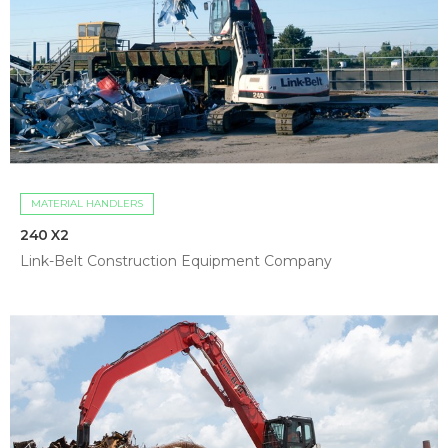
MATERIAL HANDLERS
240 X2
Link-Belt Construction Equipment Company