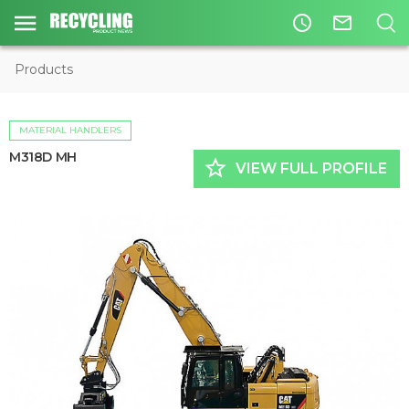
access_time
mail_outline
Products
MATERIAL HANDLERS
M318D MH
star_border
VIEW FULL PROFILE