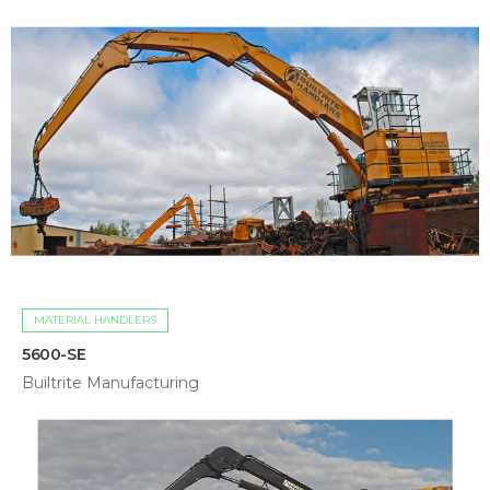
MATERIAL HANDLERS
5600-SE
Builtrite Manufacturing