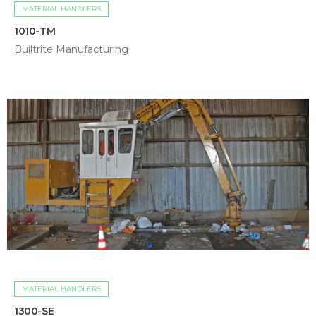
MATERIAL HANDLERS
1010-TM
Builtrite Manufacturing
MATERIAL HANDLERS
1300-SE