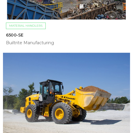
MATERIAL HANDLERS
6500-SE
Builtrite Manufacturing