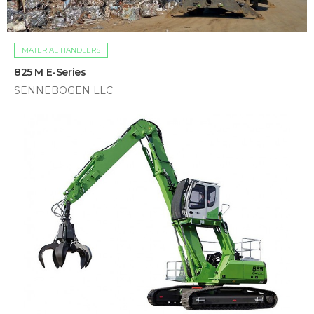
MATERIAL HANDLERS
825 M E-Series
SENNEBOGEN LLC