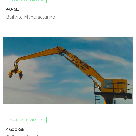
40-SE
Builtrite Manufacturing
MATERIAL HANDLERS
4600-SE