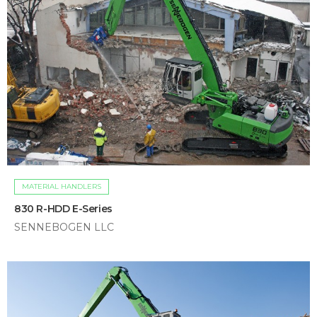
MATERIAL HANDLERS
830 R-HDD E-Series
SENNEBOGEN LLC