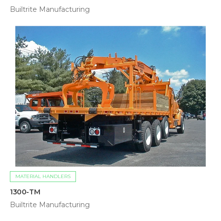
Builtrite Manufacturing
MATERIAL HANDLERS
1300-TM
Builtrite Manufacturing