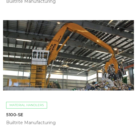
Builtrite Manufacturing
MATERIAL HANDLERS
5100-SE
Builtrite Manufacturing