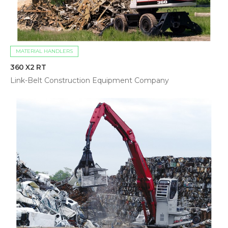
MATERIAL HANDLERS
360 X2 RT
Link-Belt Construction Equipment Company