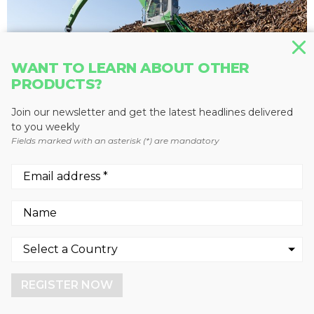
WANT TO LEARN ABOUT OTHER
PRODUCTS?
Join our newsletter and get the latest headlines delivered
to you weekly
Fields marked with an asterisk (*) are mandatory
MATERIAL HANDLERS
835 M
SENNEBOGEN LLC
We use cookies to enhance your experience.
By continuing to visit this site you agree to our use of
cookies.
REGISTER NOW
More info
GOT IT!