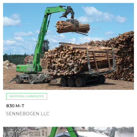
MATERIAL HANDLERS
830 M-T
SENNEBOGEN LLC