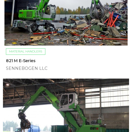
MATERIAL HANDLERS
821 M E-Series
SENNEBOGEN LLC