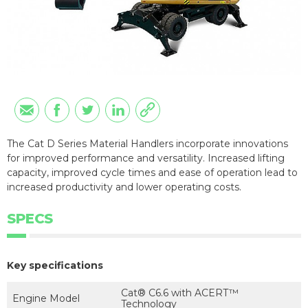
The Cat D Series Material Handlers incorporate innovations
for improved performance and versatility. Increased lifting
capacity, improved cycle times and ease of operation lead to
increased productivity and lower operating costs.
SPECS
Key specifications
Cat® C6.6 with ACERT™
Engine Model
Technology