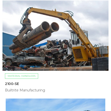
MATERIAL HANDLERS
2100-SE
Builtrite Manufacturing