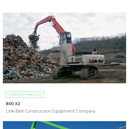
MATERIAL HANDLERS
800 X2
Link-Belt Construction Equipment Company