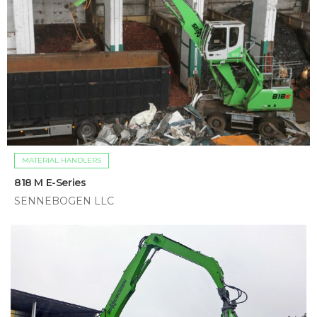
MATERIAL HANDLERS
818 M E-Series
SENNEBOGEN LLC