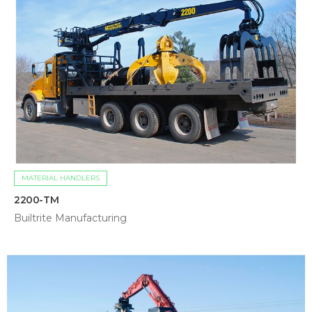
MATERIAL HANDLERS
2200-TM
Builtrite Manufacturing