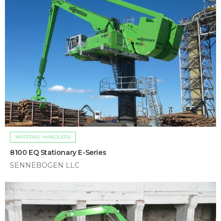
MATERIAL HANDLERS
8100 EQ Stationary E-Series
SENNEBOGEN LLC