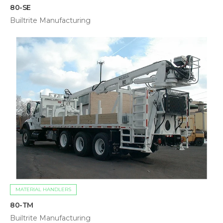
80-SE
Builtrite Manufacturing
MATERIAL HANDLERS
80-TM
Builtrite Manufacturing