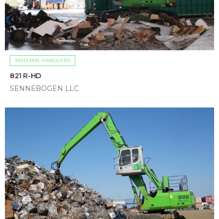
MATERIAL HANDLERS
821 R-HD
SENNEBOGEN LLC