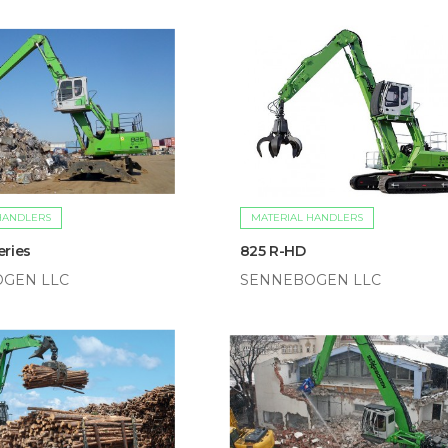
HANDLERS
MATERIAL HANDLERS
eries
825 R-HD
GEN LLC
SENNEBOGEN LLC