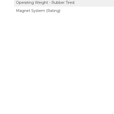
Operating Weight - Rubber Tired
Magnet System (Rating)