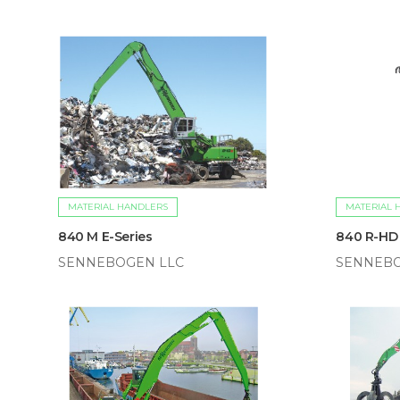
MATERIAL HANDLERS
MATERIAL 
840 M E-Series
840 R-HD
SENNEBOGEN LLC
SENNEBO