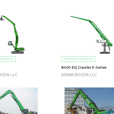
HANDLERS
MATERIAL HANDLERS
8400 EQ Crawler E-Series
GEN LLC
SENNEBOGEN LLC