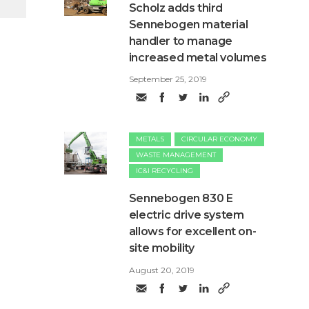
Scholz adds third
Sennebogen material
handler to manage
increased metal volumes
September 25, 2019
METALS
CIRCULAR ECONOMY
WASTE MANAGEMENT
IC&I RECYCLING
Sennebogen 830 E
electric drive system
allows for excellent on-
site mobility
August 20, 2019