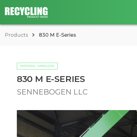
Products
830 M E-Series
MATERIAL HANDLERS
830 M E-SERIES
SENNEBOGEN LLC