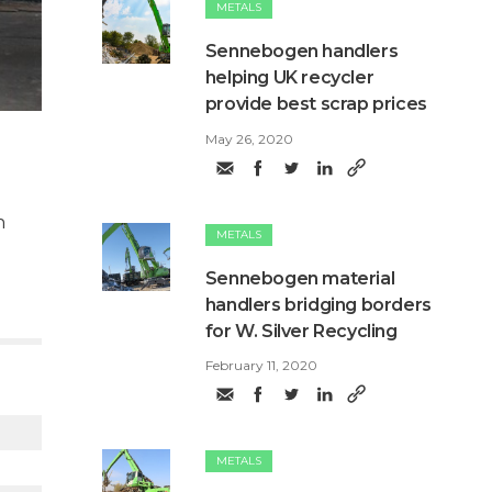
METALS
Sennebogen handlers
helping UK recycler
provide best scrap prices
May 26, 2020
n
METALS
Sennebogen material
handlers bridging borders
for W. Silver Recycling
February 11, 2020
METALS