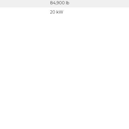
84,900 lb
20 kW