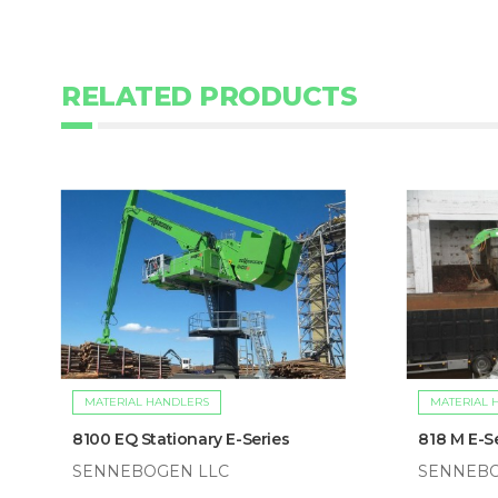
RELATED PRODUCTS
MATERIAL HANDLERS
MATERIAL 
8100 EQ Stationary E-Series
818 M E-S
SENNEBOGEN LLC
SENNEBO