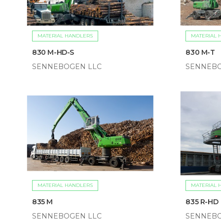
MATERIAL HANDLERS
MATERIAL 
830 M-HD-S
830 M-T
SENNEBOGEN LLC
SENNEBO
MATERIAL HANDLERS
MATERIAL 
835 M
835 R-HD
SENNEBOGEN LLC
SENNEBO