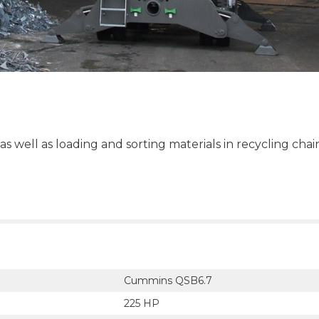
as well as loading and sorting materials in recycling chai
Cummins QSB6.7
225 HP