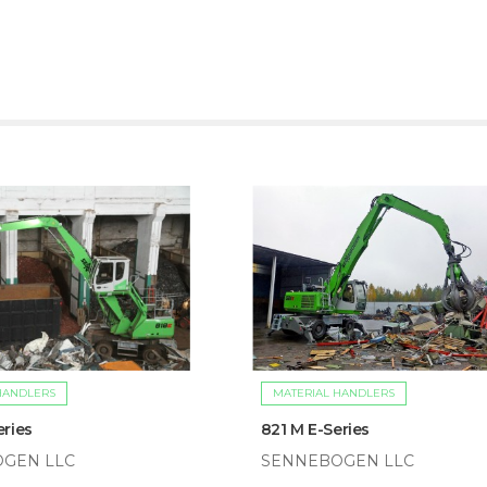
HANDLERS
MATERIAL HANDLERS
eries
821 M E-Series
GEN LLC
SENNEBOGEN LLC