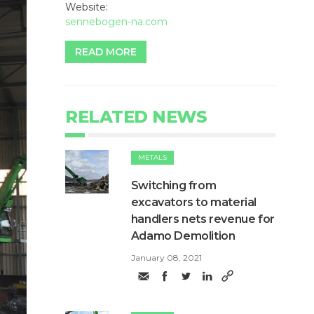
Website:
sennebogen-na.com
READ MORE
RELATED NEWS
METALS
Switching from
excavators to material
handlers nets revenue for
Adamo Demolition
January 08, 2021