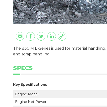
The 830 M E-Series is used for material handling, 
and scrap handling.
SPECS
Key Specifications
Engine Model
Engine Net Power