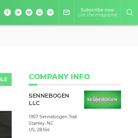
Subscribe now
mail_outline
Get the magazine
COMPANY INFO
ILE
SENNEBOGEN
LLC
1957 Sennebogen Trail
Stanley, NC
US, 28164