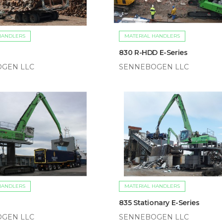
HANDLERS
MATERIAL HANDLERS
830 R-HDD E-Series
GEN LLC
SENNEBOGEN LLC
HANDLERS
MATERIAL HANDLERS
835 Stationary E-Series
GEN LLC
SENNEBOGEN LLC