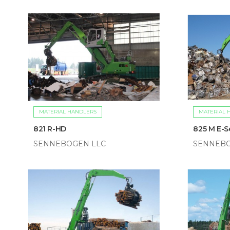
MATERIAL HANDLERS
MATERIAL 
821 R-HD
825 M E-S
SENNEBOGEN LLC
SENNEBO