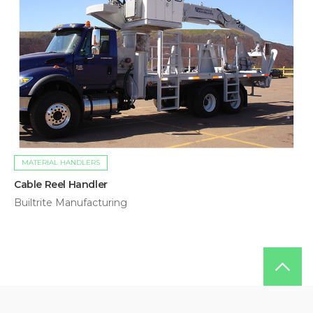
MATERIAL HANDLERS
Cable Reel Handler
Builtrite Manufacturing