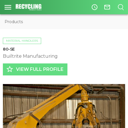
access_time
mail_outline
Products
MATERIAL HANDLERS
80-SE
Builtrite Manufacturing
star_border
VIEW FULL PROFILE