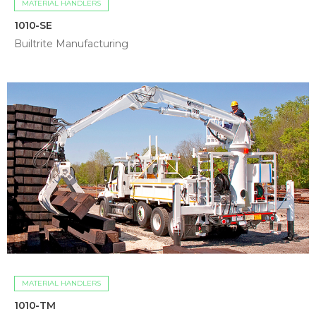
MATERIAL HANDLERS
1010-SE
Builtrite Manufacturing
MATERIAL HANDLERS
1010-TM