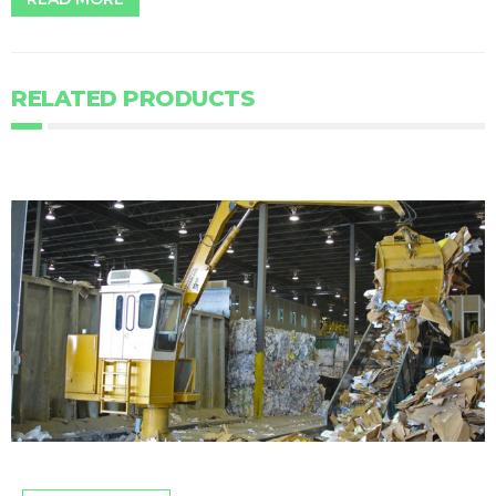
RELATED PRODUCTS