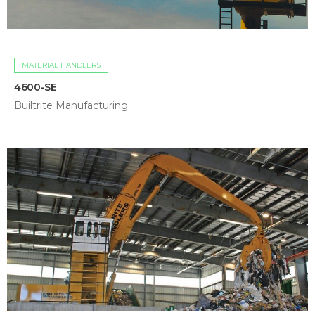
MATERIAL HANDLERS
4600-SE
Builtrite Manufacturing