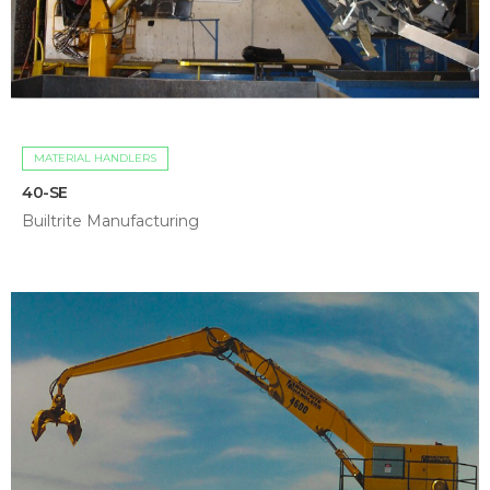
MATERIAL HANDLERS
40-SE
Builtrite Manufacturing