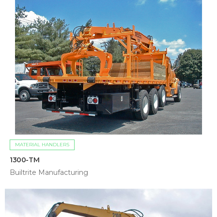
MATERIAL HANDLERS
1300-TM
Builtrite Manufacturing