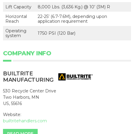
Lift Capacity
8,000 Lbs. (3,636 Kg.) @ 10’ (3M) R
Horizontal
22-25’ (6.7-7.6M), depending upon
Reach
application requirement
Operating
1750 PSI (120 Bar)
system
COMPANY INFO
BUILTRITE
MANUFACTURING
530 Recycle Center Drive
Two Harbors, MN
US, 55616
Website:
builtritehandlers.com
READ MORE