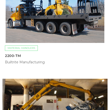
MATERIAL HANDLERS
2200-TM
Builtrite Manufacturing