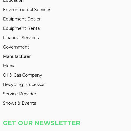
Education
Environmental Services
Equipment Dealer
Equipment Rental
Financial Services
Government
Manufacturer
Media
Oil & Gas Company
Recycling Processor
Service Provider
Shows & Events
GET OUR NEWSLETTER