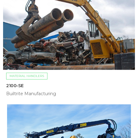
MATERIAL HANDLERS
2100-SE
Builtrite Manufacturing