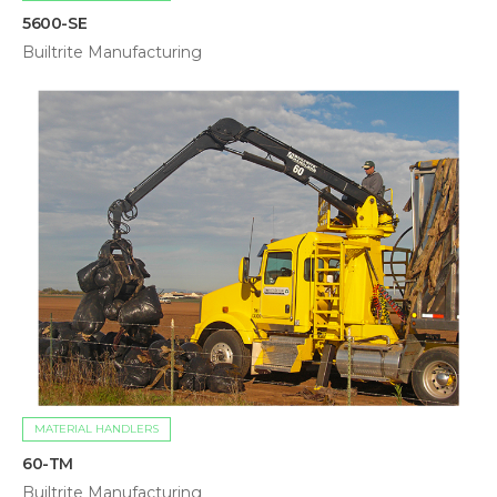
5600-SE
Builtrite Manufacturing
MATERIAL HANDLERS
60-TM
Builtrite Manufacturing