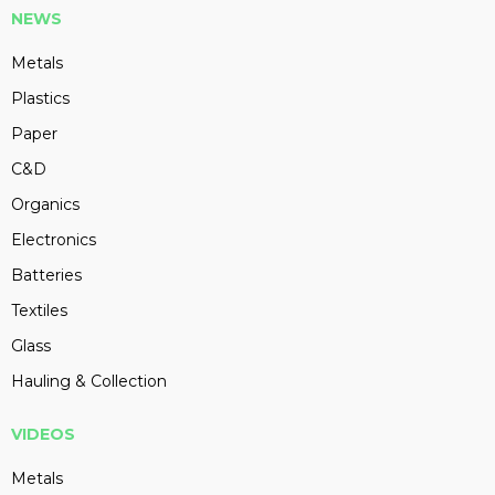
NEWS
Metals
Plastics
Paper
C&D
Organics
Electronics
Batteries
Textiles
Glass
Hauling & Collection
VIDEOS
Metals