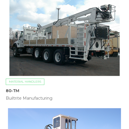
MATERIAL HANDLERS
80-TM
Builtrite Manufacturing