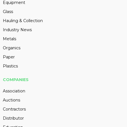
Equipment
Glass
Hauling & Collection
Industry News
Metals
Organics
Paper
Plastics
COMPANIES
Association
Auctions
Contractors
Distributor