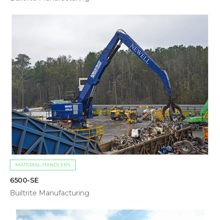
MATERIAL HANDLERS
6500-SE
Builtrite Manufacturing