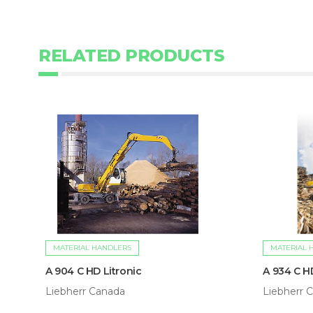
RELATED PRODUCTS
MATERIAL HANDLERS
MATERIAL 
A 904 C HD Litronic
A 934 C H
Liebherr Canada
Liebherr 