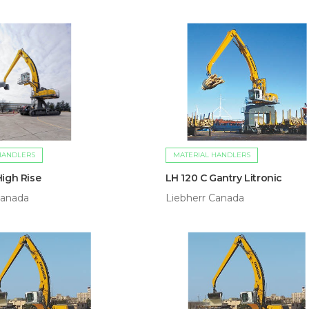
HANDLERS
MATERIAL HANDLERS
High Rise
LH 120 C Gantry Litronic
Canada
Liebherr Canada