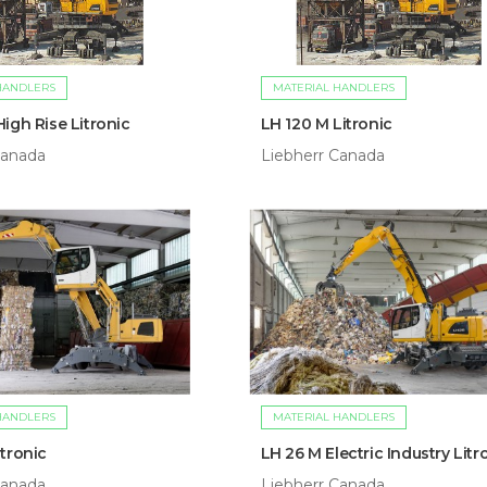
HANDLERS
MATERIAL HANDLERS
igh Rise Litronic
LH 120 M Litronic
Canada
Liebherr Canada
HANDLERS
MATERIAL HANDLERS
tronic
LH 26 M Electric Industry Litr
Canada
Liebherr Canada