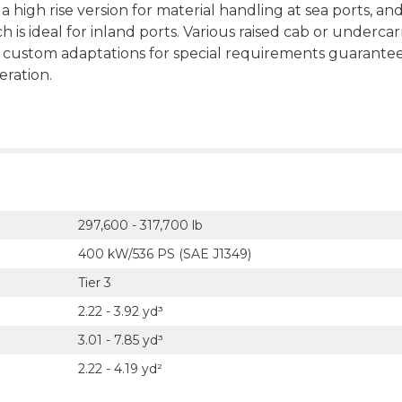
 a high rise version for material handling at sea ports, and
is ideal for inland ports. Various raised cab or undercar
e custom adaptations for special requirements guarante
eration.
297,600 - 317,700 lb
400 kW/536 PS (SAE J1349)
Tier 3
2.22 - 3.92 yd³
3.01 - 7.85 yd³
2.22 - 4.19 yd²