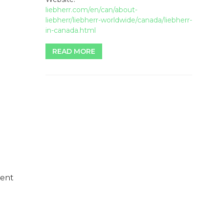
liebherr.com/en/can/about-
liebherr/liebherr-worldwide/canada/liebherr-
in-canada.html
READ MORE
ment