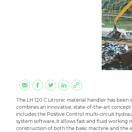
The LH 120 C Litronic material handler has been s
combines an innovative, state-of-the-art concep
includes the Positive Control multi-circuit hydra
system software, it allows fast and fluid working 
construction of both the basic machine and the e