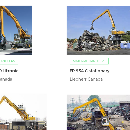
HANDLERS
MATERIAL HANDLERS
 Litronic
EP 934 C stationary
Canada
Liebherr Canada