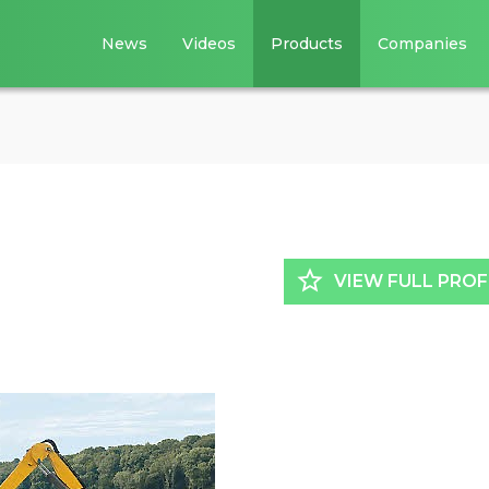
News
Videos
Products
Companies
star_border
VIEW FULL PROF