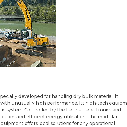
pecially developed for handling dry bulk material. It
t with unusually high performance. Its high-tech equip
ulic system. Controlled by the Liebherr electronics and
motions and efficient energy utilisation. The modular
quipment offers ideal solutions for any operational