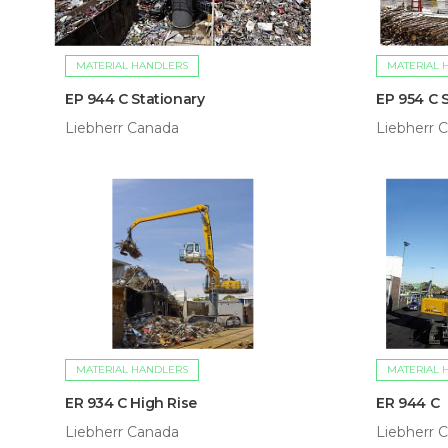
MATERIAL HANDLERS
MATERIAL 
EP 944 C Stationary
EP 954 C 
Liebherr Canada
Liebherr 
MATERIAL HANDLERS
MATERIAL 
ER 934 C High Rise
ER 944 C
Liebherr Canada
Liebherr 