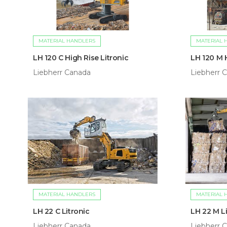
MATERIAL HANDLERS
MATERIAL 
LH 120 C High Rise Litronic
LH 120 M H
Liebherr Canada
Liebherr 
MATERIAL HANDLERS
MATERIAL 
LH 22 C Litronic
LH 22 M Li
Liebherr Canada
Liebherr 