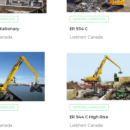
HANDLERS
MATERIAL HANDLERS
Stationary
ER 934 C
Canada
Liebherr Canada
HANDLERS
MATERIAL HANDLERS
ER 944 C High Rise
Canada
Liebherr Canada