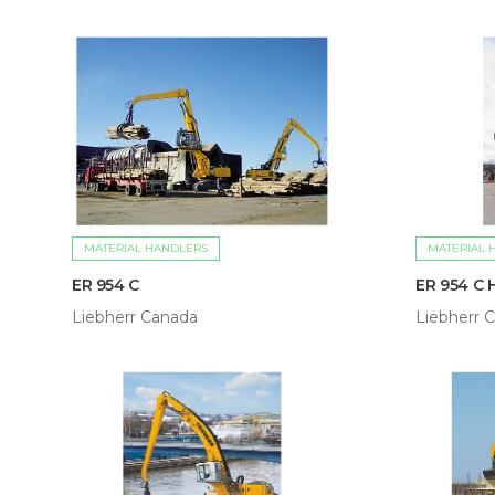
MATERIAL HANDLERS
MATERIAL 
ER 954 C
ER 954 C 
Liebherr Canada
Liebherr 