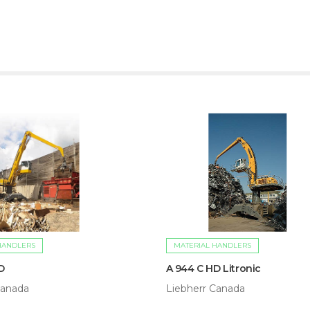
HANDLERS
MATERIAL HANDLERS
D
A 944 C HD Litronic
Canada
Liebherr Canada