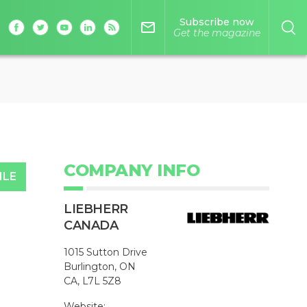
Subscribe now
mail_outline
Get the magazine
COMPANY INFO
ILE
LIEBHERR
CANADA
1015 Sutton Drive
Burlington, ON
CA, L7L 5Z8
Website: