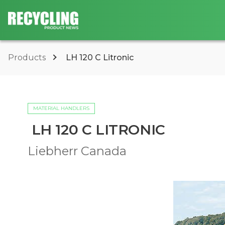
Products
LH 120 C Litronic
MATERIAL HANDLERS
LH 120 C LITRONIC
Liebherr Canada