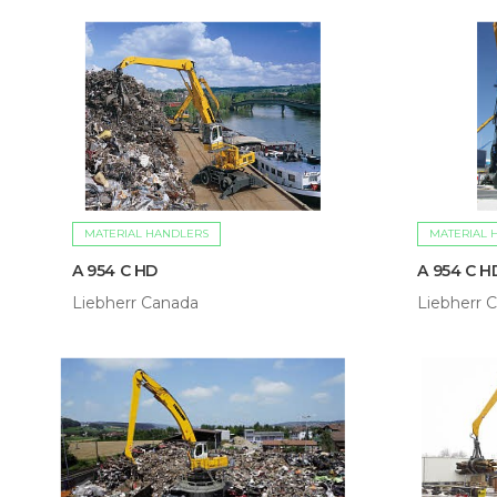
MATERIAL HANDLERS
MATERIAL 
A 954 C HD
A 954 C HD
Liebherr Canada
Liebherr 