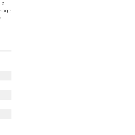
 a
riage
e