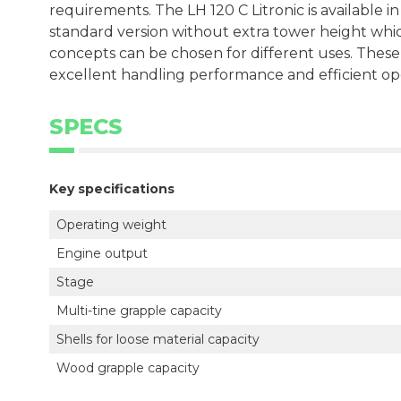
requirements. The LH 120 C Litronic is available in
standard version without extra tower height which 
concepts can be chosen for different uses. Thes
excellent handling performance and efficient op
SPECS
Key specifications
Operating weight
Engine output
Stage
Multi-tine grapple capacity
Shells for loose material capacity
Wood grapple capacity