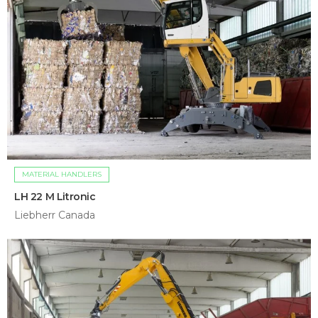
MATERIAL HANDLERS
LH 22 M Litronic
Liebherr Canada