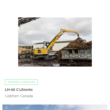
MATERIAL HANDLERS
LH 40 C Litronic
Liebherr Canada