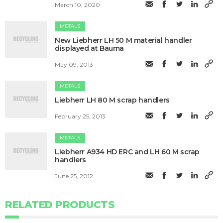
March 10, 2020
METALS
New Liebherr LH 50 M material handler
displayed at Bauma
May 09, 2013
METALS
Liebherr LH 80 M scrap handlers
February 25, 2013
METALS
Liebherr A934 HD ERC and LH 60 M scrap
handlers
June 25, 2012
RELATED PRODUCTS