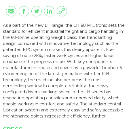
As a part of the new LH range, the LH 60 M Litronic sets the
standard for efficient industrial freight and cargo handling in
the 60-tonne operating weight class. The trendsetting
design combined with innovative technology such as the
patented ERC system makes this clearly apparent. Fuel
saving of up to 25%, faster work cycles and higher loads
emphasize the progress made. With key components
manufactured in-house and driven by a powerful Liebherr 6-
cylinder engine of the latest generation with Tier IIIB
technology, the machine also performs the most
demanding work with complete reliability. The newly
configured driver’s working space in the LH series has
resonating operating consoles and improved clarity, which
enable working in comfort and safety. The standard central
lubrication system and extremely easy and safely accessible
maintenance points increase the efficiency, further.