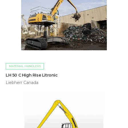
MATERIAL HANDLERS
LH 50 C High Rise Litronic
Liebherr Canada