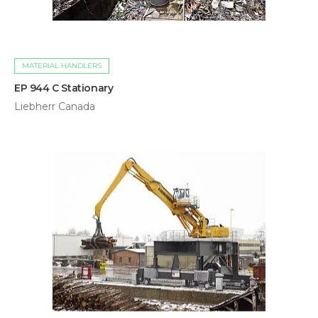
MATERIAL HANDLERS
EP 944 C Stationary
Liebherr Canada