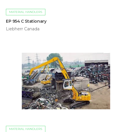
MATERIAL HANDLERS
EP 954 C Stationary
Liebherr Canada
MATERIAL HANDLERS