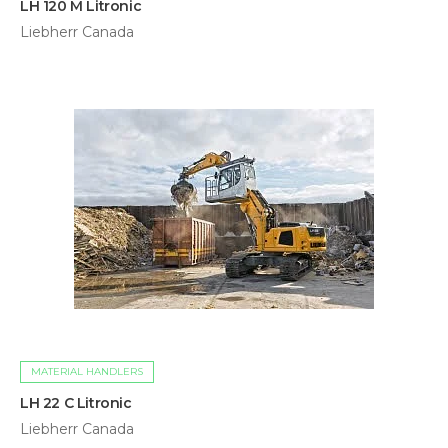
LH 120 M Litronic
Liebherr Canada
MATERIAL HANDLERS
LH 22 C Litronic
Liebherr Canada