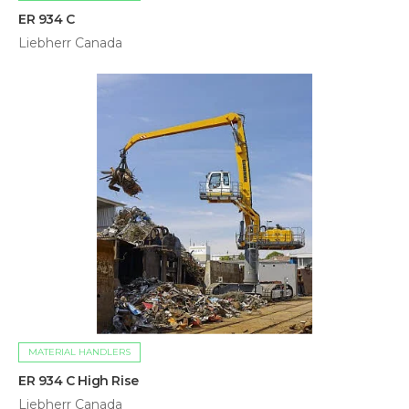
ER 934 C
Liebherr Canada
MATERIAL HANDLERS
ER 934 C High Rise
Liebherr Canada