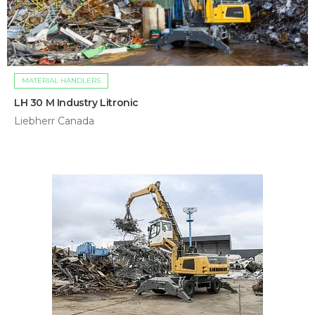
MATERIAL HANDLERS
LH 30 M Industry Litronic
Liebherr Canada