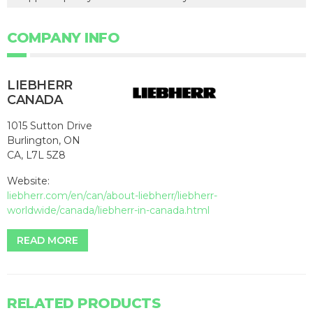
COMPANY INFO
LIEBHERR
CANADA
1015 Sutton Drive
Burlington, ON
CA, L7L 5Z8
Website:
liebherr.com/en/can/about-liebherr/liebherr-
worldwide/canada/liebherr-in-canada.html
READ MORE
RELATED PRODUCTS