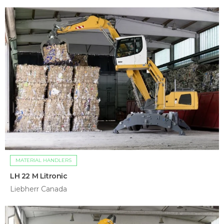
MATERIAL HANDLERS
LH 22 M Litronic
Liebherr Canada