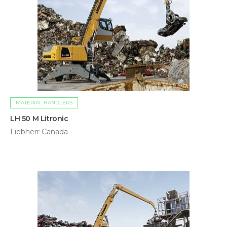
MATERIAL HANDLERS
LH 50 M Litronic
Liebherr Canada