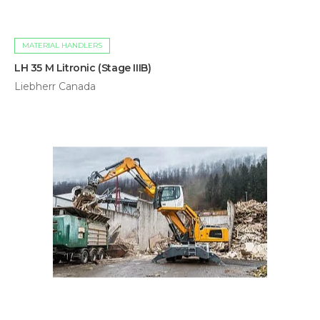
MATERIAL HANDLERS
LH 35 M Litronic (Stage IIIB)
Liebherr Canada