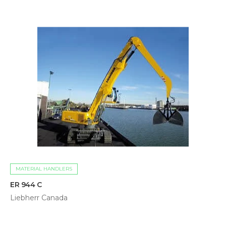
MATERIAL HANDLERS
ER 944 C
Liebherr Canada