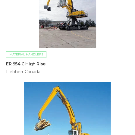
MATERIAL HANDLERS
ER 954 C High Rise
Liebherr Canada