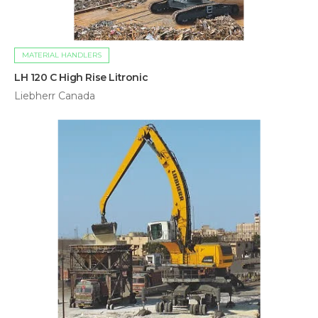
MATERIAL HANDLERS
LH 120 C High Rise Litronic
Liebherr Canada