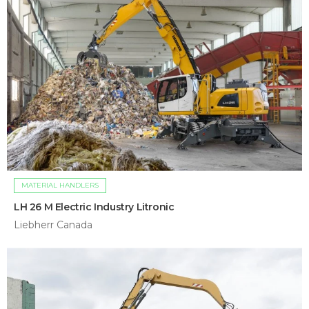
MATERIAL HANDLERS
LH 26 M Electric Industry Litronic
Liebherr Canada