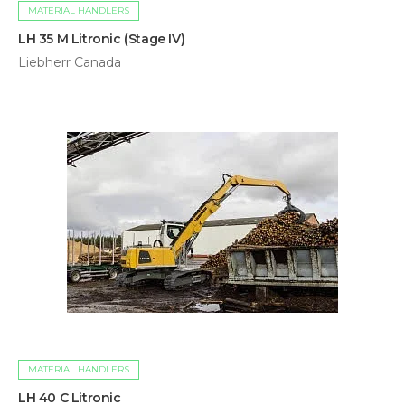
MATERIAL HANDLERS
LH 35 M Litronic (Stage IV)
Liebherr Canada
MATERIAL HANDLERS
LH 40 C Litronic