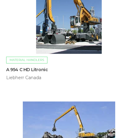
MATERIAL HANDLERS
A 954 C HD Litronic
Liebherr Canada