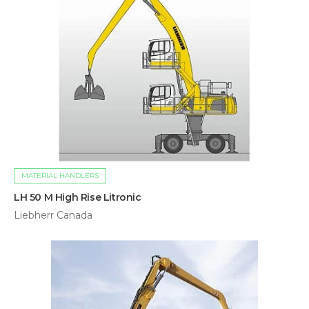
MATERIAL HANDLERS
LH 50 M High Rise Litronic
Liebherr Canada