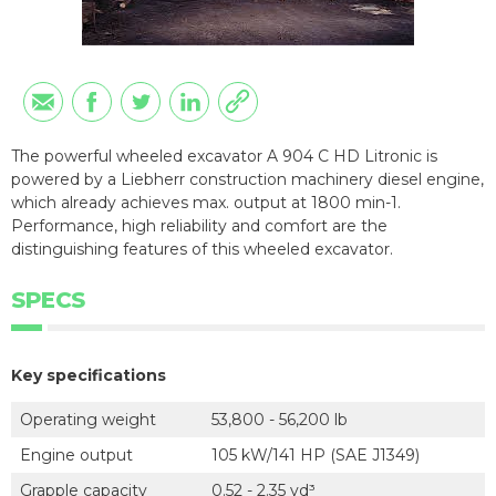
The powerful wheeled excavator A 904 C HD Litronic is
powered by a Liebherr construction machinery diesel engine,
which already achieves max. output at 1800 min-1.
Performance, high reliability and comfort are the
distinguishing features of this wheeled excavator.
SPECS
Key specifications
Operating weight
53,800 - 56,200 lb
Engine output
105 kW/141 HP (SAE J1349)
Grapple capacity
0.52 - 2.35 yd³