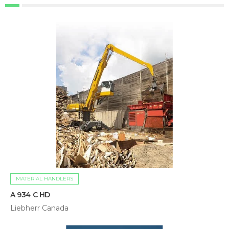
MATERIAL HANDLERS
A 934 C HD
Liebherr Canada