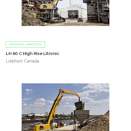
MATERIAL HANDLERS
LH 60 C High Rise Litronic
Liebherr Canada