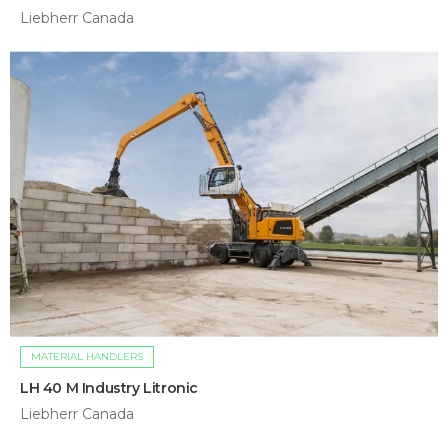
Liebherr Canada
MATERIAL HANDLERS
LH 40 M Industry Litronic
Liebherr Canada