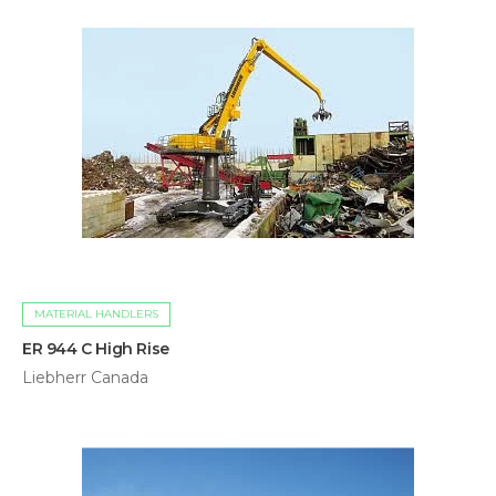
MATERIAL HANDLERS
ER 944 C High Rise
Liebherr Canada