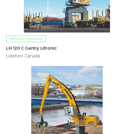
MATERIAL HANDLERS
LH 120 C Gantry Litronic
Liebherr Canada