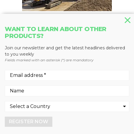
WANT TO LEARN ABOUT OTHER
MATERIAL HANDLERS
PRODUCTS?
LH 60 C Litronic
Liebherr Canada
Join our newsletter and get the latest headlines delivered
to you weekly
Fields marked with an asterisk (*) are mandatory
We use cookies to enhance your experience.
By continuing to visit this site you agree to our use of
cookies.
REGISTER NOW
More info
GOT IT!