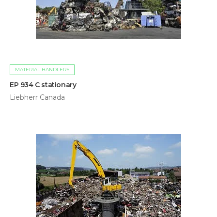
MATERIAL HANDLERS
EP 934 C stationary
Liebherr Canada