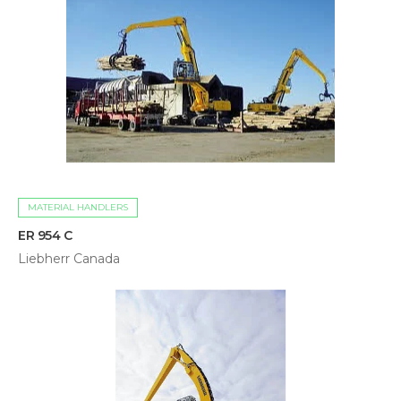
MATERIAL HANDLERS
ER 954 C
Liebherr Canada