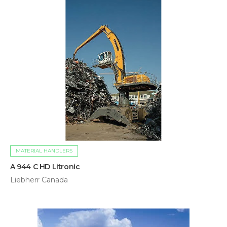
MATERIAL HANDLERS
A 944 C HD Litronic
Liebherr Canada