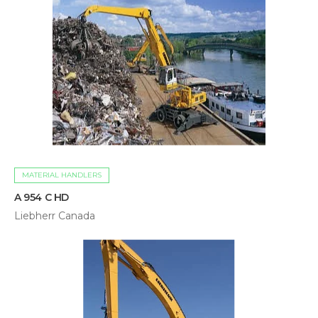
MATERIAL HANDLERS
A 954 C HD
Liebherr Canada