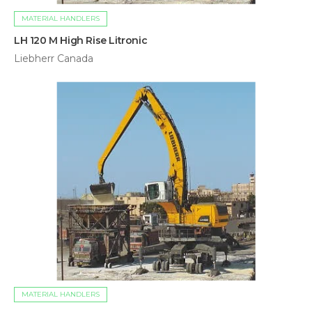
MATERIAL HANDLERS
LH 120 M High Rise Litronic
Liebherr Canada
MATERIAL HANDLERS