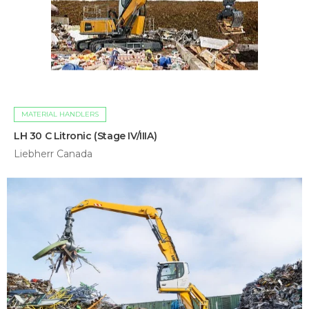
MATERIAL HANDLERS
LH 30 C Litronic (Stage IV/IIIA)
Liebherr Canada