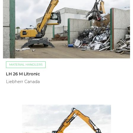
MATERIAL HANDLERS
LH 26 M Litronic
Liebherr Canada