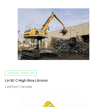
MATERIAL HANDLERS
LH 50 C High Rise Litronic
Liebherr Canada