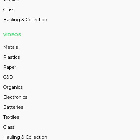
Glass
Hauling & Collection
VIDEOS
Metals
Plastics
Paper
C&D
Organics
Electronics
Batteries
Textiles
Glass
Hauling & Collection