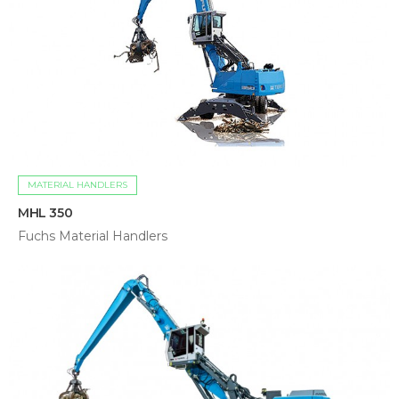
MATERIAL HANDLERS
MHL 350
Fuchs Material Handlers