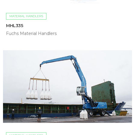
MATERIAL HANDLERS
MHL335
Fuchs Material Handlers