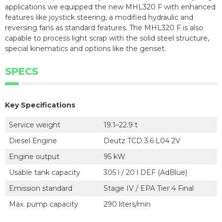
applications we equipped the new MHL320 F with enhanced
features like joystick steering, a modified hydraulic and
reversing fans as standard features. The MHL320 F is also
capable to process light scrap with the solid steel structure,
special kinematics and options like the genset.
SPECS
Key Specifications
Service weight
19.1–22.9 t
Diesel Engine
Deutz TCD 3.6 L04 2V
Engine output
95 kW
Usable tank capacity
305 l / 20 l DEF (AdBlue)
Emission standard
Stage IV / EPA Tier 4 Final
Max. pump capacity
290 liters/min