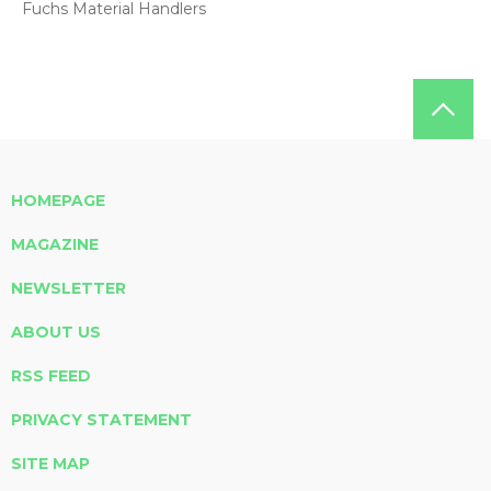
Fuchs Material Handlers
HOMEPAGE
MAGAZINE
NEWSLETTER
ABOUT US
RSS FEED
PRIVACY STATEMENT
SITE MAP