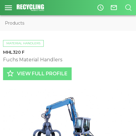
access_time
mail_outline
Products
MATERIAL HANDLERS
MHL320 F
Fuchs Material Handlers
star_border
VIEW FULL PROFILE