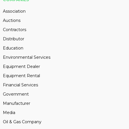
Association
Auctions
Contractors
Distributor
Education
Environmental Services
Equipment Dealer
Equipment Rental
Financial Services
Government
Manufacturer
Media
Oil & Gas Company