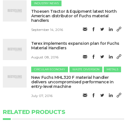
INDUSTRY NEWS
Thoesen Tractor & Equipment latest North
American distributor of Fuchs material
handlers
September 14, 2016
Terex implements expansion plan for Fuchs
Material Handlers
August 08, 2016
CIRCULAR ECONOMY
WASTE DIVERSION
METALS
New Fuchs MHL320 F material handler
delivers uncompromised performance in
entry-level machine
July 07, 2016
RELATED PRODUCTS