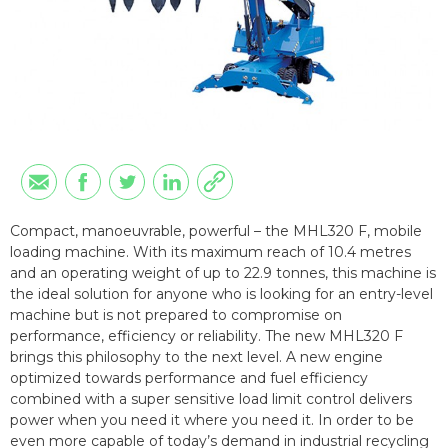
Compact, manoeuvrable, powerful – the MHL320 F, mobile
loading machine. With its maximum reach of 10.4 metres
and an operating weight of up to 22.9 tonnes, this machine is
the ideal solution for anyone who is looking for an entry-level
machine but is not prepared to compromise on
performance, efficiency or reliability. The new MHL320 F
brings this philosophy to the next level. A new engine
optimized towards performance and fuel efficiency
combined with a super sensitive load limit control delivers
power when you need it where you need it. In order to be
even more capable of today’s demand in industrial recycling