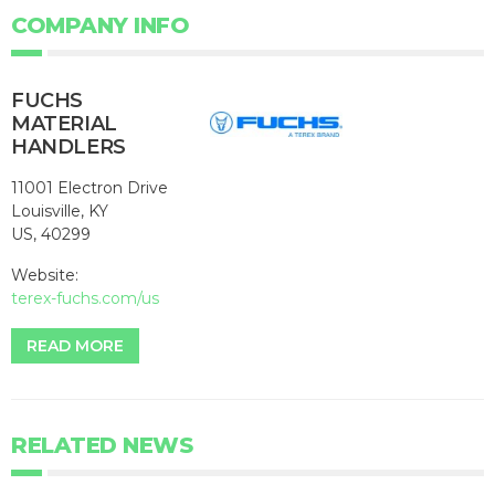
COMPANY INFO
FUCHS
MATERIAL
HANDLERS
11001 Electron Drive
Louisville, KY
US, 40299
Website:
terex-fuchs.com/us
READ MORE
RELATED NEWS