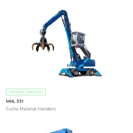
MATERIAL HANDLERS
MHL 331
Fuchs Material Handlers