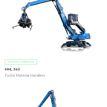
MATERIAL HANDLERS
MHL 340
Fuchs Material Handlers