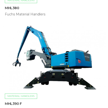
MATERIAL HANDLERS
MHL380
Fuchs Material Handlers
MATERIAL HANDLERS
MHL390 F