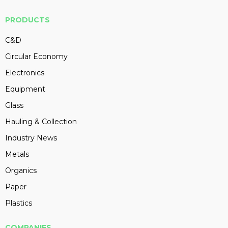
PRODUCTS
C&D
Circular Economy
Electronics
Equipment
Glass
Hauling & Collection
Industry News
Metals
Organics
Paper
Plastics
COMPANIES