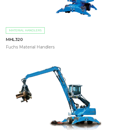
MATERIAL HANDLERS
MHL320
Fuchs Material Handlers