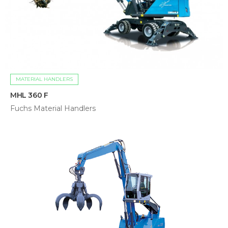
MATERIAL HANDLERS
MHL 360 F
Fuchs Material Handlers