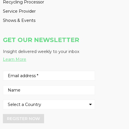
Recycling Processor
Service Provider
Shows & Events
GET OUR NEWSLETTER
Insight delivered weekly to your inbox
Learn More
REGISTER NOW