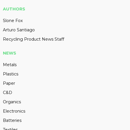
AUTHORS
Slone Fox
Arturo Santiago
Recycling Product News Staff
NEWS
Metals
Plastics
Paper
C&D
Organics
Electronics
Batteries
Textiles