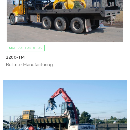
MATERIAL HANDLERS
2200-TM
Builtrite Manufacturing