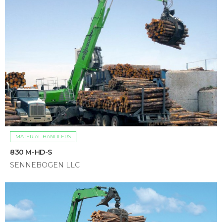
MATERIAL HANDLERS
830 M-HD-S
SENNEBOGEN LLC