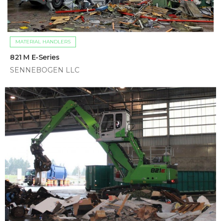
MATERIAL HANDLERS
821 M E-Series
SENNEBOGEN LLC