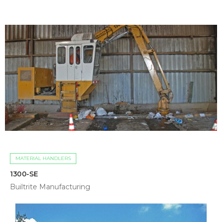
MATERIAL HANDLERS
1300-SE
Builtrite Manufacturing