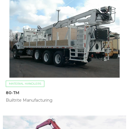
MATERIAL HANDLERS
80-TM
Builtrite Manufacturing