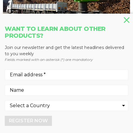
WANT TO LEARN ABOUT OTHER
PRODUCTS?
MATERIAL HANDLERS
835 M
Join our newsletter and get the latest headlines delivered
SENNEBOGEN LLC
to you weekly
Fields marked with an asterisk (*) are mandatory
We use cookies to enhance your experience.
By continuing to visit this site you agree to our use of
cookies.
REGISTER NOW
More info
GOT IT!