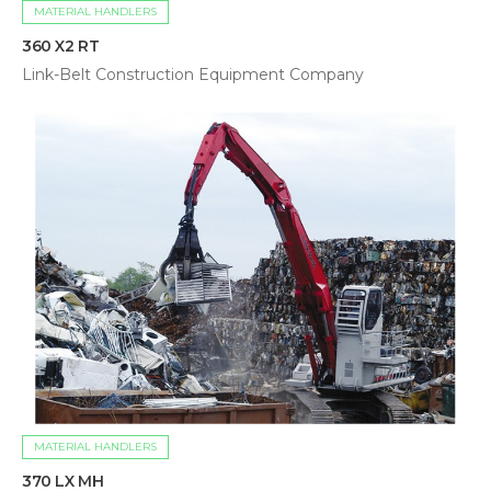
MATERIAL HANDLERS
360 X2 RT
Link-Belt Construction Equipment Company
MATERIAL HANDLERS
370 LX MH