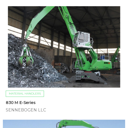
MATERIAL HANDLERS
830 M E-Series
SENNEBOGEN LLC