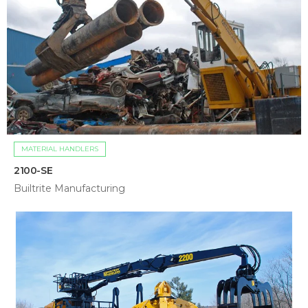
MATERIAL HANDLERS
2100-SE
Builtrite Manufacturing