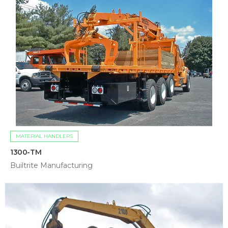
MATERIAL HANDLERS
1300-TM
Builtrite Manufacturing