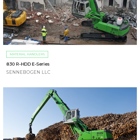
MATERIAL HANDLERS
830 R-HDD E-Series
SENNEBOGEN LLC