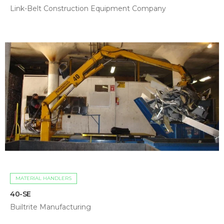
Link-Belt Construction Equipment Company
MATERIAL HANDLERS
40-SE
Builtrite Manufacturing