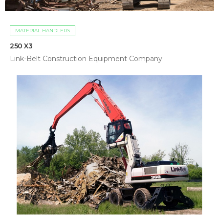
MATERIAL HANDLERS
250 X3
Link-Belt Construction Equipment Company