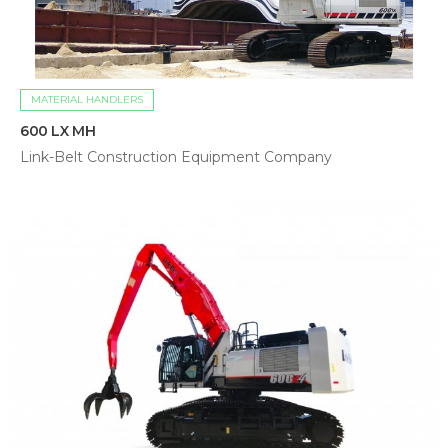
MATERIAL HANDLERS
600 LX MH
Link-Belt Construction Equipment Company