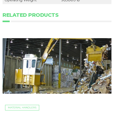
Operating Weight
98386.0 lb
RELATED PRODUCTS
MATERIAL HANDLERS