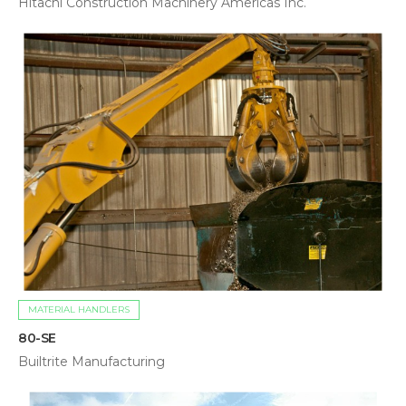
Hitachi Construction Machinery Americas Inc.
MATERIAL HANDLERS
80-SE
Builtrite Manufacturing