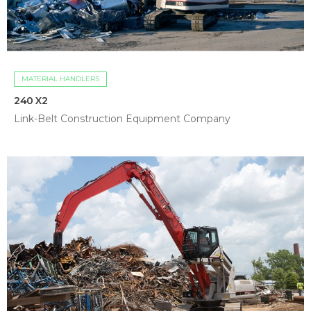
MATERIAL HANDLERS
240 X2
Link-Belt Construction Equipment Company