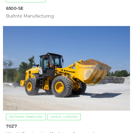
6500-SE
Builtrite Manufacturing
MATERIAL HANDLERS
WHEEL LOADERS
70Z7