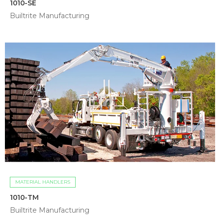
1010-SE
Builtrite Manufacturing
MATERIAL HANDLERS
1010-TM
Builtrite Manufacturing