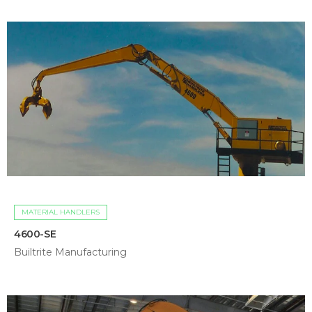
MATERIAL HANDLERS
4600-SE
Builtrite Manufacturing