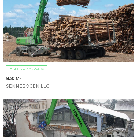
MATERIAL HANDLERS
830 M-T
SENNEBOGEN LLC