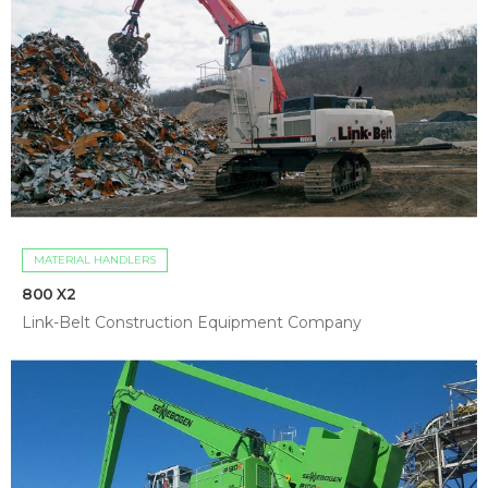
MATERIAL HANDLERS
800 X2
Link-Belt Construction Equipment Company