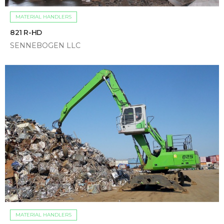
MATERIAL HANDLERS
821 R-HD
SENNEBOGEN LLC
MATERIAL HANDLERS