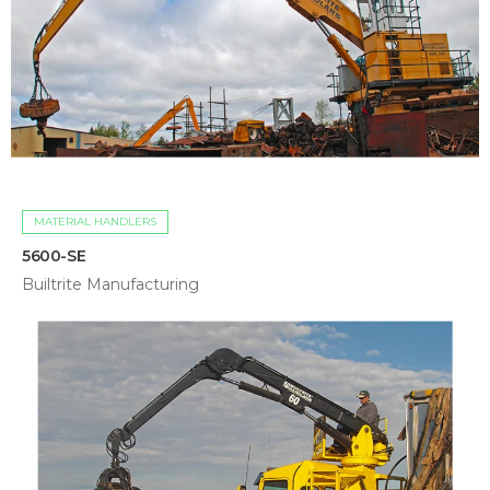
MATERIAL HANDLERS
5600-SE
Builtrite Manufacturing