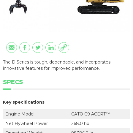
The D Series is tough, dependable, and incorporates
innovative features for improved performance.
SPECS
Key specifications
Engine Model
CAT® C9 ACERT™
Net Flywheel Power
268.0 hp