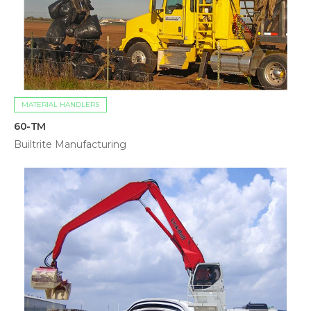
MATERIAL HANDLERS
60-TM
Builtrite Manufacturing