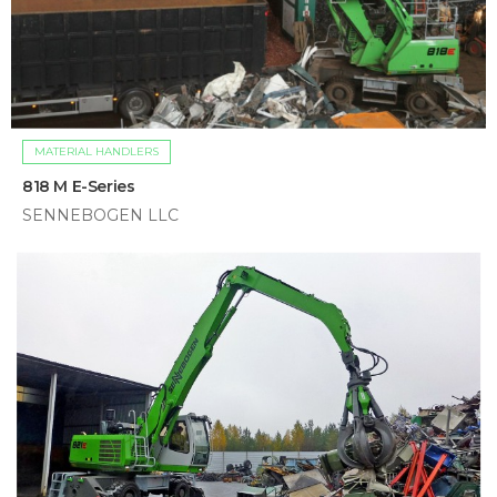
MATERIAL HANDLERS
818 M E-Series
SENNEBOGEN LLC