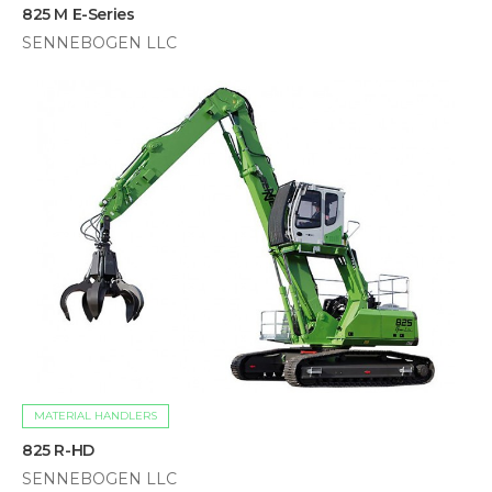
825 M E-Series
SENNEBOGEN LLC
MATERIAL HANDLERS
825 R-HD
SENNEBOGEN LLC