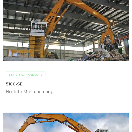
MATERIAL HANDLERS
5100-SE
Builtrite Manufacturing