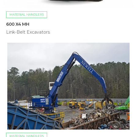
MATERIAL HANDLERS
600 X4 MH
Link-Belt Excavators
MATERIAL HANDLERS