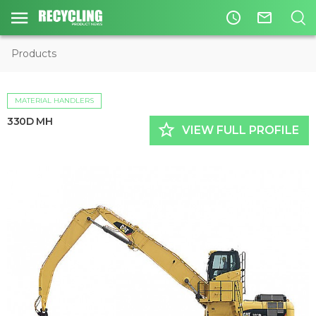
access_time
mail_outline
Products
MATERIAL HANDLERS
330D MH
star_border
VIEW FULL PROFILE