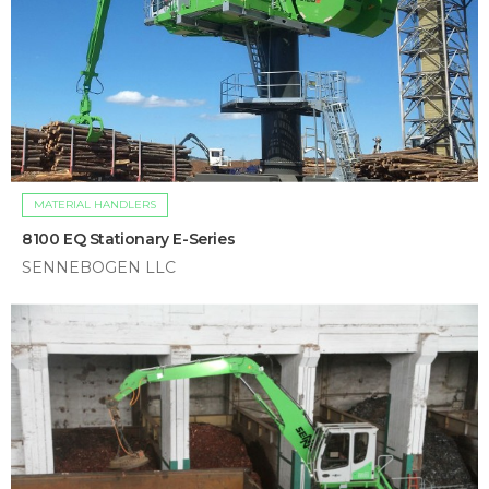
MATERIAL HANDLERS
8100 EQ Stationary E-Series
SENNEBOGEN LLC